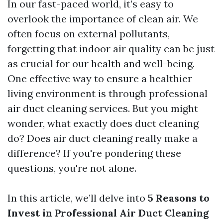
In our fast-paced world, it’s easy to
overlook the importance of clean air. We
often focus on external pollutants,
forgetting that indoor air quality can be just
as crucial for our health and well-being.
One effective way to ensure a healthier
living environment is through professional
air duct cleaning services. But you might
wonder, what exactly does duct cleaning
do? Does air duct cleaning really make a
difference? If you're pondering these
questions, you're not alone.
In this article, we’ll delve into
5 Reasons to
Invest in Professional Air Duct Cleaning