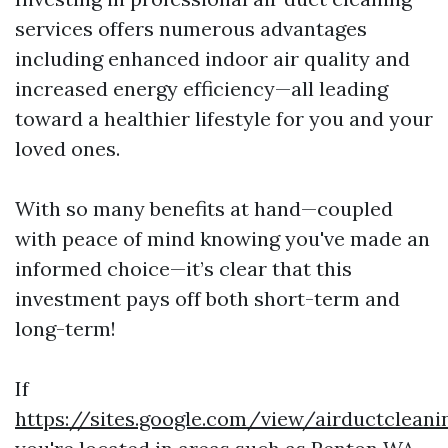
services offers numerous advantages
including enhanced indoor air quality and
increased energy efficiency—all leading
toward a healthier lifestyle for you and your
loved ones.
With so many benefits at hand—coupled
with peace of mind knowing you've made an
informed choice—it’s clear that this
investment pays off both short-term and
long-term!
If
https://sites.google.com/view/airductclea