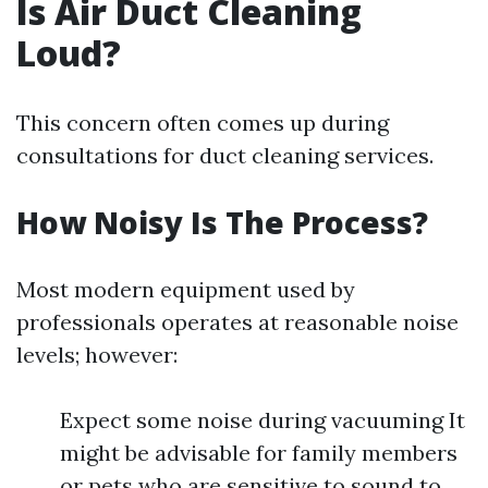
Is Air Duct Cleaning
Loud?
This concern often comes up during
consultations for duct cleaning services.
How Noisy Is The Process?
Most modern equipment used by
professionals operates at reasonable noise
levels; however:
Expect some noise during vacuuming It
might be advisable for family members
or pets who are sensitive to sound to