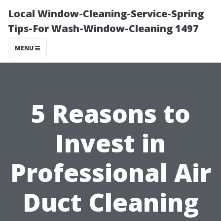
Local Window-Cleaning-Service-Spring
Tips-For Wash-Window-Cleaning 1497
MENU
5 Reasons to
Invest in
Professional Air
Duct Cleaning