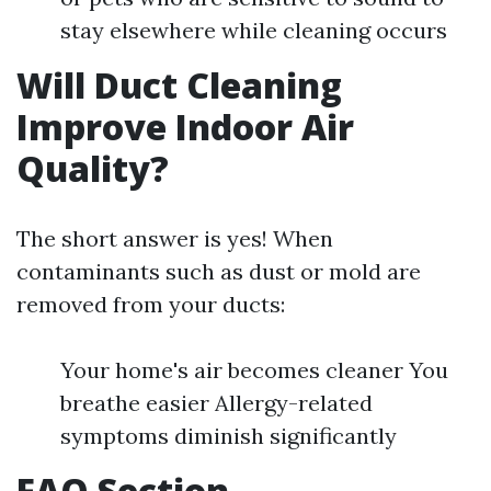
stay elsewhere while cleaning occurs
Will Duct Cleaning
Improve Indoor Air
Quality?
The short answer is yes! When
contaminants such as dust or mold are
removed from your ducts:
Your home's air becomes cleaner You
breathe easier Allergy-related
symptoms diminish significantly
FAQ Section