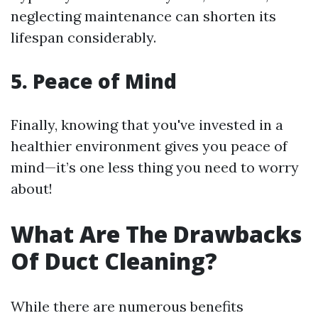
neglecting maintenance can shorten its
lifespan considerably.
5. Peace of Mind
Finally, knowing that you've invested in a
healthier environment gives you peace of
mind—it’s one less thing you need to worry
about!
What Are The Drawbacks
Of Duct Cleaning?
While there are numerous benefits