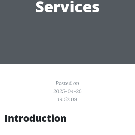
Services
Posted on
2025-04-26
19:52:09
Introduction