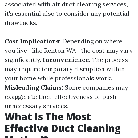
associated with air duct cleaning services,
it's essential also to consider any potential
drawbacks.
Cost Implications:
Depending on where
you live—like Renton WA—the cost may vary
significantly.
Inconvenience:
The process
may require temporary disruption within
your home while professionals work.
Misleading Claims:
Some companies may
exaggerate their effectiveness or push
unnecessary services.
What Is The Most
Effective Duct Cleaning