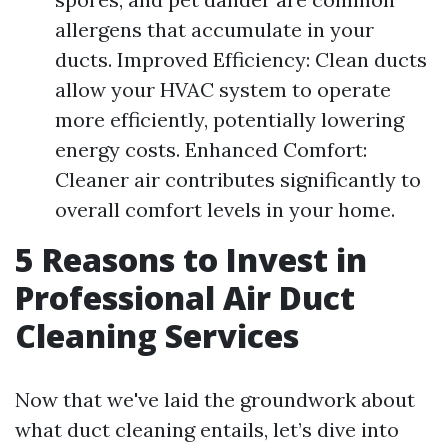
allergens that accumulate in your
ducts. Improved Efficiency: Clean ducts
allow your HVAC system to operate
more efficiently, potentially lowering
energy costs. Enhanced Comfort:
Cleaner air contributes significantly to
overall comfort levels in your home.
5 Reasons to Invest in
Professional Air Duct
Cleaning Services
Now that we've laid the groundwork about
what duct cleaning entails, let’s dive into