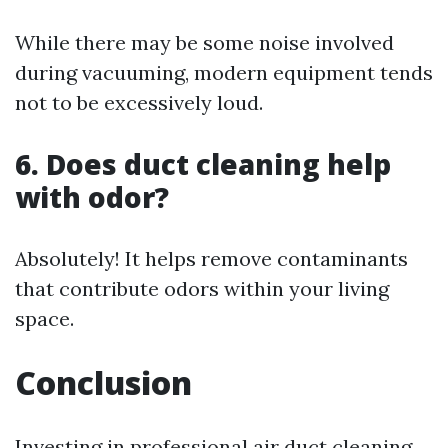
While there may be some noise involved
during vacuuming, modern equipment tends
not to be excessively loud.
6. Does duct cleaning help
with odor?
Absolutely! It helps remove contaminants
that contribute odors within your living
space.
Conclusion
Investing in professional air duct cleaning