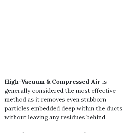
High-Vacuum & Compressed Air
is
generally considered the most effective
method as it removes even stubborn
particles embedded deep within the ducts
without leaving any residues behind.