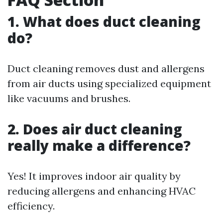
1. What does duct cleaning
do?
Duct cleaning removes dust and allergens
from air ducts using specialized equipment
like vacuums and brushes.
2. Does air duct cleaning
really make a difference?
Yes! It improves indoor air quality by
reducing allergens and enhancing HVAC
efficiency.