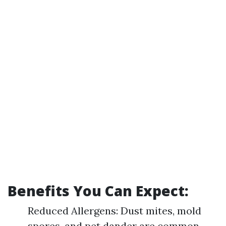
Benefits You Can Expect:
Reduced Allergens: Dust mites, mold
spores, and pet dander are common