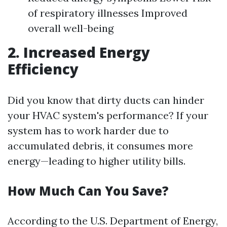
of respiratory illnesses Improved
overall well-being
2. Increased Energy
Efficiency
Did you know that dirty ducts can hinder
your HVAC system's performance? If your
system has to work harder due to
accumulated debris, it consumes more
energy—leading to higher utility bills.
How Much Can You Save?
According to the U.S. Department of Energy,