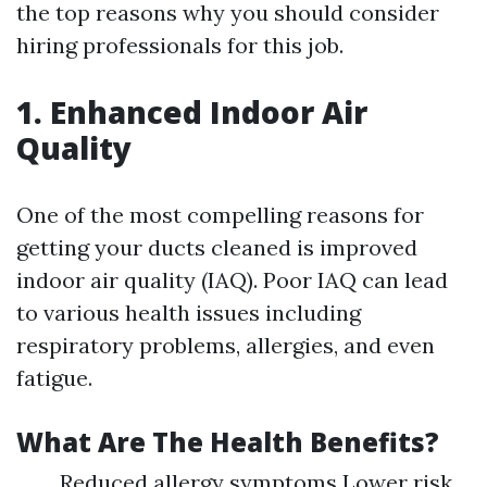
the top reasons why you should consider
hiring professionals for this job.
1. Enhanced Indoor Air
Quality
One of the most compelling reasons for
getting your ducts cleaned is improved
indoor air quality (IAQ). Poor IAQ can lead
to various health issues including
respiratory problems, allergies, and even
fatigue.
What Are The Health Benefits?
Reduced allergy symptoms Lower risk