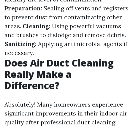
Preparation:
Sealing off vents and registers
to prevent dust from contaminating other
areas.
Cleaning:
Using powerful vacuums
and brushes to dislodge and remove debris.
Sanitizing:
Applying antimicrobial agents if
necessary.
Does Air Duct Cleaning
Really Make a
Difference?
Absolutely! Many homeowners experience
significant improvements in their indoor air
quality after professional duct cleaning.