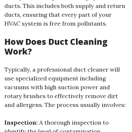
ducts. This includes both supply and return
ducts, ensuring that every part of your
HVAC system is free from pollutants.
How Does Duct Cleaning
Work?
Typically, a professional duct cleaner will
use specialized equipment including
vacuums with high suction power and
rotary brushes to effectively remove dirt
and allergens. The process usually involves:
Inspection:
A thorough inspection to
identify the level of contamination.