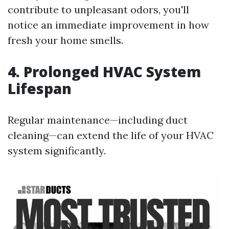
contribute to unpleasant odors, you'll
notice an immediate improvement in how
fresh your home smells.
4. Prolonged HVAC System
Lifespan
Regular maintenance—including duct
cleaning—can extend the life of your HVAC
system significantly.