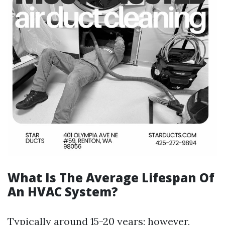
What Is The Average Lifespan Of
An HVAC System?
Typically around 15-20 years; however,