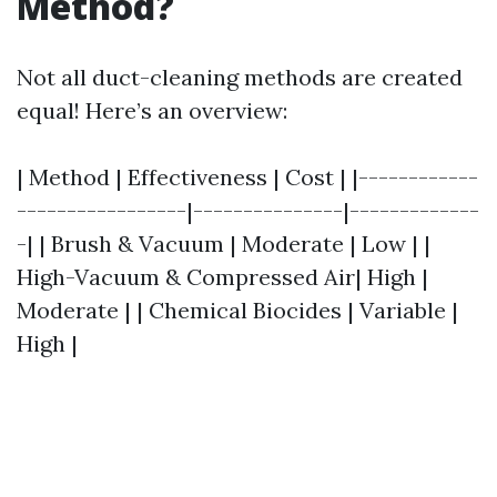
Method?
Not all duct-cleaning methods are created
equal! Here’s an overview:
| Method | Effectiveness | Cost | |------------
-----------------|---------------|-------------
-| | Brush & Vacuum | Moderate | Low | |
High-Vacuum & Compressed Air| High |
Moderate | | Chemical Biocides | Variable |
High |