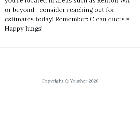
you're located in areas such as Renton WA
or beyond—consider reaching out for
estimates today! Remember: Clean ducts =
Happy lungs!
Copyright © Yousher 2026