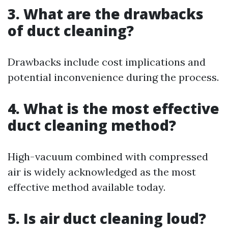
3. What are the drawbacks
of duct cleaning?
Drawbacks include cost implications and
potential inconvenience during the process.
4. What is the most effective
duct cleaning method?
High-vacuum combined with compressed
air is widely acknowledged as the most
effective method available today.
5. Is air duct cleaning loud?