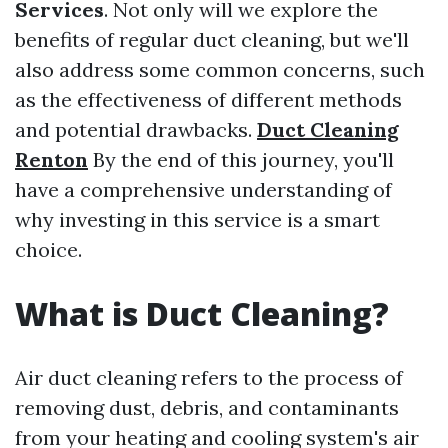
Services
. Not only will we explore the
benefits of regular duct cleaning, but we'll
also address some common concerns, such
as the effectiveness of different methods
and potential drawbacks.
Duct Cleaning
Renton
By the end of this journey, you'll
have a comprehensive understanding of
why investing in this service is a smart
choice.
What is Duct Cleaning?
Air duct cleaning refers to the process of
removing dust, debris, and contaminants
from your heating and cooling system's air