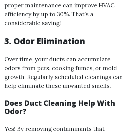
proper maintenance can improve HVAC
efficiency by up to 30%. That's a
considerable saving!
3. Odor Elimination
Over time, your ducts can accumulate
odors from pets, cooking fumes, or mold
growth. Regularly scheduled cleanings can
help eliminate these unwanted smells.
Does Duct Cleaning Help With
Odor?
Yes! By removing contaminants that