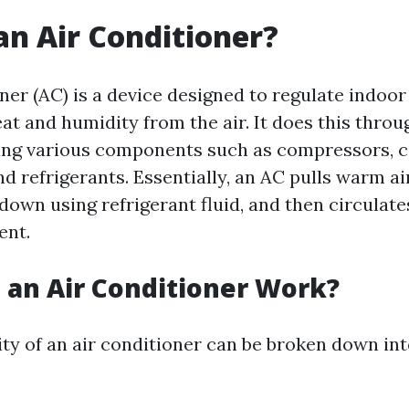
an Air Conditioner?
oner (AC) is a device designed to regulate indoo
at and humidity from the air. It does this thro
ing various components such as compressors, 
d refrigerants. Essentially, an AC pulls warm a
 down using refrigerant fluid, and then circulate
ent.
an Air Conditioner Work?
ity of an air conditioner can be broken down int