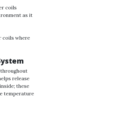
er coils
ironment as it
or coils where
 System
 throughout
elps release
inside; these
the temperature