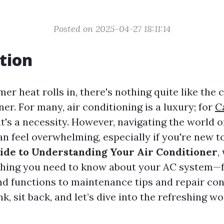
Posted on 2025-04-27 18:11:14
tion
r heat rolls in, there's nothing quite like the 
ner. For many, air conditioning is a luxury; for
C
it's a necessity. However, navigating the world of
n feel overwhelming, especially if you're new to 
ide to Understanding Your Air Conditioner
,
thing you need to know about your AC system—f
 functions to maintenance tips and repair con
nk, sit back, and let’s dive into the refreshing wo