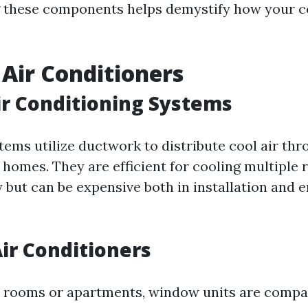
 these components helps demystify how your c
 Air Conditioners
ir Conditioning Systems
tems utilize ductwork to distribute cool air thr
e homes. They are efficient for cooling multiple
 but can be expensive both in installation and 
ir Conditioners
le rooms or apartments, window units are comp