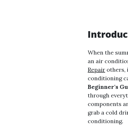
Introduc
When the summe
an air conditio
Repair
others, 
conditioning ca
Beginner's Gu
through every
components and
grab a cold dri
conditioning.