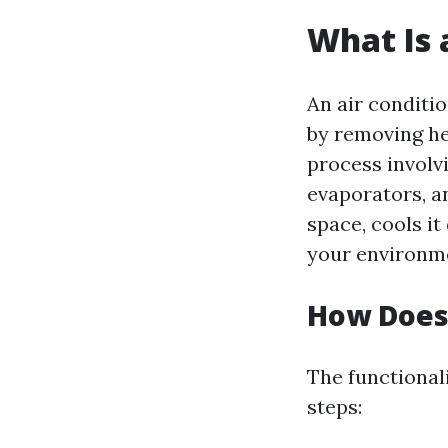
What Is 
An air conditi
by removing he
process involv
evaporators, an
space, cools it
your environm
How Does 
The functional
steps: