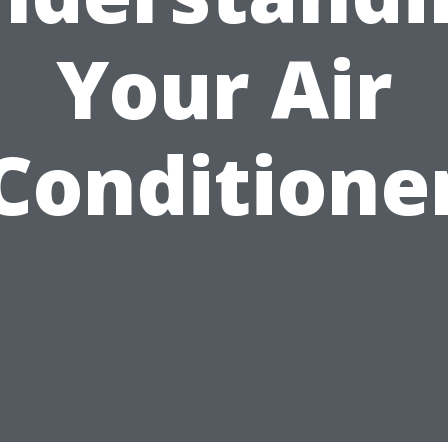
Your Air
Conditione