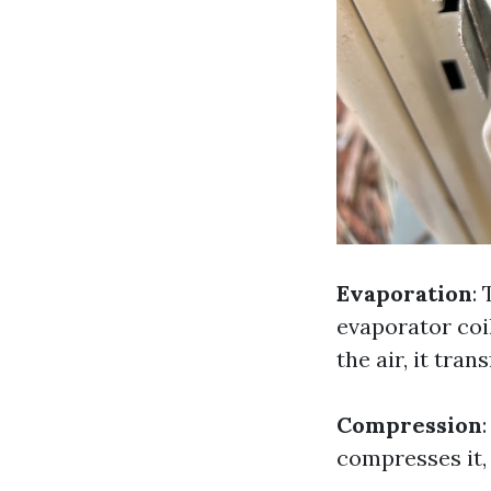
Evaporation
:
evaporator coi
the air, it tra
Compression
compresses it,