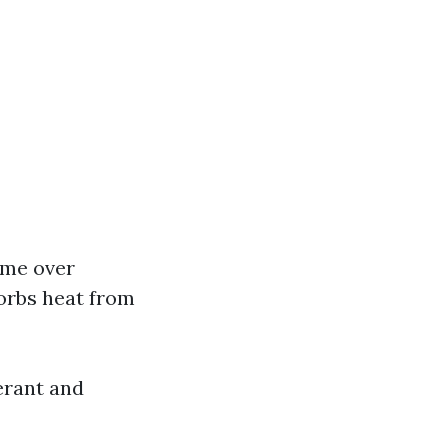
ome over
sorbs heat from
erant and