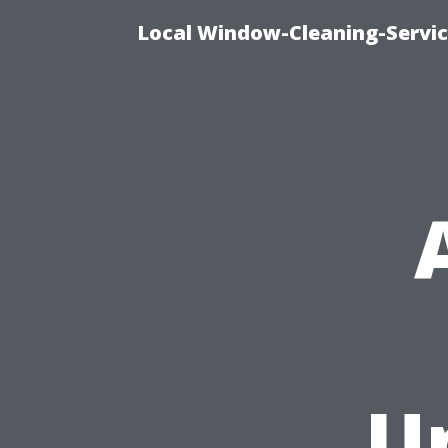
Local Window-Cleaning-Servi
U