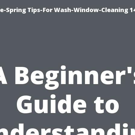
ce-Spring Tips-For Wash-Window-Cleaning 1
A Beginner'
Guide to
nderstandi