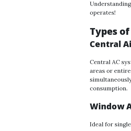
Understanding
operates!
Types of
Central A
Central AC sys
areas or entir
simultaneously
consumption.
Window A
Ideal for sing