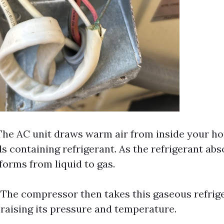
 The AC unit draws warm air from inside your h
ls containing refrigerant. As the refrigerant ab
nsforms from liquid to gas.
: The compressor then takes this gaseous refrig
 raising its pressure and temperature.