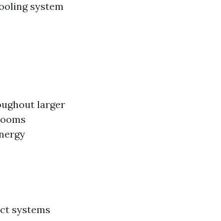
ooling system
oughout larger
 rooms
energy
act systems