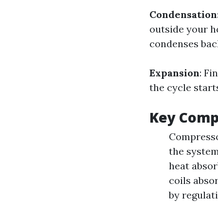
Condensation
outside your h
condenses back
Expansion
: Fi
the cycle start
Key Compo
Compressor
the system
heat absor
coils abso
by regulat