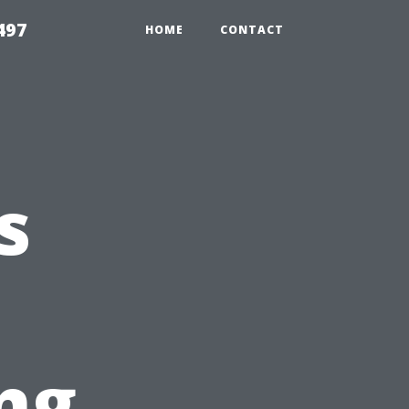
497
HOME
CONTACT
s
ng