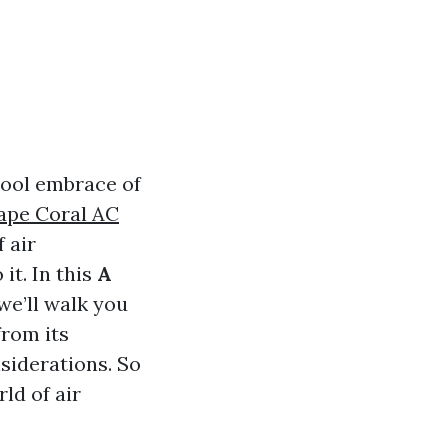
cool embrace of
ape Coral AC
 air
it. In this
A
 we’ll walk you
rom its
siderations. So
rld of air