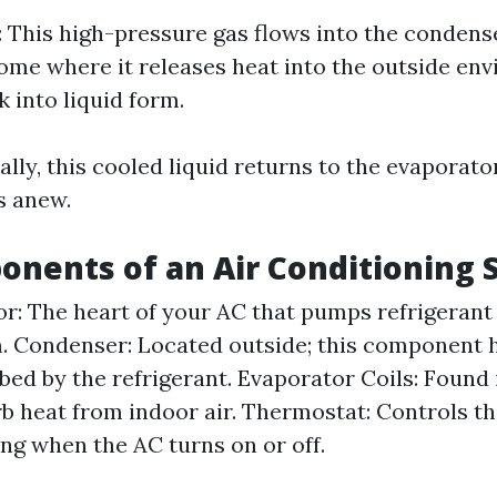
: This high-pressure gas flows into the condens
ome where it releases heat into the outside env
 into liquid form.
nally, this cooled liquid returns to the evaporat
s anew.
nents of an Air Conditioning
: The heart of your AC that pumps refrigerant
. Condenser: Located outside; this component h
bed by the refrigerant. Evaporator Coils: Found 
rb heat from indoor air. Thermostat: Controls 
ing when the AC turns on or off.