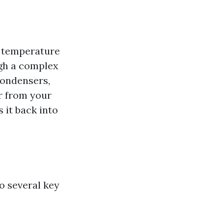
r temperature
ugh a complex
condensers,
ir from your
s it back into
o several key