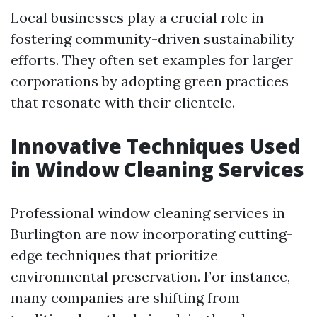
Local businesses play a crucial role in
fostering community-driven sustainability
efforts. They often set examples for larger
corporations by adopting green practices
that resonate with their clientele.
Innovative Techniques Used
in Window Cleaning Services
Professional window cleaning services in
Burlington are now incorporating cutting-
edge techniques that prioritize
environmental preservation. For instance,
many companies are shifting from