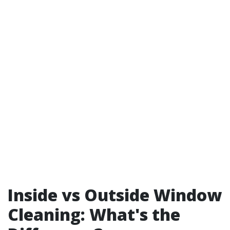
Inside vs Outside Window
Cleaning: What's the