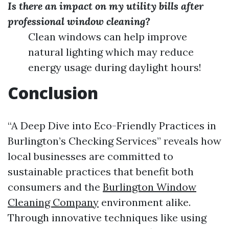
Is there an impact on my utility bills after
professional window cleaning?
Clean windows can help improve
natural lighting which may reduce
energy usage during daylight hours!
Conclusion
“A Deep Dive into Eco-Friendly Practices in
Burlington’s Checking Services” reveals how
local businesses are committed to
sustainable practices that benefit both
consumers and the
Burlington Window
Cleaning Company
environment alike.
Through innovative techniques like using