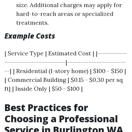
size. Additional charges may apply for
hard-to-reach areas or specialized
treatments.
Example Costs
| Service Type | Estimated Cost | |-----------
-----------------------|----------------------
--| | Residential (1-story home) | $100 - $150 |
| Commercial Building | $0.15 - $0.30 per sq
ft| | Inside Only | $50 - $100 |
Best Practices for
Choosing a Professional
Service in Burlington WA