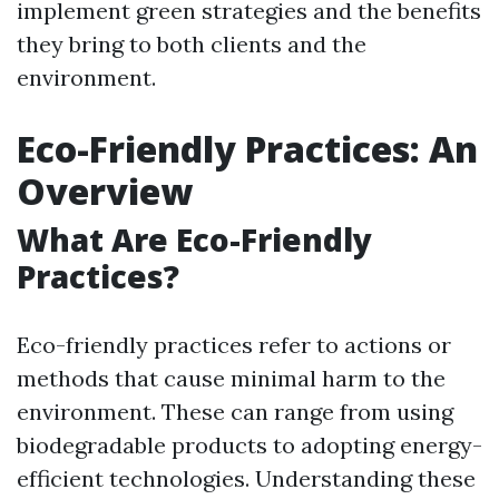
implement green strategies and the benefits
they bring to both clients and the
environment.
Eco-Friendly Practices: An
Overview
What Are Eco-Friendly
Practices?
Eco-friendly practices refer to actions or
methods that cause minimal harm to the
environment. These can range from using
biodegradable products to adopting energy-
efficient technologies. Understanding these