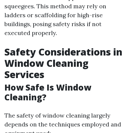
squeegees. This method may rely on
ladders or scaffolding for high-rise
buildings, posing safety risks if not
executed properly.
Safety Considerations in
Window Cleaning
Services
How Safe Is Window
Cleaning?
The safety of window cleaning largely
depends on the techniques employed and