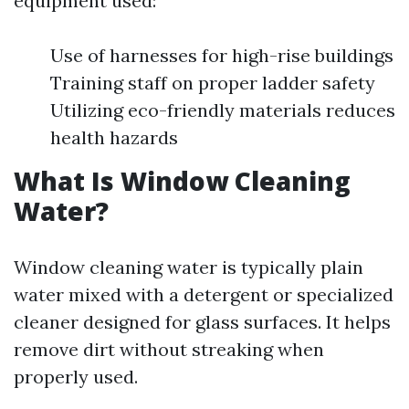
equipment used:
Use of harnesses for high-rise buildings
Training staff on proper ladder safety
Utilizing eco-friendly materials reduces
health hazards
What Is Window Cleaning
Water?
Window cleaning water is typically plain
water mixed with a detergent or specialized
cleaner designed for glass surfaces. It helps
remove dirt without streaking when
properly used.