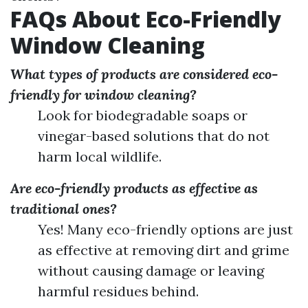
FAQs About Eco-Friendly
Window Cleaning
What types of products are considered eco-
friendly for window cleaning?
Look for biodegradable soaps or
vinegar-based solutions that do not
harm local wildlife.
Are eco-friendly products as effective as
traditional ones?
Yes! Many eco-friendly options are just
as effective at removing dirt and grime
without causing damage or leaving
harmful residues behind.