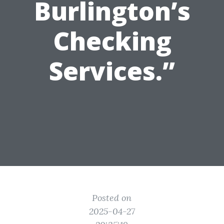
Burlington’s
Checking
Services.”
Posted on
2025-04-27