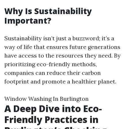
Why Is Sustainability
Important?
Sustainability isn’t just a buzzword; it’s a
way of life that ensures future generations
have access to the resources they need. By
prioritizing eco-friendly methods,
companies can reduce their carbon
footprint and promote a healthier planet.
Window Washing In Burlington
A Deep Dive into Eco-
Friendly Practices in