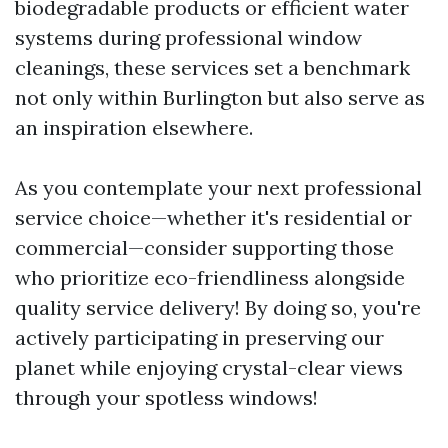
biodegradable products or efficient water
systems during professional window
cleanings, these services set a benchmark
not only within Burlington but also serve as
an inspiration elsewhere.
As you contemplate your next professional
service choice—whether it's residential or
commercial—consider supporting those
who prioritize eco-friendliness alongside
quality service delivery! By doing so, you're
actively participating in preserving our
planet while enjoying crystal-clear views
through your spotless windows!