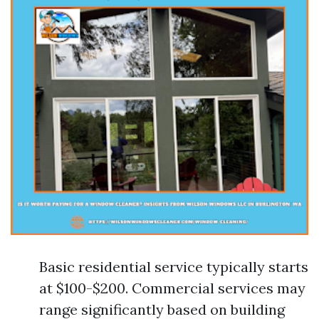
Basic residential service typically starts
at $100-$200. Commercial services may
range significantly based on building