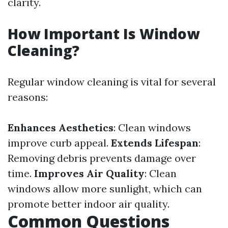
clarity.
How Important Is Window
Cleaning?
Regular window cleaning is vital for several
reasons:
Enhances Aesthetics
: Clean windows
improve curb appeal.
Extends Lifespan
:
Removing debris prevents damage over
time.
Improves Air Quality
: Clean
windows allow more sunlight, which can
promote better indoor air quality.
Common Questions