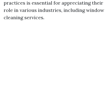
practices is essential for appreciating their
role in various industries, including window
cleaning services.