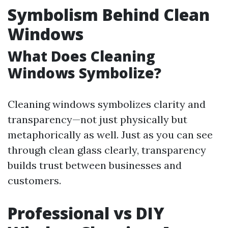
Symbolism Behind Clean
Windows
What Does Cleaning
Windows Symbolize?
Cleaning windows symbolizes clarity and
transparency—not just physically but
metaphorically as well. Just as you can see
through clean glass clearly, transparency
builds trust between businesses and
customers.
Professional vs DIY