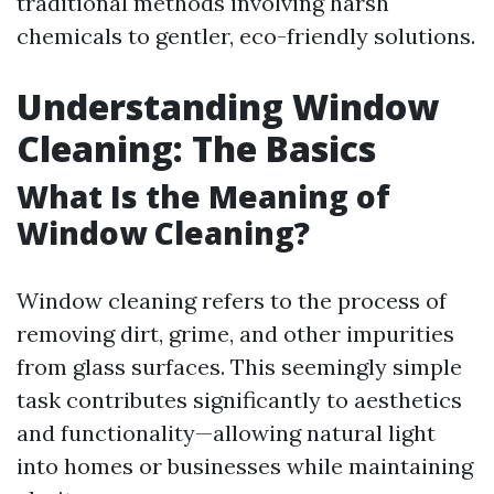
traditional methods involving harsh
chemicals to gentler, eco-friendly solutions.
Understanding Window
Cleaning: The Basics
What Is the Meaning of
Window Cleaning?
Window cleaning refers to the process of
removing dirt, grime, and other impurities
from glass surfaces. This seemingly simple
task contributes significantly to aesthetics
and functionality—allowing natural light
into homes or businesses while maintaining