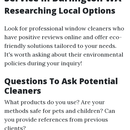
Researching Local Options
Look for professional window cleaners who
have positive reviews online and offer eco-
friendly solutions tailored to your needs.
It's worth asking about their environmental
policies during your inquiry!
Questions To Ask Potential
Cleaners
What products do you use? Are your
methods safe for pets and children? Can
you provide references from previous
clients?