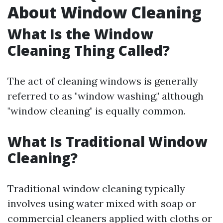
About Window Cleaning
What Is the Window
Cleaning Thing Called?
The act of cleaning windows is generally
referred to as "window washing," although
"window cleaning" is equally common.
What Is Traditional Window
Cleaning?
Traditional window cleaning typically
involves using water mixed with soap or
commercial cleaners applied with cloths or