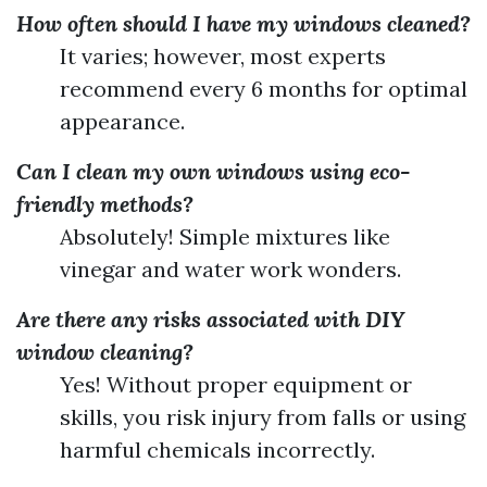
How often should I have my windows cleaned?
It varies; however, most experts
recommend every 6 months for optimal
appearance.
Can I clean my own windows using eco-
friendly methods?
Absolutely! Simple mixtures like
vinegar and water work wonders.
Are there any risks associated with DIY
window cleaning?
Yes! Without proper equipment or
skills, you risk injury from falls or using
harmful chemicals incorrectly.