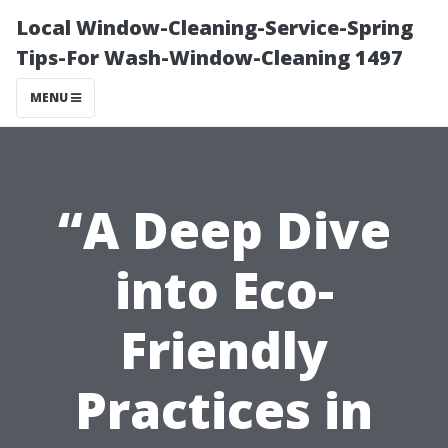
Local Window-Cleaning-Service-Spring
Tips-For Wash-Window-Cleaning 1497
MENU
“A Deep Dive
into Eco-
Friendly
Practices in