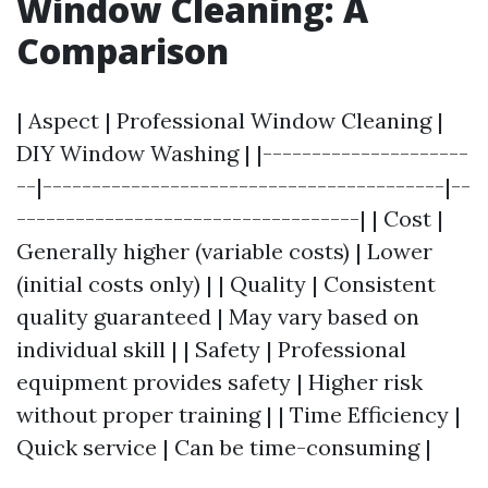
Window Cleaning: A
Comparison
| Aspect | Professional Window Cleaning |
DIY Window Washing | |---------------------
--|-----------------------------------------|--
-----------------------------------| | Cost |
Generally higher (variable costs) | Lower
(initial costs only) | | Quality | Consistent
quality guaranteed | May vary based on
individual skill | | Safety | Professional
equipment provides safety | Higher risk
without proper training | | Time Efficiency |
Quick service | Can be time-consuming |