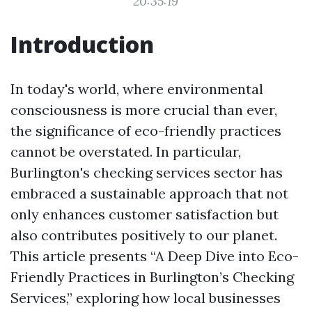
20:35:19
Introduction
In today's world, where environmental
consciousness is more crucial than ever,
the significance of eco-friendly practices
cannot be overstated. In particular,
Burlington's checking services sector has
embraced a sustainable approach that not
only enhances customer satisfaction but
also contributes positively to our planet.
This article presents “A Deep Dive into Eco-
Friendly Practices in Burlington’s Checking
Services,” exploring how local businesses