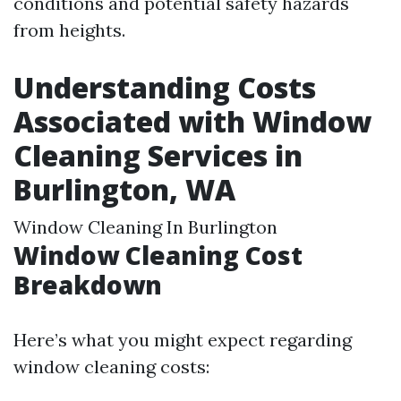
conditions and potential safety hazards
from heights.
Understanding Costs
Associated with Window
Cleaning Services in
Burlington, WA
Window Cleaning In Burlington
Window Cleaning Cost
Breakdown
Here’s what you might expect regarding
window cleaning costs: