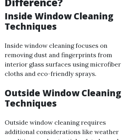
Difference?
Inside Window Cleaning
Techniques
Inside window cleaning focuses on
removing dust and fingerprints from
interior glass surfaces using microfiber
cloths and eco-friendly sprays.
Outside Window Cleaning
Techniques
Outside window cleaning requires
additional considerations like weather