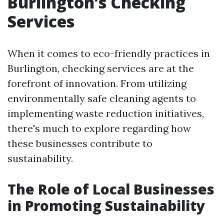
Burlington’s Checking
Services
When it comes to eco-friendly practices in
Burlington, checking services are at the
forefront of innovation. From utilizing
environmentally safe cleaning agents to
implementing waste reduction initiatives,
there's much to explore regarding how
these businesses contribute to
sustainability.
The Role of Local Businesses
in Promoting Sustainability