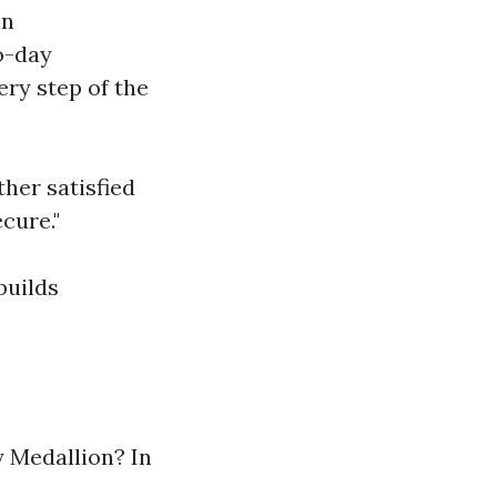
in
o-day
ery step of the
her satisfied
cure."
builds
y Medallion? In