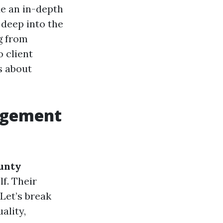
e an in-depth
g deep into the
g from
o client
s about
agement
unty
lf. Their
Let’s break
ality,