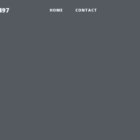
497
HOME
CONTACT