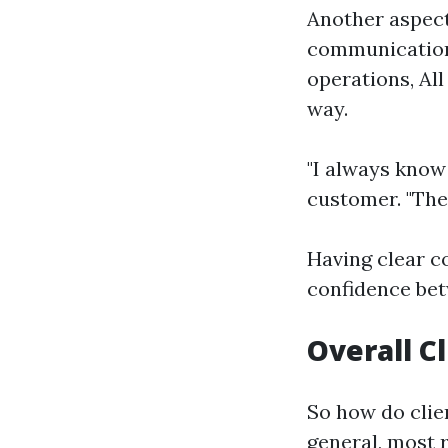
Another aspect
communication.
operations, All
way.
"I always know
customer. "The
Having clear 
confidence bet
Overall C
So how do clie
general, most 