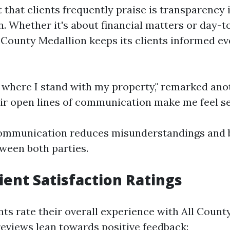
 that clients frequently praise is transparency 
 Whether it's about financial matters or day-t
 County Medallion keeps its clients informed ev
 where I stand with my property," remarked anot
ir open lines of communication make me feel se
communication reduces misunderstandings and 
ween both parties.
lient Satisfaction Ratings
nts rate their overall experience with All Count
reviews lean towards positive feedback: