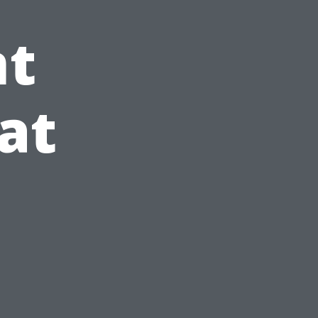
t
at
e