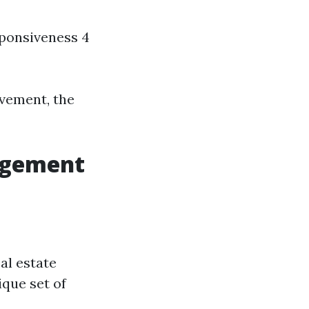
esponsiveness 4
ovement, the
agement
al estate
que set of