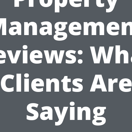
Managemen
eviews: Wh
Clients Ar
Saying