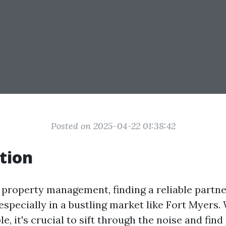
Posted on 2025-04-22 01:38:42
tion
f property management, finding a reliable partne
 especially in a bustling market like Fort Myers
le, it's crucial to sift through the noise and fin