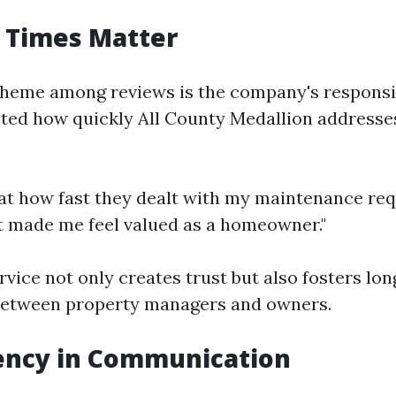
 Times Matter
eme among reviews is the company's responsi
oted how quickly All County Medallion addresse
at how fast they dealt with my maintenance req
"It made me feel valued as a homeowner."
ervice not only creates trust but also fosters lo
 between property managers and owners.
ency in Communication