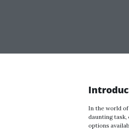
Introduc
In the world o
daunting task,
options availab