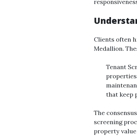
responsiveness,
Understan
Clients often h
Medallion. The
Tenant Scr
properties
maintenanc
that keep 
The consensus?
screening proc
property value