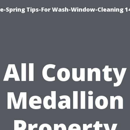
ce-Spring Tips-For Wash-Window-Cleaning 1
All County
Medallion
Property