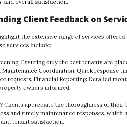
 and overall satisfaction.
ding Client Feedback on Servi
ighlight the extensive range of services offered
se services include:
eening: Ensuring only the best tenants are place
. Maintenance Coordination: Quick response ti
e requests. Financial Reporting: Detailed mon
property owners informed.
 Clients appreciate the thoroughness of their 
ess and timely maintenance responses, which 
 and tenant satisfaction.