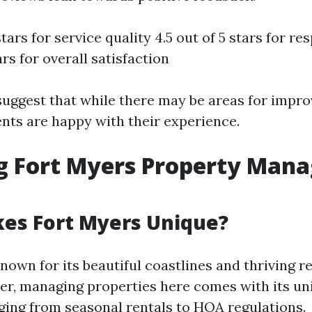
stars for service quality 4.5 out of 5 stars for r
ars for overall satisfaction
suggest that while there may be areas for impr
ents are happy with their experience.
ng Fort Myers Property Man
es Fort Myers Unique?
nown for its beautiful coastlines and thriving re
r, managing properties here comes with its uni
ging from seasonal rentals to HOA regulations.