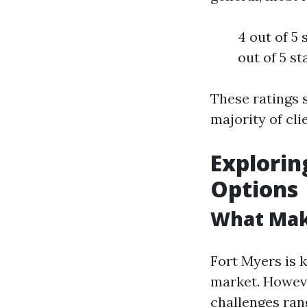
4 out of 5 
out of 5 st
These ratings 
majority of cli
Explori
Options
What Mak
Fort Myers is k
market. Howeve
challenges ran