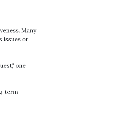
veness. Many
s issues or
uest," one
ng-term