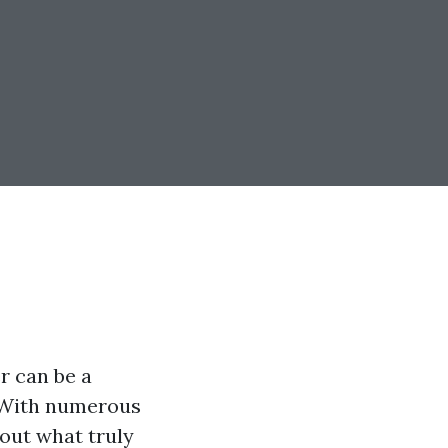
r can be a
. With numerous
d out what truly