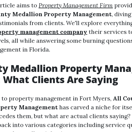
rticle aims to
Property Management Firm
provid
unty Medallion Property Management
, divin
stimonials from clients. We'll explore everythin
roperty management company
their services t
evels, all while answering some burning question
ement in Florida.
nty Medallion Property Man
 What Clients Are Saying
 to property management in Fort Myers,
All Co
operty Management
has carved a niche for itse
cedes them, but what are actual clients saying? 
ack into various categories including service qu