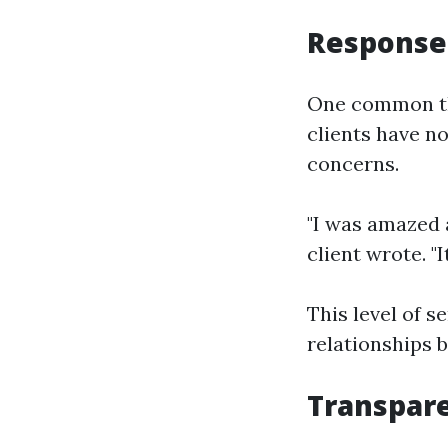
Response
One common th
clients have n
concerns.
"I was amazed 
client wrote. 
This level of s
relationships
Transpar