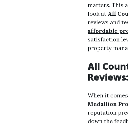
matters. This a
look at
All Co
reviews and te
affordable p
satisfaction l
property manag
All Cou
Reviews:
When it comes
Medallion Pr
reputation pre
down the feedb