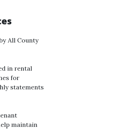
ces
 by All County
d in rental
mes for
thly statements
tenant
help maintain