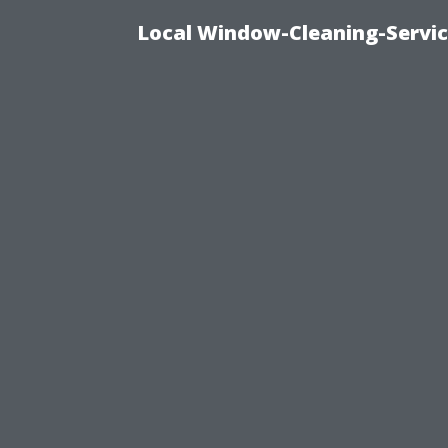
Local Window-Cleaning-Servi