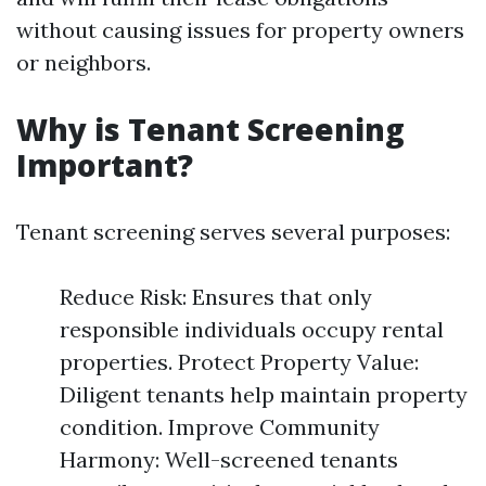
without causing issues for property owners
or neighbors.
Why is Tenant Screening
Important?
Tenant screening serves several purposes:
Reduce Risk: Ensures that only
responsible individuals occupy rental
properties. Protect Property Value:
Diligent tenants help maintain property
condition. Improve Community
Harmony: Well-screened tenants