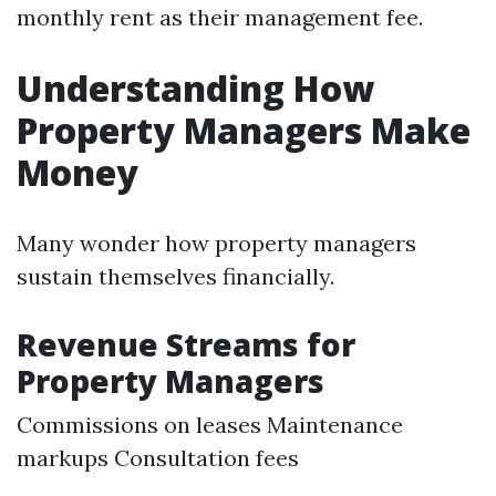
monthly rent as their management fee.
Understanding How
Property Managers Make
Money
Many wonder how property managers
sustain themselves financially.
Revenue Streams for
Property Managers
Commissions on leases Maintenance
markups Consultation fees