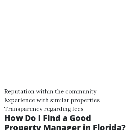
Reputation within the community
Experience with similar properties
Transparency regarding fees
How Do I Find a Good
Property Manager in Florida?