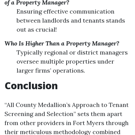
of a Property Manager?
Ensuring effective communication
between landlords and tenants stands
out as crucial!
Who Is Higher Than a Property Manager?
Typically regional or district managers
oversee multiple properties under
larger firms’ operations.
Conclusion
“All County Medallion’s Approach to Tenant
Screening and Selection” sets them apart
from other providers in Fort Myers through
their meticulous methodology combined