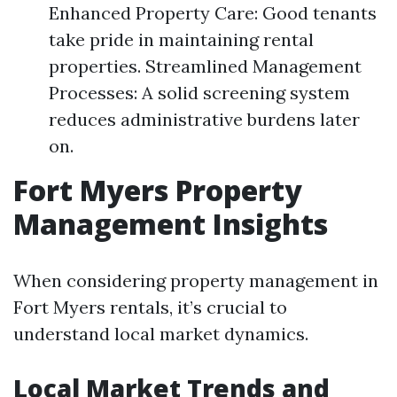
Enhanced Property Care: Good tenants
take pride in maintaining rental
properties. Streamlined Management
Processes: A solid screening system
reduces administrative burdens later
on.
Fort Myers Property
Management Insights
When considering property management in
Fort Myers rentals, it’s crucial to
understand local market dynamics.
Local Market Trends and