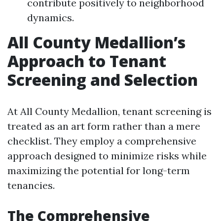
contribute positively to neighborhood
dynamics.
All County Medallion’s
Approach to Tenant
Screening and Selection
At All County Medallion, tenant screening is
treated as an art form rather than a mere
checklist. They employ a comprehensive
approach designed to minimize risks while
maximizing the potential for long-term
tenancies.
The Comprehensive