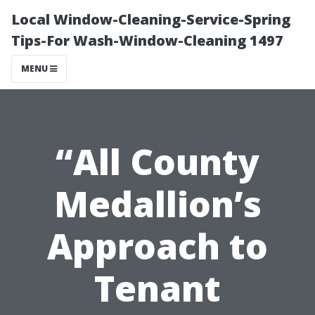
Local Window-Cleaning-Service-Spring
Tips-For Wash-Window-Cleaning 1497
MENU
“All County
Medallion’s
Approach to
Tenant