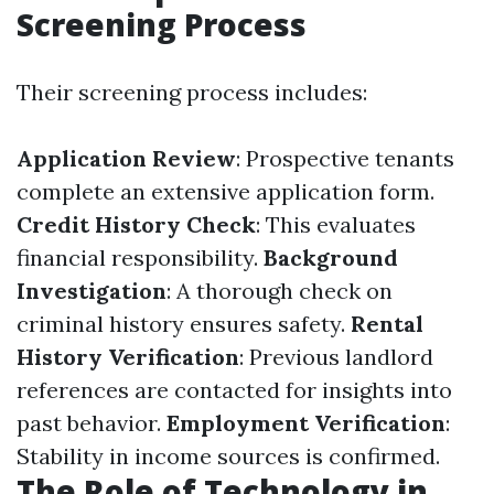
Screening Process
Their screening process includes:
Application Review
: Prospective tenants
complete an extensive application form.
Credit History Check
: This evaluates
financial responsibility.
Background
Investigation
: A thorough check on
criminal history ensures safety.
Rental
History Verification
: Previous landlord
references are contacted for insights into
past behavior.
Employment Verification
:
Stability in income sources is confirmed.
The Role of Technology in