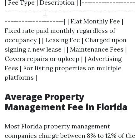
| Fee Type | Description | |-------------------
--------------|-------------------------------
---------------------| | Flat Monthly Fee |
Fixed rate paid monthly regardless of
occupancy | | Leasing Fee | Charged upon
signing a new lease | | Maintenance Fees |
Covers repairs or upkeep | | Advertising
Fees | For listing properties on multiple
platforms |
Average Property
Management Fee in Florida
Most Florida property management
companies charge between 8% to 12% of the