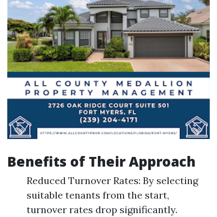
Benefits of Their Approach
Reduced Turnover Rates: By selecting
suitable tenants from the start,
turnover rates drop significantly.