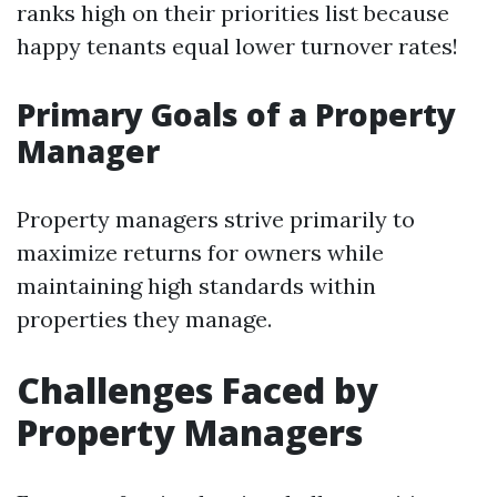
ranks high on their priorities list because
happy tenants equal lower turnover rates!
Primary Goals of a Property
Manager
Property managers strive primarily to
maximize returns for owners while
maintaining high standards within
properties they manage.
Challenges Faced by
Property Managers