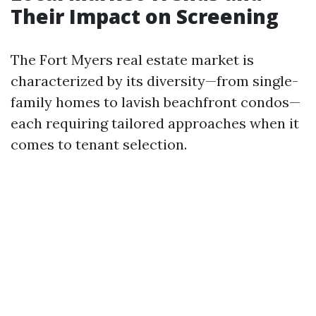
Their Impact on Screening
The Fort Myers real estate market is
characterized by its diversity—from single-
family homes to lavish beachfront condos—
each requiring tailored approaches when it
comes to tenant selection.