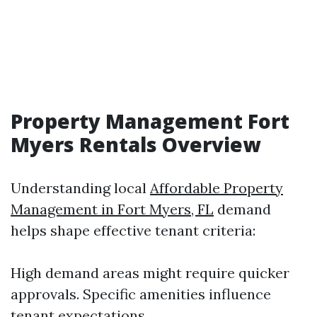
Property Management Fort
Myers Rentals Overview
Understanding local
Affordable Property
Management in Fort Myers, FL
demand
helps shape effective tenant criteria:
High demand areas might require quicker
approvals. Specific amenities influence
tenant expectations.