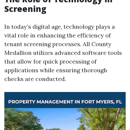
Screening
In today’s digital age, technology plays a
vital role in enhancing the efficiency of
tenant screening processes. All County
Medallion utilizes advanced software tools
that allow for quick processing of
applications while ensuring thorough
checks are conducted.