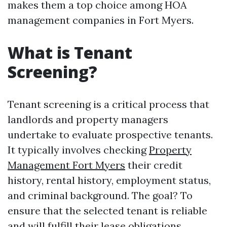
makes them a top choice among HOA
management companies in Fort Myers.
What is Tenant
Screening?
Tenant screening is a critical process that
landlords and property managers
undertake to evaluate prospective tenants.
It typically involves checking
Property
Management Fort Myers
their credit
history, rental history, employment status,
and criminal background. The goal? To
ensure that the selected tenant is reliable
and will fulfill their lease obligations