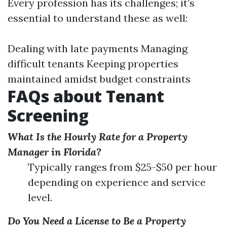
Every profession has its challenges; it’s
essential to understand these as well:
Dealing with late payments Managing
difficult tenants Keeping properties
maintained amidst budget constraints
FAQs about Tenant
Screening
What Is the Hourly Rate for a Property
Manager in Florida?
Typically ranges from $25-$50 per hour
depending on experience and service
level.
Do You Need a License to Be a Property