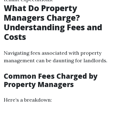
What Do Property
Managers Charge?
Understanding Fees and
Costs
Navigating fees associated with property
management can be daunting for landlords.
Common Fees Charged by
Property Managers
Here’s a breakdown: