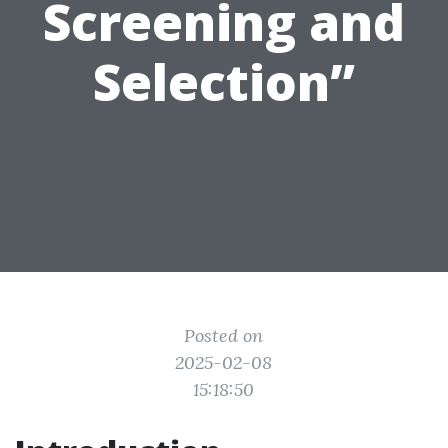
Screening and
Selection”
Posted on
2025-02-08
15:18:50