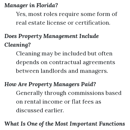
Manager in Florida?
Yes, most roles require some form of
real estate license or certification.
Does Property Management Include
Cleaning?
Cleaning may be included but often
depends on contractual agreements
between landlords and managers.
How Are Property Managers Paid?
Generally through commissions based
on rental income or flat fees as
discussed earlier.
What Is One of the Most Important Functions