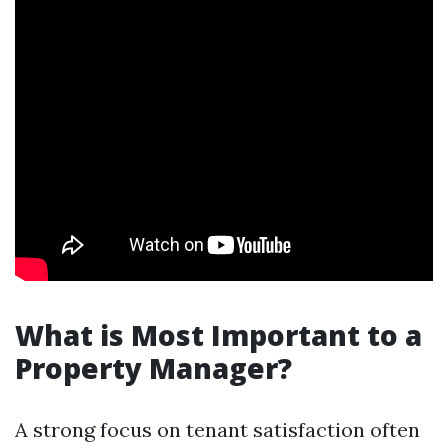
What is Most Important to a
Property Manager?
A strong focus on tenant satisfaction often