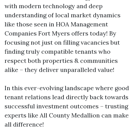
with modern technology and deep
understanding of local market dynamics
like those seen in HOA Management
Companies Fort Myers offers today! By
focusing not just on filling vacancies but
finding truly compatible tenants who
respect both properties & communities
alike – they deliver unparalleled value!
In this ever-evolving landscape where good
tenant relations lead directly back towards
successful investment outcomes – trusting
experts like All County Medallion can make
all difference!