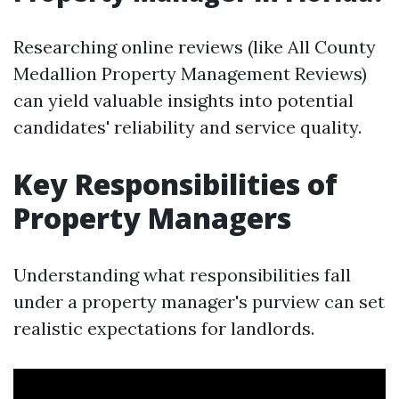
Researching online reviews (like All County
Medallion Property Management Reviews)
can yield valuable insights into potential
candidates' reliability and service quality.
Key Responsibilities of
Property Managers
Understanding what responsibilities fall
under a property manager's purview can set
realistic expectations for landlords.