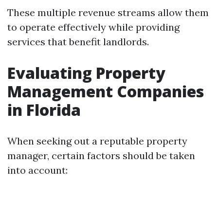
These multiple revenue streams allow them
to operate effectively while providing
services that benefit landlords.
Evaluating Property
Management Companies
in Florida
When seeking out a reputable property
manager, certain factors should be taken
into account: