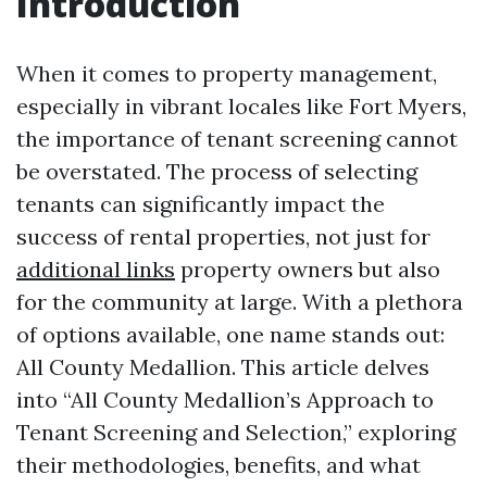
Introduction
When it comes to property management,
especially in vibrant locales like Fort Myers,
the importance of tenant screening cannot
be overstated. The process of selecting
tenants can significantly impact the
success of rental properties, not just for
additional links
property owners but also
for the community at large. With a plethora
of options available, one name stands out:
All County Medallion. This article delves
into “All County Medallion’s Approach to
Tenant Screening and Selection,” exploring
their methodologies, benefits, and what