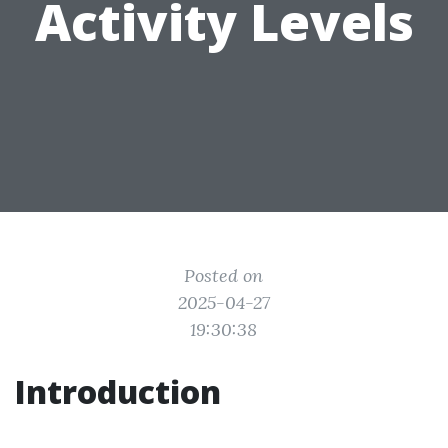
Activity Levels
Posted on
2025-04-27
19:30:38
Introduction