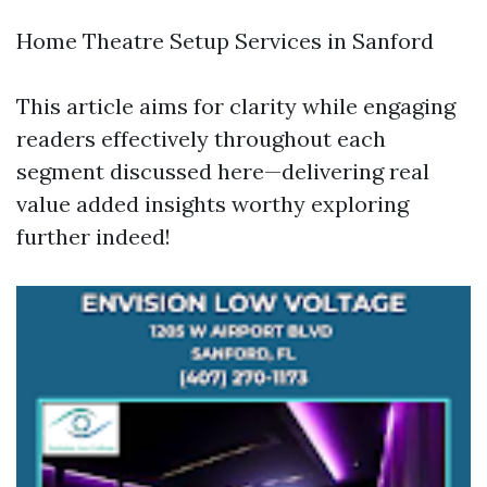
Home Theatre Setup Services in Sanford
This article aims for clarity while engaging
readers effectively throughout each
segment discussed here—delivering real
value added insights worthy exploring
further indeed!