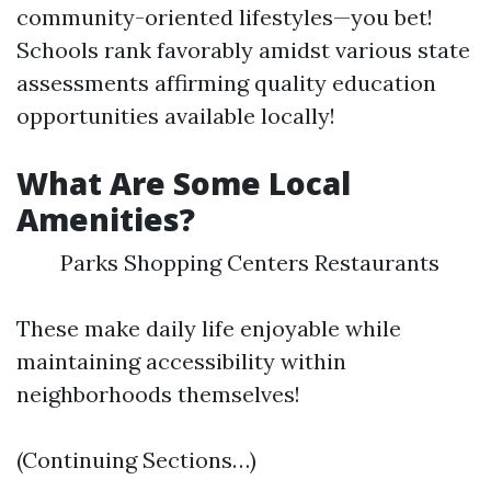
community-oriented lifestyles—you bet!
Schools rank favorably amidst various state
assessments affirming quality education
opportunities available locally!
What Are Some Local
Amenities?
Parks Shopping Centers Restaurants
These make daily life enjoyable while
maintaining accessibility within
neighborhoods themselves!
(Continuing Sections…)