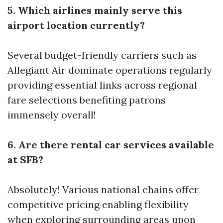
5. Which airlines mainly serve this
airport location currently?
Several budget-friendly carriers such as
Allegiant Air dominate operations regularly
providing essential links across regional
fare selections benefiting patrons
immensely overall!
6. Are there rental car services available
at SFB?
Absolutely! Various national chains offer
competitive pricing enabling flexibility
when exploring surrounding areas upon