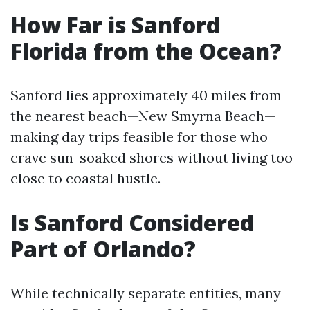
How Far is Sanford
Florida from the Ocean?
Sanford lies approximately 40 miles from
the nearest beach—New Smyrna Beach—
making day trips feasible for those who
crave sun-soaked shores without living too
close to coastal hustle.
Is Sanford Considered
Part of Orlando?
While technically separate entities, many