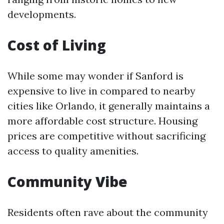
developments.
Cost of Living
While some may wonder if Sanford is
expensive to live in compared to nearby
cities like Orlando, it generally maintains a
more affordable cost structure. Housing
prices are competitive without sacrificing
access to quality amenities.
Community Vibe
Residents often rave about the community