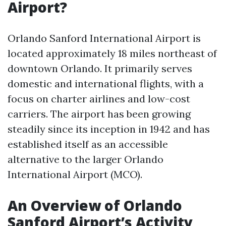
Airport?
Orlando Sanford International Airport is
located approximately 18 miles northeast of
downtown Orlando. It primarily serves
domestic and international flights, with a
focus on charter airlines and low-cost
carriers. The airport has been growing
steadily since its inception in 1942 and has
established itself as an accessible
alternative to the larger Orlando
International Airport (MCO).
An Overview of Orlando
Sanford Airport’s Activity