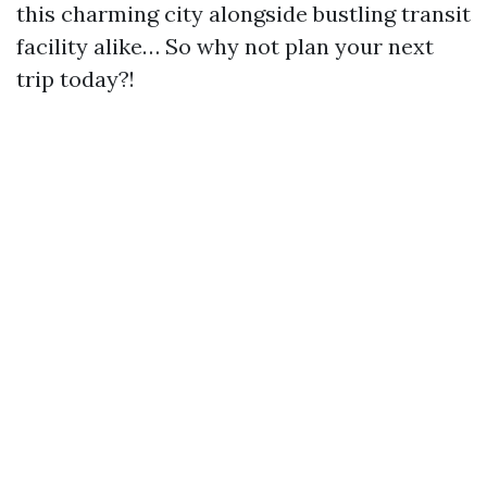
this charming city alongside bustling transit
facility alike… So why not plan your next
trip today?!