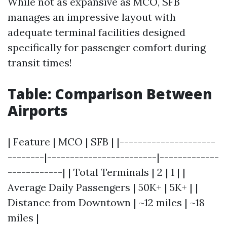
While not as expansive as MCO, SFB
manages an impressive layout with
adequate terminal facilities designed
specifically for passenger comfort during
transit times!
Table: Comparison Between
Airports
| Feature | MCO | SFB | |---------------------
--------|------------------------|-------------
------------| | Total Terminals | 2 | 1 | |
Average Daily Passengers | 50K+ | 5K+ | |
Distance from Downtown | ~12 miles | ~18
miles |