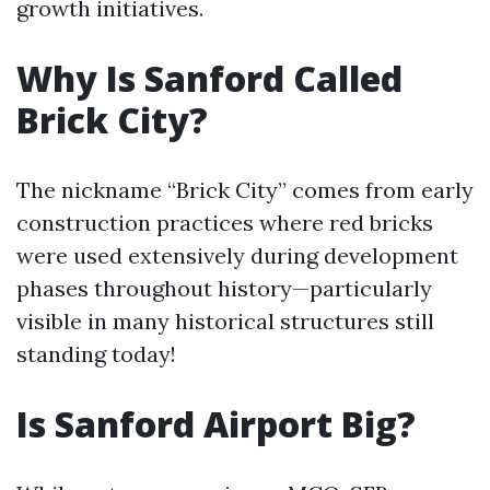
growth initiatives.
Why Is Sanford Called
Brick City?
The nickname “Brick City” comes from early
construction practices where red bricks
were used extensively during development
phases throughout history—particularly
visible in many historical structures still
standing today!
Is Sanford Airport Big?