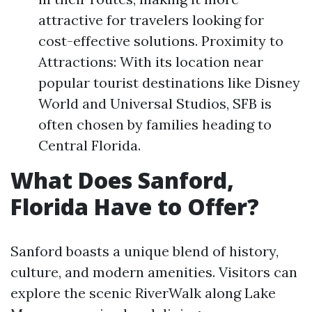
attractive for travelers looking for
cost-effective solutions. Proximity to
Attractions: With its location near
popular tourist destinations like Disney
World and Universal Studios, SFB is
often chosen by families heading to
Central Florida.
What Does Sanford,
Florida Have to Offer?
Sanford boasts a unique blend of history,
culture, and modern amenities. Visitors can
explore the scenic RiverWalk along Lake