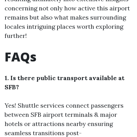
concerning not only how active this airport
remains but also what makes surrounding
locales intriguing places worth exploring
further!
FAQs
1. Is there public transport available at
SFB?
Yes! Shuttle services connect passengers
between SFB airport terminals & major
hotels or attractions nearby ensuring
seamless transitions post-