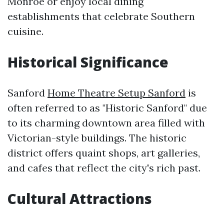
Monroe or enjoy local dining
establishments that celebrate Southern
cuisine.
Historical Significance
Sanford
Home Theatre Setup Sanford
is
often referred to as "Historic Sanford" due
to its charming downtown area filled with
Victorian-style buildings. The historic
district offers quaint shops, art galleries,
and cafes that reflect the city's rich past.
Cultural Attractions