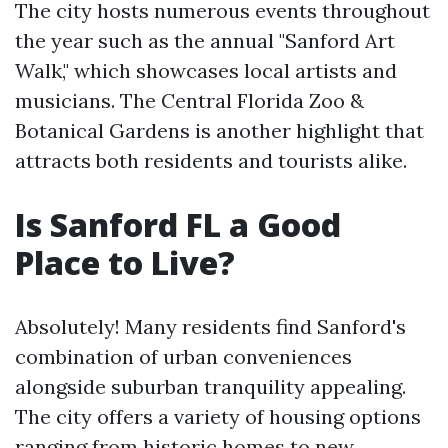
The city hosts numerous events throughout
the year such as the annual "Sanford Art
Walk," which showcases local artists and
musicians. The Central Florida Zoo &
Botanical Gardens is another highlight that
attracts both residents and tourists alike.
Is Sanford FL a Good
Place to Live?
Absolutely! Many residents find Sanford's
combination of urban conveniences
alongside suburban tranquility appealing.
The city offers a variety of housing options
ranging from historic homes to new