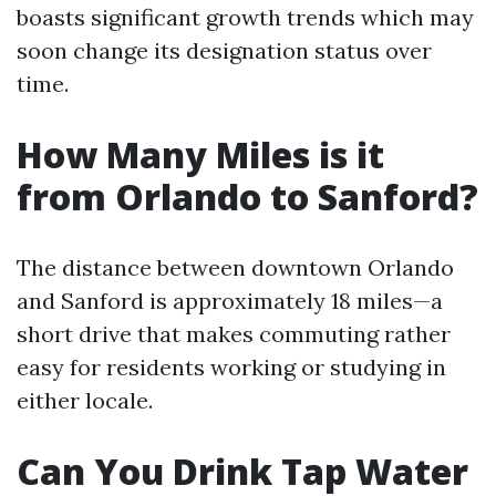
boasts significant growth trends which may
soon change its designation status over
time.
How Many Miles is it
from Orlando to Sanford?
The distance between downtown Orlando
and Sanford is approximately 18 miles—a
short drive that makes commuting rather
easy for residents working or studying in
either locale.
Can You Drink Tap Water