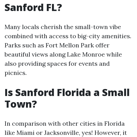
Sanford FL?
Many locals cherish the small-town vibe
combined with access to big-city amenities.
Parks such as Fort Mellon Park offer
beautiful views along Lake Monroe while
also providing spaces for events and
picnics.
Is Sanford Florida a Small
Town?
In comparison with other cities in Florida
like Miami or Jacksonville, yes! However, it