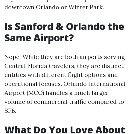
downtown Orlando or Winter Park.
Is Sanford & Orlando the
Same Airport?
Nope! While they are both airports serving
Central Florida travelers, they are distinct
entities with different flight options and
operational focuses. Orlando International
Airport (MCO) handles a much larger
volume of commercial traffic compared to
SFB.
What Do You Love About