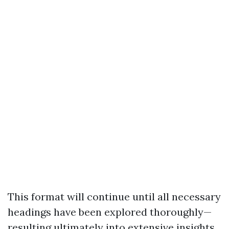
This format will continue until all necessary
headings have been explored thoroughly—
resulting ultimately into extensive insights