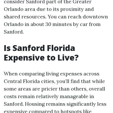
consider Sanford part of the Greater
Orlando area due to its proximity and
shared resources. You can reach downtown
Orlando in about 30 minutes by car from
Sanford.
Is Sanford Florida
Expensive to Live?
When comparing living expenses across
Central Florida cities, you’ll find that while
some areas are pricier than others, overall
costs remain relatively manageable in
Sanford. Housing remains significantly less
expensive compared to hotspots like