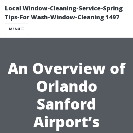
Local Window-Cleaning-Service-Spring
Tips-For Wash-Window-Cleaning 1497
MENU
An Overview of
Orlando
Sanford
Airport’s