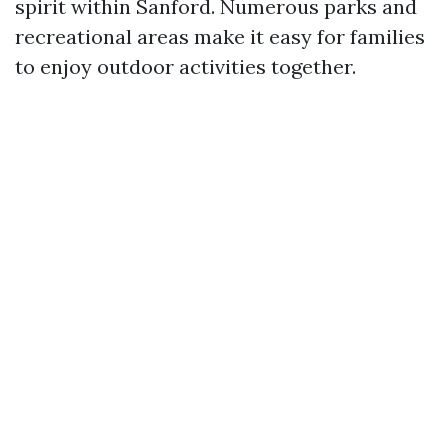
spirit within Sanford. Numerous parks and
recreational areas make it easy for families
to enjoy outdoor activities together.