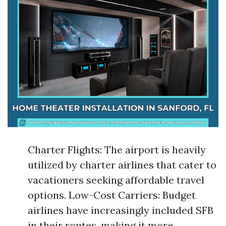
Charter Flights: The airport is heavily
utilized by charter airlines that cater to
vacationers seeking affordable travel
options. Low-Cost Carriers: Budget
airlines have increasingly included SFB
in their routes, making it more