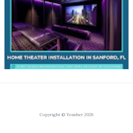
Copyright © Yousher 2026