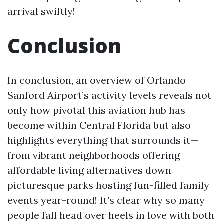
arrival swiftly!
Conclusion
In conclusion, an overview of Orlando
Sanford Airport’s activity levels reveals not
only how pivotal this aviation hub has
become within Central Florida but also
highlights everything that surrounds it—
from vibrant neighborhoods offering
affordable living alternatives down
picturesque parks hosting fun-filled family
events year-round! It’s clear why so many
people fall head over heels in love with both