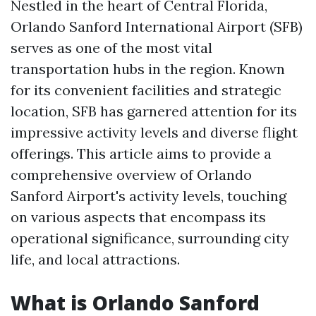
Nestled in the heart of Central Florida,
Orlando Sanford International Airport (SFB)
serves as one of the most vital
transportation hubs in the region. Known
for its convenient facilities and strategic
location, SFB has garnered attention for its
impressive activity levels and diverse flight
offerings. This article aims to provide a
comprehensive overview of Orlando
Sanford Airport's activity levels, touching
on various aspects that encompass its
operational significance, surrounding city
life, and local attractions.
What is Orlando Sanford