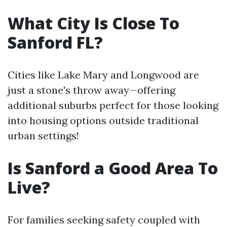
What City Is Close To
Sanford FL?
Cities like Lake Mary and Longwood are
just a stone's throw away—offering
additional suburbs perfect for those looking
into housing options outside traditional
urban settings!
Is Sanford a Good Area To
Live?
For families seeking safety coupled with