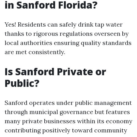
in Sanford Florida?
Yes! Residents can safely drink tap water
thanks to rigorous regulations overseen by
local authorities ensuring quality standards
are met consistently.
Is Sanford Private or
Public?
Sanford operates under public management
through municipal governance but features
many private businesses within its economy
contributing positively toward community