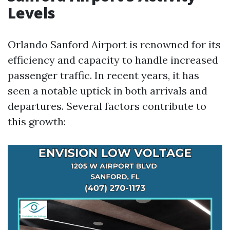
Levels
Orlando Sanford Airport is renowned for its
efficiency and capacity to handle increased
passenger traffic. In recent years, it has
seen a notable uptick in both arrivals and
departures. Several factors contribute to
this growth: