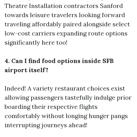
Theatre Installation contractors Sanford
towards leisure travelers looking forward
traveling affordably paired alongside select
low-cost carriers expanding route options
significantly here too!
4. Can I find food options inside SFB
airport itself?
Indeed! A variety restaurant choices exist
allowing passengers tastefully indulge prior
boarding their respective flights
comfortably without longing hunger pangs
interrupting journeys ahead!