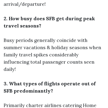
arrival/departure!
2. How busy does SFB get during peak
travel seasons?
Busy periods generally coincide with
summer vacations & holiday seasons when
family travel spikes considerably
influencing total passenger counts seen
daily!
3. What types of flights operate out of
SFB predominantly?
Primarily charter airlines catering
Home