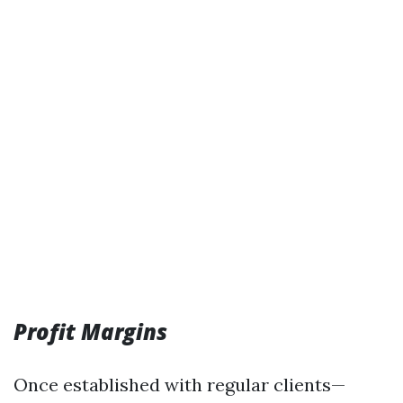
Profit Margins
Once established with regular clients—