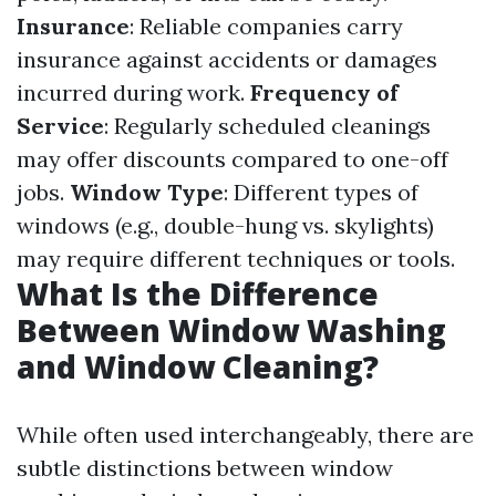
Insurance
: Reliable companies carry
insurance against accidents or damages
incurred during work.
Frequency of
Service
: Regularly scheduled cleanings
may offer discounts compared to one-off
jobs.
Window Type
: Different types of
windows (e.g., double-hung vs. skylights)
may require different techniques or tools.
What Is the Difference
Between Window Washing
and Window Cleaning?
While often used interchangeably, there are
subtle distinctions between window