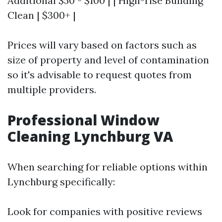
Additional $50 - $100 | | High-rise Building
Clean | $300+ |
Prices will vary based on factors such as
size of property and level of contamination
so it's advisable to request quotes from
multiple providers.
Professional Window
Cleaning Lynchburg VA
When searching for reliable options within
Lynchburg specifically:
Look for companies with positive reviews