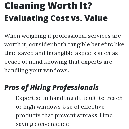
Cleaning Worth It?
Evaluating Cost vs. Value
When weighing if professional services are
worth it, consider both tangible benefits like
time saved and intangible aspects such as
peace of mind knowing that experts are
handling your windows.
Pros of Hiring Professionals
Expertise in handling difficult-to-reach
or high windows Use of effective
products that prevent streaks Time-
saving convenience