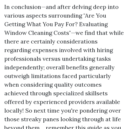
In conclusion—and after delving deep into
various aspects surrounding "Are You
Getting What You Pay For? Evaluating
Window Cleaning Costs"—we find that while
there are certainly considerations
regarding expenses involved with hiring
professionals versus undertaking tasks
independently; overall benefits generally
outweigh limitations faced particularly
when considering quality outcomes
achieved through specialized skillsets
offered by experienced providers available
locally! So next time you're pondering over
those streaky panes looking through at life
beyond them… remember this guide as you