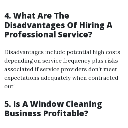
4. What Are The
Disadvantages Of Hiring A
Professional Service?
Disadvantages include potential high costs
depending on service frequency plus risks
associated if service providers don’t meet
expectations adequately when contracted
out!
5. Is A Window Cleaning
Business Profitable?