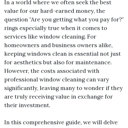
In a world where we often seek the best
value for our hard-earned money, the
question "Are you getting what you pay for?"
rings especially true when it comes to
services like window cleaning. For
homeowners and business owners alike,
keeping windows clean is essential not just
for aesthetics but also for maintenance.
However, the costs associated with
professional window cleaning can vary
significantly, leaving many to wonder if they
are truly receiving value in exchange for
their investment.
In this comprehensive guide, we will delve