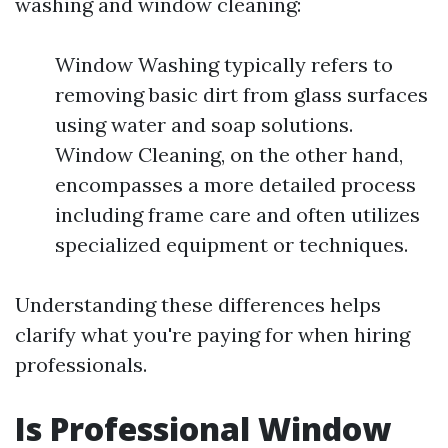
washing and window cleaning:
Window Washing typically refers to
removing basic dirt from glass surfaces
using water and soap solutions.
Window Cleaning, on the other hand,
encompasses a more detailed process
including frame care and often utilizes
specialized equipment or techniques.
Understanding these differences helps
clarify what you're paying for when hiring
professionals.
Is Professional Window