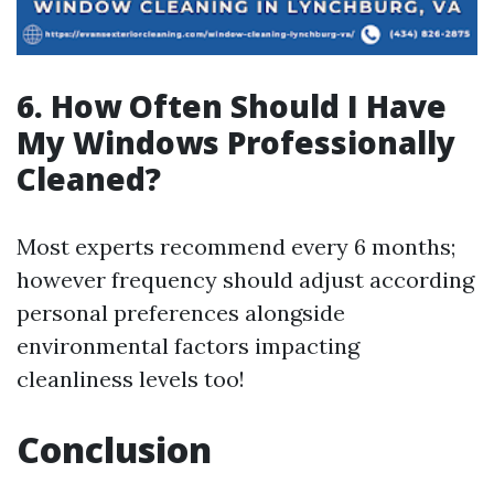
6. How Often Should I Have
My Windows Professionally
Cleaned?
Most experts recommend every 6 months;
however frequency should adjust according
personal preferences alongside
environmental factors impacting
cleanliness levels too!
Conclusion