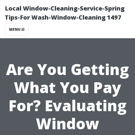
Local Window-Cleaning-Service-Spring
Tips-For Wash-Window-Cleaning 1497
MENU
Are You Getting
What You Pay
For? Evaluating
Window