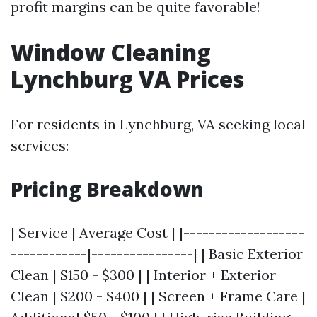
profit margins can be quite favorable!
Window Cleaning
Lynchburg VA Prices
For residents in Lynchburg, VA seeking local
services:
Pricing Breakdown
| Service | Average Cost | |-------------------
------------|----------------| | Basic Exterior
Clean | $150 - $300 | | Interior + Exterior
Clean | $200 - $400 | | Screen + Frame Care |