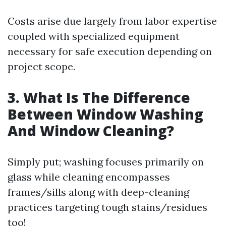
Costs arise due largely from labor expertise
coupled with specialized equipment
necessary for safe execution depending on
project scope.
3. What Is The Difference
Between Window Washing
And Window Cleaning?
Simply put; washing focuses primarily on
glass while cleaning encompasses
frames/sills along with deep-cleaning
practices targeting tough stains/residues
too!