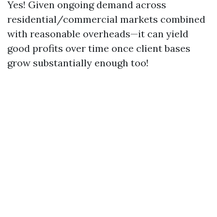
Yes! Given ongoing demand across
residential/commercial markets combined
with reasonable overheads—it can yield
good profits over time once client bases
grow substantially enough too!