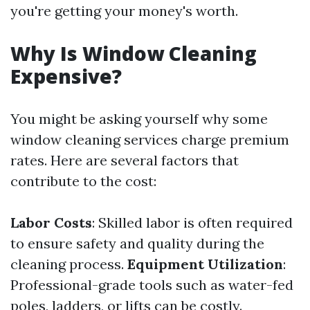
you're getting your money's worth.
Why Is Window Cleaning
Expensive?
You might be asking yourself why some
window cleaning services charge premium
rates. Here are several factors that
contribute to the cost:
Labor Costs
: Skilled labor is often required
to ensure safety and quality during the
cleaning process.
Equipment Utilization
:
Professional-grade tools such as water-fed
poles, ladders, or lifts can be costly.