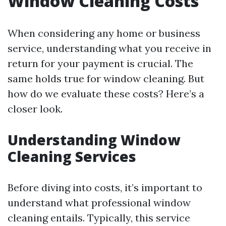
Window Cleaning Costs
When considering any home or business
service, understanding what you receive in
return for your payment is crucial. The
same holds true for window cleaning. But
how do we evaluate these costs? Here’s a
closer look.
Understanding Window
Cleaning Services
Before diving into costs, it’s important to
understand what professional window
cleaning entails. Typically, this service