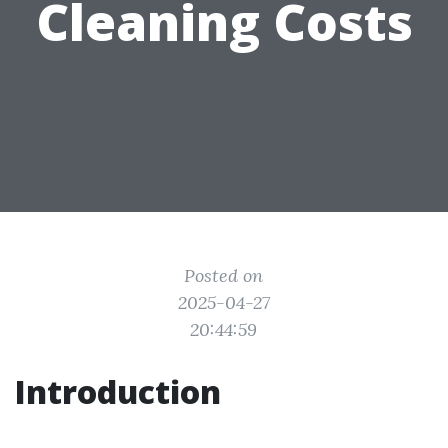
Cleaning Costs
Posted on
2025-04-27
20:44:59
Introduction