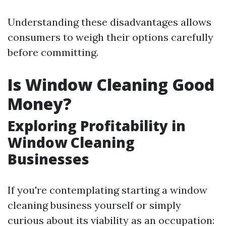
Understanding these disadvantages allows
consumers to weigh their options carefully
before committing.
Is Window Cleaning Good
Money?
Exploring Profitability in
Window Cleaning
Businesses
If you're contemplating starting a window
cleaning business yourself or simply
curious about its viability as an occupation: