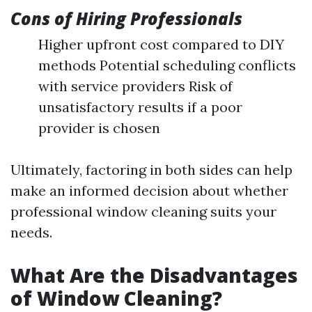
Cons of Hiring Professionals
Higher upfront cost compared to DIY
methods Potential scheduling conflicts
with service providers Risk of
unsatisfactory results if a poor
provider is chosen
Ultimately, factoring in both sides can help
make an informed decision about whether
professional window cleaning suits your
needs.
What Are the Disadvantages
of Window Cleaning?