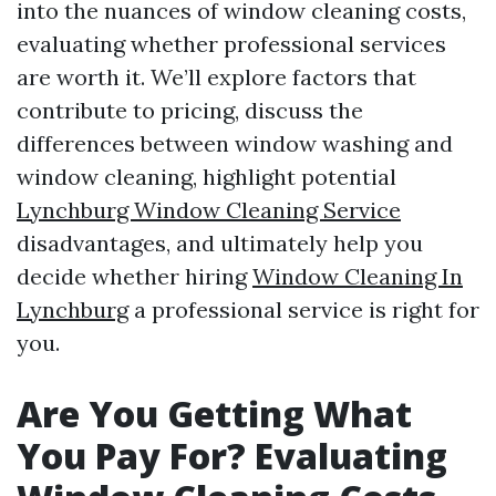
into the nuances of window cleaning costs,
evaluating whether professional services
are worth it. We’ll explore factors that
contribute to pricing, discuss the
differences between window washing and
window cleaning, highlight potential
Lynchburg Window Cleaning Service
disadvantages, and ultimately help you
decide whether hiring
Window Cleaning In
Lynchburg
a professional service is right for
you.
Are You Getting What
You Pay For? Evaluating