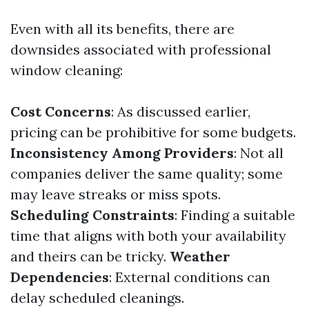
Even with all its benefits, there are
downsides associated with professional
window cleaning:
Cost Concerns
: As discussed earlier,
pricing can be prohibitive for some budgets.
Inconsistency Among Providers
: Not all
companies deliver the same quality; some
may leave streaks or miss spots.
Scheduling Constraints
: Finding a suitable
time that aligns with both your availability
and theirs can be tricky.
Weather
Dependencies
: External conditions can
delay scheduled cleanings.