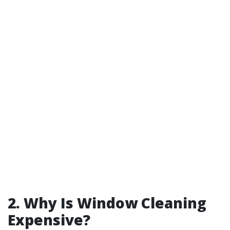
2. Why Is Window Cleaning
Expensive?