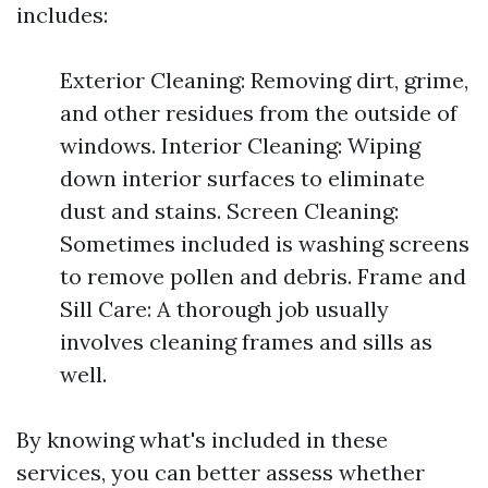
includes:
Exterior Cleaning: Removing dirt, grime,
and other residues from the outside of
windows. Interior Cleaning: Wiping
down interior surfaces to eliminate
dust and stains. Screen Cleaning:
Sometimes included is washing screens
to remove pollen and debris. Frame and
Sill Care: A thorough job usually
involves cleaning frames and sills as
well.
By knowing what's included in these
services, you can better assess whether