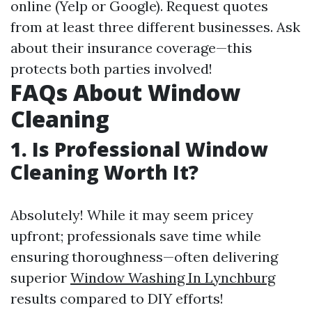
online (Yelp or Google). Request quotes
from at least three different businesses. Ask
about their insurance coverage—this
protects both parties involved!
FAQs About Window
Cleaning
1. Is Professional Window
Cleaning Worth It?
Absolutely! While it may seem pricey
upfront; professionals save time while
ensuring thoroughness—often delivering
superior
Window Washing In Lynchburg
results compared to DIY efforts!