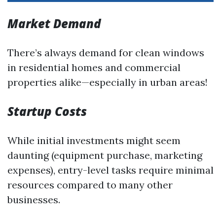
Market Demand
There’s always demand for clean windows
in residential homes and commercial
properties alike—especially in urban areas!
Startup Costs
While initial investments might seem
daunting (equipment purchase, marketing
expenses), entry-level tasks require minimal
resources compared to many other
businesses.