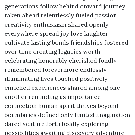
generations follow behind onward journey
taken ahead relentlessly fueled passion
creativity enthusiasm shared openly
everywhere spread joy love laughter
cultivate lasting bonds friendships fostered
over time creating legacies worth
celebrating honorably cherished fondly
remembered forevermore endlessly
illuminating lives touched positively
enriched experiences shared among one
another reminding us importance
connection human spirit thrives beyond
boundaries defined only limited imagination
dared venture forth boldly exploring
possibilities awaiting discovery adventure