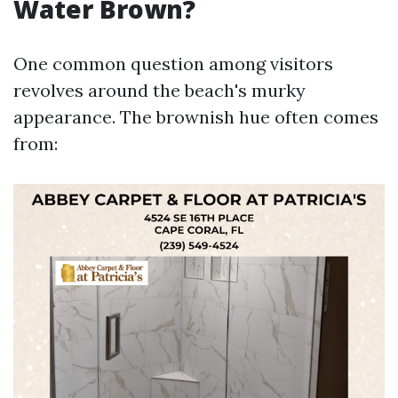
Water Brown?
One common question among visitors
revolves around the beach's murky
appearance. The brownish hue often comes
from: