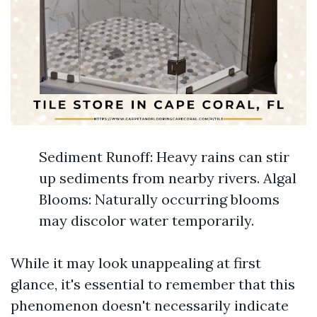
Sediment Runoff: Heavy rains can stir
up sediments from nearby rivers. Algal
Blooms: Naturally occurring blooms
may discolor water temporarily.
While it may look unappealing at first
glance, it's essential to remember that this
phenomenon doesn't necessarily indicate