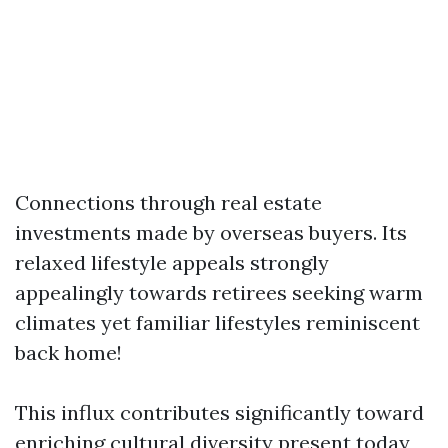
Connections through real estate
investments made by overseas buyers. Its
relaxed lifestyle appeals strongly
appealingly towards retirees seeking warm
climates yet familiar lifestyles reminiscent
back home!
This influx contributes significantly toward
enriching cultural diversity present today