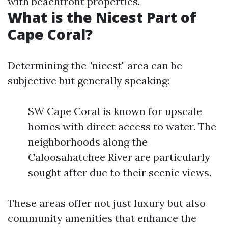
with beachfront properties.
What is the Nicest Part of
Cape Coral?
Determining the "nicest" area can be
subjective but generally speaking:
SW Cape Coral is known for upscale
homes with direct access to water. The
neighborhoods along the
Caloosahatchee River are particularly
sought after due to their scenic views.
These areas offer not just luxury but also
community amenities that enhance the