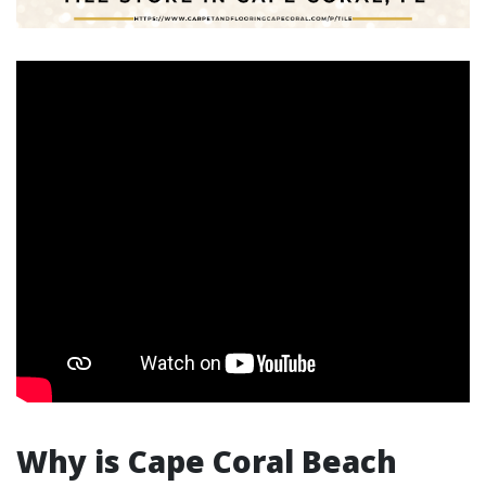
Why is Cape Coral Beach