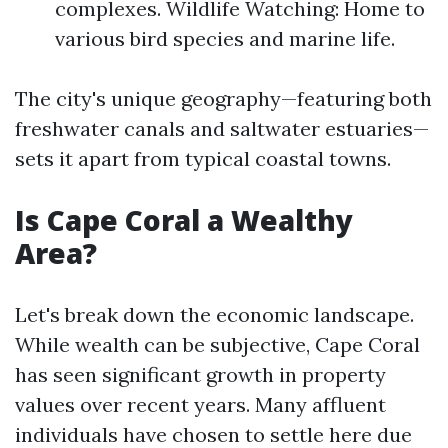
complexes. Wildlife Watching: Home to
various bird species and marine life.
The city's unique geography—featuring both
freshwater canals and saltwater estuaries—
sets it apart from typical coastal towns.
Is Cape Coral a Wealthy
Area?
Let's break down the economic landscape.
While wealth can be subjective, Cape Coral
has seen significant growth in property
values over recent years. Many affluent
individuals have chosen to settle here due