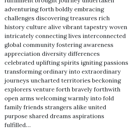
fulfillment brought journey undertaken
adventuring forth boldly embracing
challenges discovering treasures rich
history culture alive vibrant tapestry woven
intricately connecting lives interconnected
global community fostering awareness
appreciation diversity differences
celebrated uplifting spirits igniting passions
transforming ordinary into extraordinary
journeys uncharted territories beckoning
explorers venture forth bravely forthwith
open arms welcoming warmly into fold
family friends strangers alike united
purpose shared dreams aspirations
fulfilled…