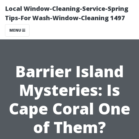
Local Window-Cleaning-Service-Spring
Tips-For Wash-Window-Cleaning 1497
MENU
Barrier Island
Mysteries: Is
Cape Coral One
of Them?