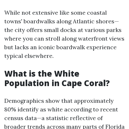
While not extensive like some coastal
towns' boardwalks along Atlantic shores—
the city offers small docks at various parks
where you can stroll along waterfront views
but lacks an iconic boardwalk experience
typical elsewhere.
What is the White
Population in Cape Coral?
Demographics show that approximately
80% identify as white according to recent
census data—a statistic reflective of
broader trends across many parts of Florida