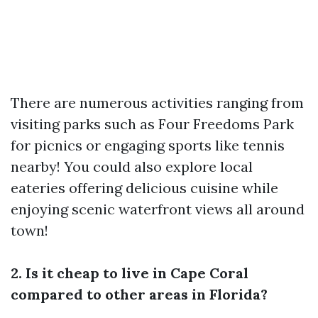
There are numerous activities ranging from
visiting parks such as Four Freedoms Park
for picnics or engaging sports like tennis
nearby! You could also explore local
eateries offering delicious cuisine while
enjoying scenic waterfront views all around
town!
2. Is it cheap to live in Cape Coral
compared to other areas in Florida?