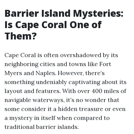
Barrier Island Mysteries:
Is Cape Coral One of
Them?
Cape Coral is often overshadowed by its
neighboring cities and towns like Fort
Myers and Naples. However, there’s
something undeniably captivating about its
layout and features. With over 400 miles of
navigable waterways, it’s no wonder that
some consider it a hidden treasure or even
a mystery in itself when compared to
traditional barrier islands.