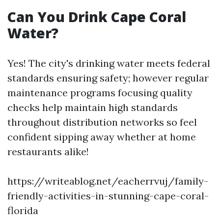
Can You Drink Cape Coral
Water?
Yes! The city's drinking water meets federal
standards ensuring safety; however regular
maintenance programs focusing quality
checks help maintain high standards
throughout distribution networks so feel
confident sipping away whether at home
restaurants alike!
https://writeablog.net/eacherrvuj/family-
friendly-activities-in-stunning-cape-coral-
florida