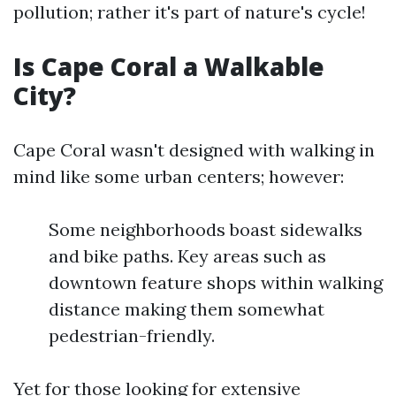
pollution; rather it's part of nature's cycle!
Is Cape Coral a Walkable
City?
Cape Coral wasn't designed with walking in
mind like some urban centers; however:
Some neighborhoods boast sidewalks
and bike paths. Key areas such as
downtown feature shops within walking
distance making them somewhat
pedestrian-friendly.
Yet for those looking for extensive