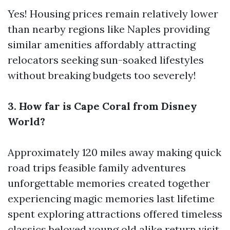
Yes! Housing prices remain relatively lower
than nearby regions like Naples providing
similar amenities affordably attracting
relocators seeking sun-soaked lifestyles
without breaking budgets too severely!
3. How far is Cape Coral from Disney
World?
Approximately 120 miles away making quick
road trips feasible family adventures
unforgettable memories created together
experiencing magic memories last lifetime
spent exploring attractions offered timeless
classics beloved young old alike return visit