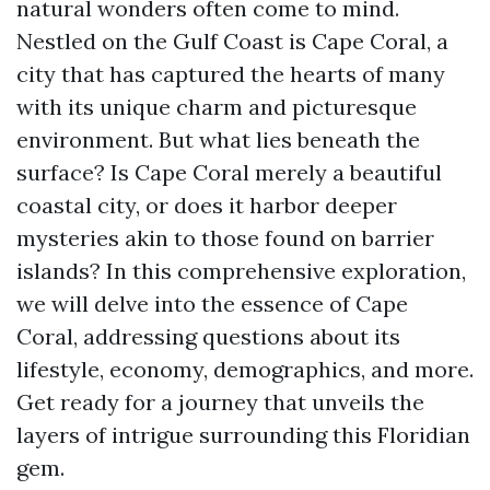
natural wonders often come to mind.
Nestled on the Gulf Coast is Cape Coral, a
city that has captured the hearts of many
with its unique charm and picturesque
environment. But what lies beneath the
surface? Is Cape Coral merely a beautiful
coastal city, or does it harbor deeper
mysteries akin to those found on barrier
islands? In this comprehensive exploration,
we will delve into the essence of Cape
Coral, addressing questions about its
lifestyle, economy, demographics, and more.
Get ready for a journey that unveils the
layers of intrigue surrounding this Floridian
gem.