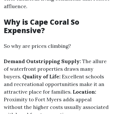
affluence.
Why is Cape Coral So
Expensive?
So why are prices climbing?
Demand Outstripping Supply:
The allure
of waterfront properties draws many
buyers.
Quality of Life:
Excellent schools
and recreational opportunities make it an
attractive place for families.
Location:
Proximity to Fort Myers adds appeal
without the higher costs usually associated