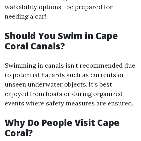
walkability options—be prepared for
needing a car!
Should You Swim in Cape
Coral Canals?
Swimming in canals isn’t recommended due
to potential hazards such as currents or
unseen underwater objects. It’s best
enjoyed from boats or during organized
events where safety measures are ensured.
Why Do People Visit Cape
Coral?