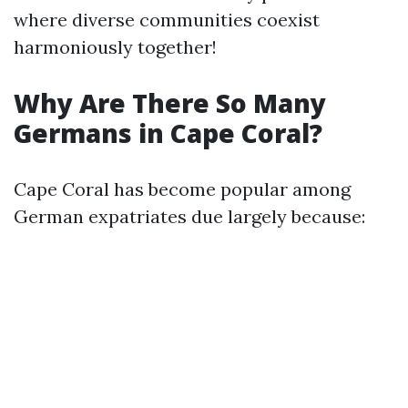
where diverse communities coexist
harmoniously together!
Why Are There So Many
Germans in Cape Coral?
Cape Coral has become popular among
German expatriates due largely because: