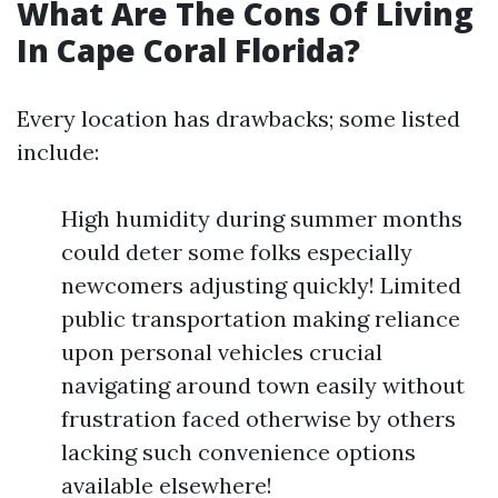
What Are The Cons Of Living
In Cape Coral Florida?
Every location has drawbacks; some listed
include:
High humidity during summer months
could deter some folks especially
newcomers adjusting quickly! Limited
public transportation making reliance
upon personal vehicles crucial
navigating around town easily without
frustration faced otherwise by others
lacking such convenience options
available elsewhere!