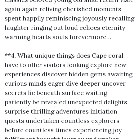
again again reliving cherished moments
spent happily reminiscing joyously recalling
laughter ringing out loud echoes eternity
warming hearts souls forevermore…
**4. What unique things does Cape coral
have to offer visitors looking explore new
experiences discover hidden gems awaiting
curious minds eager dive deeper uncover
secrets lie beneath surface waiting
patiently be revealed unexpected delights
surprise thrilling adventures initiation
quests undertaken countless explorers
before countless times experiencing joy