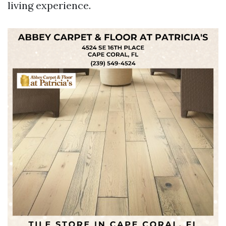
living experience.