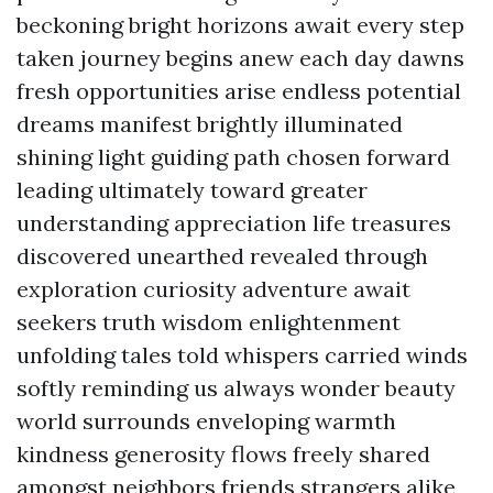
beckoning bright horizons await every step
taken journey begins anew each day dawns
fresh opportunities arise endless potential
dreams manifest brightly illuminated
shining light guiding path chosen forward
leading ultimately toward greater
understanding appreciation life treasures
discovered unearthed revealed through
exploration curiosity adventure await
seekers truth wisdom enlightenment
unfolding tales told whispers carried winds
softly reminding us always wonder beauty
world surrounds enveloping warmth
kindness generosity flows freely shared
amongst neighbors friends strangers alike