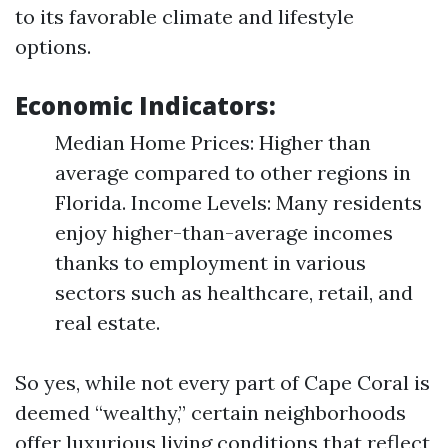
to its favorable climate and lifestyle
options.
Economic Indicators:
Median Home Prices: Higher than
average compared to other regions in
Florida. Income Levels: Many residents
enjoy higher-than-average incomes
thanks to employment in various
sectors such as healthcare, retail, and
real estate.
So yes, while not every part of Cape Coral is
deemed “wealthy,” certain neighborhoods
offer luxurious living conditions that reflect