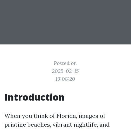
Posted on
2025-02-15
19:08:20
Introduction
When you think of Florida, images of
pristine beaches, vibrant nightlife, and