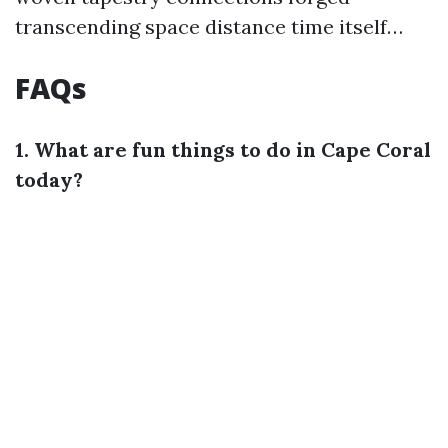
transcending space distance time itself…
FAQs
1. What are fun things to do in Cape Coral
today?