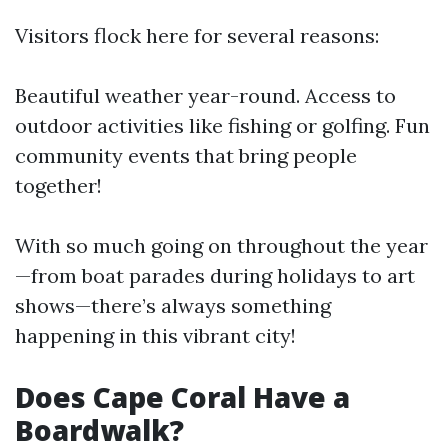
Visitors flock here for several reasons:
Beautiful weather year-round. Access to
outdoor activities like fishing or golfing. Fun
community events that bring people
together!
With so much going on throughout the year
—from boat parades during holidays to art
shows—there’s always something
happening in this vibrant city!
Does Cape Coral Have a
Boardwalk?