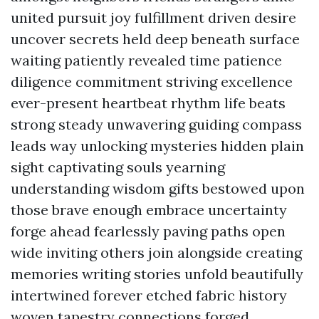
united pursuit joy fulfillment driven desire
uncover secrets held deep beneath surface
waiting patiently revealed time patience
diligence commitment striving excellence
ever-present heartbeat rhythm life beats
strong steady unwavering guiding compass
leads way unlocking mysteries hidden plain
sight captivating souls yearning
understanding wisdom gifts bestowed upon
those brave enough embrace uncertainty
forge ahead fearlessly paving paths open
wide inviting others join alongside creating
memories writing stories unfold beautifully
intertwined forever etched fabric history
woven tapestry connections forged