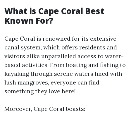
What is Cape Coral Best
Known For?
Cape Coral is renowned for its extensive
canal system, which offers residents and
visitors alike unparalleled access to water-
based activities. From boating and fishing to
kayaking through serene waters lined with
lush mangroves, everyone can find
something they love here!
Moreover, Cape Coral boasts: