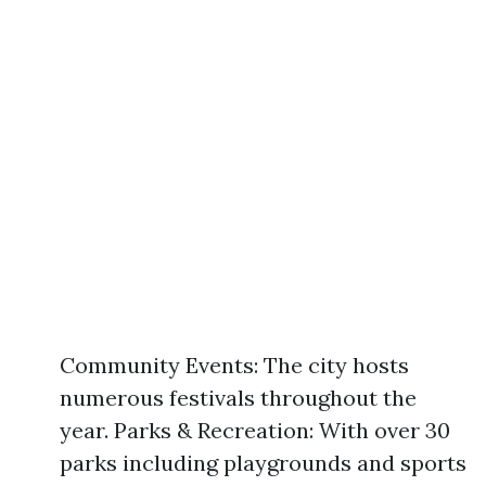
Community Events: The city hosts
numerous festivals throughout the
year. Parks & Recreation: With over 30
parks including playgrounds and sports