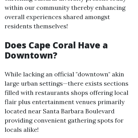
within our community thereby enhancing
overall experiences shared amongst
residents themselves!
Does Cape Coral Have a
Downtown?
While lacking an official "downtown" akin
large urban settings—there exists sections
filled with restaurants shops offering local
flair plus entertainment venues primarily
located near Santa Barbara Boulevard
providing convenient gathering spots for
locals alike!