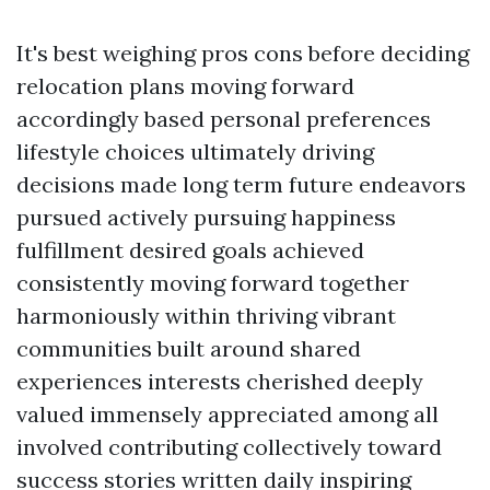
It's best weighing pros cons before deciding
relocation plans moving forward
accordingly based personal preferences
lifestyle choices ultimately driving
decisions made long term future endeavors
pursued actively pursuing happiness
fulfillment desired goals achieved
consistently moving forward together
harmoniously within thriving vibrant
communities built around shared
experiences interests cherished deeply
valued immensely appreciated among all
involved contributing collectively toward
success stories written daily inspiring