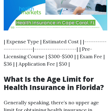
| Expense Type | Estimated Cost | |----------
-------------|-------------------| | Pre-
Licensing Course | $300-$500 | | Exam Fee |
$36 | | Application Fee | $50 |
What Is the Age Limit for
Health Insurance in Florida?
Generally speaking, there’s no upper age
limit for obtaining health insurance in