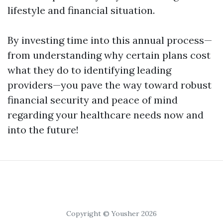
lifestyle and financial situation.
By investing time into this annual process—
from understanding why certain plans cost
what they do to identifying leading
providers—you pave the way toward robust
financial security and peace of mind
regarding your healthcare needs now and
into the future!
Copyright © Yousher 2026