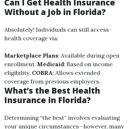
Can I Get Health Insurance
Without a Job in Florida?
Absolutely! Individuals can still access
health coverage via:
Marketplace Plans
: Available during open
enrollment.
Medicaid
: Based on income
eligibility.
COBRA
: Allows extended
coverage from previous employers.
What’s the Best Health
Insurance in Florida?
Determining “the best” involves evaluating
your unique circumstances—however, many