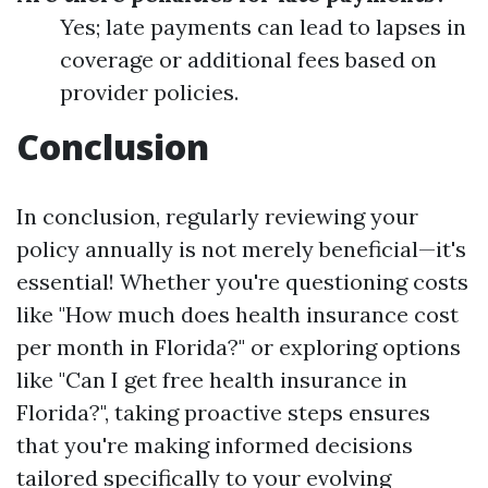
Yes; late payments can lead to lapses in
coverage or additional fees based on
provider policies.
Conclusion
In conclusion, regularly reviewing your
policy annually is not merely beneficial—it's
essential! Whether you're questioning costs
like "How much does health insurance cost
per month in Florida?" or exploring options
like "Can I get free health insurance in
Florida?", taking proactive steps ensures
that you're making informed decisions
tailored specifically to your evolving