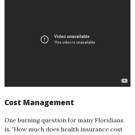
Cost Management
One burning question for many Floridians
is, "How much does health insurance cost