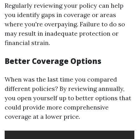
Regularly reviewing your policy can help
you identify gaps in coverage or areas
where you're overpaying. Failure to do so
may result in inadequate protection or
financial strain.
Better Coverage Options
When was the last time you compared
different policies? By reviewing annually,
you open yourself up to better options that
could provide more comprehensive
coverage at a lower price.