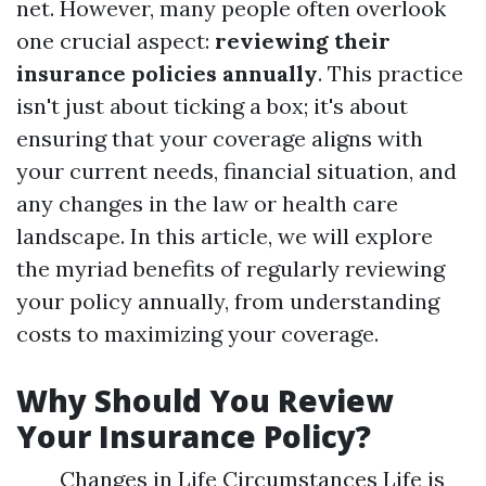
net. However, many people often overlook
one crucial aspect:
reviewing their
insurance policies annually
. This practice
isn't just about ticking a box; it's about
ensuring that your coverage aligns with
your current needs, financial situation, and
any changes in the law or health care
landscape. In this article, we will explore
the myriad benefits of regularly reviewing
your policy annually, from understanding
costs to maximizing your coverage.
Why Should You Review
Your Insurance Policy?
Changes in Life Circumstances Life is