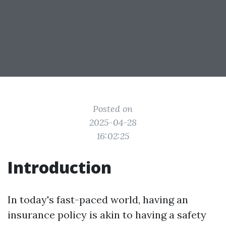
Posted on
2025-04-28
16:02:25
Introduction
In today's fast-paced world, having an
insurance policy is akin to having a safety