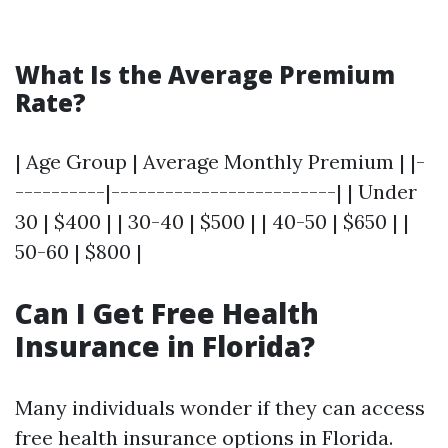
What Is the Average Premium
Rate?
| Age Group | Average Monthly Premium | |-
----------|-------------------------| | Under
30 | $400 | | 30-40 | $500 | | 40-50 | $650 | |
50-60 | $800 |
Can I Get Free Health
Insurance in Florida?
Many individuals wonder if they can access
free health insurance options in Florida.