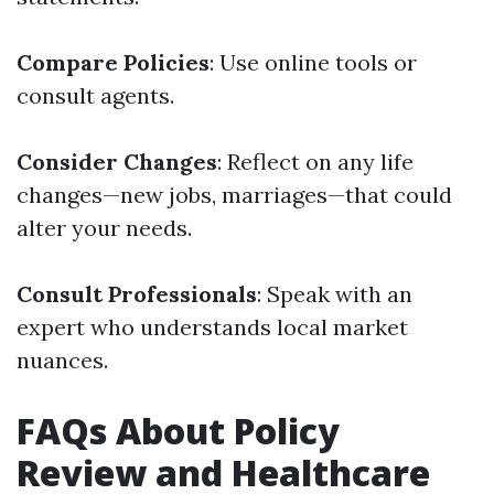
Compare Policies
: Use online tools or
consult agents.
Consider Changes
: Reflect on any life
changes—new jobs, marriages—that could
alter your needs.
Consult Professionals
: Speak with an
expert who understands local market
nuances.
FAQs About Policy
Review and Healthcare