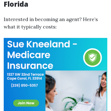
Florida
Interested in becoming an agent? Here’s
what it typically costs: