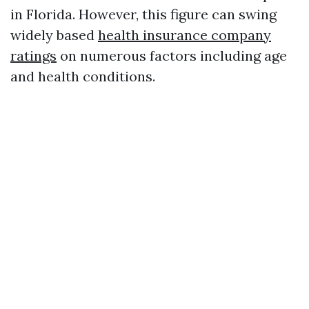
in Florida. However, this figure can swing
widely based
health insurance company
ratings
on numerous factors including age
and health conditions.