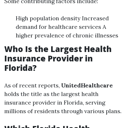
Some contributing factors include:
High population density Increased
demand for healthcare services A
higher prevalence of chronic illnesses
Who Is the Largest Health
Insurance Provider in
Florida?
As of recent reports,
UnitedHealthcare
holds the title as the largest health
insurance provider in Florida, serving
millions of residents through various plans.