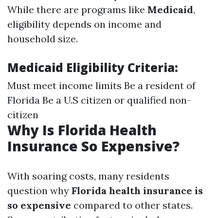
While there are programs like
Medicaid
,
eligibility depends on income and
household size.
Medicaid Eligibility Criteria:
Must meet income limits Be a resident of
Florida Be a U.S citizen or qualified non-
citizen
Why Is Florida Health
Insurance So Expensive?
With soaring costs, many residents
question why
Florida health insurance is
so expensive
compared to other states.