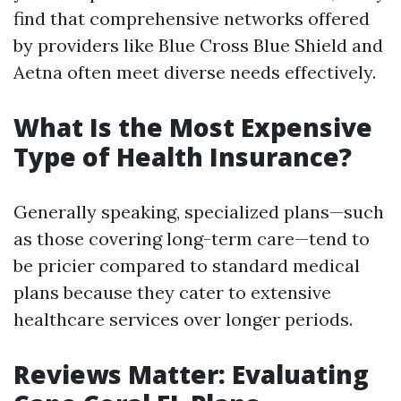
find that comprehensive networks offered
by providers like Blue Cross Blue Shield and
Aetna often meet diverse needs effectively.
What Is the Most Expensive
Type of Health Insurance?
Generally speaking, specialized plans—such
as those covering long-term care—tend to
be pricier compared to standard medical
plans because they cater to extensive
healthcare services over longer periods.
Reviews Matter: Evaluating