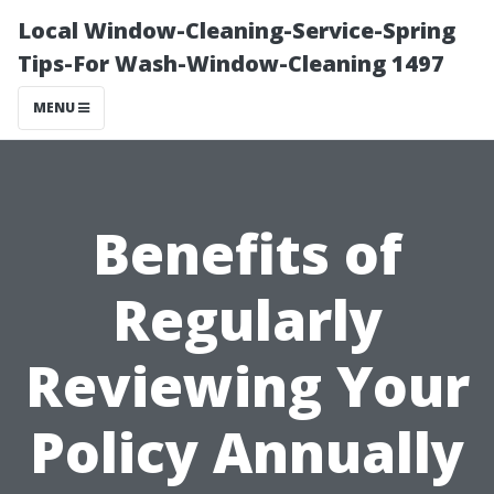
Local Window-Cleaning-Service-Spring
Tips-For Wash-Window-Cleaning 1497
MENU
Benefits of
Regularly
Reviewing Your
Policy Annually