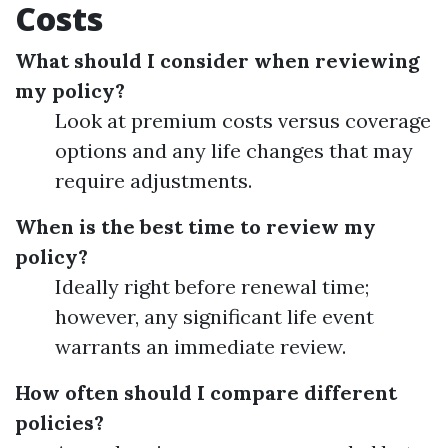
Costs
What should I consider when reviewing
my policy?
Look at premium costs versus coverage
options and any life changes that may
require adjustments.
When is the best time to review my
policy?
Ideally right before renewal time;
however, any significant life event
warrants an immediate review.
How often should I compare different
policies?