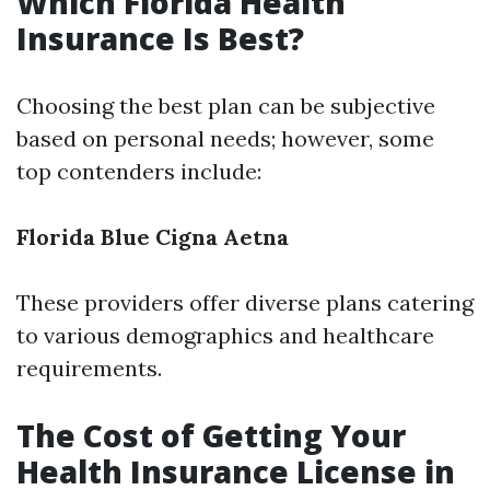
Which Florida Health
Insurance Is Best?
Choosing the best plan can be subjective
based on personal needs; however, some
top contenders include:
Florida Blue
Cigna
Aetna
These providers offer diverse plans catering
to various demographics and healthcare
requirements.
The Cost of Getting Your
Health Insurance License in