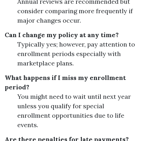
Annual reviews are recommended but
consider comparing more frequently if
major changes occur.
Can I change my policy at any time?
Typically yes; however, pay attention to
enrollment periods especially with
marketplace plans.
What happens if I miss my enrollment
period?
You might need to wait until next year
unless you qualify for special
enrollment opportunities due to life
events.
Are there penalties for late payments?