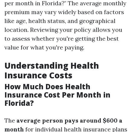
per month in Florida?" The average monthly
premium may vary widely based on factors
like age, health status, and geographical
location. Reviewing your policy allows you
to assess whether you're getting the best
value for what you're paying.
Understanding Health
Insurance Costs
How Much Does Health
Insurance Cost Per Month in
Florida?
The
average person pays around $600 a
month
for individual health insurance plans