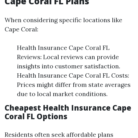
Cape Coral FL Plans
When considering specific locations like
Cape Coral:
Health Insurance Cape Coral FL
Reviews: Local reviews can provide
insights into customer satisfaction.
Health Insurance Cape Coral FL Costs:
Prices might differ from state averages
due to local market conditions.
Cheapest Health Insurance Cape
Coral FL Options
Residents often seek affordable plans