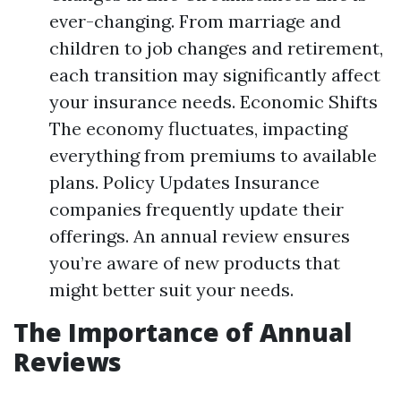
ever-changing. From marriage and
children to job changes and retirement,
each transition may significantly affect
your insurance needs. Economic Shifts
The economy fluctuates, impacting
everything from premiums to available
plans. Policy Updates Insurance
companies frequently update their
offerings. An annual review ensures
you’re aware of new products that
might better suit your needs.
The Importance of Annual
Reviews