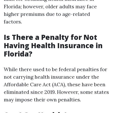
Florida; however, older adults may face
higher premiums due to age-related
factors.
Is There a Penalty for Not
Having Health Insurance in
Florida?
While there used to be federal penalties for
not carrying health insurance under the
Affordable Care Act (ACA), these have been
eliminated since 2019. However, some states
may impose their own penalties.