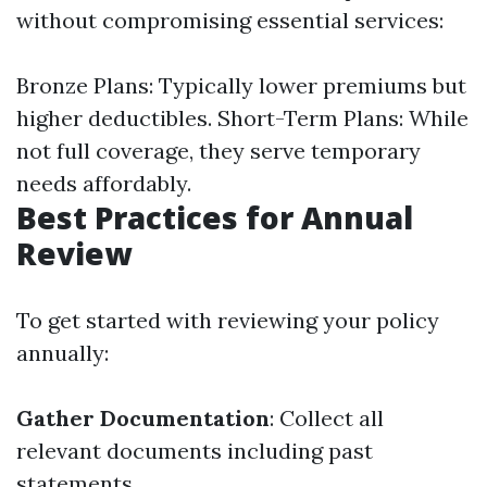
without compromising essential services:
Bronze Plans: Typically lower premiums but
higher deductibles. Short-Term Plans: While
not full coverage, they serve temporary
needs affordably.
Best Practices for Annual
Review
To get started with reviewing your policy
annually:
Gather Documentation
: Collect all
relevant documents including past
statements.