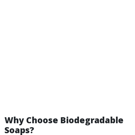
Why Choose Biodegradable
Soaps?