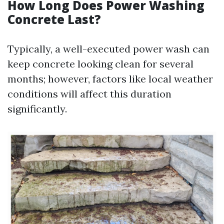
How Long Does Power Washing
Concrete Last?
Typically, a well-executed power wash can
keep concrete looking clean for several
months; however, factors like local weather
conditions will affect this duration
significantly.