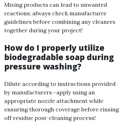
Mixing products can lead to unwanted
reactions; always check manufacturer
guidelines before combining any cleaners
together during your project!
How do I properly utilize
biodegradable soap during
pressure washing?
Dilute according to instructions provided
by manufacturers—apply using an
appropriate nozzle attachment while
ensuring thorough coverage before rinsing
off residue post-cleaning process!