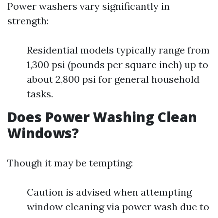
Power washers vary significantly in
strength:
Residential models typically range from
1,300 psi (pounds per square inch) up to
about 2,800 psi for general household
tasks.
Does Power Washing Clean
Windows?
Though it may be tempting:
Caution is advised when attempting
window cleaning via power wash due to