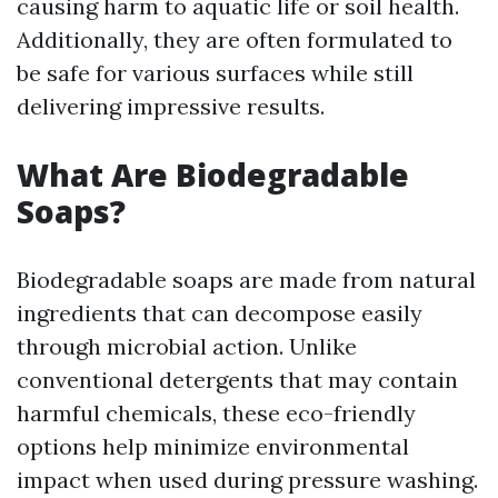
causing harm to aquatic life or soil health.
Additionally, they are often formulated to
be safe for various surfaces while still
delivering impressive results.
What Are Biodegradable
Soaps?
Biodegradable soaps are made from natural
ingredients that can decompose easily
through microbial action. Unlike
conventional detergents that may contain
harmful chemicals, these eco-friendly
options help minimize environmental
impact when used during pressure washing.