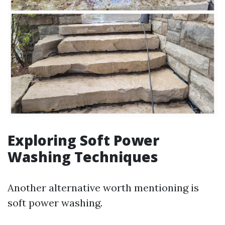
Exploring Soft Power
Washing Techniques
Another alternative worth mentioning is
soft power washing.