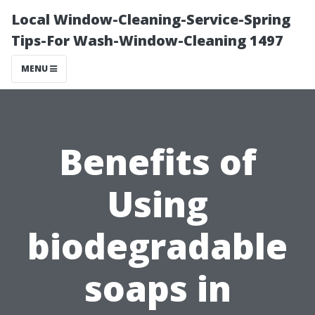
Local Window-Cleaning-Service-Spring
Tips-For Wash-Window-Cleaning 1497
MENU
Benefits of
Using
biodegradable
soaps in