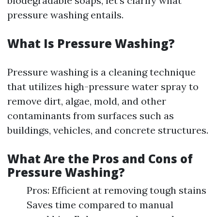
biodegradable soaps, let's clarify what
pressure washing entails.
What Is Pressure Washing?
Pressure washing is a cleaning technique
that utilizes high-pressure water spray to
remove dirt, algae, mold, and other
contaminants from surfaces such as
buildings, vehicles, and concrete structures.
What Are the Pros and Cons of
Pressure Washing?
Pros: Efficient at removing tough stains
Saves time compared to manual