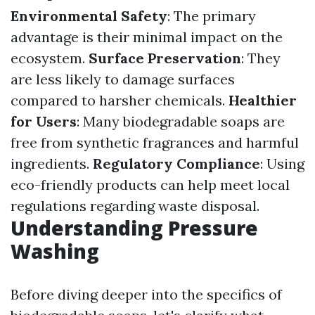
Environmental Safety
: The primary
advantage is their minimal impact on the
ecosystem.
Surface Preservation
: They
are less likely to damage surfaces
compared to harsher chemicals.
Healthier
for Users
: Many biodegradable soaps are
free from synthetic fragrances and harmful
ingredients.
Regulatory Compliance
: Using
eco-friendly products can help meet local
regulations regarding waste disposal.
Understanding Pressure
Washing
Before diving deeper into the specifics of