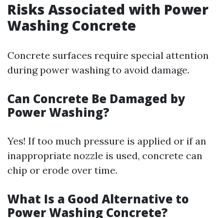
Risks Associated with Power
Washing Concrete
Concrete surfaces require special attention
during power washing to avoid damage.
Can Concrete Be Damaged by
Power Washing?
Yes! If too much pressure is applied or if an
inappropriate nozzle is used, concrete can
chip or erode over time.
What Is a Good Alternative to
Power Washing Concrete?