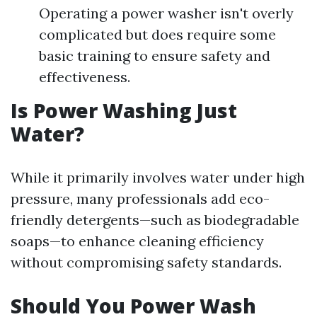
Operating a power washer isn't overly
complicated but does require some
basic training to ensure safety and
effectiveness.
Is Power Washing Just
Water?
While it primarily involves water under high
pressure, many professionals add eco-
friendly detergents—such as biodegradable
soaps—to enhance cleaning efficiency
without compromising safety standards.
Should You Power Wash