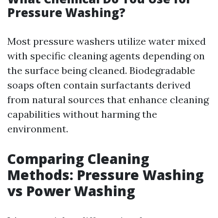
Pressure Washing?
Most pressure washers utilize water mixed
with specific cleaning agents depending on
the surface being cleaned. Biodegradable
soaps often contain surfactants derived
from natural sources that enhance cleaning
capabilities without harming the
environment.
Comparing Cleaning
Methods: Pressure Washing
vs Power Washing