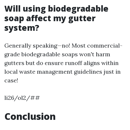
Will using biodegradable
soap affect my gutter
system?
Generally speaking—no! Most commercial-
grade biodegradable soaps won't harm
gutters but do ensure runoff aligns within
local waste management guidelines just in
case!
li26/ol2/##
Conclusion