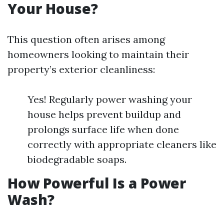
Your House?
This question often arises among
homeowners looking to maintain their
property’s exterior cleanliness:
Yes! Regularly power washing your
house helps prevent buildup and
prolongs surface life when done
correctly with appropriate cleaners like
biodegradable soaps.
How Powerful Is a Power
Wash?