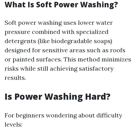
What Is Soft Power Washing?
Soft power washing uses lower water
pressure combined with specialized
detergents (like biodegradable soaps)
designed for sensitive areas such as roofs
or painted surfaces. This method minimizes
risks while still achieving satisfactory
results.
Is Power Washing Hard?
For beginners wondering about difficulty
levels: