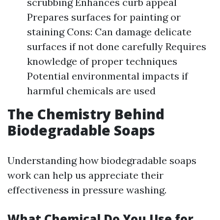
scrubbing Enhances curb appeal
Prepares surfaces for painting or
staining Cons: Can damage delicate
surfaces if not done carefully Requires
knowledge of proper techniques
Potential environmental impacts if
harmful chemicals are used
The Chemistry Behind
Biodegradable Soaps
Understanding how biodegradable soaps
work can help us appreciate their
effectiveness in pressure washing.
What Chemical Do You Use for