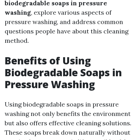
biodegradable soaps in pressure
washing
, explore various aspects of
pressure washing, and address common
questions people have about this cleaning
method.
Benefits of Using
Biodegradable Soaps in
Pressure Washing
Using biodegradable soaps in pressure
washing not only benefits the environment
but also offers effective cleaning solutions.
These soaps break down naturally without