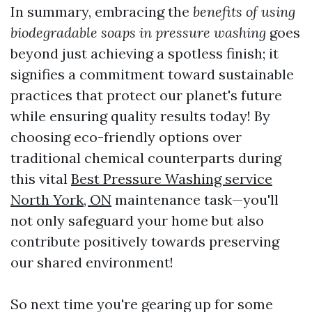
In summary, embracing the
benefits of using
biodegradable soaps in pressure washing
goes
beyond just achieving a spotless finish; it
signifies a commitment toward sustainable
practices that protect our planet's future
while ensuring quality results today! By
choosing eco-friendly options over
traditional chemical counterparts during
this vital
Best Pressure Washing service
North York, ON
maintenance task—you'll
not only safeguard your home but also
contribute positively towards preserving
our shared environment!
So next time you're gearing up for some