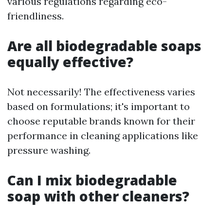
various regulations regarding eco-
friendliness.
Are all biodegradable soaps
equally effective?
Not necessarily! The effectiveness varies
based on formulations; it's important to
choose reputable brands known for their
performance in cleaning applications like
pressure washing.
Can I mix biodegradable
soap with other cleaners?