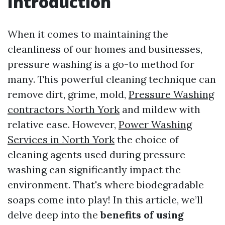
Introduction
When it comes to maintaining the
cleanliness of our homes and businesses,
pressure washing is a go-to method for
many. This powerful cleaning technique can
remove dirt, grime, mold,
Pressure Washing
contractors North York
and mildew with
relative ease. However,
Power Washing
Services in North York
the choice of
cleaning agents used during pressure
washing can significantly impact the
environment. That's where biodegradable
soaps come into play! In this article, we’ll
delve deep into the
benefits of using