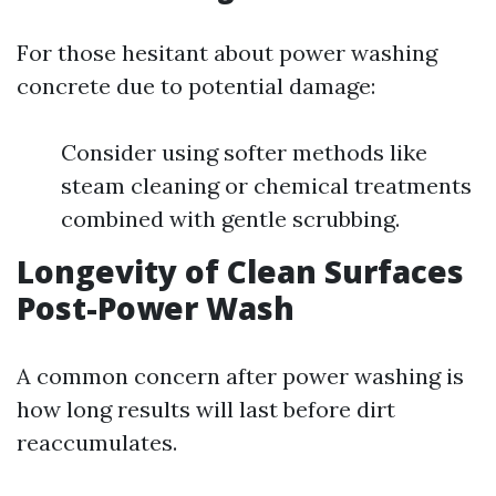
For those hesitant about power washing
concrete due to potential damage:
Consider using softer methods like
steam cleaning or chemical treatments
combined with gentle scrubbing.
Longevity of Clean Surfaces
Post-Power Wash
A common concern after power washing is
how long results will last before dirt
reaccumulates.