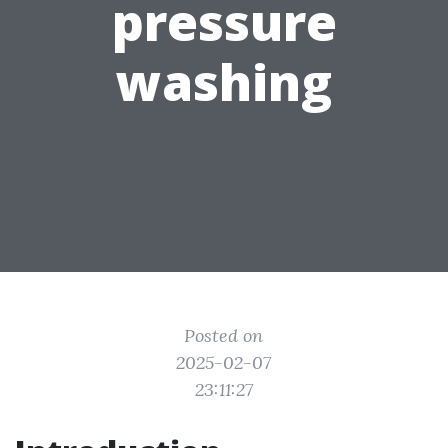
pressure
washing
Posted on
2025-02-07
23:11:27