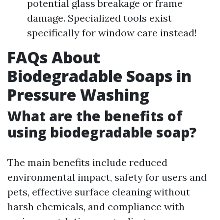
potential glass breakage or frame
damage. Specialized tools exist
specifically for window care instead!
FAQs About
Biodegradable Soaps in
Pressure Washing
What are the benefits of
using biodegradable soap?
The main benefits include reduced
environmental impact, safety for users and
pets, effective surface cleaning without
harsh chemicals, and compliance with