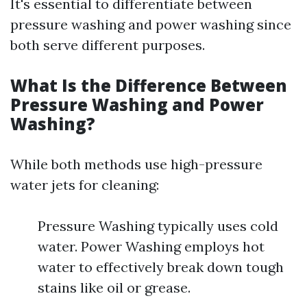
It's essential to differentiate between
pressure washing and power washing since
both serve different purposes.
What Is the Difference Between
Pressure Washing and Power
Washing?
While both methods use high-pressure
water jets for cleaning:
Pressure Washing typically uses cold
water. Power Washing employs hot
water to effectively break down tough
stains like oil or grease.