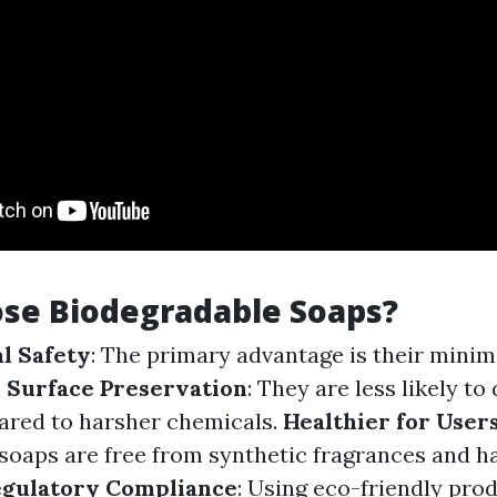
se Biodegradable Soaps?
l Safety
: The primary advantage is their mini
.
Surface Preservation
: They are less likely t
ared to harsher chemicals.
Healthier for User
soaps are free from synthetic fragrances and h
gulatory Compliance
: Using eco-friendly pro