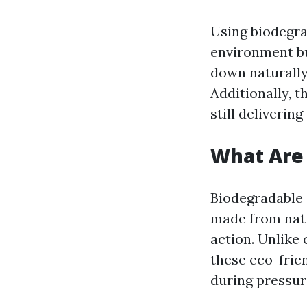
Using biodegra
environment bu
down naturally 
Additionally, t
still deliverin
What Are
Biodegradable
made from natu
action. Unlike
these eco-frie
during pressur