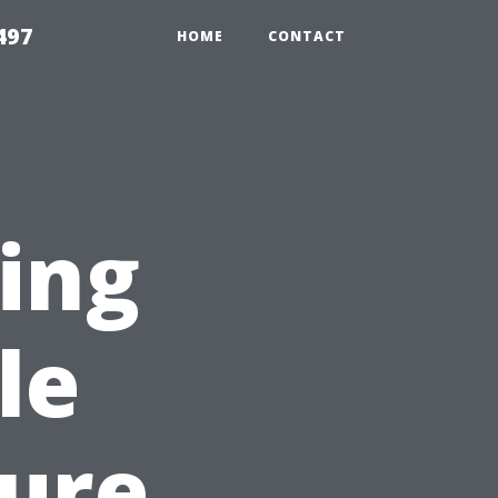
497
HOME
CONTACT
sing
le
sure