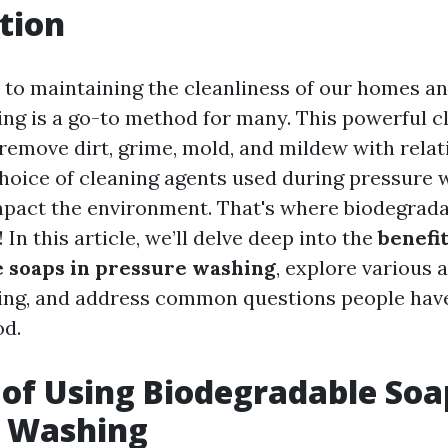
tion
to maintaining the cleanliness of our homes an
ng is a go-to method for many. This powerful c
remove dirt, grime, mold, and mildew with relati
hoice of cleaning agents used during pressure 
impact the environment. That's where biodegrad
 In this article, we’ll delve deep into the
benefit
 soaps in pressure washing
, explore various 
ing, and address common questions people have
od.
 of Using Biodegradable Soa
e Washing