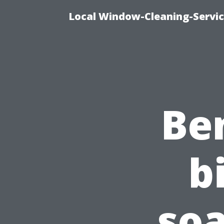
Local Window-Cleaning-Servi
Ben
b
soa