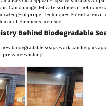
Enhances curb appeal Prepares surfaces for pai
ons: Can damage delicate surfaces if not done c
nowledge of proper techniques Potential envir
 harmful chemicals are used
istry Behind Biodegradable So
how biodegradable soaps work can help us appr
in pressure washing.