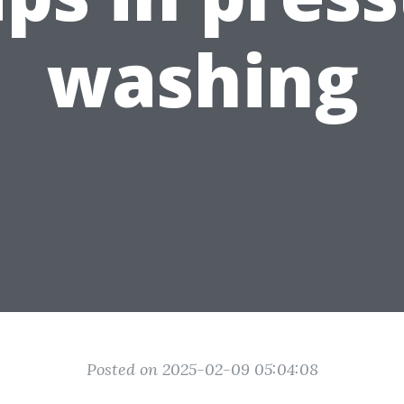
washing
Posted on 2025-02-09 05:04:08