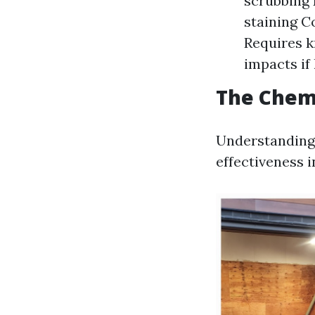
scrubbing 
staining C
Requires k
impacts if
The Chem
Understanding 
effectiveness 