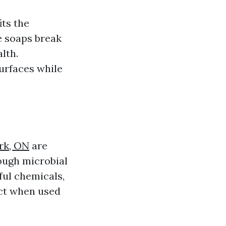
its the
e soaps break
lth.
surfaces while
rk, ON
are
ough microbial
ful chemicals,
act when used