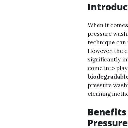
Introduc
When it comes 
pressure washi
technique can 
However, the c
significantly 
come into play!
biodegradable
pressure wash
cleaning meth
Benefits
Pressur