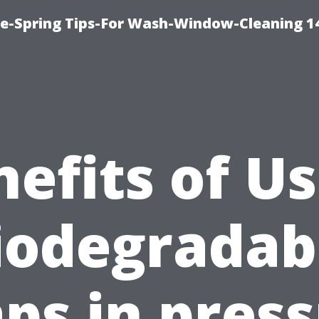
ce-Spring Tips-For Wash-Window-Cleaning 1
efits of U
iodegradab
ps in pres