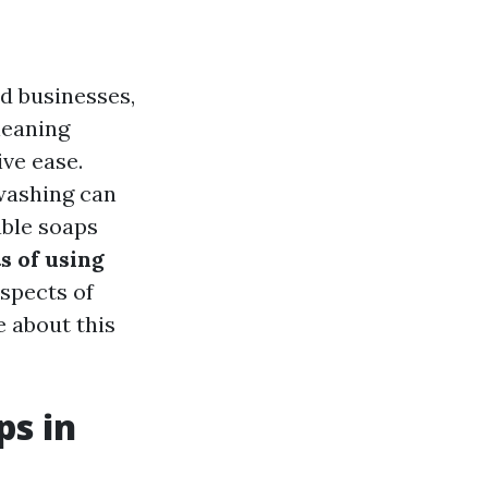
d businesses,
leaning
ve ease.
washing can
able soaps
s of using
aspects of
 about this
ps in