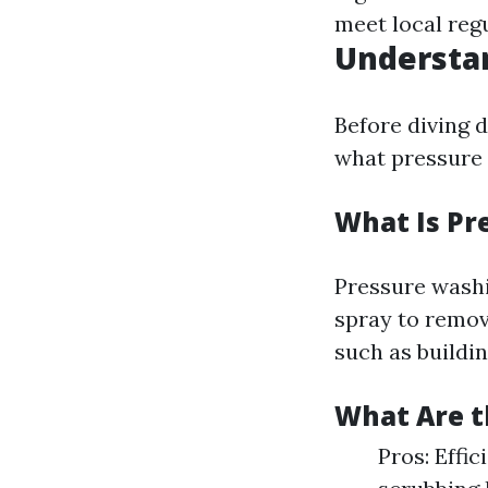
meet local reg
Understa
Before diving d
what pressure 
What Is Pr
Pressure washi
spray to remov
such as buildin
What Are t
Pros: Effi