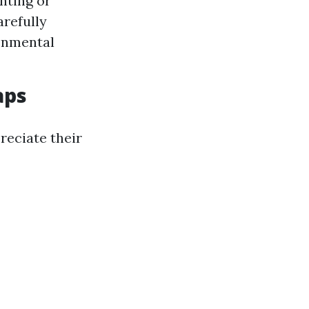
nting or
arefully
onmental
aps
eciate their