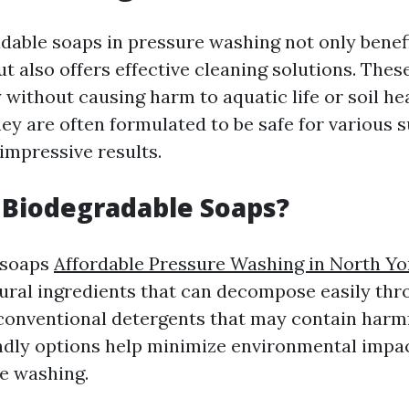
dable soaps in pressure washing not only benef
t also offers effective cleaning solutions. Thes
without causing harm to aquatic life or soil hea
hey are often formulated to be safe for various 
g impressive results.
 Biodegradable Soaps?
 soaps
Affordable Pressure Washing in North Yo
ral ingredients that can decompose easily thr
 conventional detergents that may contain harm
ndly options help minimize environmental imp
e washing.