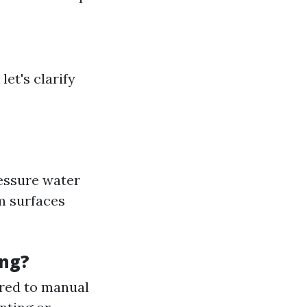
let's clarify
ressure water
m surfaces
ing?
ared to manual