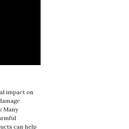
mal impact on
o damage
s
: Many
armful
ducts can help