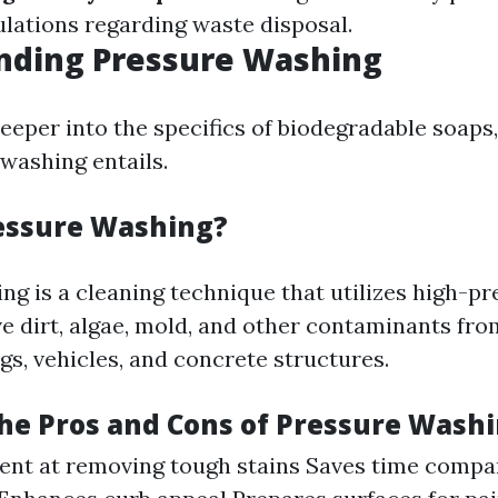
ulations regarding waste disposal.
nding Pressure Washing
eeper into the specifics of biodegradable soaps, 
washing entails.
essure Washing?
ng is a cleaning technique that utilizes high-p
e dirt, algae, mold, and other contaminants fro
gs, vehicles, and concrete structures.
he Pros and Cons of Pressure Wash
cient at removing tough stains Saves time comp