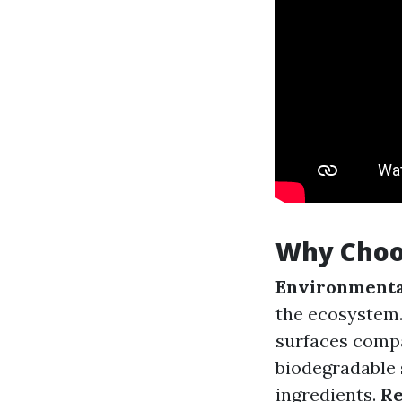
Why Choo
Environmenta
the ecosystem
surfaces comp
biodegradable 
ingredients.
Re