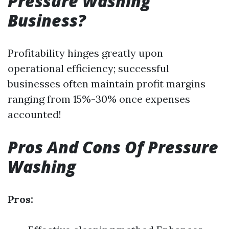
Pressure Washing
Business?
Profitability hinges greatly upon
operational efficiency; successful
businesses often maintain profit margins
ranging from 15%-30% once expenses
accounted!
Pros And Cons Of Pressure
Washing
Pros: