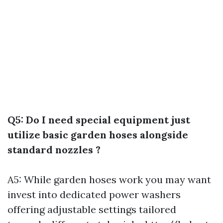
Q5: Do I need special equipment just
utilize basic garden hoses alongside
standard nozzles ?
A5: While garden hoses work you may want
invest into dedicated power washers
offering adjustable settings tailored