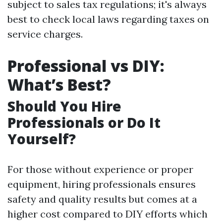
subject to sales tax regulations; it's always
best to check local laws regarding taxes on
service charges.
Professional vs DIY:
What’s Best?
Should You Hire
Professionals or Do It
Yourself?
For those without experience or proper
equipment, hiring professionals ensures
safety and quality results but comes at a
higher cost compared to DIY efforts which