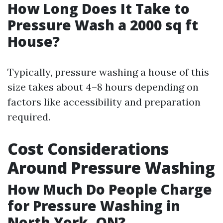
How Long Does It Take to
Pressure Wash a 2000 sq ft
House?
Typically, pressure washing a house of this
size takes about 4–8 hours depending on
factors like accessibility and preparation
required.
Cost Considerations
Around Pressure Washing
How Much Do People Charge
for Pressure Washing in
North York, ON?