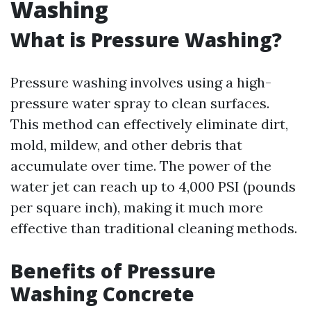
Washing
What is Pressure Washing?
Pressure washing involves using a high-
pressure water spray to clean surfaces.
This method can effectively eliminate dirt,
mold, mildew, and other debris that
accumulate over time. The power of the
water jet can reach up to 4,000 PSI (pounds
per square inch), making it much more
effective than traditional cleaning methods.
Benefits of Pressure
Washing Concrete