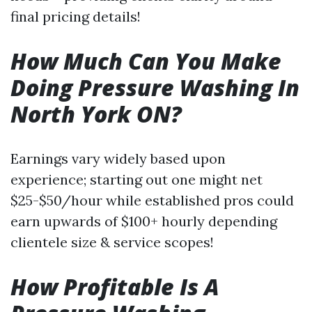
final pricing details!
How Much Can You Make
Doing Pressure Washing In
North York ON?
Earnings vary widely based upon
experience; starting out one might net
$25-$50/hour while established pros could
earn upwards of $100+ hourly depending
clientele size & service scopes!
How Profitable Is A