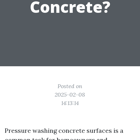
Concrete?
Posted on
2025-02-08
14:13:14
Pressure washing concrete surfaces is a
common task for homeowners and