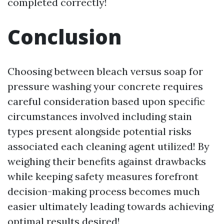
completed correctly!
Conclusion
Choosing between bleach versus soap for
pressure washing your concrete requires
careful consideration based upon specific
circumstances involved including stain
types present alongside potential risks
associated each cleaning agent utilized! By
weighing their benefits against drawbacks
while keeping safety measures forefront
decision-making process becomes much
easier ultimately leading towards achieving
optimal results desired!