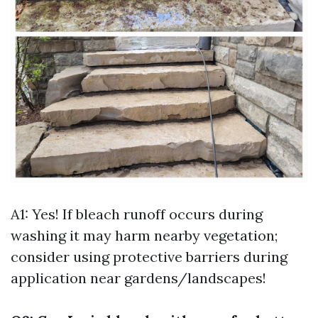
A1: Yes! If bleach runoff occurs during
washing it may harm nearby vegetation;
consider using protective barriers during
application near gardens/landscapes!