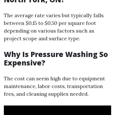
The average rate varies but typically falls
between $0.15 to $0.50 per square foot
depending on various factors such as
project scope and surface type.
Why Is Pressure Washing So
Expensive?
The cost can seem high due to equipment
maintenance, labor costs, transportation
fees, and cleaning supplies needed.