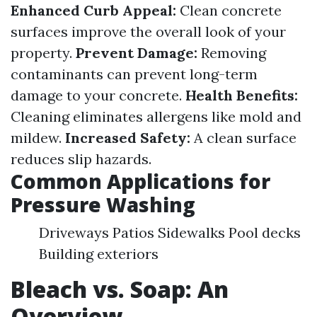
Enhanced Curb Appeal:
Clean concrete
surfaces improve the overall look of your
property.
Prevent Damage:
Removing
contaminants can prevent long-term
damage to your concrete.
Health Benefits:
Cleaning eliminates allergens like mold and
mildew.
Increased Safety:
A clean surface
reduces slip hazards.
Common Applications for
Pressure Washing
Driveways Patios Sidewalks Pool decks
Building exteriors
Bleach vs. Soap: An
Overview