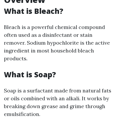
What is Bleach?
Bleach is a powerful chemical compound
often used as a disinfectant or stain
remover. Sodium hypochlorite is the active
ingredient in most household bleach
products.
What is Soap?
Soap is a surfactant made from natural fats
or oils combined with an alkali. It works by
breaking down grease and grime through
emulsification.