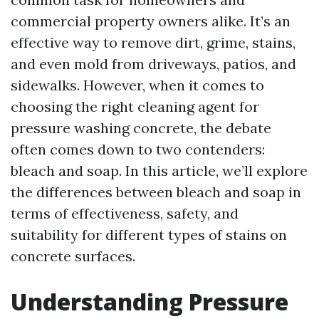
commercial property owners alike. It’s an
effective way to remove dirt, grime, stains,
and even mold from driveways, patios, and
sidewalks. However, when it comes to
choosing the right cleaning agent for
pressure washing concrete, the debate
often comes down to two contenders:
bleach and soap. In this article, we’ll explore
the differences between bleach and soap in
terms of effectiveness, safety, and
suitability for different types of stains on
concrete surfaces.
Understanding Pressure