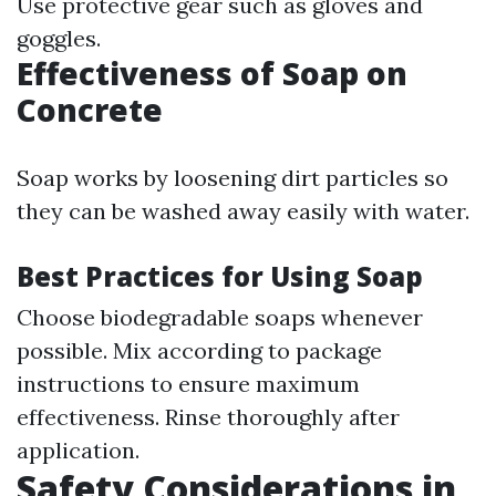
Use protective gear such as gloves and
goggles.
Effectiveness of Soap on
Concrete
Soap works by loosening dirt particles so
they can be washed away easily with water.
Best Practices for Using Soap
Choose biodegradable soaps whenever
possible. Mix according to package
instructions to ensure maximum
effectiveness. Rinse thoroughly after
application.
Safety Considerations in