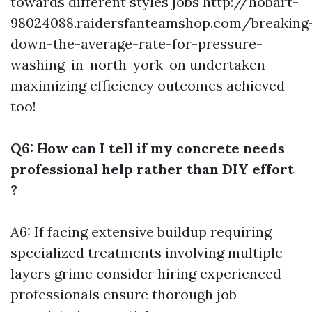
towards different styles jobs
http://hobart-
98024088.raidersfanteamshop.com/breaking
down-the-average-rate-for-pressure-
washing-in-north-york-on
undertaken –
maximizing efficiency outcomes achieved
too!
Q6: How can I tell if my concrete needs
professional help rather than DIY effort
?
A6: If facing extensive buildup requiring
specialized treatments involving multiple
layers grime consider hiring experienced
professionals ensure thorough job