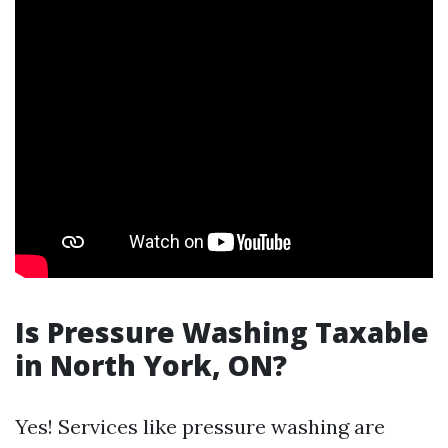
Is Pressure Washing Taxable
in North York, ON?
Yes! Services like pressure washing are