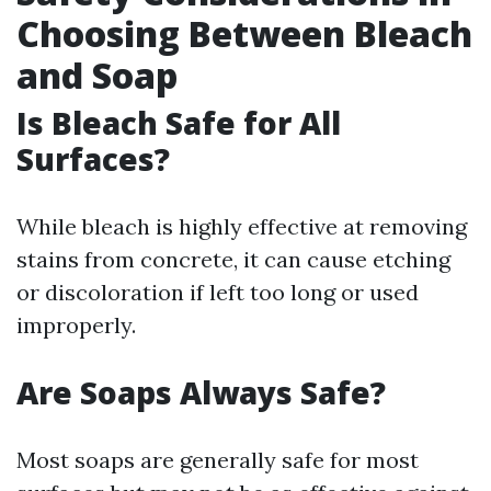
Choosing Between Bleach
and Soap
Is Bleach Safe for All
Surfaces?
While bleach is highly effective at removing
stains from concrete, it can cause etching
or discoloration if left too long or used
improperly.
Are Soaps Always Safe?
Most soaps are generally safe for most