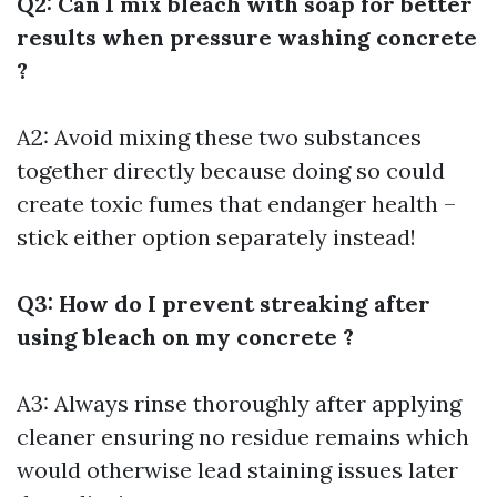
Q2: Can I mix bleach with soap for better
results when pressure washing concrete
?
A2: Avoid mixing these two substances
together directly because doing so could
create toxic fumes that endanger health –
stick either option separately instead!
Q3: How do I prevent streaking after
using bleach on my concrete ?
A3: Always rinse thoroughly after applying
cleaner ensuring no residue remains which
would otherwise lead staining issues later