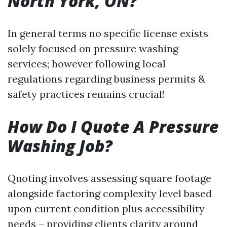
North York, ON?
In general terms no specific license exists
solely focused on pressure washing
services; however following local
regulations regarding business permits &
safety practices remains crucial!
How Do I Quote A Pressure
Washing Job?
Quoting involves assessing square footage
alongside factoring complexity level based
upon current condition plus accessibility
needs – providing clients clarity around