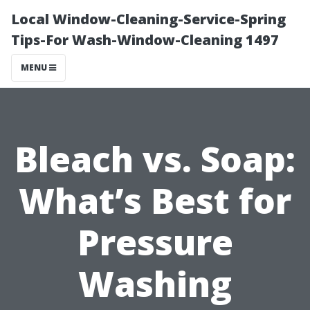
Local Window-Cleaning-Service-Spring
Tips-For Wash-Window-Cleaning 1497
MENU
Bleach vs. Soap:
What’s Best for
Pressure
Washing