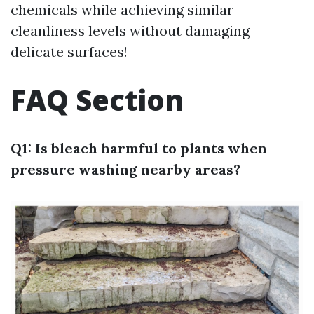
chemicals while achieving similar
cleanliness levels without damaging
delicate surfaces!
FAQ Section
Q1: Is bleach harmful to plants when
pressure washing nearby areas?