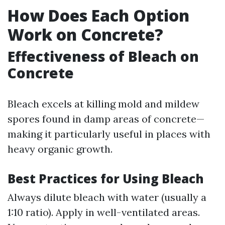
How Does Each Option
Work on Concrete?
Effectiveness of Bleach on
Concrete
Bleach excels at killing mold and mildew
spores found in damp areas of concrete—
making it particularly useful in places with
heavy organic growth.
Best Practices for Using Bleach
Always dilute bleach with water (usually a
1:10 ratio). Apply in well-ventilated areas.