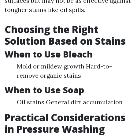
surfaces but may not be as effective against
tougher stains like oil spills.
Choosing the Right
Solution Based on Stains
When to Use Bleach
Mold or mildew growth Hard-to-
remove organic stains
When to Use Soap
Oil stains General dirt accumulation
Practical Considerations
in Pressure Washing