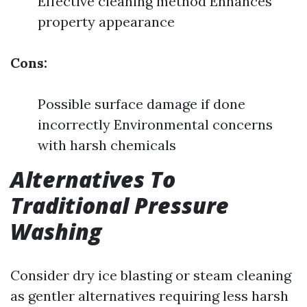
Effective cleaning method Enhances
property appearance
Cons:
Possible surface damage if done
incorrectly Environmental concerns
with harsh chemicals
Alternatives To
Traditional Pressure
Washing
Consider dry ice blasting or steam cleaning
as gentler alternatives requiring less harsh