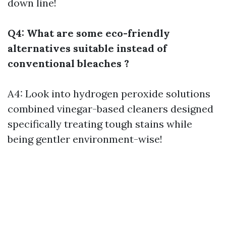
down line!
Q4: What are some eco-friendly
alternatives suitable instead of
conventional bleaches ?
A4: Look into hydrogen peroxide solutions
combined vinegar-based cleaners designed
specifically treating tough stains while
being gentler environment-wise!