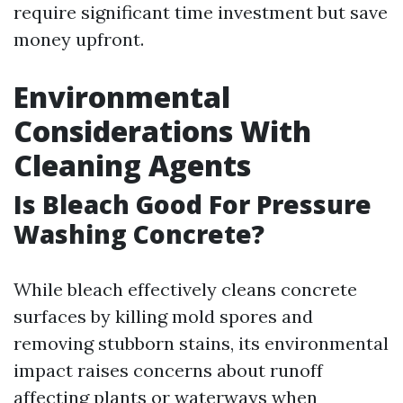
require significant time investment but save
money upfront.
Environmental
Considerations With
Cleaning Agents
Is Bleach Good For Pressure
Washing Concrete?
While bleach effectively cleans concrete
surfaces by killing mold spores and
removing stubborn stains, its environmental
impact raises concerns about runoff
affecting plants or waterways when