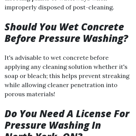
improperly disposed of post-cleaning.
Should You Wet Concrete
Before Pressure Washing?
It's advisable to wet concrete before
applying any cleaning solution whether it's
soap or bleach; this helps prevent streaking
while allowing cleaner penetration into
porous materials!
Do You Need A License For
Pressure Washing In