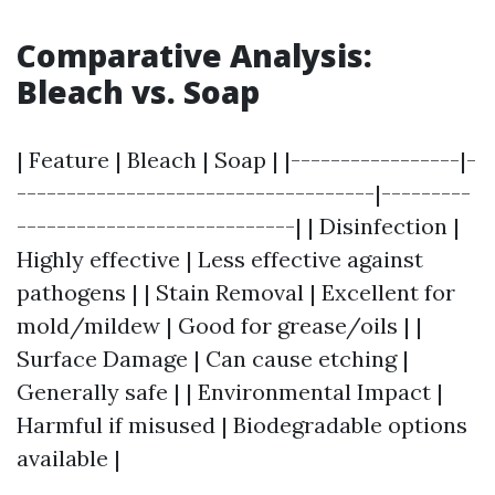
Comparative Analysis:
Bleach vs. Soap
| Feature | Bleach | Soap | |-----------------|-
------------------------------------|---------
----------------------------| | Disinfection |
Highly effective | Less effective against
pathogens | | Stain Removal | Excellent for
mold/mildew | Good for grease/oils | |
Surface Damage | Can cause etching |
Generally safe | | Environmental Impact |
Harmful if misused | Biodegradable options
available |