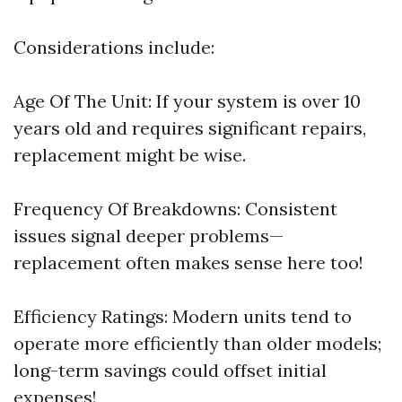
Considerations include:
Age Of The Unit: If your system is over 10
years old and requires significant repairs,
replacement might be wise.
Frequency Of Breakdowns: Consistent
issues signal deeper problems—
replacement often makes sense here too!
Efficiency Ratings: Modern units tend to
operate more efficiently than older models;
long-term savings could offset initial
expenses!