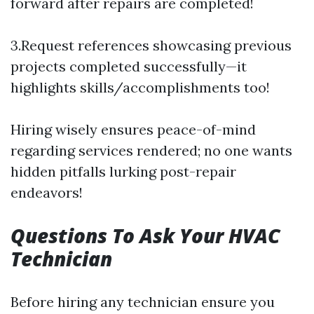
forward after repairs are completed!
3.Request references showcasing previous
projects completed successfully—it
highlights skills/accomplishments too!
Hiring wisely ensures peace-of-mind
regarding services rendered; no one wants
hidden pitfalls lurking post-repair
endeavors!
Questions To Ask Your HVAC
Technician
Before hiring any technician ensure you