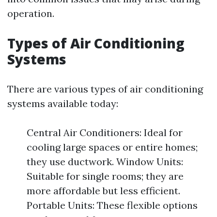
operation.
Types of Air Conditioning
Systems
There are various types of air conditioning
systems available today:
Central Air Conditioners: Ideal for
cooling large spaces or entire homes;
they use ductwork. Window Units:
Suitable for single rooms; they are
more affordable but less efficient.
Portable Units: These flexible options