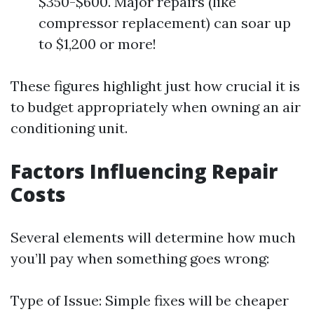
$350-$600. Major repairs (like
compressor replacement) can soar up
to $1,200 or more!
These figures highlight just how crucial it is
to budget appropriately when owning an air
conditioning unit.
Factors Influencing Repair
Costs
Several elements will determine how much
you’ll pay when something goes wrong:
Type of Issue: Simple fixes will be cheaper