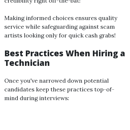
credibility right off-the-bat!
Making informed choices ensures quality
service while safeguarding against scam
artists looking only for quick cash grabs!
Best Practices When Hiring a
Technician
Once you've narrowed down potential
candidates keep these practices top-of-
mind during interviews: