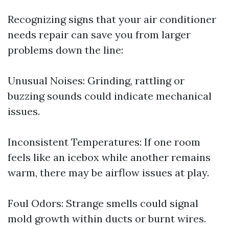
Recognizing signs that your air conditioner
needs repair can save you from larger
problems down the line:
Unusual Noises: Grinding, rattling or
buzzing sounds could indicate mechanical
issues.
Inconsistent Temperatures: If one room
feels like an icebox while another remains
warm, there may be airflow issues at play.
Foul Odors: Strange smells could signal
mold growth within ducts or burnt wires.