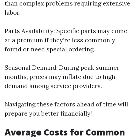
than complex problems requiring extensive
labor.
Parts Availability: Specific parts may come
at a premium if they’re less commonly
found or need special ordering.
Seasonal Demand: During peak summer
months, prices may inflate due to high
demand among service providers.
Navigating these factors ahead of time will
prepare you better financially!
Average Costs for Common