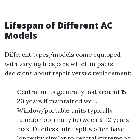
Lifespan of Different AC
Models
Different types/models come equipped
with varying lifespans which impacts
decisions about repair versus replacement:
Central units generally last around 15–
20 years if maintained well.
Window/portable units typically
function optimally between 8–12 years
max! Ductless mini-splits often have
longevity similar to central systems as