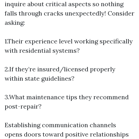
inquire about critical aspects so nothing
falls through cracks unexpectedly! Consider
asking:
1.Their experience level working specifically
with residential systems?
2.If they’re insured/licensed properly
within state guidelines?
3.What maintenance tips they recommend
post-repair?
Establishing communication channels
opens doors toward positive relationships