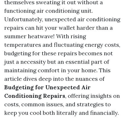
themselves sweating it out without a
functioning air conditioning unit.
Unfortunately, unexpected air conditioning
repairs can hit your wallet harder than a
summer heatwave! With rising
temperatures and fluctuating energy costs,
budgeting for these repairs becomes not
just a necessity but an essential part of
maintaining comfort in your home. This
article dives deep into the nuances of
Budgeting for Unexpected Air
Conditioning Repairs
, offering insights on
costs, common issues, and strategies to
keep you cool both literally and financially.