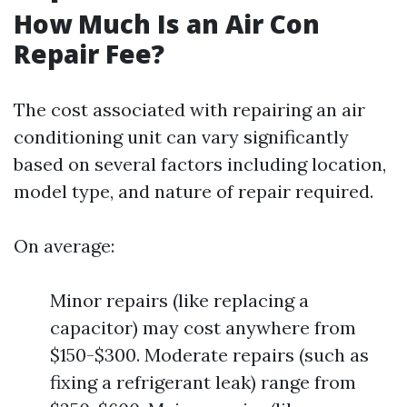
How Much Is an Air Con
Repair Fee?
The cost associated with repairing an air
conditioning unit can vary significantly
based on several factors including location,
model type, and nature of repair required.
On average:
Minor repairs (like replacing a
capacitor) may cost anywhere from
$150-$300. Moderate repairs (such as
fixing a refrigerant leak) range from