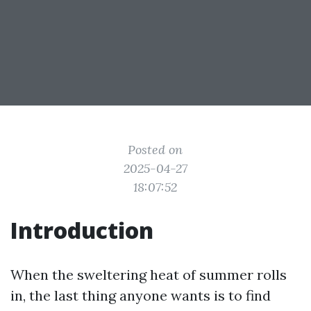
Posted on
2025-04-27
18:07:52
Introduction
When the sweltering heat of summer rolls
in, the last thing anyone wants is to find