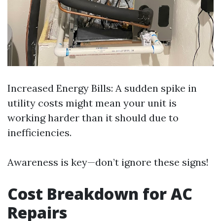
Increased Energy Bills: A sudden spike in
utility costs might mean your unit is
working harder than it should due to
inefficiencies.
Awareness is key—don’t ignore these signs!
Cost Breakdown for AC
Repairs