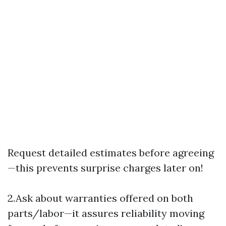
Request detailed estimates before agreeing
—this prevents surprise charges later on!
2.Ask about warranties offered on both
parts/labor—it assures reliability moving