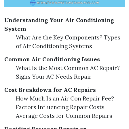
Understanding Your Air Conditioning
System
What Are the Key Components? Types
of Air Conditioning Systems
Common Air Conditioning Issues
What Is the Most Common AC Repair?
Signs Your AC Needs Repair
Cost Breakdown for AC Repairs
How Much Is an Air Con Repair Fee?
Factors Influencing Repair Costs
Average Costs for Common Repairs
Deciding Between Repair or