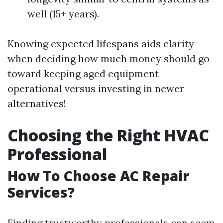
well (15+ years).
Knowing expected lifespans aids clarity
when deciding how much money should go
toward keeping aged equipment
operational versus investing in newer
alternatives!
Choosing the Right HVAC
Professional
How To Choose AC Repair
Services?
Finding trustworthy professionals can seem