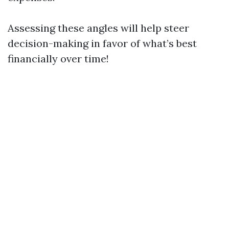
Assessing these angles will help steer
decision-making in favor of what’s best
financially over time!