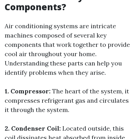
Components?
Air conditioning systems are intricate
machines composed of several key
components that work together to provide
cool air throughout your home.
Understanding these parts can help you
identify problems when they arise.
1. Compressor:
The heart of the system, it
compresses refrigerant gas and circulates
it through the system.
2. Condenser Coil:
Located outside, this
coil dissipates heat absorbed from inside