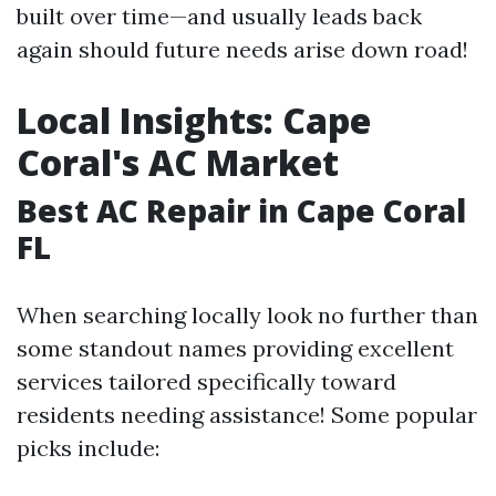
built over time—and usually leads back
again should future needs arise down road!
Local Insights: Cape
Coral's AC Market
Best AC Repair in Cape Coral
FL
When searching locally look no further than
some standout names providing excellent
services tailored specifically toward
residents needing assistance! Some popular
picks include: