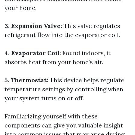
your home.
3. Expansion Valve:
This valve regulates
refrigerant flow into the evaporator coil.
4. Evaporator Coil:
Found indoors, it
absorbs heat from your home’s air.
5. Thermostat:
This device helps regulate
temperature settings by controlling when
your system turns on or off.
Familiarizing yourself with these
components can give you valuable insight
into common issues that may arise during