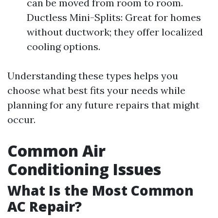
can be moved from room to room.
Ductless Mini-Splits: Great for homes
without ductwork; they offer localized
cooling options.
Understanding these types helps you
choose what best fits your needs while
planning for any future repairs that might
occur.
Common Air
Conditioning Issues
What Is the Most Common
AC Repair?