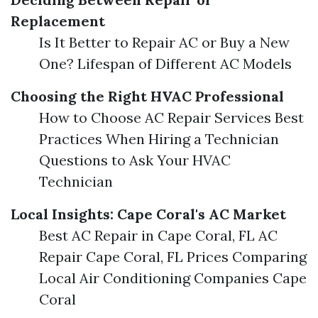
Replacement
Is It Better to Repair AC or Buy a New
One? Lifespan of Different AC Models
Choosing the Right HVAC Professional
How to Choose AC Repair Services Best
Practices When Hiring a Technician
Questions to Ask Your HVAC
Technician
Local Insights: Cape Coral's AC Market
Best AC Repair in Cape Coral, FL AC
Repair Cape Coral, FL Prices Comparing
Local Air Conditioning Companies Cape
Coral