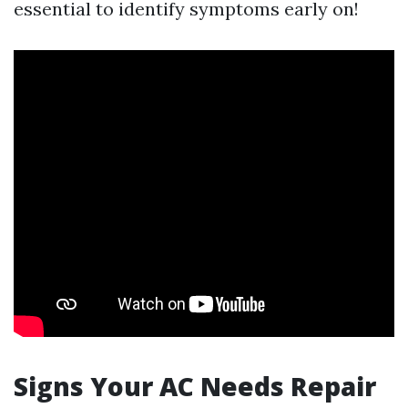
essential to identify symptoms early on!
Signs Your AC Needs Repair