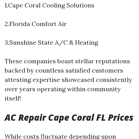
1.Cape Coral Cooling Solutions
2.Florida Comfort Air
3.Sunshine State A/C & Heating
These companies boast stellar reputations
backed by countless satisfied customers
attesting expertise showcased consistently
over years operating within community
itself!
AC Repair Cape Coral FL Prices
While costs fluctuate depending upon