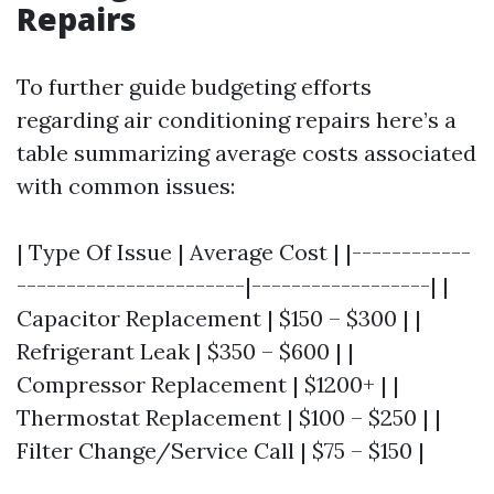
Repairs
To further guide budgeting efforts
regarding air conditioning repairs here’s a
table summarizing average costs associated
with common issues:
| Type Of Issue | Average Cost | |------------
-----------------------|------------------| |
Capacitor Replacement | $150 – $300 | |
Refrigerant Leak | $350 – $600 | |
Compressor Replacement | $1200+ | |
Thermostat Replacement | $100 – $250 | |
Filter Change/Service Call | $75 – $150 |