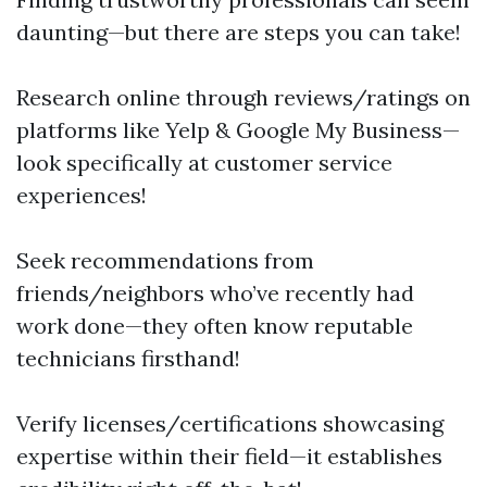
daunting—but there are steps you can take!
Research online through reviews/ratings on
platforms like Yelp & Google My Business—
look specifically at customer service
experiences!
Seek recommendations from
friends/neighbors who’ve recently had
work done—they often know reputable
technicians firsthand!
Verify licenses/certifications showcasing
expertise within their field—it establishes