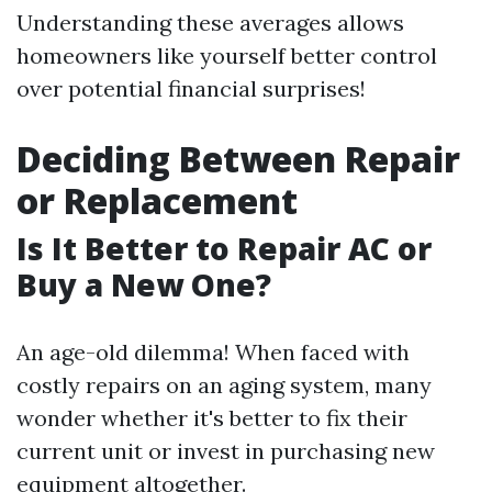
Understanding these averages allows
homeowners like yourself better control
over potential financial surprises!
Deciding Between Repair
or Replacement
Is It Better to Repair AC or
Buy a New One?
An age-old dilemma! When faced with
costly repairs on an aging system, many
wonder whether it's better to fix their
current unit or invest in purchasing new
equipment altogether.