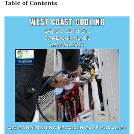
Table of Contents