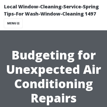
Local Window-Cleaning-Service-Spring
Tips-For Wash-Window-Cleaning 1497
MENU
Budgeting for
Unexpected Air
Conditioning
Repairs