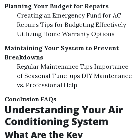
Planning Your Budget for Repairs
Creating an Emergency Fund for AC
Repairs Tips for Budgeting Effectively
Utilizing Home Warranty Options
Maintaining Your System to Prevent
Breakdowns
Regular Maintenance Tips Importance
of Seasonal Tune-ups DIY Maintenance
vs. Professional Help
Conclusion
FAQs
Understanding Your Air
Conditioning System
What Are the Key