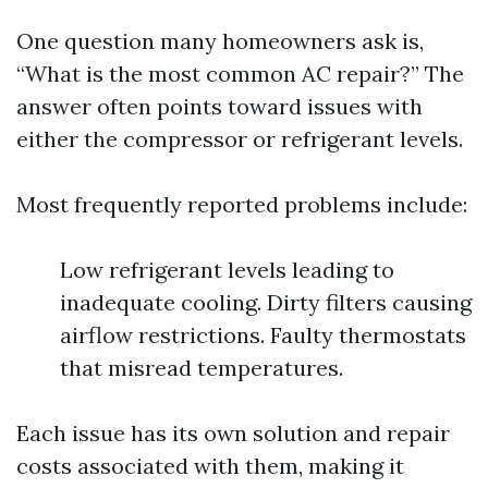
One question many homeowners ask is,
“What is the most common AC repair?” The
answer often points toward issues with
either the compressor or refrigerant levels.
Most frequently reported problems include:
Low refrigerant levels leading to
inadequate cooling. Dirty filters causing
airflow restrictions. Faulty thermostats
that misread temperatures.
Each issue has its own solution and repair
costs associated with them, making it