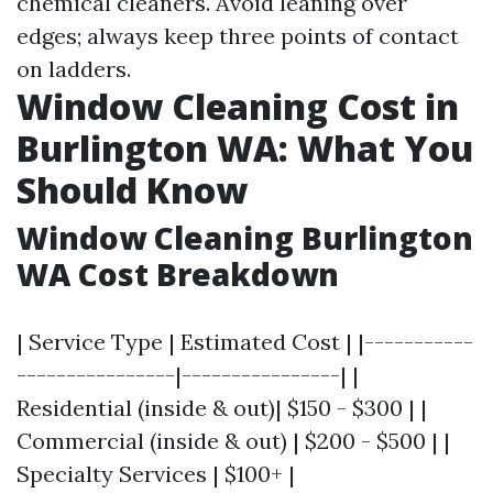
chemical cleaners. Avoid leaning over
edges; always keep three points of contact
on ladders.
Window Cleaning Cost in
Burlington WA: What You
Should Know
Window Cleaning Burlington
WA Cost Breakdown
| Service Type | Estimated Cost | |-----------
----------------|----------------| |
Residential (inside & out)| $150 - $300 | |
Commercial (inside & out) | $200 - $500 | |
Specialty Services | $100+ |