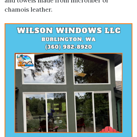
and towels made from microfiber or
chamois leather.