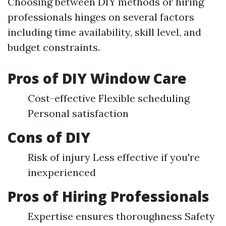
Choosing between DIY methods or hiring
professionals hinges on several factors
including time availability, skill level, and
budget constraints.
Pros of DIY Window Care
Cost-effective Flexible scheduling
Personal satisfaction
Cons of DIY
Risk of injury Less effective if you're
inexperienced
Pros of Hiring Professionals
Expertise ensures thoroughness Safety