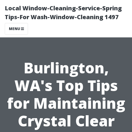
Local Window-Cleaning-Service-Spring
Tips-For Wash-Window-Cleaning 1497
MENU
Burlington,
WA's Top Tips
for Maintaining
Crystal Clear