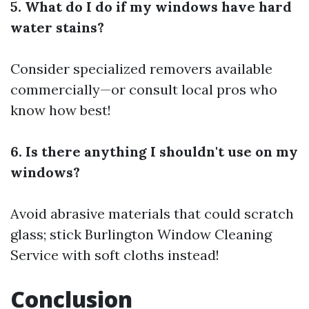
5. What do I do if my windows have hard
water stains?
Consider specialized removers available
commercially—or consult local pros who
know how best!
6. Is there anything I shouldn't use on my
windows?
Avoid abrasive materials that could scratch
glass; stick
Burlington Window Cleaning
Service
with soft cloths instead!
Conclusion