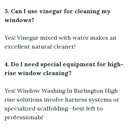
3. Can I use vinegar for cleaning my
windows?
Yes! Vinegar mixed with water makes an
excellent natural cleaner!
4. Do I need special equipment for high-
rise window cleaning?
Yes!
Window Washing In Burlington
High-
rise solutions involve harness systems or
specialized scaffolding—best left to
professionals!