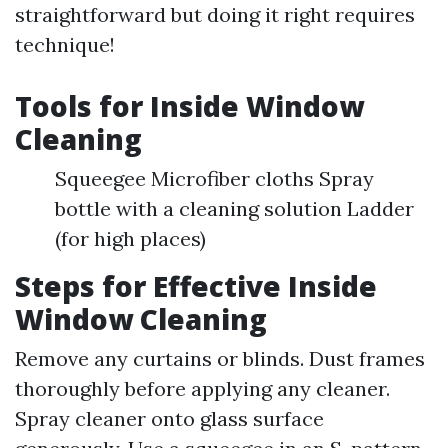
straightforward but doing it right requires
technique!
Tools for Inside Window
Cleaning
Squeegee Microfiber cloths Spray
bottle with a cleaning solution Ladder
(for high places)
Steps for Effective Inside
Window Cleaning
Remove any curtains or blinds. Dust frames
thoroughly before applying any cleaner.
Spray cleaner onto glass surface