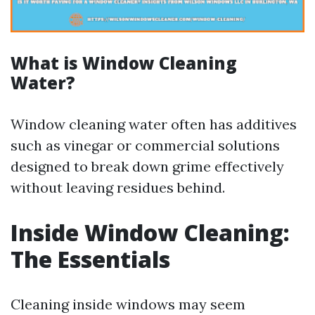
What is Window Cleaning
Water?
Window cleaning water often has additives
such as vinegar or commercial solutions
designed to break down grime effectively
without leaving residues behind.
Inside Window Cleaning:
The Essentials
Cleaning inside windows may seem