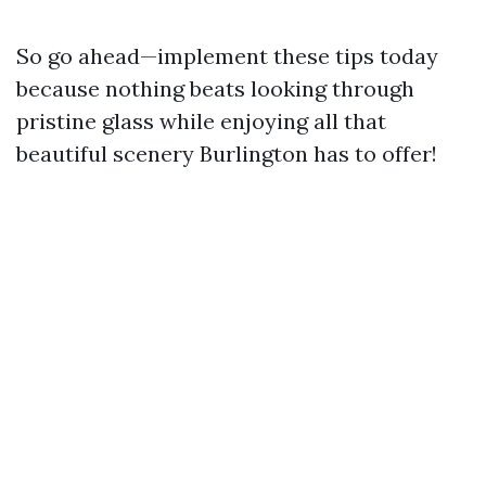
So go ahead—implement these tips today
because nothing beats looking through
pristine glass while enjoying all that
beautiful scenery Burlington has to offer!