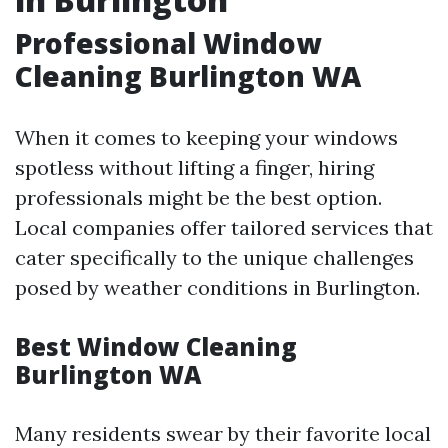
Professional Window
Cleaning Burlington WA
When it comes to keeping your windows
spotless without lifting a finger, hiring
professionals might be the best option.
Local companies offer tailored services that
cater specifically to the unique challenges
posed by weather conditions in Burlington.
Best Window Cleaning
Burlington WA
Many residents swear by their favorite local