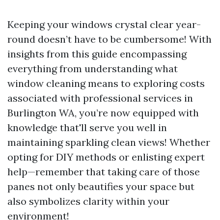
Keeping your windows crystal clear year-
round doesn’t have to be cumbersome! With
insights from this guide encompassing
everything from understanding what
window cleaning means to exploring costs
associated with professional services in
Burlington WA, you’re now equipped with
knowledge that'll serve you well in
maintaining sparkling clean views! Whether
opting for DIY methods or enlisting expert
help—remember that taking care of those
panes not only beautifies your space but
also symbolizes clarity within your
environment!