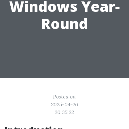
Windows Year-
Round
Posted on
2025-04-26
20:35:22