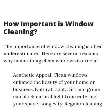
How Important is Window
Cleaning?
The importance of window cleaning is often
underestimated. Here are several reasons
why maintaining clean windows is crucial:
Aesthetic Appeal: Clean windows
enhance the beauty of your home or
business. Natural Light: Dirt and grime
can block natural light from entering
your space. Longevity: Regular cleaning