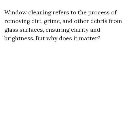
Window cleaning refers to the process of
removing dirt, grime, and other debris from
glass surfaces, ensuring clarity and
brightness. But why does it matter?