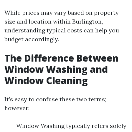
While prices may vary based on property
size and location within Burlington,
understanding typical costs can help you
budget accordingly.
The Difference Between
Window Washing and
Window Cleaning
It’s easy to confuse these two terms;
however:
Window Washing typically refers solely