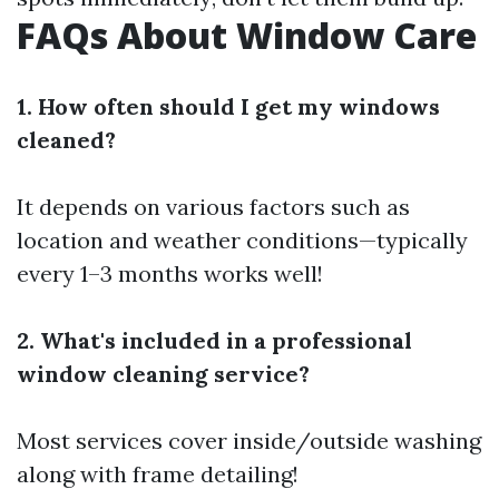
FAQs About Window Care
1. How often should I get my windows
cleaned?
It depends on various factors such as
location and weather conditions—typically
every 1–3 months works well!
2. What's included in a professional
window cleaning service?
Most services cover inside/outside washing
along with frame detailing!