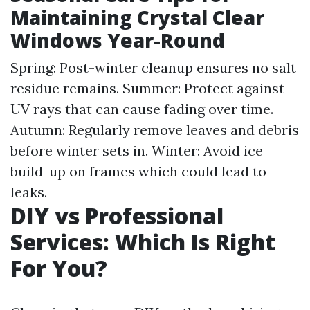
Maintaining Crystal Clear
Windows Year-Round
Spring: Post-winter cleanup ensures no salt
residue remains. Summer: Protect against
UV rays that can cause fading over time.
Autumn: Regularly remove leaves and debris
before winter sets in. Winter: Avoid ice
build-up on frames which could lead to
leaks.
DIY vs Professional
Services: Which Is Right
For You?