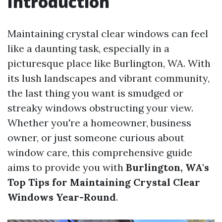
Introduction
Maintaining crystal clear windows can feel
like a daunting task, especially in a
picturesque place like Burlington, WA. With
its lush landscapes and vibrant community,
the last thing you want is smudged or
streaky windows obstructing your view.
Whether you're a homeowner, business
owner, or just someone curious about
window care, this comprehensive guide
aims to provide you with
Burlington, WA's
Top Tips for Maintaining Crystal Clear
Windows Year-Round
.