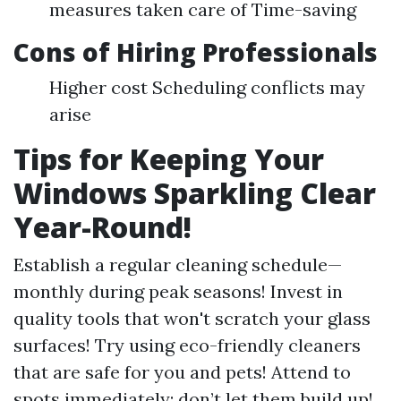
measures taken care of Time-saving
Cons of Hiring Professionals
Higher cost Scheduling conflicts may
arise
Tips for Keeping Your
Windows Sparkling Clear
Year-Round!
Establish a regular cleaning schedule—
monthly during peak seasons! Invest in
quality tools that won't scratch your glass
surfaces! Try using eco-friendly cleaners
that are safe for you and pets! Attend to
spots immediately; don’t let them build up!