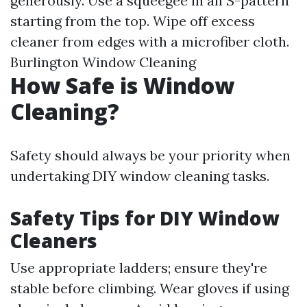
generously. Use a squeegee in an S-pattern
starting from the top. Wipe off excess
cleaner from edges with a microfiber cloth.
Burlington Window Cleaning
How Safe is Window
Cleaning?
Safety should always be your priority when
undertaking DIY window cleaning tasks.
Safety Tips for DIY Window
Cleaners
Use appropriate ladders; ensure they're
stable before climbing. Wear gloves if using