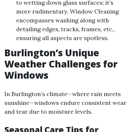
to wetting down glass surfaces; it’s
more rudimentary. Window Cleaning
encompasses washing along with
detailing edges, tracks, frames, etc.,
ensuring all aspects are spotless.
Burlington’s Unique
Weather Challenges for
Windows
In Burlington’s climate—where rain meets
sunshine—windows endure consistent wear
and tear due to moisture levels.
Seasonal Care Tips for