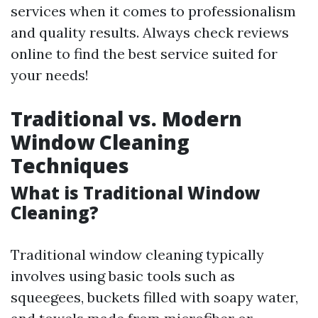
services when it comes to professionalism
and quality results. Always check reviews
online to find the best service suited for
your needs!
Traditional vs. Modern
Window Cleaning
Techniques
What is Traditional Window
Cleaning?
Traditional window cleaning typically
involves using basic tools such as
squeegees, buckets filled with soapy water,