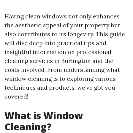
Having clean windows not only enhances
the aesthetic appeal of your property but
also contributes to its longevity. This guide
will dive deep into practical tips and
insightful information on professional
cleaning services in Burlington and the
costs involved. From understanding what
window cleaning is to exploring various
techniques and products, we’ve got you
covered!
What is Window
Cleaning?