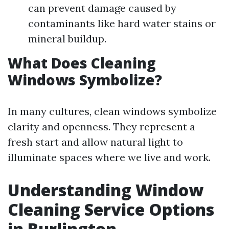
can prevent damage caused by
contaminants like hard water stains or
mineral buildup.
What Does Cleaning
Windows Symbolize?
In many cultures, clean windows symbolize
clarity and openness. They represent a
fresh start and allow natural light to
illuminate spaces where we live and work.
Understanding Window
Cleaning Service Options
in Burlington