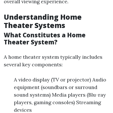
overall viewing experience.
Understanding Home
Theater Systems
What Constitutes a Home
Theater System?
A home theater system typically includes
several key components:
A video display (TV or projector) Audio
equipment (soundbars or surround
sound systems) Media players (Blu-ray
players, gaming consoles) Streaming
devices