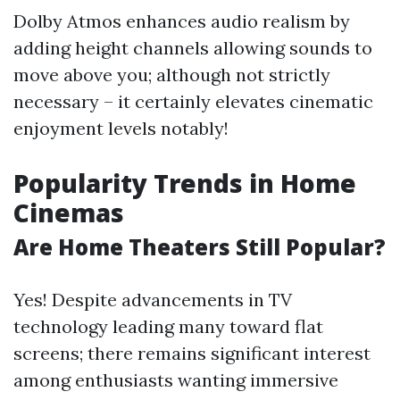
Dolby Atmos enhances audio realism by
adding height channels allowing sounds to
move above you; although not strictly
necessary – it certainly elevates cinematic
enjoyment levels notably!
Popularity Trends in Home
Cinemas
Are Home Theaters Still Popular?
Yes! Despite advancements in TV
technology leading many toward flat
screens; there remains significant interest
among enthusiasts wanting immersive