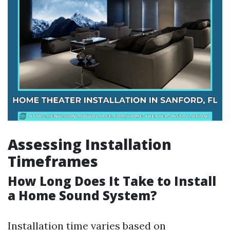
Assessing Installation
Timeframes
How Long Does It Take to Install
a Home Sound System?
Installation time varies based on