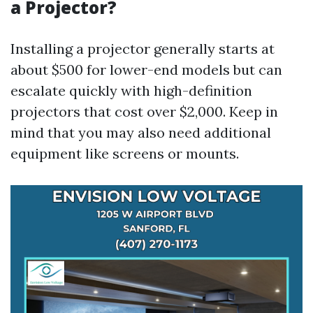
a Projector?
Installing a projector generally starts at
about $500 for lower-end models but can
escalate quickly with high-definition
projectors that cost over $2,000. Keep in
mind that you may also need additional
equipment like screens or mounts.