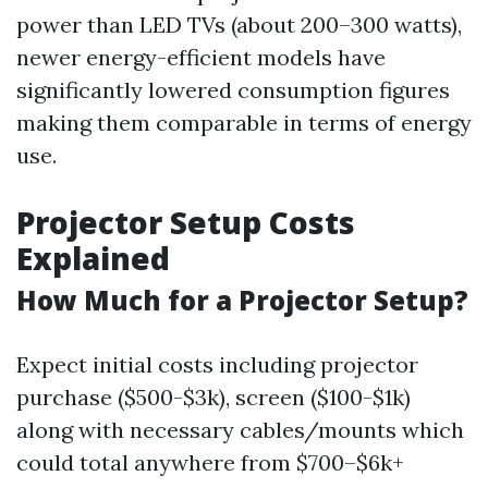
power than LED TVs (about 200–300 watts),
newer energy-efficient models have
significantly lowered consumption figures
making them comparable in terms of energy
use.
Projector Setup Costs
Explained
How Much for a Projector Setup?
Expect initial costs including projector
purchase ($500-$3k), screen ($100-$1k)
along with necessary cables/mounts which
could total anywhere from $700–$6k+