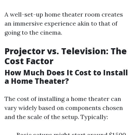
A well-set-up home theater room creates
an immersive experience akin to that of
going to the cinema.
Projector vs. Television: The
Cost Factor
How Much Does It Cost to Install
a Home Theater?
The cost of installing a home theater can
vary widely based on components chosen
and the scale of the setup. Typically:
Basic setups might start around $1,500.