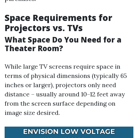
Space Requirements for
Projectors vs. TVs
What Space Do You Need for a
Theater Room?
While large TV screens require space in
terms of physical dimensions (typically 65
inches or larger), projectors only need
distance – usually around 10–12 feet away
from the screen surface depending on
image size desired.