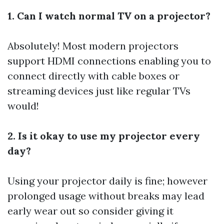
1. Can I watch normal TV on a projector?
Absolutely! Most modern projectors
support HDMI connections enabling you to
connect directly with cable boxes or
streaming devices just like regular TVs
would!
2. Is it okay to use my projector every
day?
Using your projector daily is fine; however
prolonged usage without breaks may lead
early wear out so consider giving it