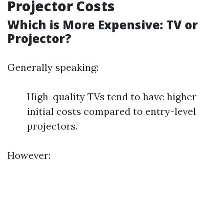
Projector Costs
Which is More Expensive: TV or
Projector?
Generally speaking:
High-quality TVs tend to have higher
initial costs compared to entry-level
projectors.
However: