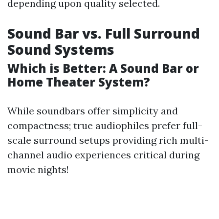
depending upon quality selected.
Sound Bar vs. Full Surround
Sound Systems
Which is Better: A Sound Bar or
Home Theater System?
While soundbars offer simplicity and
compactness; true audiophiles prefer full-
scale surround setups providing rich multi-
channel audio experiences critical during
movie nights!