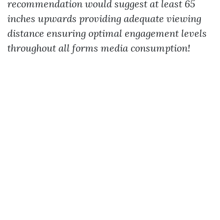
recommendation would suggest at least 65
inches upwards providing adequate viewing
distance ensuring optimal engagement levels
throughout all forms media consumption!