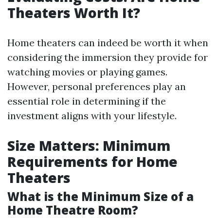
Theaters Worth It?
Home theaters can indeed be worth it when
considering the immersion they provide for
watching movies or playing games.
However, personal preferences play an
essential role in determining if the
investment aligns with your lifestyle.
Size Matters: Minimum
Requirements for Home
Theaters
What is the Minimum Size of a
Home Theatre Room?