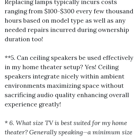
Replacing lamps typically incurs costs
ranging from $100-$300 every few thousand
hours based on model type as well as any
needed repairs incurred during ownership
duration too!
**5. Can ceiling speakers be used effectively
in my home theater setup? Yes! Ceiling
speakers integrate nicely within ambient
environments maximizing space without
sacrificing audio quality enhancing overall
experience greatly!
*
6. What size TV is best suited for my home
theater? Generally speaking—a minimum size