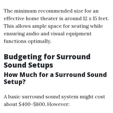
The minimum recommended size for an
effective home theater is around 12 x 15 feet.
This allows ample space for seating while
ensuring audio and visual equipment
functions optimally.
Budgeting for Surround
Sound Setups
How Much for a Surround Sound
Setup?
A basic surround sound system might cost
about $400–$800. However: