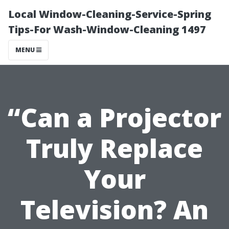
Local Window-Cleaning-Service-Spring
Tips-For Wash-Window-Cleaning 1497
MENU
“Can a Projector
Truly Replace
Your
Television? An