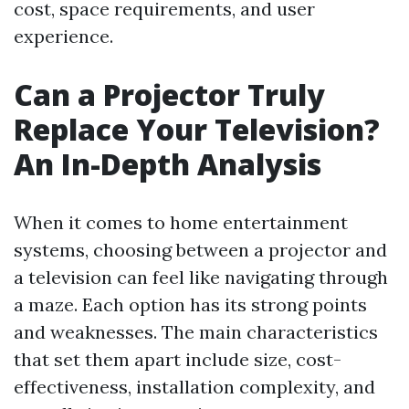
cost, space requirements, and user
experience.
Can a Projector Truly
Replace Your Television?
An In-Depth Analysis
When it comes to home entertainment
systems, choosing between a projector and
a television can feel like navigating through
a maze. Each option has its strong points
and weaknesses. The main characteristics
that set them apart include size, cost-
effectiveness, installation complexity, and