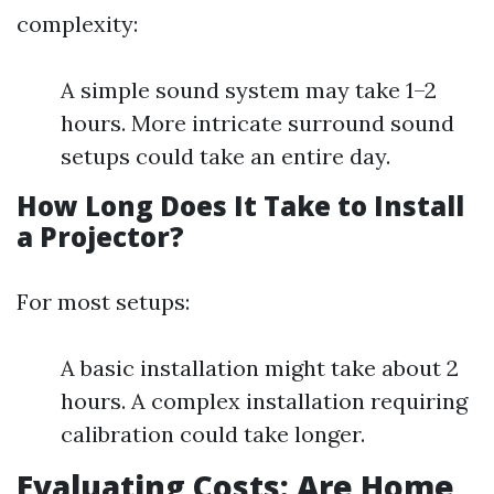
complexity:
A simple sound system may take 1–2
hours. More intricate surround sound
setups could take an entire day.
How Long Does It Take to Install
a Projector?
For most setups:
A basic installation might take about 2
hours. A complex installation requiring
calibration could take longer.
Evaluating Costs: Are Home