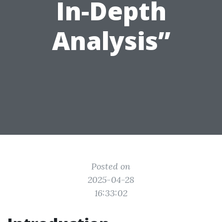
In-Depth
Analysis”
Posted on
2025-04-28
16:33:02