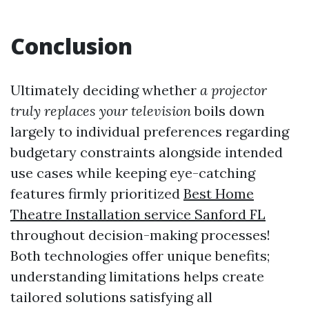
Conclusion
Ultimately deciding whether
a projector
truly replaces your television
boils down
largely to individual preferences regarding
budgetary constraints alongside intended
use cases while keeping eye-catching
features firmly prioritized
Best Home
Theatre Installation service Sanford FL
throughout decision-making processes!
Both technologies offer unique benefits;
understanding limitations helps create
tailored solutions satisfying all