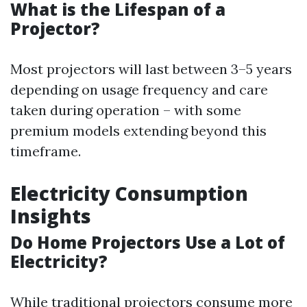
What is the Lifespan of a
Projector?
Most projectors will last between 3–5 years
depending on usage frequency and care
taken during operation – with some
premium models extending beyond this
timeframe.
Electricity Consumption
Insights
Do Home Projectors Use a Lot of
Electricity?
While traditional projectors consume more