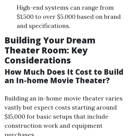
High-end systems can range from
$1,500 to over $5,000 based on brand
and specifications.
Building Your Dream
Theater Room: Key
Considerations
How Much Does It Cost to Build
an In-home Movie Theater?
Building an in-home movie theater varies
vastly but expect costs starting around
$15,000 for basic setups that include
construction work and equipment
purchases.