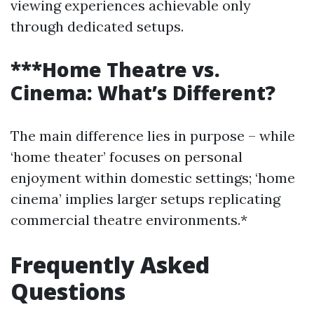
viewing experiences achievable only
through dedicated setups.
***Home Theatre vs.
Cinema: What’s Different?
The main difference lies in purpose – while
‘home theater’ focuses on personal
enjoyment within domestic settings; ‘home
cinema’ implies larger setups replicating
commercial theatre environments.*
Frequently Asked
Questions