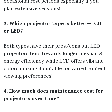
occasional rest periods especially if you
plan extensive sessions!
3. Which projector type is better—LCD
or LED?
Both types have their pros/cons but LED
projectors tend towards longer lifespan &
energy efficiency while LCD offers vibrant
colors making it suitable for varied content
viewing preferences!
4. How much does maintenance cost for
projectors over time?