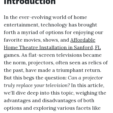
Introduction
In the ever-evolving world of home
entertainment, technology has brought
forth a myriad of options for enjoying our
favorite movies, shows, and
Affordable
Home Theatre Installation in Sanford, FL
games. As flat-screen televisions became
the norm, projectors, often seen as relics of
the past, have made a triumphant return.
But this begs the question:
Can a projector
truly replace your television?
In this article,
we’ll dive deep into this topic, weighing the
advantages and disadvantages of both
options and exploring various facets like