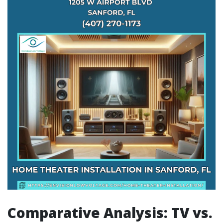
Comparative Analysis: TV vs.