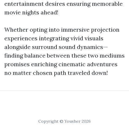
entertainment desires ensuring memorable
movie nights ahead!
Whether opting into immersive projection
experiences integrating vivid visuals
alongside surround sound dynamics—
finding balance between these two mediums
promises enriching cinematic adventures
no matter chosen path traveled down!
Copyright © Yousher 2026