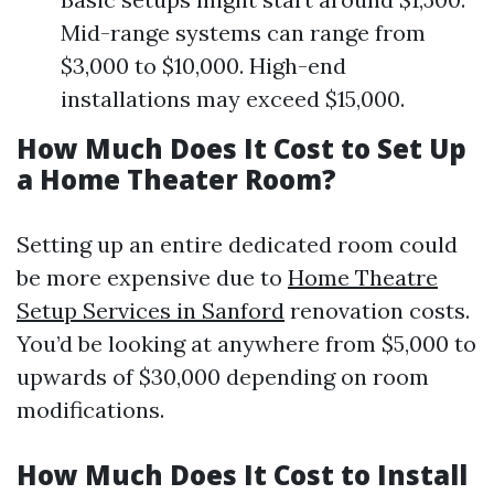
Mid-range systems can range from
$3,000 to $10,000. High-end
installations may exceed $15,000.
How Much Does It Cost to Set Up
a Home Theater Room?
Setting up an entire dedicated room could
be more expensive due to
Home Theatre
Setup Services in Sanford
renovation costs.
You’d be looking at anywhere from $5,000 to
upwards of $30,000 depending on room
modifications.
How Much Does It Cost to Install