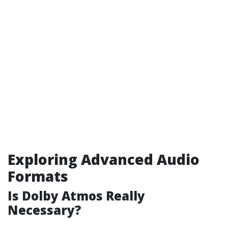
Exploring Advanced Audio
Formats
Is Dolby Atmos Really
Necessary?