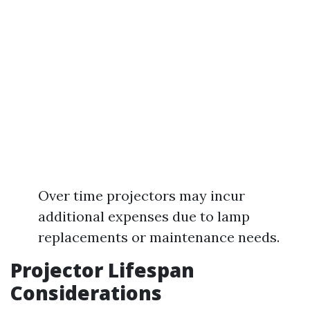
Over time projectors may incur
additional expenses due to lamp
replacements or maintenance needs.
Projector Lifespan
Considerations