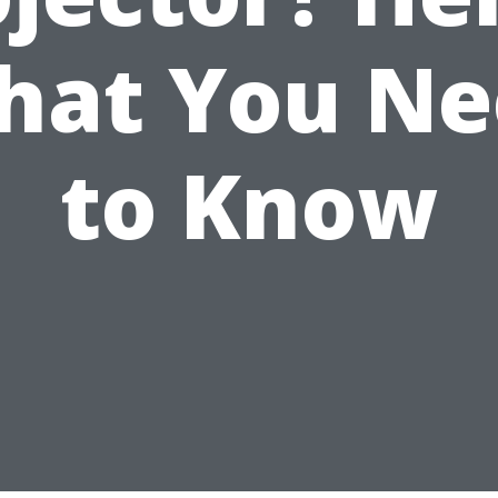
hat You Ne
to Know