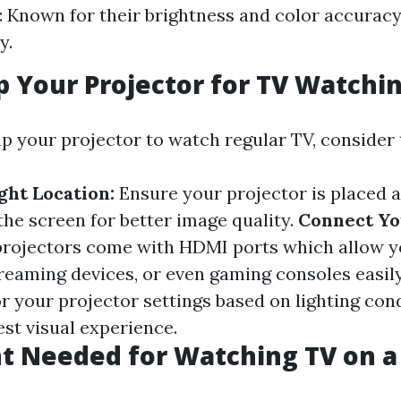
: Known for their brightness and color accuracy
y.
p Your Projector for TV Watchi
p your projector to watch regular TV, consider 
ght Location:
Ensure your projector is placed a
the screen for better image quality.
Connect Yo
rojectors come with HDMI ports which allow y
treaming devices, or even gaming consoles easil
r your projector settings based on lighting con
est visual experience.
 Needed for Watching TV on a 