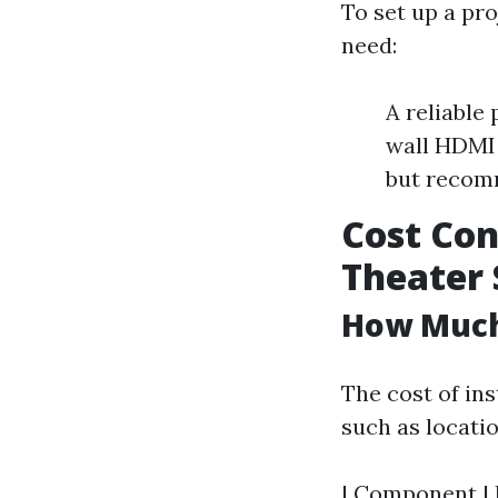
To set up a pro
need:
A reliable
wall HDMI 
but recom
Cost Con
Theater
How Much 
The cost of ins
such as locati
| Component | E