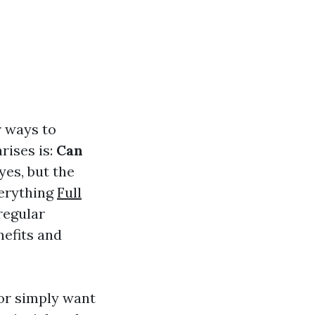
r ways to
rises is:
Can
yes, but the
verything
Full
regular
nefits and
or simply want