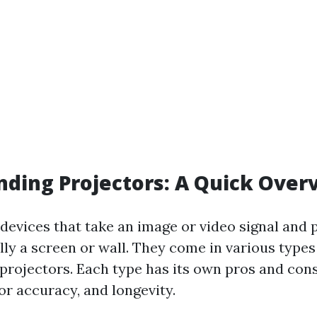
ding Projectors: A Quick Over
devices that take an image or video signal and p
lly a screen or wall. They come in various type
 projectors. Each type has its own pros and con
or accuracy, and longevity.