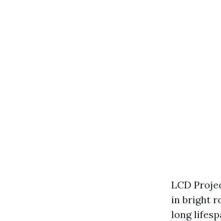
LCD Projec
in bright 
long lifes