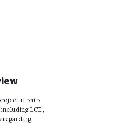
view
roject it onto
s including LCD,
s regarding