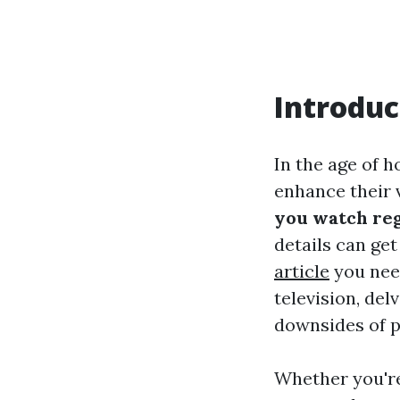
Introduc
In the age of 
enhance their 
you watch reg
details can get
article
you need
television, del
downsides of p
Whether you're