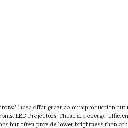
tors: These offer great color reproduction but
rooms. LED Projectors: These are energy-efficie
pans but often provide lower brightness than oth