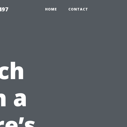
497
HOME
CONTACT
ch
n a
re’s