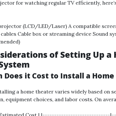
jector for watching regular TV efficiently, here
 projector (LCD/LED/Laser) A compatible scre
cables Cable box or streaming device Sound sy
mended)
siderations of Setting Up 
 System
Does it Cost to Install a Home
talling a home theater varies widely based on s
on, equipment choices, and labor costs. On avera
stimated Cost | |-----------------------------|--