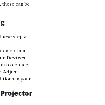
, these can be
ng
these steps:
t an optimal
ur Devices:
ou to connect
y.
Adjust
ditions in your
Projector