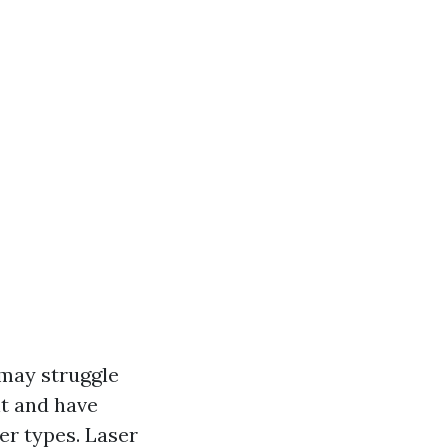
 may struggle
nt and have
er types. Laser