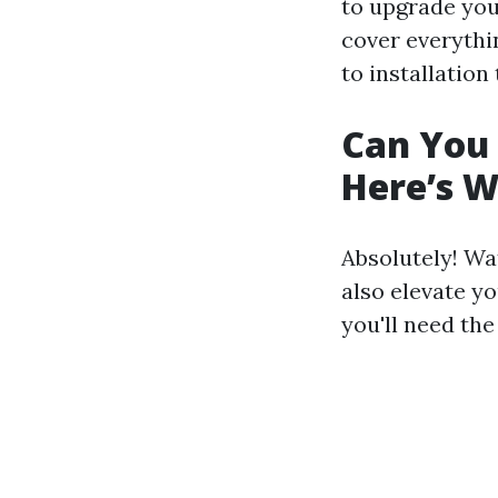
to upgrade you
cover everyth
to installation
Can You 
Here’s 
Absolutely! Wa
also elevate yo
you'll need the