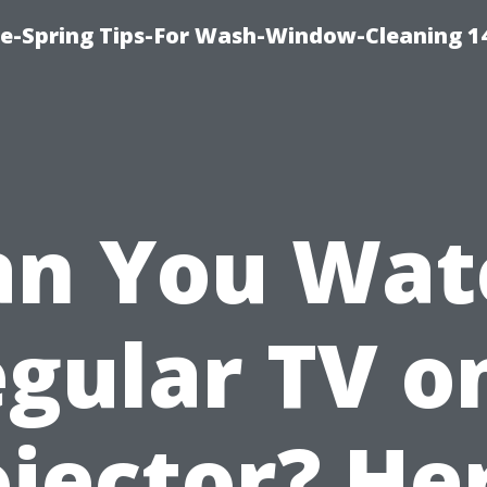
ce-Spring Tips-For Wash-Window-Cleaning 1
an You Wat
gular TV o
jector? He