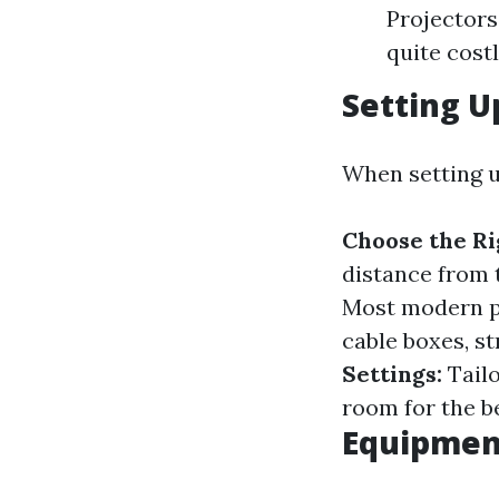
Projectors
quite costl
Setting U
When setting u
Choose the Ri
distance from 
Most modern p
cable boxes, s
Settings:
Tailo
room for the b
Equipment