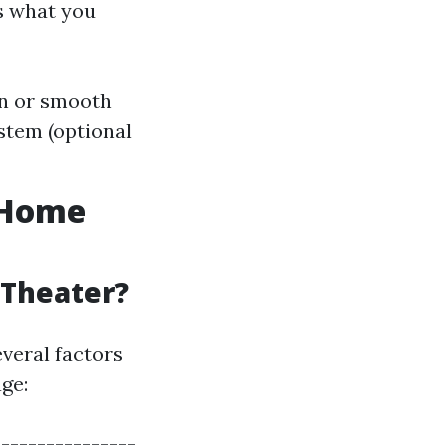
’s what you
en or smooth
stem (optional
a Home
 Theater?
everal factors
ge:
---------------