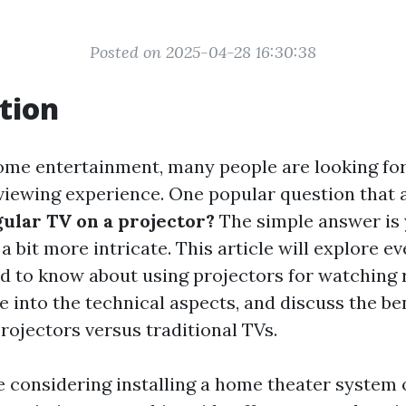
Posted on 2025-04-28 16:30:38
tion
home entertainment, many people are looking fo
viewing experience. One popular question that a
ular TV on a projector?
The simple answer is 
 a bit more intricate. This article will explore e
 to know about using projectors for watching 
ve into the technical aspects, and discuss the be
rojectors versus traditional TVs.
 considering installing a home theater system 