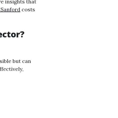
e insights that
 Sanford
costs
ector?
sible but can
fectively,