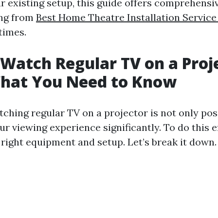
r existing setup, this guide offers comprehensiv
ing from
Best Home Theatre Installation Service
 times.
Watch Regular TV on a Proj
What You Need to Know
tching regular TV on a projector is not only pos
ur viewing experience significantly. To do this ef
 right equipment and setup. Let’s break it down.