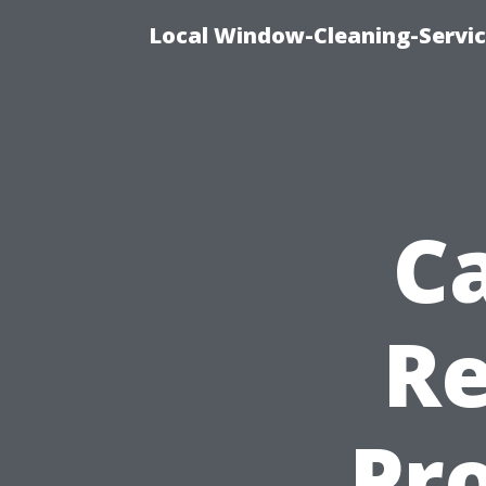
Local Window-Cleaning-Servi
C
Re
Pro