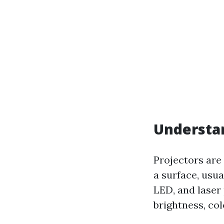
Understan
Projectors are 
a surface, usua
LED, and laser
brightness, col