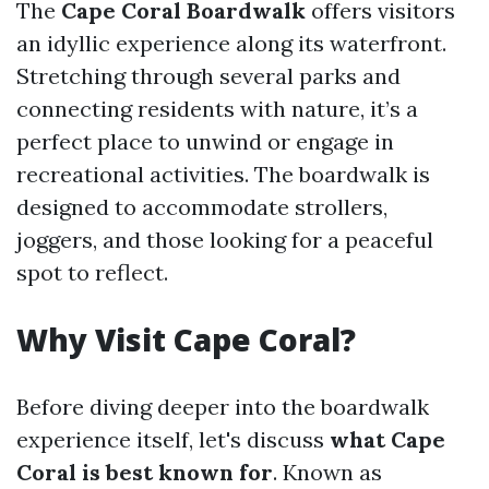
The
Cape Coral Boardwalk
offers visitors
an idyllic experience along its waterfront.
Stretching through several parks and
connecting residents with nature, it’s a
perfect place to unwind or engage in
recreational activities. The boardwalk is
designed to accommodate strollers,
joggers, and those looking for a peaceful
spot to reflect.
Why Visit Cape Coral?
Before diving deeper into the boardwalk
experience itself, let's discuss
what Cape
Coral is best known for
. Known as