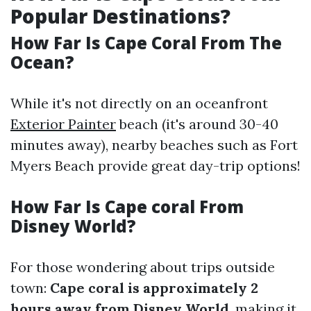
Popular Destinations?
How Far Is Cape Coral From The
Ocean?
While it's not directly on an oceanfront
Exterior Painter
beach (it's around 30-40
minutes away), nearby beaches such as Fort
Myers Beach provide great day-trip options!
How Far Is Cape coral From
Disney World?
For those wondering about trips outside
town:
Cape coral is approximately 2
hours away from Disney World
, making it