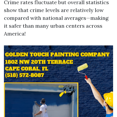
Crime rates fluctuate but overall statistics
show that crime levels are relatively low
compared with national averages—making
it safer than many urban centers across
America!