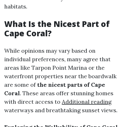
habitats.
What Is the Nicest Part of
Cape Coral?
While opinions may vary based on
individual preferences, many agree that
areas like Tarpon Point Marina or the
waterfront properties near the boardwalk
are some of
the nicest parts of Cape
Coral
. These areas offer stunning homes
with direct access to
Additional reading
waterways and breathtaking sunset views.