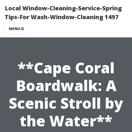
Local Window-Cleaning-Service-Spring
Tips-For Wash-Window-Cleaning 1497
MENU
**Cape Coral
Boardwalk: A
Scenic Stroll by
the Water**