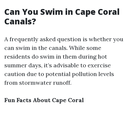
Can You Swim in Cape Coral
Canals?
A frequently asked question is whether you
can swim in the canals. While some
residents do swim in them during hot
summer days, it’s advisable to exercise
caution due to potential pollution levels
from stormwater runoff.
Fun Facts About Cape Coral