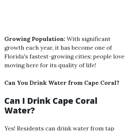
Growing Population:
With significant
growth each year, it has become one of
Florida's fastest-growing cities; people love
moving here for its quality of life!
Can You Drink Water from Cape Coral?
Can I Drink Cape Coral
Water?
Yes! Residents can drink water from tap