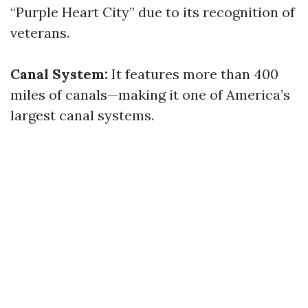
“Purple Heart City” due to its recognition of
veterans.
Canal System:
It features more than 400
miles of canals—making it one of America’s
largest canal systems.