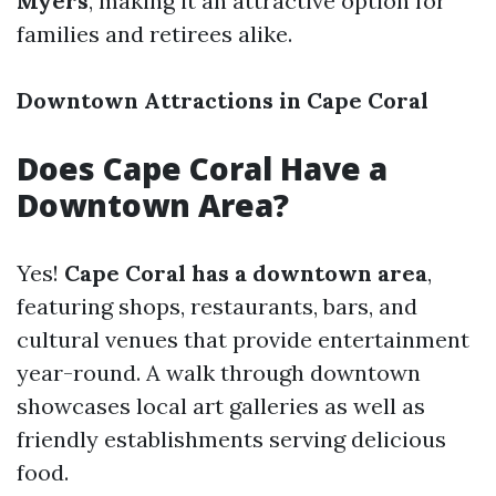
Myers
, making it an attractive option for
families and retirees alike.
Downtown Attractions in Cape Coral
Does Cape Coral Have a
Downtown Area?
Yes!
Cape Coral has a downtown area
,
featuring shops, restaurants, bars, and
cultural venues that provide entertainment
year-round. A walk through downtown
showcases local art galleries as well as
friendly establishments serving delicious
food.