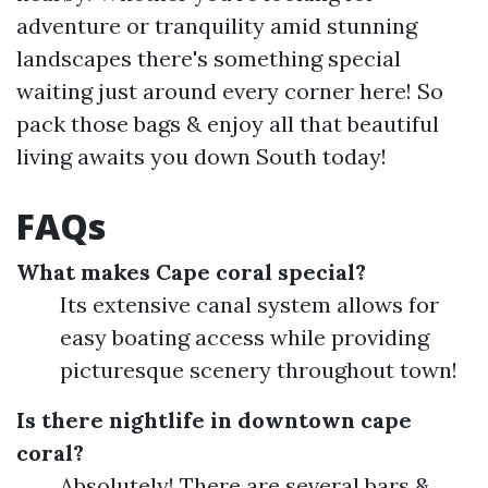
adventure or tranquility amid stunning
landscapes there's something special
waiting just around every corner here! So
pack those bags & enjoy all that beautiful
living awaits you down South today!
FAQs
What makes Cape coral special?
Its extensive canal system allows for
easy boating access while providing
picturesque scenery throughout town!
Is there nightlife in downtown cape
coral?
Absolutely! There are several bars &