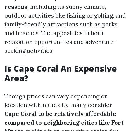
reasons
, including its sunny climate,
outdoor activities like fishing or golfing, and
family-friendly attractions such as parks
and beaches. The appeal lies in both
relaxation opportunities and adventure-
seeking activities.
Is Cape Coral An Expensive
Area?
Though prices can vary depending on
location within the city, many consider
Cape Coral to be relatively affordable
compared to neighboring cities like Fort