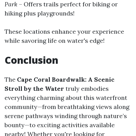
Park
– Offers trails perfect for biking or
hiking plus playgrounds!
These locations enhance your experience
while savoring life on water's edge!
Conclusion
The
Cape Coral Boardwalk: A Scenic
Stroll by the Water
truly embodies
everything charming about this waterfront
community—from breathtaking views along
serene pathways winding through nature’s
bounty—to exciting activities available
nearby! Whether you're looking for