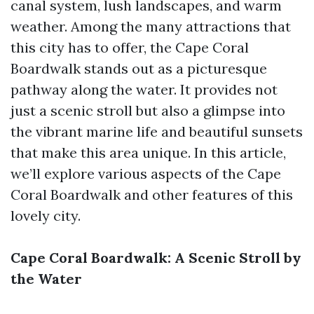
canal system, lush landscapes, and warm
weather. Among the many attractions that
this city has to offer, the Cape Coral
Boardwalk stands out as a picturesque
pathway along the water. It provides not
just a scenic stroll but also a glimpse into
the vibrant marine life and beautiful sunsets
that make this area unique. In this article,
we’ll explore various aspects of the Cape
Coral Boardwalk and other features of this
lovely city.
Cape Coral Boardwalk: A Scenic Stroll by
the Water