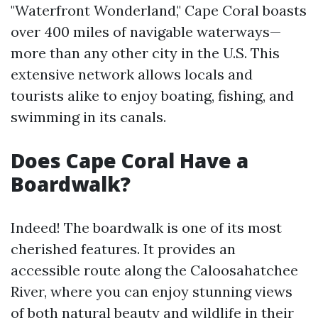
"Waterfront Wonderland," Cape Coral boasts
over 400 miles of navigable waterways—
more than any other city in the U.S. This
extensive network allows locals and
tourists alike to enjoy boating, fishing, and
swimming in its canals.
Does Cape Coral Have a
Boardwalk?
Indeed! The boardwalk is one of its most
cherished features. It provides an
accessible route along the Caloosahatchee
River, where you can enjoy stunning views
of both natural beauty and wildlife in their