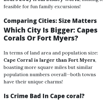
feasible for fun family excursions!
Comparing Cities: Size Matters
Which City Is Bigger: Capes
Corals Or Fort Myers?
In terms of land area and population size:
Cape Corral is larger than Fort Myers
,
boasting more square miles but similar
population numbers overall—both towns
have their unique charms!
Is Crime Bad In Cape coral?