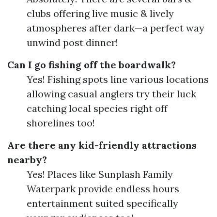
clubs offering live music & lively
atmospheres after dark—a perfect way
unwind post dinner!
Can I go fishing off the boardwalk?
Yes! Fishing spots line various locations
allowing casual anglers try their luck
catching local species right off
shorelines too!
Are there any kid-friendly attractions
nearby?
Yes! Places like Sunplash Family
Waterpark provide endless hours
entertainment suited specifically