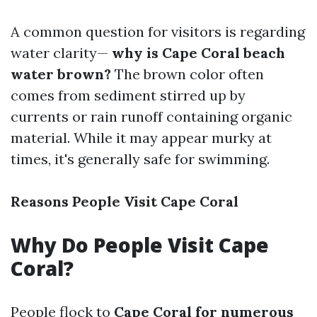
A common question for visitors is regarding
water clarity—
why is Cape Coral beach
water brown?
The brown color often
comes from sediment stirred up by
currents or rain runoff containing organic
material. While it may appear murky at
times, it's generally safe for swimming.
Reasons People Visit Cape Coral
Why Do People Visit Cape
Coral?
People flock to
Cape Coral for numerous