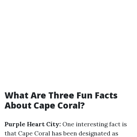
What Are Three Fun Facts
About Cape Coral?
Purple Heart City:
One interesting fact is
that Cape Coral has been designated as