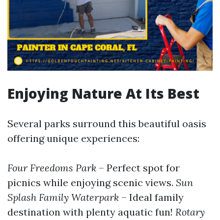
Enjoying Nature At Its Best
Several parks surround this beautiful oasis
offering unique experiences:
Four Freedoms Park
– Perfect spot for
picnics while enjoying scenic views.
Sun
Splash Family Waterpark
– Ideal family
destination with plenty aquatic fun!
Rotary