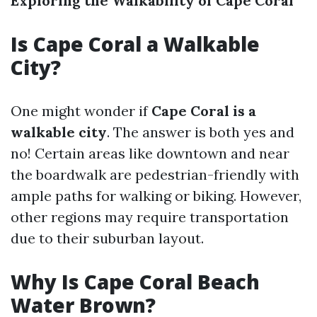
Exploring the Walkability of Cape Coral
Is Cape Coral a Walkable
City?
One might wonder if
Cape Coral is a
walkable city
. The answer is both yes and
no! Certain areas like downtown and near
the boardwalk are pedestrian-friendly with
ample paths for walking or biking. However,
other regions may require transportation
due to their suburban layout.
Why Is Cape Coral Beach
Water Brown?