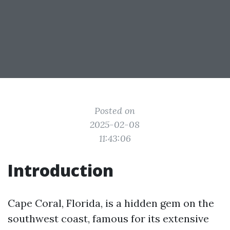
Posted on
2025-02-08
11:43:06
Introduction
Cape Coral, Florida, is a hidden gem on the
southwest coast, famous for its extensive