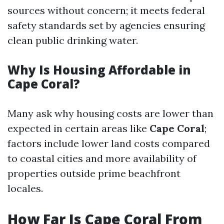
sources without concern; it meets federal
safety standards set by agencies ensuring
clean public drinking water.
Why Is Housing Affordable in
Cape Coral?
Many ask why housing costs are lower than
expected in certain areas like
Cape Coral
;
factors include lower land costs compared
to coastal cities and more availability of
properties outside prime beachfront
locales.
How Far Is Cape Coral From