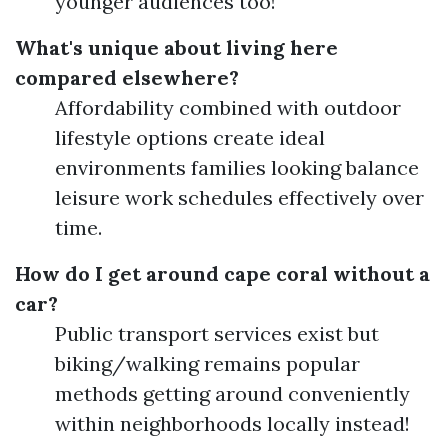
younger audiences too!
What's unique about living here
compared elsewhere?
Affordability combined with outdoor
lifestyle options create ideal
environments families looking balance
leisure work schedules effectively over
time.
How do I get around cape coral without a
car?
Public transport services exist but
biking/walking remains popular
methods getting around conveniently
within neighborhoods locally instead!