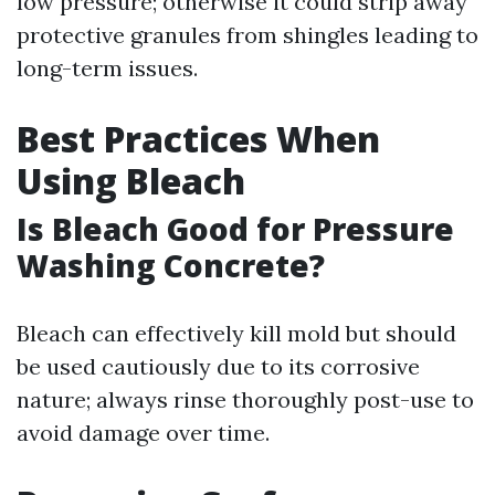
low pressure; otherwise it could strip away
protective granules from shingles leading to
long-term issues.
Best Practices When
Using Bleach
Is Bleach Good for Pressure
Washing Concrete?
Bleach can effectively kill mold but should
be used cautiously due to its corrosive
nature; always rinse thoroughly post-use to
avoid damage over time.