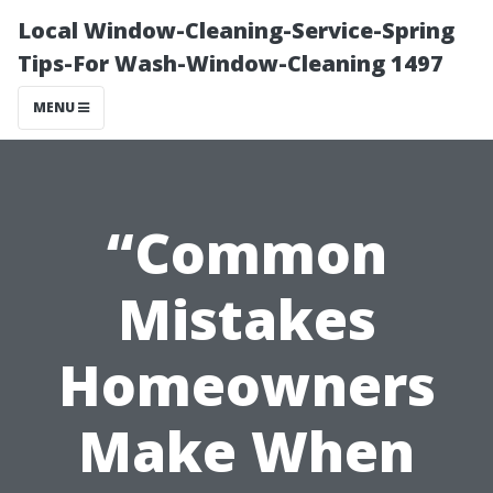
Local Window-Cleaning-Service-Spring
Tips-For Wash-Window-Cleaning 1497
MENU
“Common
Mistakes
Homeowners
Make When