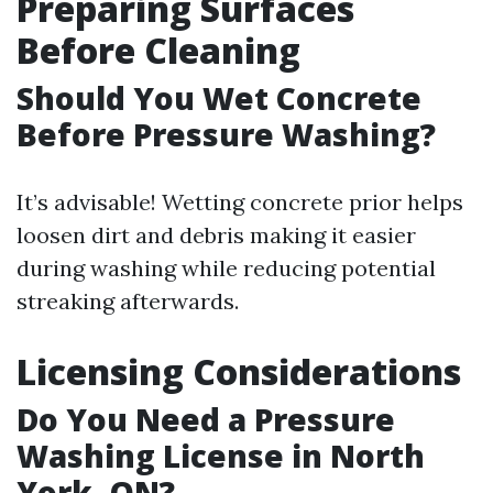
Preparing Surfaces
Before Cleaning
Should You Wet Concrete
Before Pressure Washing?
It’s advisable! Wetting concrete prior helps
loosen dirt and debris making it easier
during washing while reducing potential
streaking afterwards.
Licensing Considerations
Do You Need a Pressure
Washing License in North
York, ON?