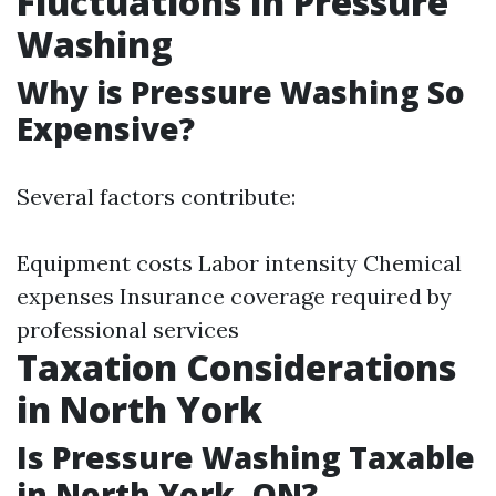
Fluctuations in Pressure
Washing
Why is Pressure Washing So
Expensive?
Several factors contribute:
Equipment costs Labor intensity Chemical
expenses Insurance coverage required by
professional services
Taxation Considerations
in North York
Is Pressure Washing Taxable
in North York, ON?