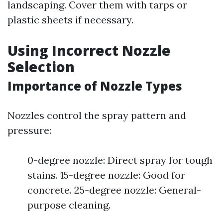
landscaping. Cover them with tarps or
plastic sheets if necessary.
Using Incorrect Nozzle
Selection
Importance of Nozzle Types
Nozzles control the spray pattern and
pressure:
0-degree nozzle: Direct spray for tough
stains. 15-degree nozzle: Good for
concrete. 25-degree nozzle: General-
purpose cleaning.