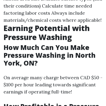
their conditions) Calculate time needed
factoring labor costs Always include
materials/chemical costs where applicable!
Earning Potential with
Pressure Washing
How Much Can You Make
Pressure Washing in North
York, ON?
On average many charge between CAD $50 -
$100 per hour leading towards significant
earnings if operating full-time!