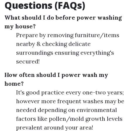
Questions (FAQs)
What should I do before power washing
my house?
Prepare by removing furniture/items
nearby & checking delicate
surroundings ensuring everything's
secured!
How often should I power wash my
home?
It's good practice every one-two years;
however more frequent washes may be
needed depending on environmental
factors like pollen/mold growth levels
prevalent around your area!