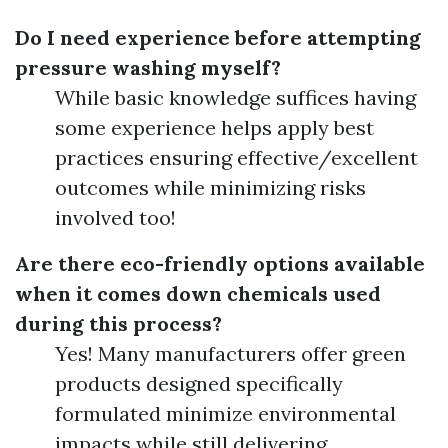
Do I need experience before attempting
pressure washing myself?
While basic knowledge suffices having
some experience helps apply best
practices ensuring effective/excellent
outcomes while minimizing risks
involved too!
Are there eco-friendly options available
when it comes down chemicals used
during this process?
Yes! Many manufacturers offer green
products designed specifically
formulated minimize environmental
impacts while still delivering