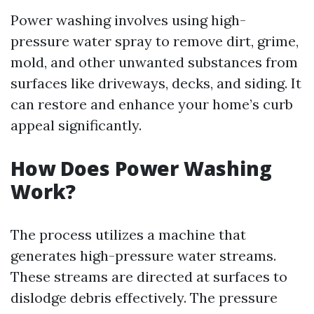
Power washing involves using high-
pressure water spray to remove dirt, grime,
mold, and other unwanted substances from
surfaces like driveways, decks, and siding. It
can restore and enhance your home’s curb
appeal significantly.
How Does Power Washing
Work?
The process utilizes a machine that
generates high-pressure water streams.
These streams are directed at surfaces to
dislodge debris effectively. The pressure