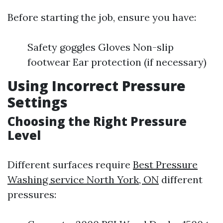
Before starting the job, ensure you have:
Safety goggles Gloves Non-slip
footwear Ear protection (if necessary)
Using Incorrect Pressure
Settings
Choosing the Right Pressure
Level
Different surfaces require
Best Pressure
Washing service North York, ON
different
pressures: