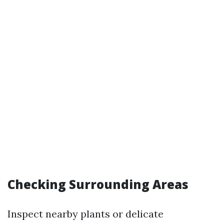
Checking Surrounding Areas
Inspect nearby plants or delicate