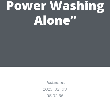
Power Washing
Alone”
Posted on
2025-02-09
05:02:56