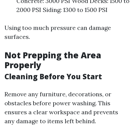
Concrete: 3000 PSI Wood Decks: 1500 to
2000 PSI Siding: 1300 to 1500 PSI
Using too much pressure can damage
surfaces.
Not Prepping the Area
Properly
Cleaning Before You Start
Remove any furniture, decorations, or
obstacles before power washing. This
ensures a clear workspace and prevents
any damage to items left behind.