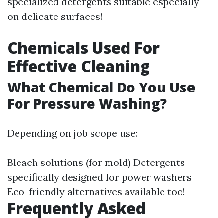
specialized detergents suitable especially
on delicate surfaces!
Chemicals Used For
Effective Cleaning
What Chemical Do You Use
For Pressure Washing?
Depending on job scope use:
Bleach solutions (for mold) Detergents
specifically designed for power washers
Eco-friendly alternatives available too!
Frequently Asked