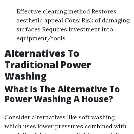
Effective cleaning method Restores
aesthetic appeal Cons: Risk of damaging
surfaces Requires investment into
equipment/tools
Alternatives To
Traditional Power
Washing
What Is The Alternative To
Power Washing A House?
Consider alternatives like soft washing
which uses lower pressures combined with