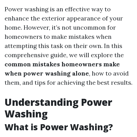
Power washing is an effective way to
enhance the exterior appearance of your
home. However, it’s not uncommon for
homeowners to make mistakes when
attempting this task on their own. In this
comprehensive guide, we will explore the
common mistakes homeowners make
when power washing alone
, how to avoid
them, and tips for achieving the best results.
Understanding Power
Washing
What is Power Washing?