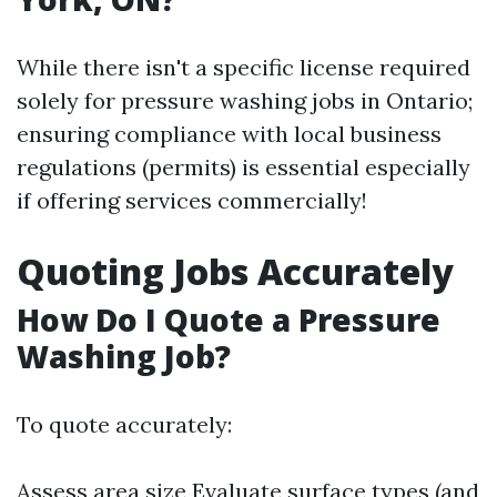
While there isn't a specific license required
solely for pressure washing jobs in Ontario;
ensuring compliance with local business
regulations (permits) is essential especially
if offering services commercially!
Quoting Jobs Accurately
How Do I Quote a Pressure
Washing Job?
To quote accurately:
Assess area size Evaluate surface types (and