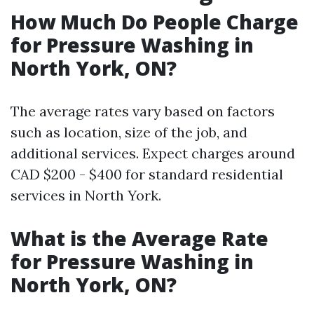
How Much Do People Charge
for Pressure Washing in
North York, ON?
The average rates vary based on factors
such as location, size of the job, and
additional services. Expect charges around
CAD $200 - $400 for standard residential
services in North York.
What is the Average Rate
for Pressure Washing in
North York, ON?