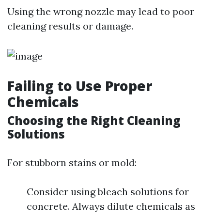
Using the wrong nozzle may lead to poor
cleaning results or damage.
Failing to Use Proper
Chemicals
Choosing the Right Cleaning
Solutions
For stubborn stains or mold:
Consider using bleach solutions for
concrete. Always dilute chemicals as