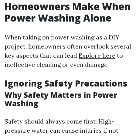
Homeowners Make When
Power Washing Alone
When taking on power washing as a DIY
project, homeowners often overlook several
key aspects that can lead
Explore here
to
ineffective cleaning or even damage.
Ignoring Safety Precautions
Why Safety Matters in Power
Washing
Safety should always come first. High-
pressure water can cause injuries if not