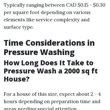
Typically ranging between CAD $0.15 - $0.30
per square foot depending on various
elements like service complexity and
surface type.
Time Considerations in
Pressure Washing
How Long Does It Take to
Pressure Wash a 2000 sq ft
House?
For a house of this size, expect about 2 - 4
hours depending on preparation time and
areas needing special attention.