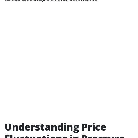
Understanding Price