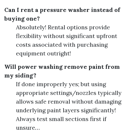
Can I rent a pressure washer instead of
buying one?
Absolutely! Rental options provide
flexibility without significant upfront
costs associated with purchasing
equipment outright!
Will power washing remove paint from
my siding?
If done improperly yes; but using
appropriate settings/nozzles typically
allows safe removal without damaging
underlying paint layers significantly!
Always test small sections first if
unsure…