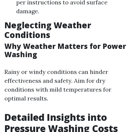
per instructions to avoid surface
damage.
Neglecting Weather
Conditions
Why Weather Matters for Power
Washing
Rainy or windy conditions can hinder
effectiveness and safety. Aim for dry
conditions with mild temperatures for
optimal results.
Detailed Insights into
Pressure Washing Costs