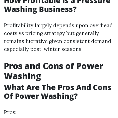
How Profitable is a Pressure
Washing Business?
Profitability largely depends upon overhead
costs vs pricing strategy but generally
remains lucrative given consistent demand
especially post-winter seasons!
Pros and Cons of Power
Washing
What Are The Pros And Cons
Of Power Washing?
Pros: