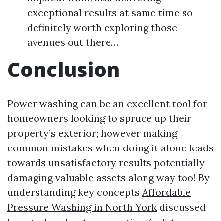
exceptional results at same time so
definitely worth exploring those
avenues out there…
Conclusion
Power washing can be an excellent tool for
homeowners looking to spruce up their
property’s exterior; however making
common mistakes when doing it alone leads
towards unsatisfactory results potentially
damaging valuable assets along way too! By
understanding key concepts
Affordable
Pressure Washing in North York
discussed