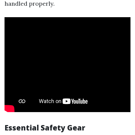
handled properly.
Essential Safety Gear