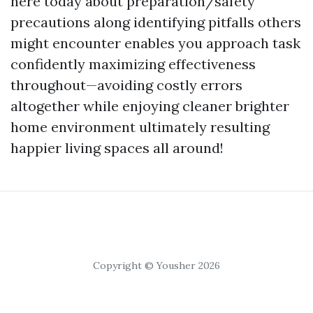
here today about preparation/safety
precautions along identifying pitfalls others
might encounter enables you approach task
confidently maximizing effectiveness
throughout—avoiding costly errors
altogether while enjoying cleaner brighter
home environment ultimately resulting
happier living spaces all around!
Copyright © Yousher 2026