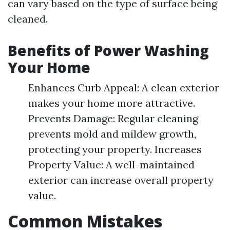
can vary based on the type of surface being
cleaned.
Benefits of Power Washing
Your Home
Enhances Curb Appeal: A clean exterior
makes your home more attractive.
Prevents Damage: Regular cleaning
prevents mold and mildew growth,
protecting your property. Increases
Property Value: A well-maintained
exterior can increase overall property
value.
Common Mistakes