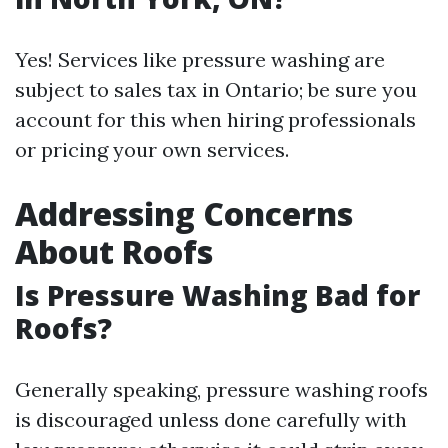
Yes! Services like pressure washing are
subject to sales tax in Ontario; be sure you
account for this when hiring professionals
or pricing your own services.
Addressing Concerns
About Roofs
Is Pressure Washing Bad for
Roofs?
Generally speaking, pressure washing roofs
is discouraged unless done carefully with