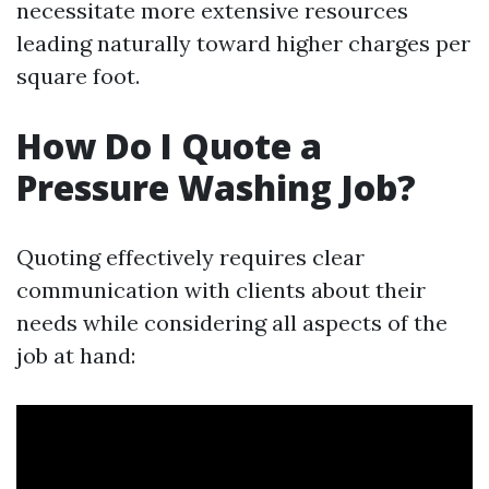
necessitate more extensive resources
leading naturally toward higher charges per
square foot.
How Do I Quote a
Pressure Washing Job?
Quoting effectively requires clear
communication with clients about their
needs while considering all aspects of the
job at hand: