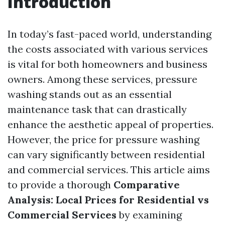
Introduction
In today’s fast-paced world, understanding
the costs associated with various services
is vital for both homeowners and business
owners. Among these services, pressure
washing stands out as an essential
maintenance task that can drastically
enhance the aesthetic appeal of properties.
However, the price for pressure washing
can vary significantly between residential
and commercial services. This article aims
to provide a thorough
Comparative
Analysis: Local Prices for Residential vs
Commercial Services
by examining