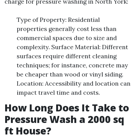
charge for pressure washing in North York:
Type of Property: Residential
properties generally cost less than
commercial spaces due to size and
complexity. Surface Material: Different
surfaces require different cleaning
techniques; for instance, concrete may
be cheaper than wood or vinyl siding.
Location: Accessibility and location can
impact travel time and costs.
How Long Does It Take to
Pressure Wash a 2000 sq
ft House?