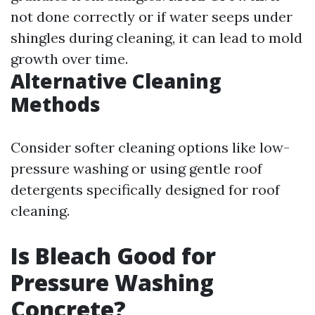
not done correctly or if water seeps under
shingles during cleaning, it can lead to mold
growth over time.
Alternative Cleaning
Methods
Consider softer cleaning options like low-
pressure washing or using gentle roof
detergents specifically designed for roof
cleaning.
Is Bleach Good for
Pressure Washing
Concrete?