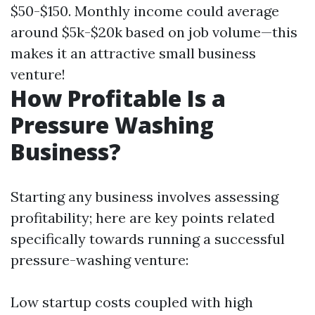
$50-$150. Monthly income could average
around $5k-$20k based on job volume—this
makes it an attractive small business
venture!
How Profitable Is a
Pressure Washing
Business?
Starting any business involves assessing
profitability; here are key points related
specifically towards running a successful
pressure-washing venture:
Low startup costs coupled with high