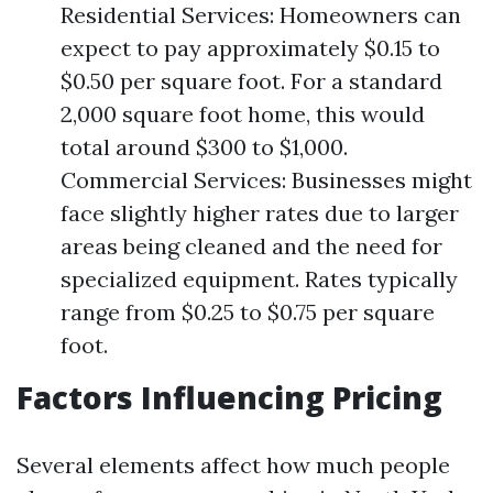
Residential Services: Homeowners can
expect to pay approximately $0.15 to
$0.50 per square foot. For a standard
2,000 square foot home, this would
total around $300 to $1,000.
Commercial Services: Businesses might
face slightly higher rates due to larger
areas being cleaned and the need for
specialized equipment. Rates typically
range from $0.25 to $0.75 per square
foot.
Factors Influencing Pricing
Several elements affect how much people