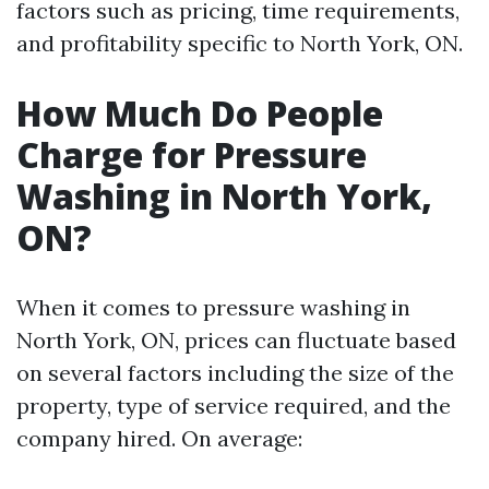
factors such as pricing, time requirements,
and profitability specific to North York, ON.
How Much Do People
Charge for Pressure
Washing in North York,
ON?
When it comes to pressure washing in
North York, ON, prices can fluctuate based
on several factors including the size of the
property, type of service required, and the
company hired. On average: