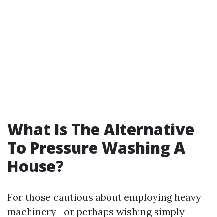
What Is The Alternative
To Pressure Washing A
House?
For those cautious about employing heavy
machinery—or perhaps wishing simply