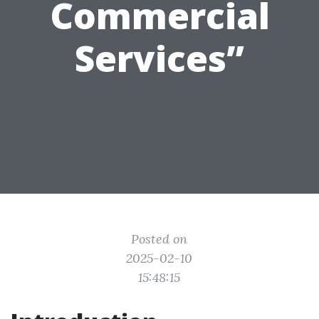
Commercial
Services”
Posted on
2025-02-10
15:48:15