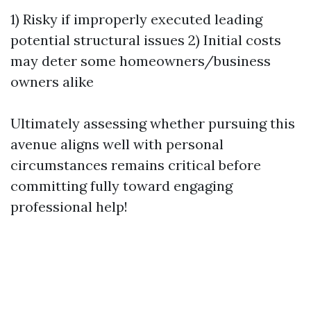
1) Risky if improperly executed leading
potential structural issues 2) Initial costs
may deter some homeowners/business
owners alike
Ultimately assessing whether pursuing this
avenue aligns well with personal
circumstances remains critical before
committing fully toward engaging
professional help!