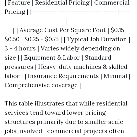
| Feature | Residential Pricing | Commercial
Pricing | |-------------------------------|----
----------------------|-----------------------
---| | Average Cost Per Square Foot | $0.15 -
$0.50 | $0.25 - $0.75 | | Typical Job Duration |
3 - 4 hours | Varies widely depending on
size | | Equipment & Labor | Standard
pressures | Heavy-duty machines & skilled
labor | | Insurance Requirements | Minimal |
Comprehensive coverage |
This table illustrates that while residential
services tend toward lower pricing
structures primarily due to smaller scale
jobs involved—commercial projects often