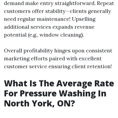
demand make entry straightforward. Repeat
customers offer stability—clients generally
need regular maintenance! Upselling
additional services expands revenue
potential (e.g., window cleaning).
Overall profitability hinges upon consistent
marketing efforts paired with excellent
customer service ensuring client retention!
What Is The Average Rate
For Pressure Washing In
North York, ON?