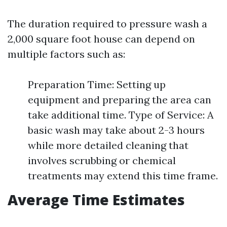
The duration required to pressure wash a
2,000 square foot house can depend on
multiple factors such as:
Preparation Time: Setting up
equipment and preparing the area can
take additional time. Type of Service: A
basic wash may take about 2-3 hours
while more detailed cleaning that
involves scrubbing or chemical
treatments may extend this time frame.
Average Time Estimates