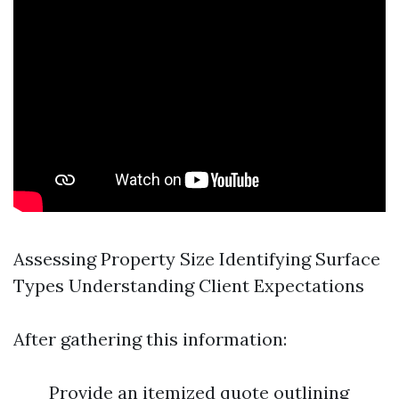
Assessing Property Size Identifying Surface
Types Understanding Client Expectations
After gathering this information:
Provide an itemized quote outlining