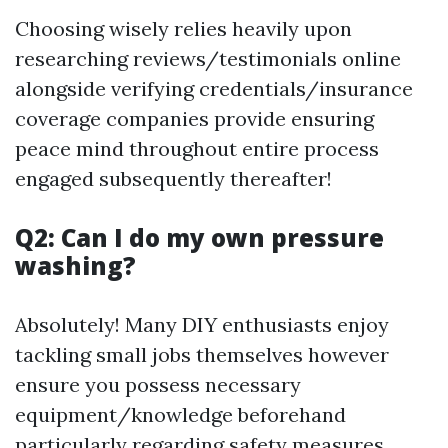
Choosing wisely relies heavily upon
researching reviews/testimonials online
alongside verifying credentials/insurance
coverage companies provide ensuring
peace mind throughout entire process
engaged subsequently thereafter!
Q2: Can I do my own pressure
washing?
Absolutely! Many DIY enthusiasts enjoy
tackling small jobs themselves however
ensure you possess necessary
equipment/knowledge beforehand
particularly regarding safety measures