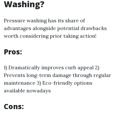
Washing?
Pressure washing has its share of
advantages alongside potential drawbacks
worth considering prior taking action!
Pros:
1) Dramatically improves curb appeal 2)
Prevents long-term damage through regular
maintenance 3) Eco-friendly options
available nowadays
Cons: