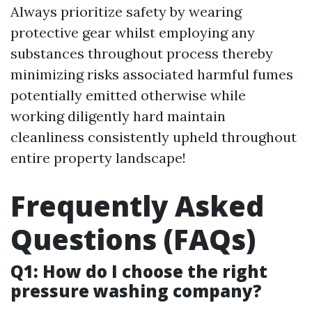
Always prioritize safety by wearing
protective gear whilst employing any
substances throughout process thereby
minimizing risks associated harmful fumes
potentially emitted otherwise while
working diligently hard maintain
cleanliness consistently upheld throughout
entire property landscape!
Frequently Asked
Questions (FAQs)
Q1: How do I choose the right
pressure washing company?