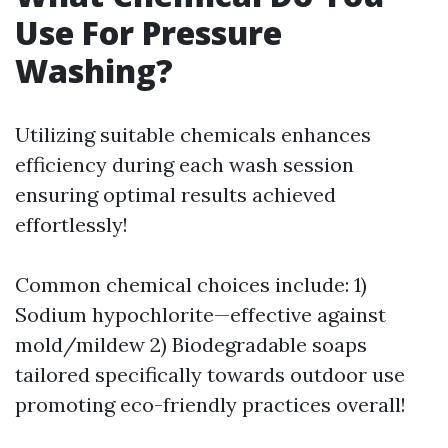
Use For Pressure
Washing?
Utilizing suitable chemicals enhances
efficiency during each wash session
ensuring optimal results achieved
effortlessly!
Common chemical choices include: 1)
Sodium hypochlorite—effective against
mold/mildew 2) Biodegradable soaps
tailored specifically towards outdoor use
promoting eco-friendly practices overall!