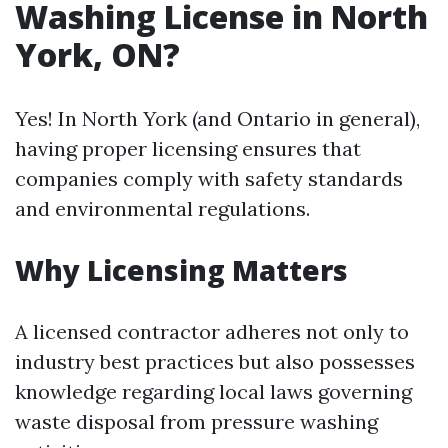
Washing License in North
York, ON?
Yes! In North York (and Ontario in general),
having proper licensing ensures that
companies comply with safety standards
and environmental regulations.
Why Licensing Matters
A licensed contractor adheres not only to
industry best practices but also possesses
knowledge regarding local laws governing
waste disposal from pressure washing