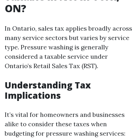
ON?
In Ontario, sales tax applies broadly across
many service sectors but varies by service
type. Pressure washing is generally
considered a taxable service under
Ontario’s Retail Sales Tax (RST).
Understanding Tax
Implications
It’s vital for homeowners and businesses
alike to consider these taxes when
budgeting for pressure washing services: