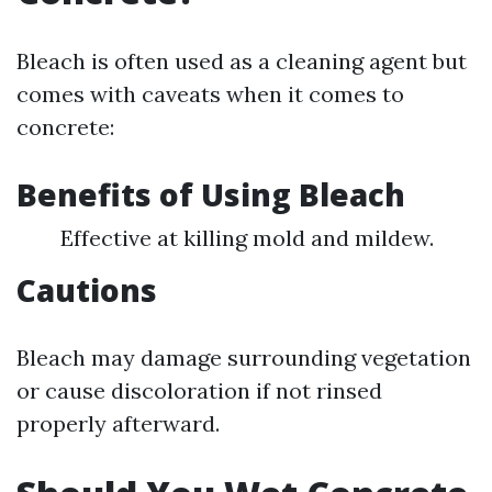
Bleach is often used as a cleaning agent but
comes with caveats when it comes to
concrete:
Benefits of Using Bleach
Effective at killing mold and mildew.
Cautions
Bleach may damage surrounding vegetation
or cause discoloration if not rinsed
properly afterward.