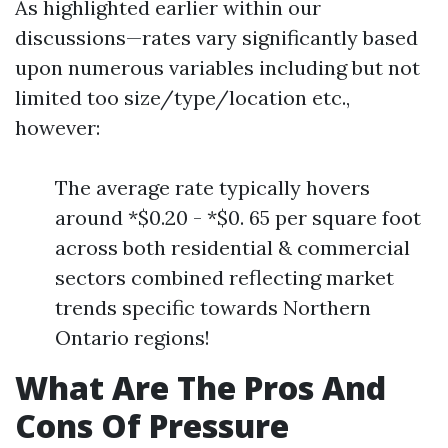
As highlighted earlier within our
discussions—rates vary significantly based
upon numerous variables including but not
limited too size/type/location etc.,
however:
The average rate typically hovers
around *$0.20 - *$0. 65 per square foot
across both residential & commercial
sectors combined reflecting market
trends specific towards Northern
Ontario regions!
What Are The Pros And
Cons Of Pressure