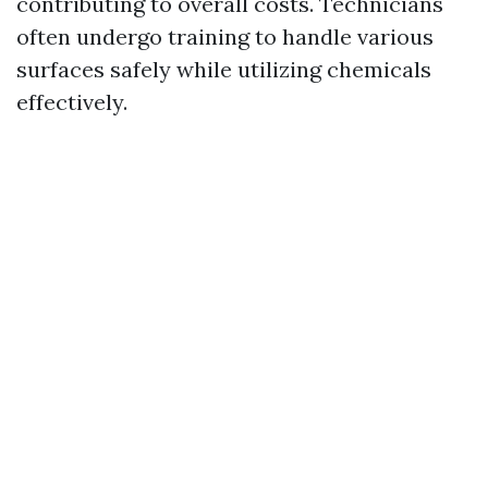
contributing to overall costs. Technicians
often undergo training to handle various
surfaces safely while utilizing chemicals
effectively.