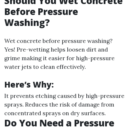
Should You Wet Concrete
Before Pressure
Washing?
Wet concrete before pressure washing?
Yes! Pre-wetting helps loosen dirt and
grime making it easier for high-pressure
water jets to clean effectively.
Here’s Why:
It prevents etching caused by high-pressure
sprays. Reduces the risk of damage from
concentrated sprays on dry surfaces.
Do You Need a Pressure