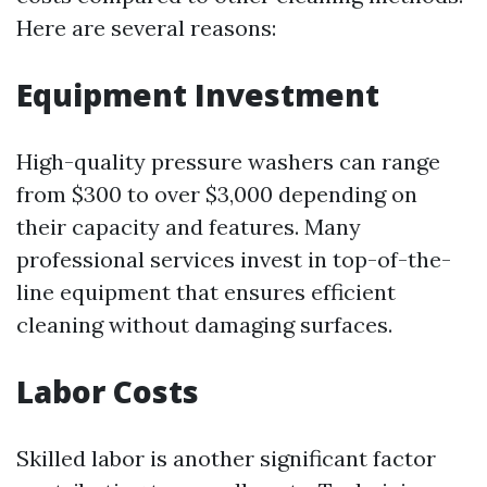
Here are several reasons:
Equipment Investment
High-quality pressure washers can range
from $300 to over $3,000 depending on
their capacity and features. Many
professional services invest in top-of-the-
line equipment that ensures efficient
cleaning without damaging surfaces.
Labor Costs
Skilled labor is another significant factor