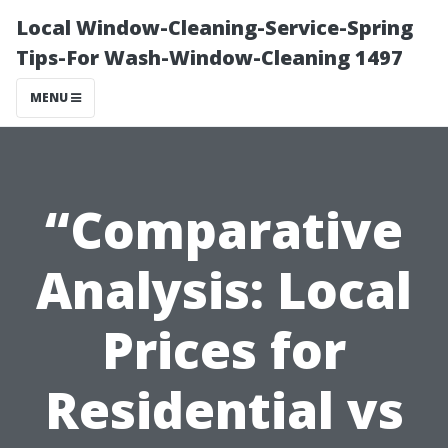
Local Window-Cleaning-Service-Spring
Tips-For Wash-Window-Cleaning 1497
MENU
“Comparative
Analysis: Local
Prices for
Residential vs