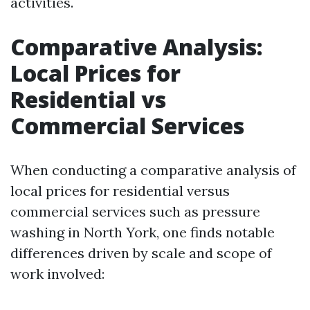
activities.
Comparative Analysis:
Local Prices for
Residential vs
Commercial Services
When conducting a comparative analysis of
local prices for residential versus
commercial services such as pressure
washing in North York, one finds notable
differences driven by scale and scope of
work involved: