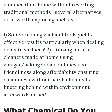
enhance their home without resorting
traditional methods—several alternatives
exist worth exploring such as:
1) Soft scrubbing via hand tools yields
effective results particularly when dealing
delicate surfaces! 2) Utilizing natural
cleaners made at home using
vinegar/baking soda combines eco-
friendliness along affordability ensuring
cleanliness without harsh chemicals
lingering behind within environment
afterwards either!
What Chemical Do You