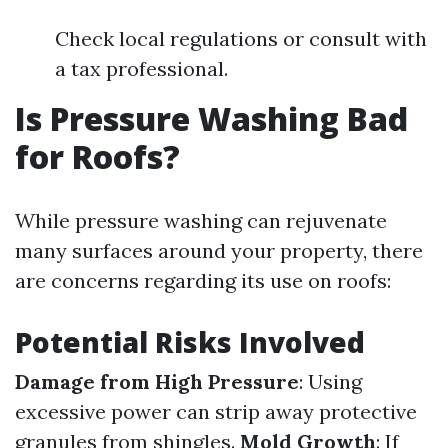
Check local regulations or consult with
a tax professional.
Is Pressure Washing Bad
for Roofs?
While pressure washing can rejuvenate
many surfaces around your property, there
are concerns regarding its use on roofs:
Potential Risks Involved
Damage from High Pressure
: Using
excessive power can strip away protective
granules from shingles.
Mold Growth
: If