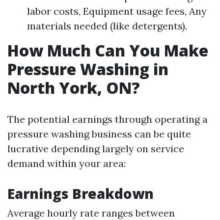
labor costs, Equipment usage fees, Any
materials needed (like detergents).
How Much Can You Make
Pressure Washing in
North York, ON?
The potential earnings through operating a
pressure washing business can be quite
lucrative depending largely on service
demand within your area:
Earnings Breakdown
Average hourly rate ranges between