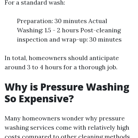
For a standard wash:
Preparation: 30 minutes Actual
Washing: 1.5 - 2 hours Post-cleaning
inspection and wrap-up: 30 minutes
In total, homeowners should anticipate
around 3 to 4 hours for a thorough job.
Why is Pressure Washing
So Expensive?
Many homeowners wonder why pressure
washing services come with relatively high
costs compared to other cleaning methods.