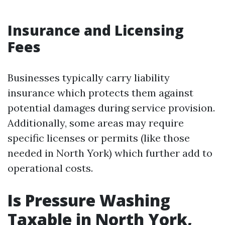
Insurance and Licensing
Fees
Businesses typically carry liability
insurance which protects them against
potential damages during service provision.
Additionally, some areas may require
specific licenses or permits (like those
needed in North York) which further add to
operational costs.
Is Pressure Washing
Taxable in North York,