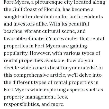
Fort Myers, a picturesque city located along
the Gulf Coast of Florida, has become a
sought-after destination for both residents
and investors alike. With its beautiful
beaches, vibrant cultural scene, and
favorable climate, it's no wonder that rental
properties in Fort Myers are gaining
popularity. However, with various types of
rental properties available, how do you
decide which one is best for your needs? In
this comprehensive article, we’ll delve into
the different types of rental properties in
Fort Myers while exploring aspects such as
property management, fees,
responsibilities, and more.