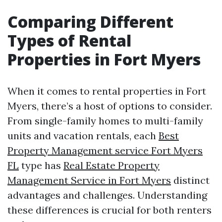
Comparing Different
Types of Rental
Properties in Fort Myers
When it comes to rental properties in Fort
Myers, there’s a host of options to consider.
From single-family homes to multi-family
units and vacation rentals, each
Best
Property Management service Fort Myers
FL
type has
Real Estate Property
Management Service in Fort Myers
distinct
advantages and challenges. Understanding
these differences is crucial for both renters