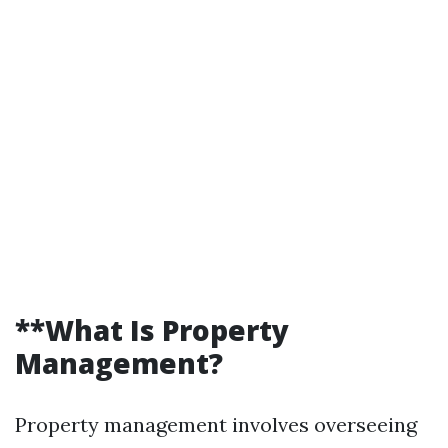
**What Is Property
Management?
Property management involves overseeing