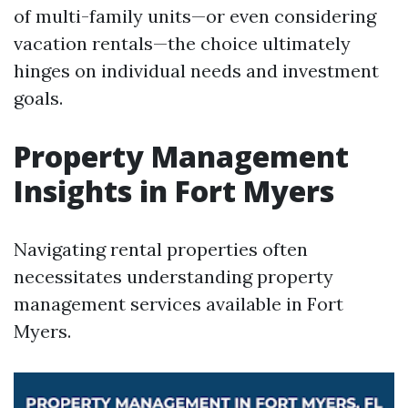
of multi-family units—or even considering
vacation rentals—the choice ultimately
hinges on individual needs and investment
goals.
Property Management
Insights in Fort Myers
Navigating rental properties often
necessitates understanding property
management services available in Fort
Myers.