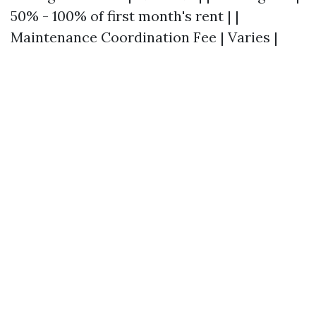
50% - 100% of first month's rent | |
Maintenance Coordination Fee | Varies |