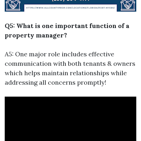
Q5: What is one important function of a
property manager?
A5: One major role includes effective
communication with both tenants & owners
which helps maintain relationships while
addressing all concerns promptly!