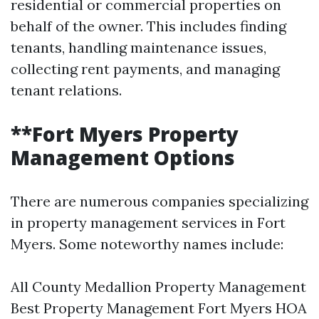
residential or commercial properties on
behalf of the owner. This includes finding
tenants, handling maintenance issues,
collecting rent payments, and managing
tenant relations.
**Fort Myers Property
Management Options
There are numerous companies specializing
in property management services in Fort
Myers. Some noteworthy names include:
All County Medallion Property Management
Best Property Management Fort Myers HOA