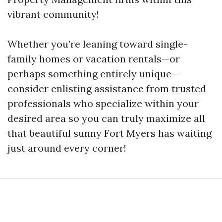
vibrant community!
Whether you’re leaning toward single-
family homes or vacation rentals—or
perhaps something entirely unique—
consider enlisting assistance from trusted
professionals who specialize within your
desired area so you can truly maximize all
that beautiful sunny Fort Myers has waiting
just around every corner!