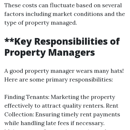
These costs can fluctuate based on several
factors including market conditions and the
type of property managed.
**Key Responsibilities of
Property Managers
A good property manager wears many hats!
Here are some primary responsibilities:
Finding Tenants: Marketing the property
effectively to attract quality renters. Rent
Collection: Ensuring timely rent payments
while handling late fees if necessary.