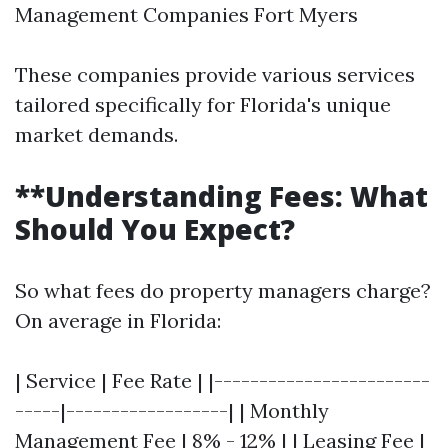
Management Companies Fort Myers
These companies provide various services
tailored specifically for Florida's unique
market demands.
**Understanding Fees: What
Should You Expect?
So what fees do property managers charge?
On average in Florida:
| Service | Fee Rate | |------------------------
-----|------------------| | Monthly
Management Fee | 8% - 12% | | Leasing Fee |