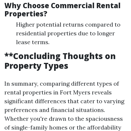
Why Choose Commercial Rental
Properties?
Higher potential returns compared to
residential properties due to longer
lease terms.
**Concluding Thoughts on
Property Types
In summary, comparing different types of
rental properties in Fort Myers reveals
significant differences that cater to varying
preferences and financial situations.
Whether you're drawn to the spaciousness
of single-family homes or the affordability