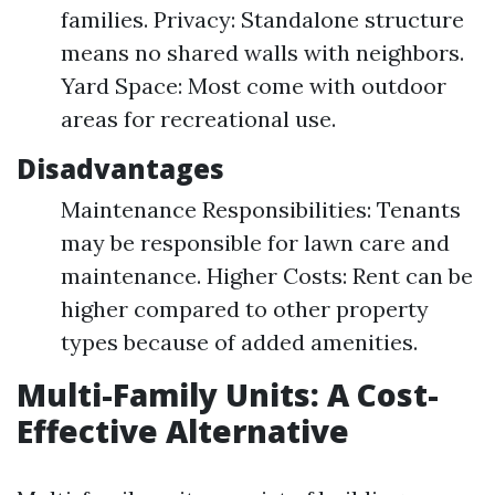
families. Privacy: Standalone structure
means no shared walls with neighbors.
Yard Space: Most come with outdoor
areas for recreational use.
Disadvantages
Maintenance Responsibilities: Tenants
may be responsible for lawn care and
maintenance. Higher Costs: Rent can be
higher compared to other property
types because of added amenities.
Multi-Family Units: A Cost-
Effective Alternative