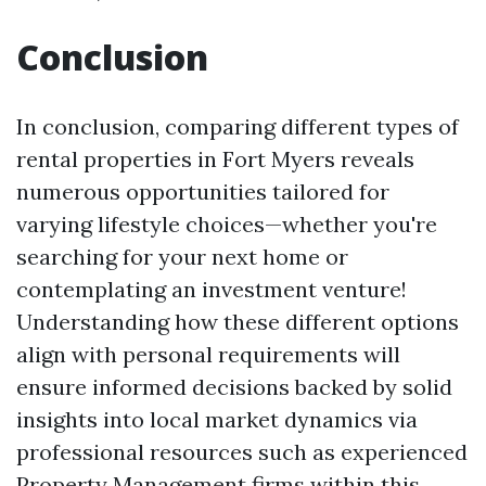
Conclusion
In conclusion, comparing different types of
rental properties in Fort Myers reveals
numerous opportunities tailored for
varying lifestyle choices—whether you're
searching for your next home or
contemplating an investment venture!
Understanding how these different options
align with personal requirements will
ensure informed decisions backed by solid
insights into local market dynamics via
professional resources such as experienced
Property Management firms within this