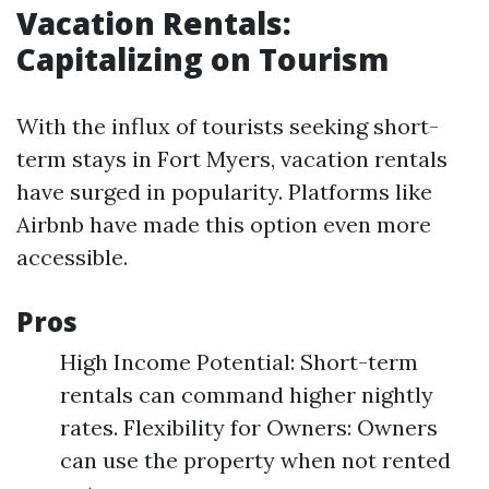
Vacation Rentals:
Capitalizing on Tourism
With the influx of tourists seeking short-
term stays in Fort Myers, vacation rentals
have surged in popularity. Platforms like
Airbnb have made this option even more
accessible.
Pros
High Income Potential: Short-term
rentals can command higher nightly
rates. Flexibility for Owners: Owners
can use the property when not rented