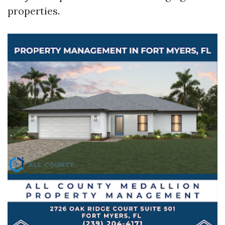
properties.