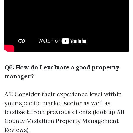
Q6: How do I evaluate a good property
manager?
A6: Consider their experience level within
your specific market sector as well as
feedback from previous clients (look up All
County Medallion Property Management
Reviews).