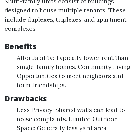
Multi-family units consist of buildings
designed to house multiple tenants. These
include duplexes, triplexes, and apartment
complexes.
Benefits
Affordability: Typically lower rent than
single-family homes. Community Living:
Opportunities to meet neighbors and
form friendships.
Drawbacks
Less Privacy: Shared walls can lead to
noise complaints. Limited Outdoor
Space: Generally less yard area.