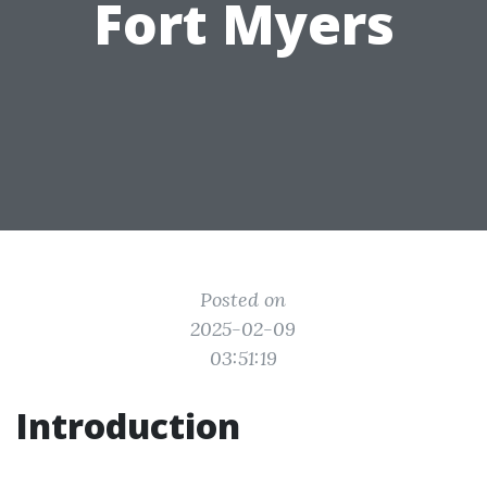
Fort Myers
Posted on
2025-02-09
03:51:19
Introduction