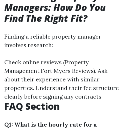
Managers: How Do You
Find The Right Fit?
Finding a reliable property manager
involves research:
Check online reviews (Property
Management Fort Myers Reviews). Ask
about their experience with similar
properties. Understand their fee structure
clearly before signing any contracts.
FAQ Section
Q1: What is the hourly rate for a