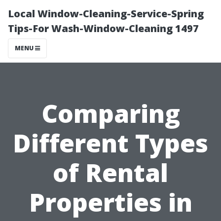
Local Window-Cleaning-Service-Spring
Tips-For Wash-Window-Cleaning 1497
MENU
Comparing
Different Types
of Rental
Properties in