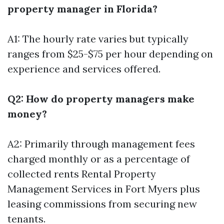
property manager in Florida?
A1: The hourly rate varies but typically
ranges from $25-$75 per hour depending on
experience and services offered.
Q2: How do property managers make
money?
A2: Primarily through management fees
charged monthly or as a percentage of
collected rents
Rental Property
Management Services in Fort Myers
plus
leasing commissions from securing new
tenants.