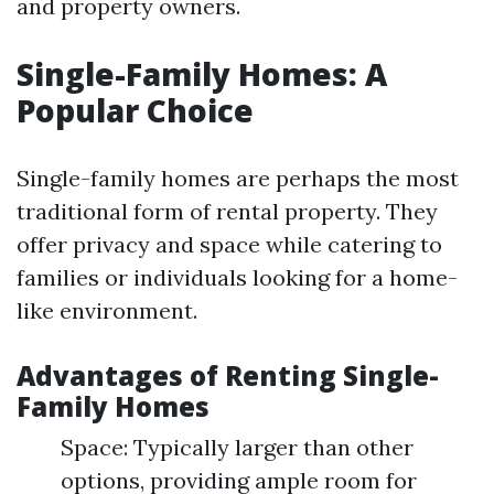
and property owners.
Single-Family Homes: A
Popular Choice
Single-family homes are perhaps the most
traditional form of rental property. They
offer privacy and space while catering to
families or individuals looking for a home-
like environment.
Advantages of Renting Single-
Family Homes
Space: Typically larger than other
options, providing ample room for