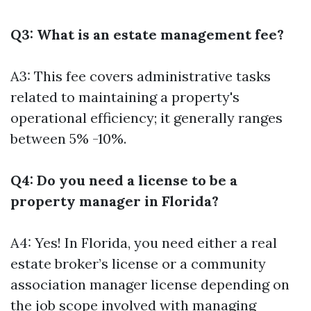
Q3: What is an estate management fee?
A3: This fee covers administrative tasks
related to maintaining a property's
operational efficiency; it generally ranges
between 5% -10%.
Q4: Do you need a license to be a
property manager in Florida?
A4: Yes! In Florida, you need either a real
estate broker’s license or a community
association manager license depending on
the job scope involved with managing