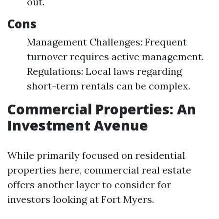
out.
Cons
Management Challenges: Frequent
turnover requires active management.
Regulations: Local laws regarding
short-term rentals can be complex.
Commercial Properties: An
Investment Avenue
While primarily focused on residential
properties here, commercial real estate
offers another layer to consider for
investors looking at Fort Myers.