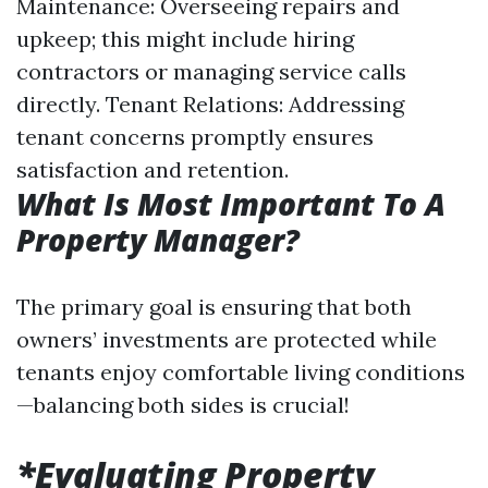
Maintenance: Overseeing repairs and
upkeep; this might include hiring
contractors or managing service calls
directly. Tenant Relations: Addressing
tenant concerns promptly ensures
satisfaction and retention.
What Is Most Important To A
Property Manager?
The primary goal is ensuring that both
owners’ investments are protected while
tenants enjoy comfortable living conditions
—balancing both sides is crucial!
*Evaluating Property