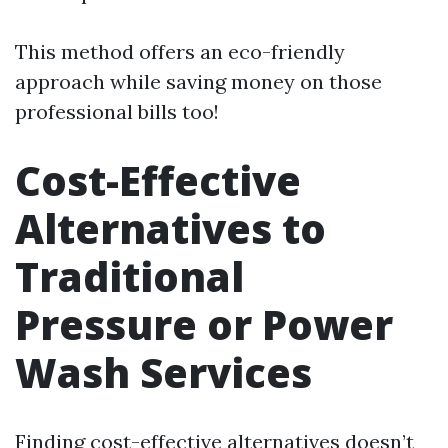
This method offers an eco-friendly
approach while saving money on those
professional bills too!
Cost-Effective
Alternatives to
Traditional
Pressure or Power
Wash Services
Finding cost-effective alternatives doesn’t