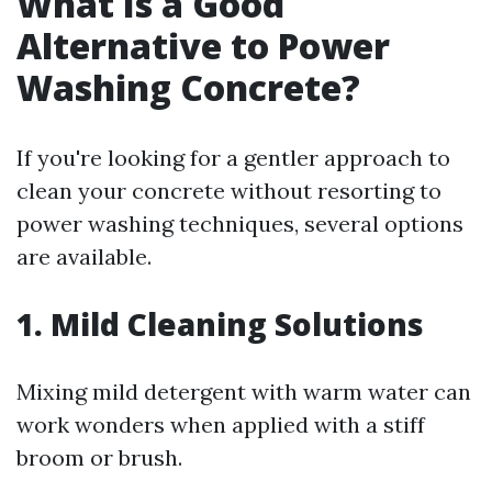
What Is a Good
Alternative to Power
Washing Concrete?
If you're looking for a gentler approach to
clean your concrete without resorting to
power washing techniques, several options
are available.
1. Mild Cleaning Solutions
Mixing mild detergent with warm water can
work wonders when applied with a stiff
broom or brush.