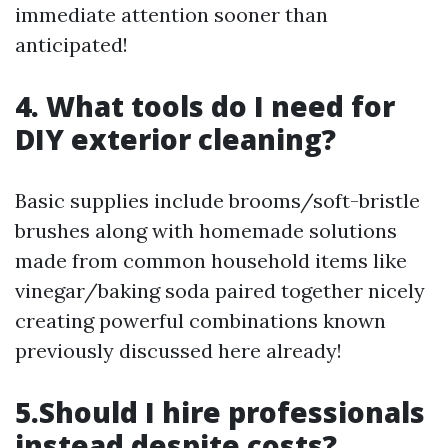
immediate attention sooner than
anticipated!
4. What tools do I need for
DIY exterior cleaning?
Basic supplies include brooms/soft-bristle
brushes along with homemade solutions
made from common household items like
vinegar/baking soda paired together nicely
creating powerful combinations known
previously discussed here already!
5.Should I hire professionals
instead despite costs?