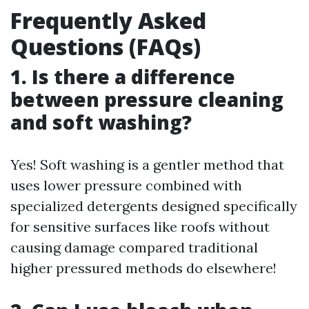
Frequently Asked
Questions (FAQs)
1. Is there a difference
between pressure cleaning
and soft washing?
Yes! Soft washing is a gentler method that
uses lower pressure combined with
specialized detergents designed specifically
for sensitive surfaces like roofs without
causing damage compared traditional
higher pressured methods do elsewhere!