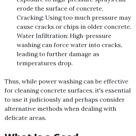
erode the surface of concrete.
Cracking: Using too much pressure may
cause cracks or chips in older concrete.
Water Infiltration: High-pressure
washing can force water into cracks,
leading to further damage as
temperatures drop.
Thus, while power washing can be effective
for cleaning concrete surfaces, it's essential
to use it judiciously and perhaps consider
alternative methods when dealing with
delicate areas.