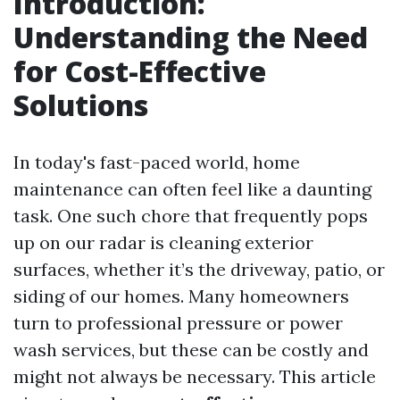
Introduction:
Understanding the Need
for Cost-Effective
Solutions
In today's fast-paced world, home
maintenance can often feel like a daunting
task. One such chore that frequently pops
up on our radar is cleaning exterior
surfaces, whether it’s the driveway, patio, or
siding of our homes. Many homeowners
turn to professional pressure or power
wash services, but these can be costly and
might not always be necessary. This article