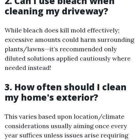
2. Can I use bleach when
cleaning my driveway?
While bleach does kill mold effectively;
excessive amounts could harm surrounding
plants/lawns—it’s recommended only
diluted solutions applied cautiously where
needed instead!
3. How often should I clean
my home's exterior?
This varies based upon location/climate
considerations usually aiming once every
year suffices unless issues arise requiring