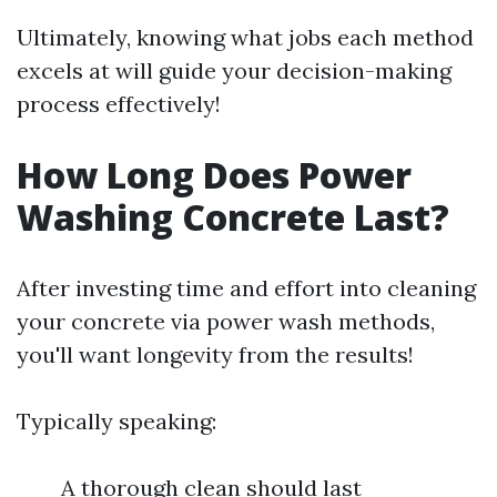
Ultimately, knowing what jobs each method
excels at will guide your decision-making
process effectively!
How Long Does Power
Washing Concrete Last?
After investing time and effort into cleaning
your concrete via power wash methods,
you'll want longevity from the results!
Typically speaking:
A thorough clean should last