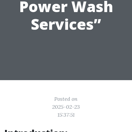
Power Wash
Services”
Posted on
2025-02-23
15:37:51