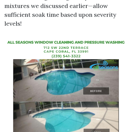
mixtures we discussed earlier—allow
sufficient soak time based upon severity
levels!