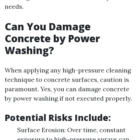
needs.
Can You Damage
Concrete by Power
Washing?
When applying any high-pressure cleaning
technique to concrete surfaces, caution is
paramount. Yes, you can damage concrete
by power washing if not executed properly.
Potential Risks Include:
Surface Erosion: Over time, constant
exposure to high-pressure sprays can