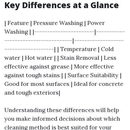
Key Differences at a Glance
| Feature | Pressure Washing | Power
Washing | |-----------------------|-----------
--------------------------|-------------------
-------------------| | Temperature | Cold
water | Hot water | | Stain Removal | Less
effective against grease | More effective
against tough stains | | Surface Suitability |
Good for most surfaces | Ideal for concrete
and tough exteriors|
Understanding these differences will help
you make informed decisions about which
cleaning method is best suited for your