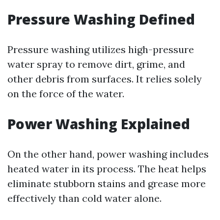
Pressure Washing Defined
Pressure washing utilizes high-pressure
water spray to remove dirt, grime, and
other debris from surfaces. It relies solely
on the force of the water.
Power Washing Explained
On the other hand, power washing includes
heated water in its process. The heat helps
eliminate stubborn stains and grease more
effectively than cold water alone.