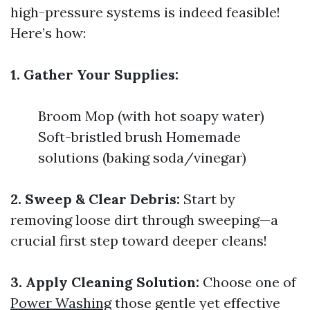
high-pressure systems is indeed feasible!
Here’s how:
1. Gather Your Supplies:
Broom Mop (with hot soapy water)
Soft-bristled brush Homemade
solutions (baking soda/vinegar)
2. Sweep & Clear Debris:
Start by
removing loose dirt through sweeping—a
crucial first step toward deeper cleans!
3. Apply Cleaning Solution:
Choose one of
Power Washing
those gentle yet effective