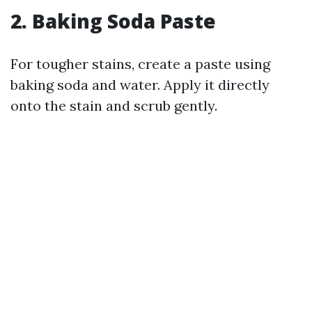
2. Baking Soda Paste
For tougher stains, create a paste using
baking soda and water. Apply it directly
onto the stain and scrub gently.