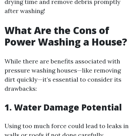
drying time and remove debris promptly
after washing!
What Are the Cons of
Power Washing a House?
While there are benefits associated with
pressure washing houses—like removing
dirt quickly—it’s essential to consider its
drawbacks:
1. Water Damage Potential
Using too much force could lead to leaks in
walls or roofs if not done carefully.