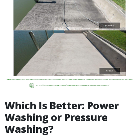
Which Is Better: Power
Washing or Pressure
Washing?