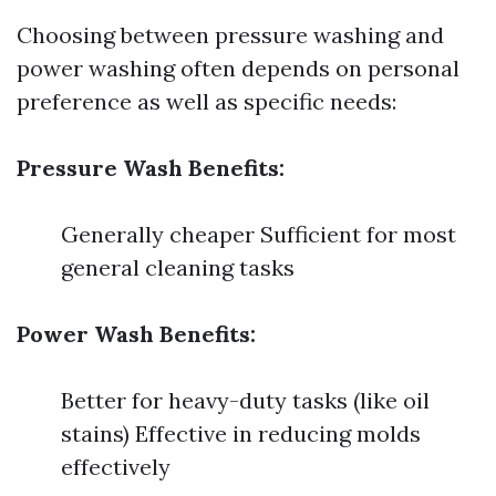
Choosing between pressure washing and
power washing often depends on personal
preference as well as specific needs:
Pressure Wash Benefits:
Generally cheaper Sufficient for most
general cleaning tasks
Power Wash Benefits:
Better for heavy-duty tasks (like oil
stains) Effective in reducing molds
effectively