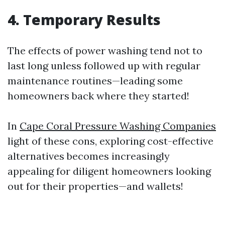
4. Temporary Results
The effects of power washing tend not to
last long unless followed up with regular
maintenance routines—leading some
homeowners back where they started!
In
Cape Coral Pressure Washing Companies
light of these cons, exploring cost-effective
alternatives becomes increasingly
appealing for diligent homeowners looking
out for their properties—and wallets!