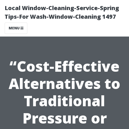
Local Window-Cleaning-Service-Spring
Tips-For Wash-Window-Cleaning 1497
MENU
“Cost-Effective
Alternatives to
Traditional
Pressure or