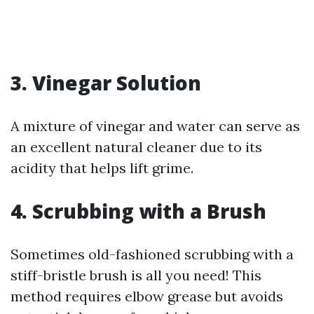
3. Vinegar Solution
A mixture of vinegar and water can serve as
an excellent natural cleaner due to its
acidity that helps lift grime.
4. Scrubbing with a Brush
Sometimes old-fashioned scrubbing with a
stiff-bristle brush is all you need! This
method requires elbow grease but avoids