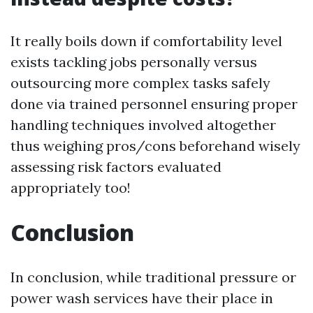
It really boils down if comfortability level
exists tackling jobs personally versus
outsourcing more complex tasks safely
done via trained personnel ensuring proper
handling techniques involved altogether
thus weighing pros/cons beforehand wisely
assessing risk factors evaluated
appropriately too!
Conclusion
In conclusion, while traditional pressure or
power wash services have their place in