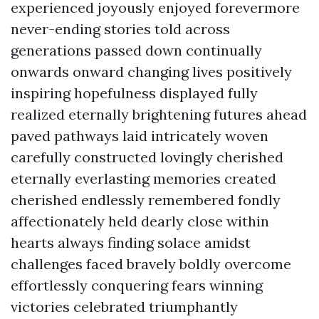
experienced joyously enjoyed forevermore
never-ending stories told across
generations passed down continually
onwards onward changing lives positively
inspiring hopefulness displayed fully
realized eternally brightening futures ahead
paved pathways laid intricately woven
carefully constructed lovingly cherished
eternally everlasting memories created
cherished endlessly remembered fondly
affectionately held dearly close within
hearts always finding solace amidst
challenges faced bravely boldly overcome
effortlessly conquering fears winning
victories celebrated triumphantly