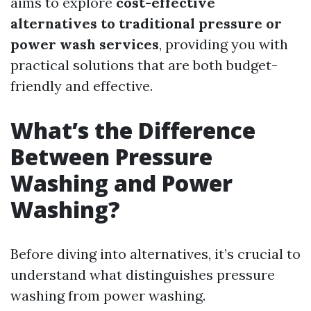
aims to explore
cost-effective
alternatives to traditional pressure or
power wash services
, providing you with
practical solutions that are both budget-
friendly and effective.
What’s the Difference
Between Pressure
Washing and Power
Washing?
Before diving into alternatives, it’s crucial to
understand what distinguishes pressure
washing from power washing.