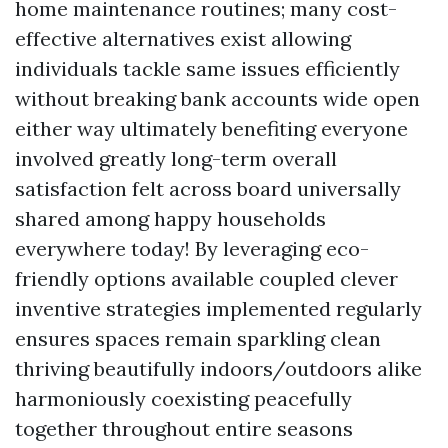
home maintenance routines; many cost-
effective alternatives exist allowing
individuals tackle same issues efficiently
without breaking bank accounts wide open
either way ultimately benefiting everyone
involved greatly long-term overall
satisfaction felt across board universally
shared among happy households
everywhere today! By leveraging eco-
friendly options available coupled clever
inventive strategies implemented regularly
ensures spaces remain sparkling clean
thriving beautifully indoors/outdoors alike
harmoniously coexisting peacefully
together throughout entire seasons