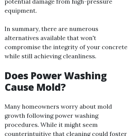
potential damage from high-pressure
equipment.
In summary, there are numerous
alternatives available that won't
compromise the integrity of your concrete
while still achieving cleanliness.
Does Power Washing
Cause Mold?
Many homeowners worry about mold
growth following power washing
procedures. While it might seem
counterintuitive that cleaning could foster