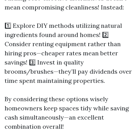
mean compromising cleanliness! Instead:
1️⃣ Explore DIY methods utilizing natural
ingredients found around homes! 2️⃣
Consider renting equipment rather than
hiring pros—cheaper rates mean better
savings! 3️⃣ Invest in quality
brooms/brushes—they’ll pay dividends over
time spent maintaining properties.
By considering these options wisely
homeowners keep spaces tidy while saving
cash simultaneously—an excellent
combination overall!