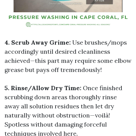
4. Scrub Away Grime:
Use brushes/mops
accordingly until desired cleanliness
achieved—this part may require some elbow
grease but pays off tremendously!
5. Rinse/Allow Dry Time:
Once finished
scrubbing down areas thoroughly rinse
away all solution residues then let dry
naturally without obstruction—voilà!
Spotless without damaging forceful
techniques involved here.