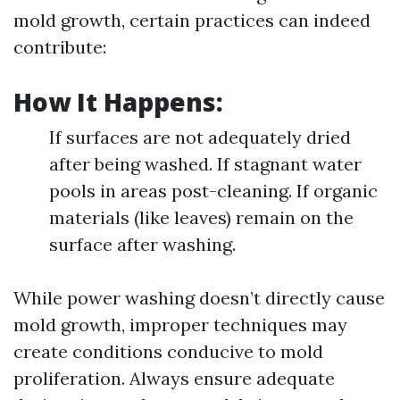
mold growth, certain practices can indeed
contribute:
How It Happens:
If surfaces are not adequately dried
after being washed. If stagnant water
pools in areas post-cleaning. If organic
materials (like leaves) remain on the
surface after washing.
While power washing doesn’t directly cause
mold growth, improper techniques may
create conditions conducive to mold
proliferation. Always ensure adequate