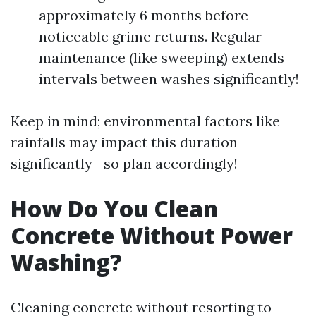
approximately 6 months before
noticeable grime returns. Regular
maintenance (like sweeping) extends
intervals between washes significantly!
Keep in mind; environmental factors like
rainfalls may impact this duration
significantly—so plan accordingly!
How Do You Clean
Concrete Without Power
Washing?
Cleaning concrete without resorting to