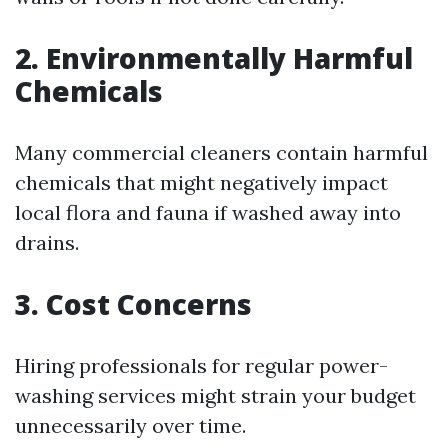
2. Environmentally Harmful
Chemicals
Many commercial cleaners contain harmful
chemicals that might negatively impact
local flora and fauna if washed away into
drains.
3. Cost Concerns
Hiring professionals for regular power-
washing services might strain your budget
unnecessarily over time.