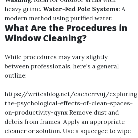
heavy grime.
Water-Fed Pole Systems
: A
modern method using purified water.
What Are the Procedures in
Window Cleaning?
While procedures may vary slightly
between professionals, here’s a general
outline:
https://writeablog.net/eacherrvuj/exploring
the-psychological-effects-of-clean-spaces-
on-productivity-qynx
Remove dust and
debris from frames. Apply an appropriate
cleaner or solution. Use a squeegee to wipe