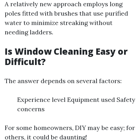
A relatively new approach employs long
poles fitted with brushes that use purified
water to minimize streaking without
needing ladders.
Is Window Cleaning Easy or
Difficult?
The answer depends on several factors:
Experience level Equipment used Safety
concerns
For some homeowners, DIY may be easy; for
others, it could be daunting!