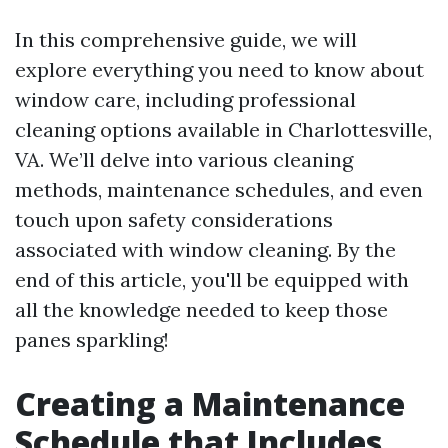
In this comprehensive guide, we will
explore everything you need to know about
window care, including professional
cleaning options available in Charlottesville,
VA. We’ll delve into various cleaning
methods, maintenance schedules, and even
touch upon safety considerations
associated with window cleaning. By the
end of this article, you'll be equipped with
all the knowledge needed to keep those
panes sparkling!
Creating a Maintenance
Schedule that Includes