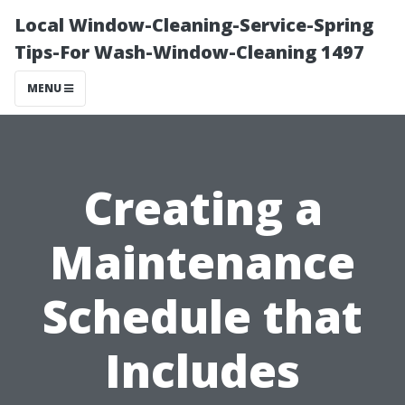
Local Window-Cleaning-Service-Spring
Tips-For Wash-Window-Cleaning 1497
MENU
Creating a
Maintenance
Schedule that
Includes