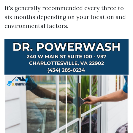
It's generally recommended every three to
six months depending on your location and
environmental factors.