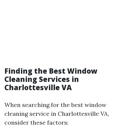
Finding the Best Window
Cleaning Services in
Charlottesville VA
When searching for the best window
cleaning service in Charlottesville VA,
consider these factors: