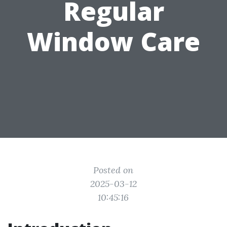
Regular
Window Care
Posted on
2025-03-12
10:45:16