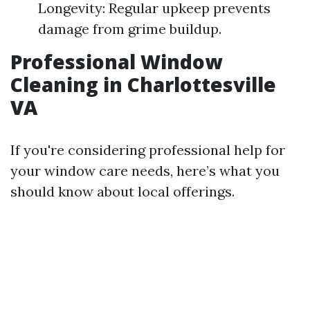
Longevity: Regular upkeep prevents
damage from grime buildup.
Professional Window
Cleaning in Charlottesville
VA
If you're considering professional help for
your window care needs, here’s what you
should know about local offerings.