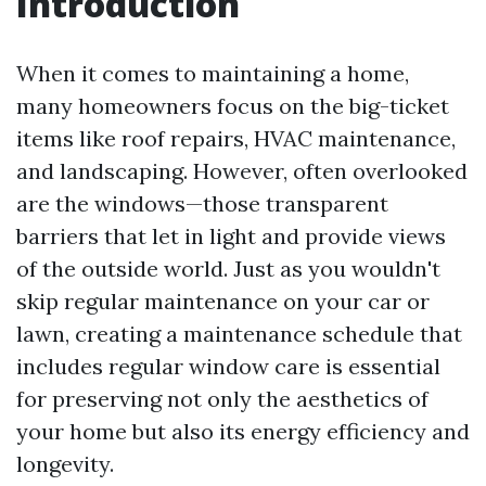
Introduction
When it comes to maintaining a home,
many homeowners focus on the big-ticket
items like roof repairs, HVAC maintenance,
and landscaping. However, often overlooked
are the windows—those transparent
barriers that let in light and provide views
of the outside world. Just as you wouldn't
skip regular maintenance on your car or
lawn, creating a maintenance schedule that
includes regular window care is essential
for preserving not only the aesthetics of
your home but also its energy efficiency and
longevity.