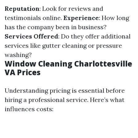
Reputation
: Look for reviews and
testimonials online.
Experience
: How long
has the company been in business?
Services Offered
: Do they offer additional
services like gutter cleaning or pressure
washing?
Window Cleaning Charlottesville
VA Prices
Understanding pricing is essential before
hiring a professional service. Here’s what
influences costs: