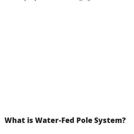
What is Water-Fed Pole System?