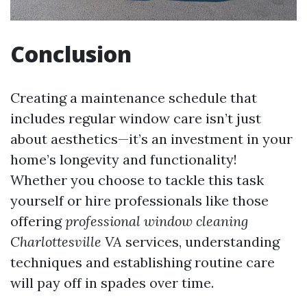
Conclusion
Creating a maintenance schedule that
includes regular window care isn’t just
about aesthetics—it’s an investment in your
home’s longevity and functionality!
Whether you choose to tackle this task
yourself or hire professionals like those
offering
professional window cleaning
Charlottesville VA
services, understanding
techniques and establishing routine care
will pay off in spades over time.