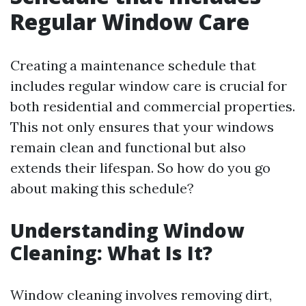
Regular Window Care
Creating a maintenance schedule that
includes regular window care is crucial for
both residential and commercial properties.
This not only ensures that your windows
remain clean and functional but also
extends their lifespan. So how do you go
about making this schedule?
Understanding Window
Cleaning: What Is It?
Window cleaning involves removing dirt,