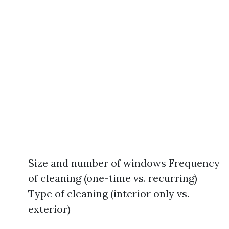
Size and number of windows Frequency
of cleaning (one-time vs. recurring)
Type of cleaning (interior only vs.
exterior)