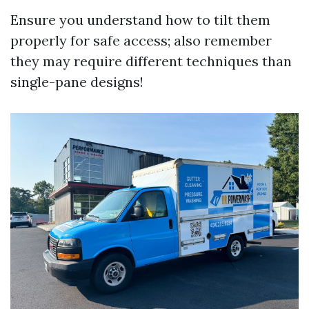
Ensure you understand how to tilt them
properly for safe access; also remember
they may require different techniques than
single-pane designs!