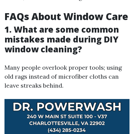
FAQs About Window Care
1. What are some common
mistakes made during DIY
window cleaning?
Many people overlook proper tools; using
old rags instead of microfiber cloths can
leave streaks behind.