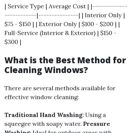
| Service Type | Average Cost | |-------------
------------|---------------| | Interior Only |
$75 - $150 | | Exterior Only | $100 - $200 | |
Full-Service (Interior & Exterior) | $150 -
$300 |
What is the Best Method for
Cleaning Windows?
There are several methods available for
effective window cleaning:
Traditional Hand Washing
: Using a
squeegee with soapy water.
Pressure
Washing
: Ideal for outdoor areas with