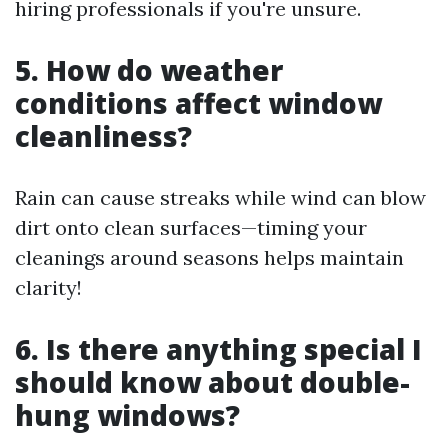
hiring professionals if you're unsure.
5. How do weather
conditions affect window
cleanliness?
Rain can cause streaks while wind can blow
dirt onto clean surfaces—timing your
cleanings around seasons helps maintain
clarity!
6. Is there anything special I
should know about double-
hung windows?