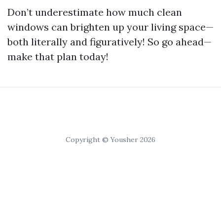
Don’t underestimate how much clean
windows can brighten up your living space—
both literally and figuratively! So go ahead—
make that plan today!
Copyright © Yousher 2026