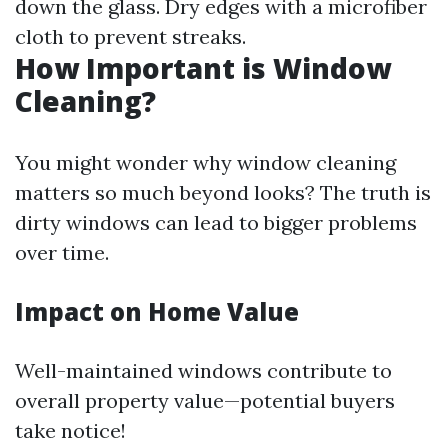
down the glass. Dry edges with a microfiber
cloth to prevent streaks.
How Important is Window
Cleaning?
You might wonder why window cleaning
matters so much beyond looks? The truth is
dirty windows can lead to bigger problems
over time.
Impact on Home Value
Well-maintained windows contribute to
overall property value—potential buyers
take notice!