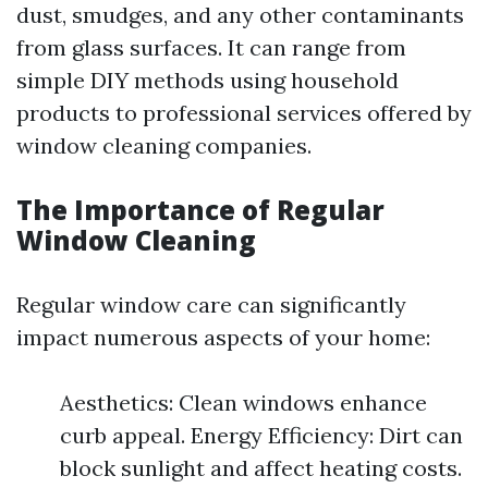
dust, smudges, and any other contaminants
from glass surfaces. It can range from
simple DIY methods using household
products to professional services offered by
window cleaning companies.
The Importance of Regular
Window Cleaning
Regular window care can significantly
impact numerous aspects of your home:
Aesthetics: Clean windows enhance
curb appeal. Energy Efficiency: Dirt can
block sunlight and affect heating costs.