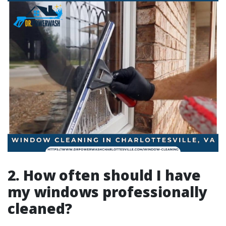
2. How often should I have
my windows professionally
cleaned?