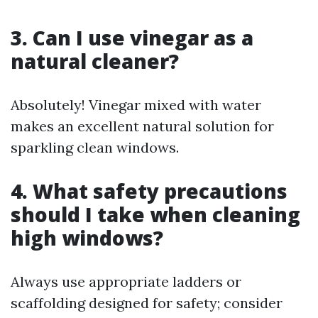
3. Can I use vinegar as a
natural cleaner?
Absolutely! Vinegar mixed with water
makes an excellent natural solution for
sparkling clean windows.
4. What safety precautions
should I take when cleaning
high windows?
Always use appropriate ladders or
scaffolding designed for safety; consider