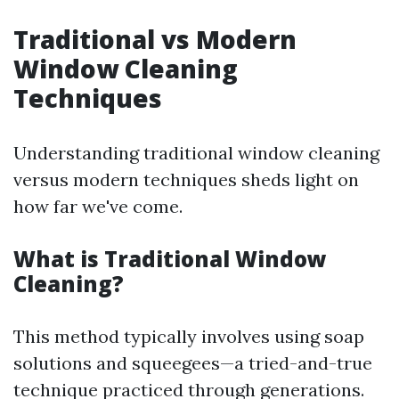
Traditional vs Modern
Window Cleaning
Techniques
Understanding traditional window cleaning
versus modern techniques sheds light on
how far we've come.
What is Traditional Window
Cleaning?
This method typically involves using soap
solutions and squeegees—a tried-and-true
technique practiced through generations.