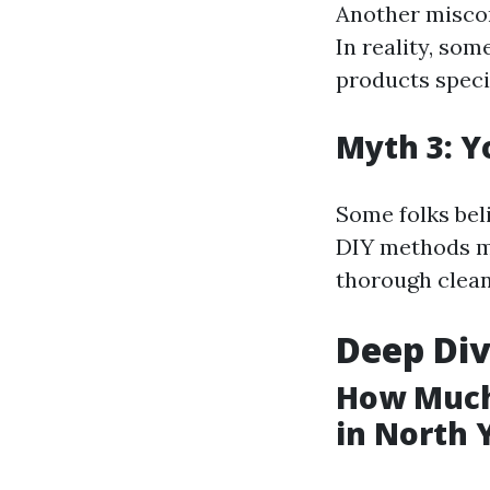
Another misconc
In reality, som
products speci
Myth 3: Y
Some folks bel
DIY methods mi
thorough clean
Deep Div
How Much
in North 