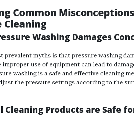
ng Common Misconceptions
 Cleaning
Pressure Washing Damages Con
t prevalent myths is that pressure washing da
e improper use of equipment can lead to damag
sure washing is a safe and effective cleaning me
djust the pressure settings according to the su
ll Cleaning Products are Safe fo