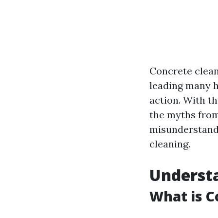
Concrete clean
leading many h
action. With th
the myths from 
misunderstandi
cleaning.
Underst
What is C