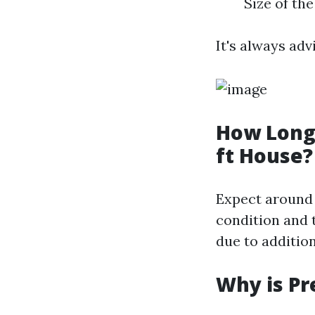
Size of th
It's always adv
How Long 
ft House?
Expect around 
condition and 
due to additio
Why is Pr