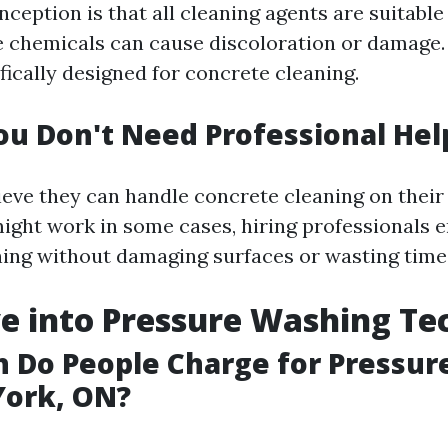
eption is that all cleaning agents are suitable
e chemicals can cause discoloration or damage. I
fically designed for concrete cleaning.
ou Don't Need Professional Hel
ieve they can handle concrete cleaning on their
ght work in some cases, hiring professionals 
ing without damaging surfaces or wasting time
e into Pressure Washing Te
 Do People Charge for Pressur
York, ON?