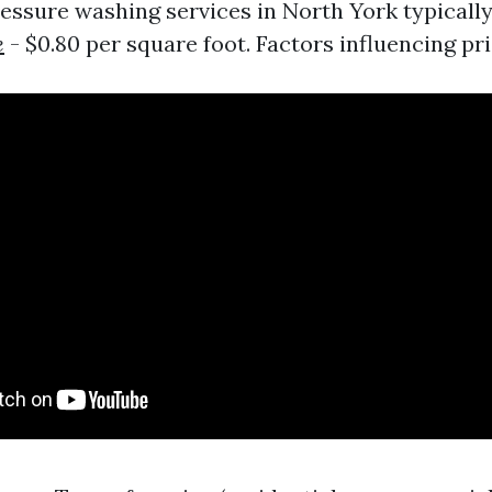
ressure washing services in North York typicall
e
- $0.80 per square foot. Factors influencing pri