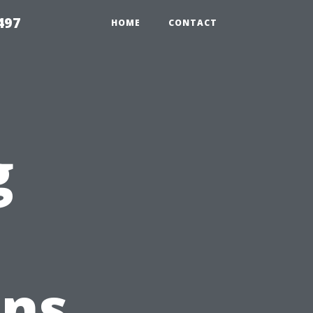
497
HOME
CONTACT
g
ons