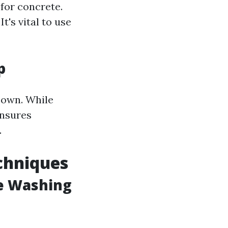
 for concrete.
t's vital to use
p
 own. While
ensures
.
chniques
e Washing