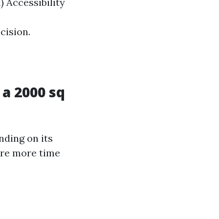
) Accessibility
cision.
a 2000 sq
nding on its
ire more time