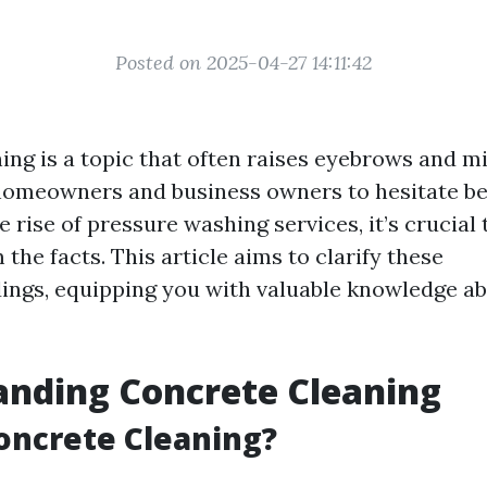
Posted on 2025-04-27 14:11:42
ing is a topic that often raises eyebrows and m
omeowners and business owners to hesitate be
e rise of pressure washing services, it’s crucial 
the facts. This article aims to clarify these
ngs, equipping you with valuable knowledge a
anding Concrete Cleaning
oncrete Cleaning?