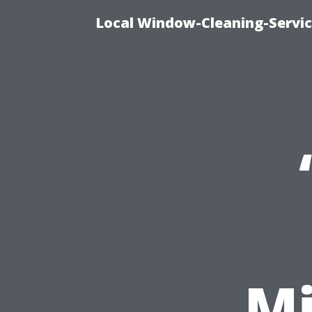
Local Window-Cleaning-Servi
Mi