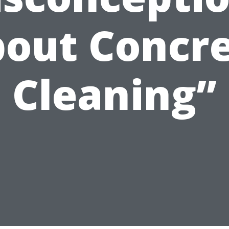
out Concr
Cleaning”