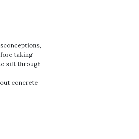
isconceptions,
fore taking
to sift through
bout concrete