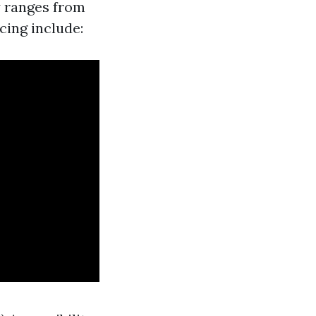
y ranges from
cing include: