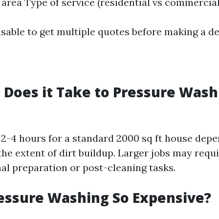
e area Type of service (residential vs commercial
isable to get multiple quotes before making a de
Does it Take to Pressure Wash 
2-4 hours for a standard 2000 sq ft house depe
the extent of dirt buildup. Larger jobs may requ
nal preparation or post-cleaning tasks.
essure Washing So Expensive?