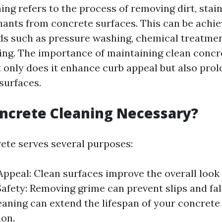
ng refers to the process of removing dirt, stain
ants from concrete surfaces. This can be achi
s such as pressure washing, chemical treatmen
ng. The importance of maintaining clean concr
 only does it enhance curb appeal but also prolo
surfaces.
ncrete Cleaning Necessary?
ete serves several purposes:
Appeal: Clean surfaces improve the overall look
Safety: Removing grime can prevent slips and fal
eaning can extend the lifespan of your concrete
ion.