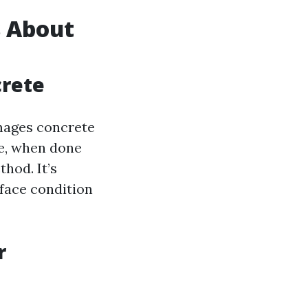
 About
crete
mages concrete
e, when done
thod. It’s
rface condition
r