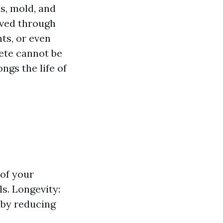
s, mold, and
eved through
ts, or even
ete cannot be
ngs the life of
 of your
ls. Longevity:
 by reducing