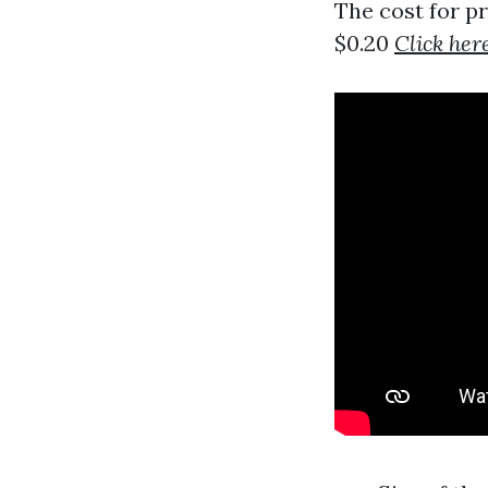
The cost for p
$0.20
Click her