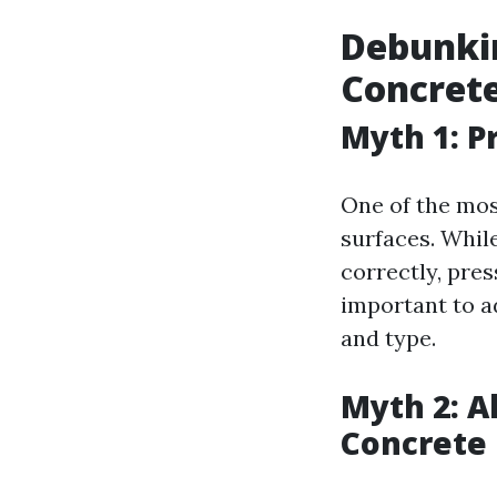
Debunki
Concrete
Myth 1: 
One of the mos
surfaces. Whil
correctly, pres
important to a
and type.
Myth 2: A
Concrete