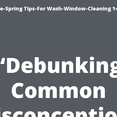
ce-Spring Tips-For Wash-Window-Cleaning 1
“Debunkin
Common
sconcepti