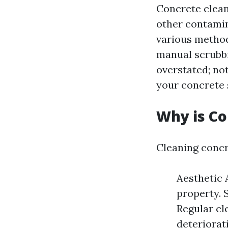
Concrete cleani
other contamin
various method
manual scrubbi
overstated; not
your concrete 
Why is Co
Cleaning concr
Aesthetic 
property. 
Regular cl
deteriorat