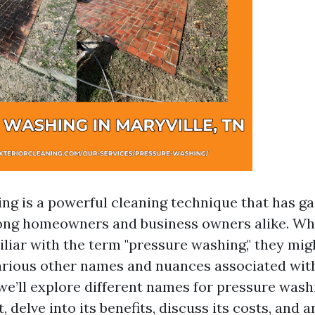
ng is a powerful cleaning technique that has g
ong homeowners and business owners alike. Wh
iliar with the term "pressure washing," they mig
arious other names and nuances associated wit
, we’ll explore different names for pressure was
 delve into its benefits, discuss its costs, and