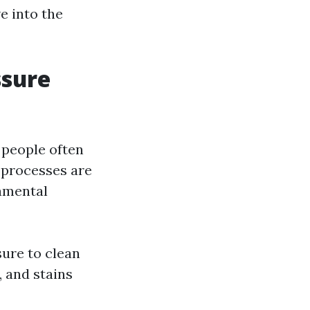
e into the
ssure
 people often
 processes are
damental
ure to clean
, and stains