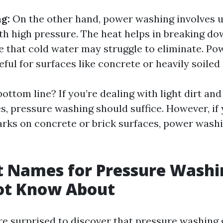
g:
On the other hand, power washing involves 
th high pressure. The heat helps in breaking d
e that cold water may struggle to eliminate. Po
eful for surfaces like concrete or heavily soiled
bottom line? If you’re dealing with light dirt and
s, pressure washing should suffice. However, if
marks on concrete or brick surfaces, power wash
t Names for Pressure Wash
ot Know About
e surprised to discover that pressure washing 