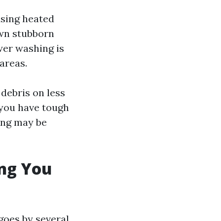
using heated
own stubborn
wer washing is
 areas.
 debris on less
 you have tough
ing may be
ing You
goes by several