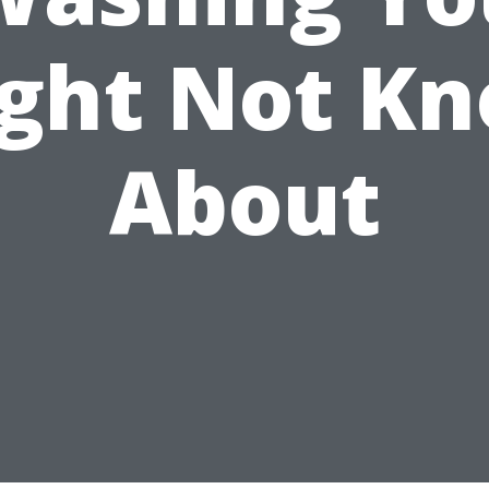
ght Not K
About