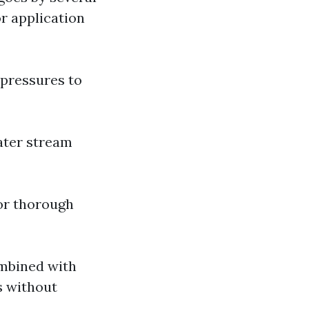
r application
 pressures to
water stream
for thorough
ombined with
s without