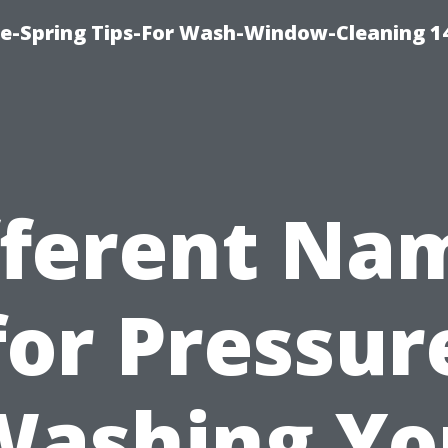
ce-Spring Tips-For Wash-Window-Cleaning 1
fferent Na
for Pressur
Washing Yo