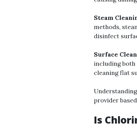
Steam Cleani
methods, steam
disinfect surfa
Surface Clean
including both
cleaning flat s
Understanding 
provider based
Is Chlor