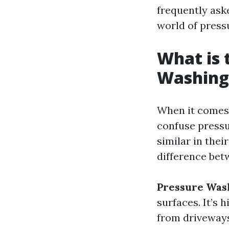
frequently ask
world of press
What is 
Washing
When it comes 
confuse pressu
similar in thei
difference bet
Pressure Was
surfaces. It’s 
from driveways,