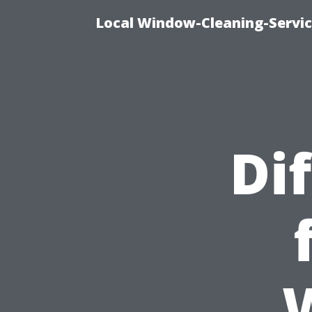
Local Window-Cleaning-Servi
Di