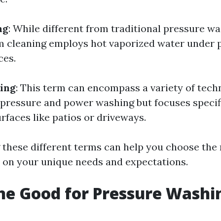
ng
: While different from traditional pressure w
 cleaning employs hot vaporized water under 
ces.
ing
: This term can encompass a variety of tech
 pressure and power washing but focuses specif
urfaces like patios or driveways.
these different terms can help you choose the 
 on your unique needs and expectations.
ine Good for Pressure Washi