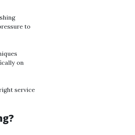
ashing
pressure to
niques
ically on
right service
ng?