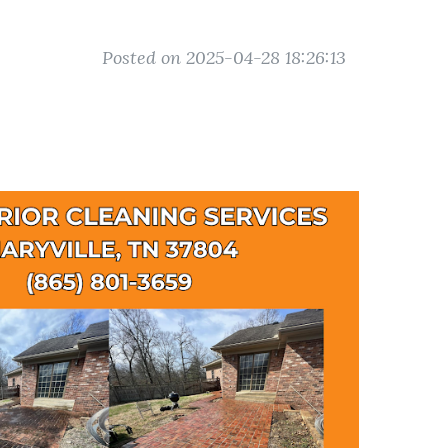
Posted on 2025-04-28 18:26:13