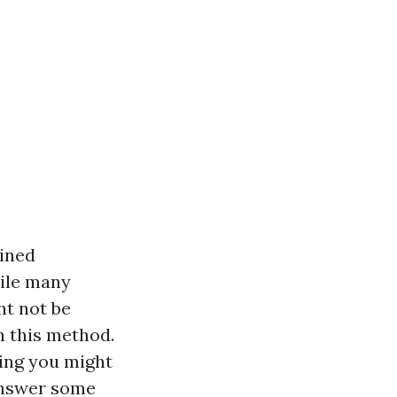
ained
ile many
ht not be
h this method.
hing you might
 answer some