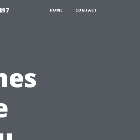
497
HOME
CONTACT
mes
e
u