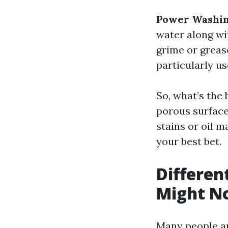
Power Washin
water along wi
grime or greas
particularly us
So, what’s the 
porous surface
stains or oil 
your best bet.
Differen
Might N
Many people ar