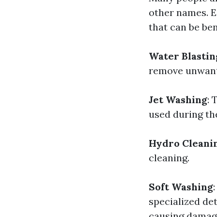
other names. E
that can be ben
Water Blastin
remove unwant
Jet Washing
: 
used during th
Hydro Cleani
cleaning.
Soft Washing
specialized de
causing damag