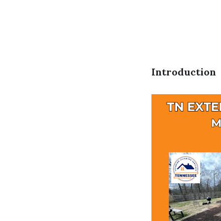
Introduction