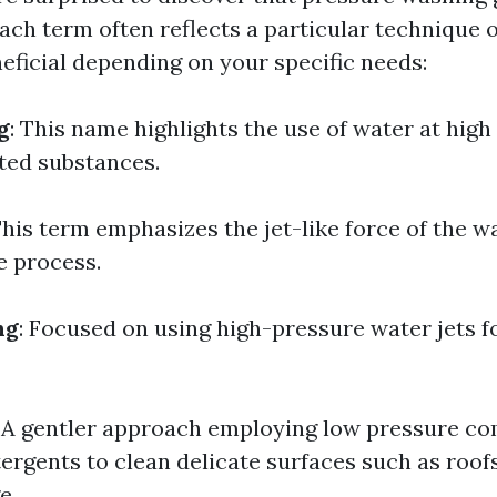
ach term often reflects a particular technique o
eficial depending on your specific needs:
g
: This name highlights the use of water at high
ed substances.
This term emphasizes the jet-like force of the 
e process.
ng
: Focused on using high-pressure water jets 
: A gentler approach employing low pressure c
tergents to clean delicate surfaces such as roof
e.