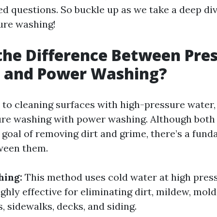
ed questions. So buckle up as we take a deep div
ure washing!
the Difference Between Pre
 and Power Washing?
to cleaning surfaces with high-pressure water,
re washing with power washing. Although both
r goal of removing dirt and grime, there’s a fun
ween them.
hing:
This method uses cold water at high press
highly effective for eliminating dirt, mildew, mold
 sidewalks, decks, and siding.