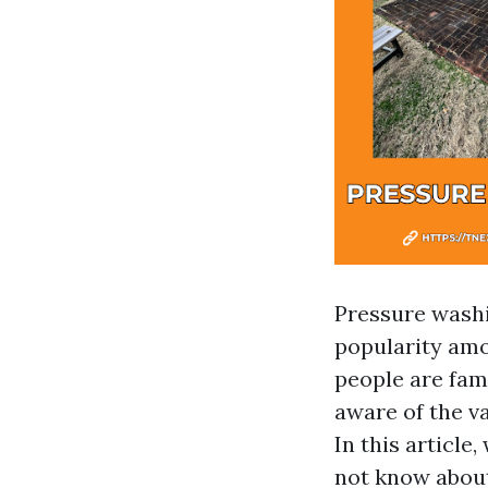
Pressure washi
popularity am
people are fam
aware of the v
In this article
not know about,