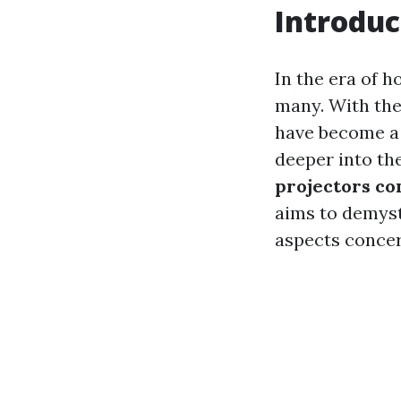
Introduc
In the era of 
many. With thei
have become a p
deeper into th
projectors con
aims to demyst
aspects concer