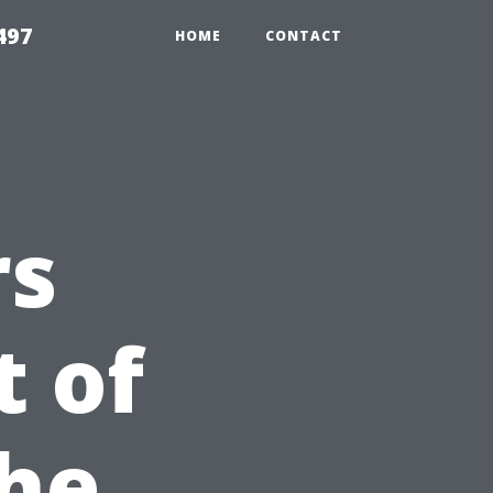
497
HOME
CONTACT
rs
 of
The