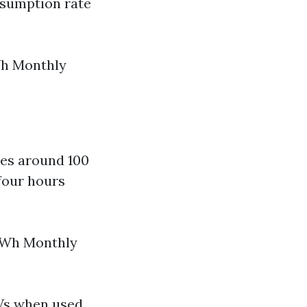
nsumption rate
Wh Monthly
es around 100
four hours
 kWh Monthly
Vs when used