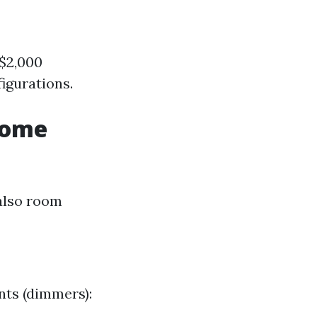
 $2,000
igurations.
Home
also room
nts (dimmers):