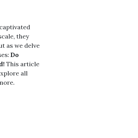
 captivated
scale, they
ut as we delve
ses:
Do
d!
This article
xplore all
more.