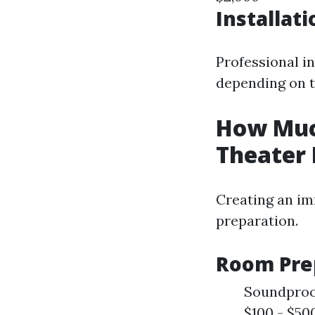
Installat
Professional i
depending on t
How Much
Theater
Creating an im
preparation.
Room Pre
Soundproof
$100 - $50