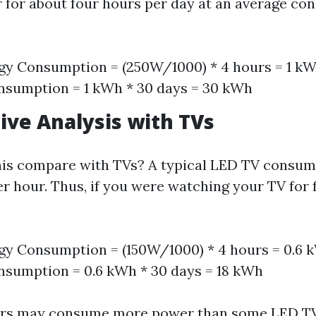
r for about four hours per day at an average co
gy Consumption = (250W/1000) * 4 hours = 1 k
nsumption = 1 kWh * 30 days = 30 kWh
ve Analysis with TVs
his compare with TVs? A typical LED TV consum
er hour. Thus, if you were watching your TV for 
gy Consumption = (150W/1000) * 4 hours = 0.6
sumption = 0.6 kWh * 30 days = 18 kWh
ors may consume more power than some LED T