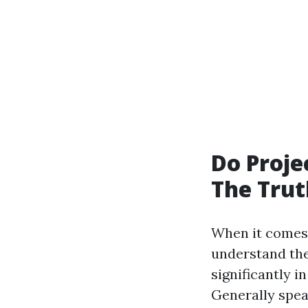
Do Proje
The Trut
When it comes 
understand thei
significantly 
Generally spea