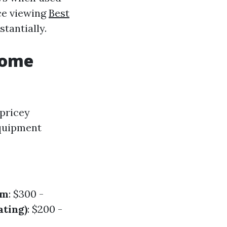
nce viewing
Best
tantially.
Home
 pricey
equipment
em
: $300 -
ating)
: $200 -