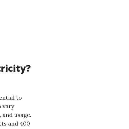
ricity?
ntial to
n vary
, and usage.
tts and 400