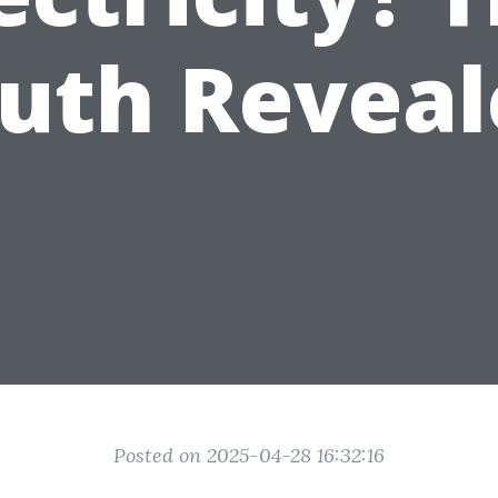
ruth Reveal
Posted on 2025-04-28 16:32:16