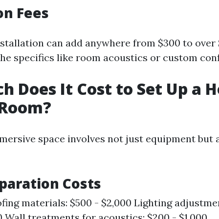
ion Fees
nstallation can add anywhere from $300 to over
he specifics like room acoustics or custom conf
 Does It Cost to Set Up a 
 Room?
mersive space involves not just equipment but 
paration Costs
ing materials: $500 - $2,000 Lighting adjustme
0 Wall treatments for acoustics: $200 - $1,000