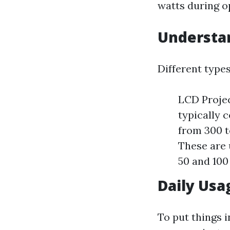
watts during o
Understan
Different type
LCD Projec
typically 
from 300 t
These are 
50 and 100
Daily Usa
To put things i