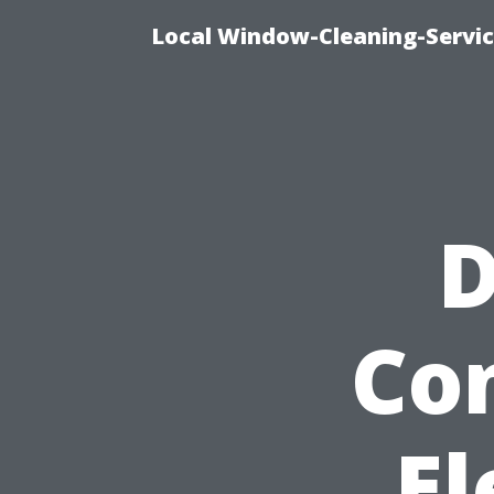
Local Window-Cleaning-Servi
D
Co
El