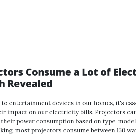
ctors Consume a Lot of Elect
h Revealed
to entertainment devices in our homes, it's esse
r impact on our electricity bills. Projectors ca
in their power consumption based on type, model
king, most projectors consume between 150 wa