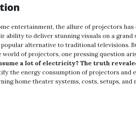
tion
home entertainment, the allure of projectors has
r ability to deliver stunning visuals on a grand 
opular alternative to traditional televisions. B
e world of projectors, one pressing question ari
sume a lot of electricity? The truth reveale
ify the energy consumption of projectors and e
ning home theater systems, costs, setups, and 