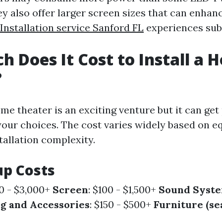
ey also offer larger screen sizes that can enha
nstallation service Sanford FL
experiences subs
 Does It Cost to Install a 
?
me theater is an exciting venture but it can get
our choices. The cost varies widely based on 
tallation complexity.
up Costs
00 - $3,000+
Screen
: $100 - $1,500+
Sound Syst
ng and Accessories
: $150 - $500+
Furniture (se