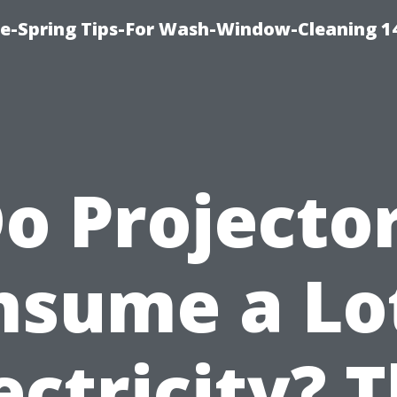
ce-Spring Tips-For Wash-Window-Cleaning 1
o Projecto
nsume a Lot
ectricity? 