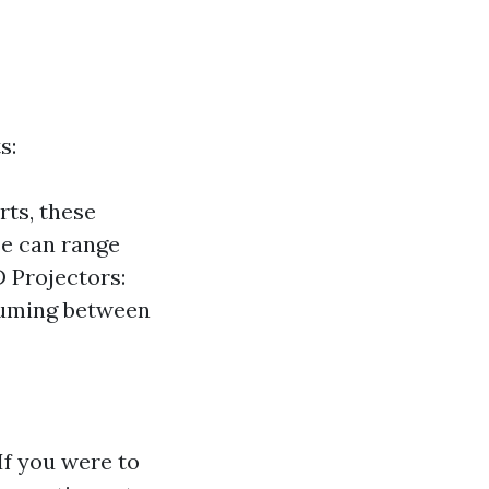
s:
rts, these
se can range
 Projectors:
nsuming between
If you were to