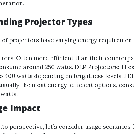
peration.
ding Projector Types
s of projectors have varying energy requirement
tors: Often more efficient than their counterpa
consume around 250 watts. DLP Projectors: The
o 400 watts depending on brightness levels. LED
usually the most energy-efficient options, co
 watts.
ge Impact
nto perspective, let’s consider usage scenarios. 