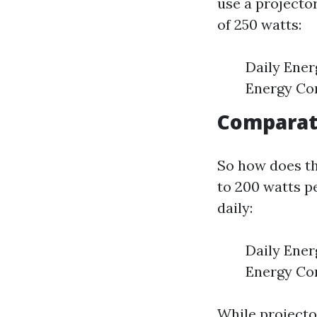
use a projecto
of 250 watts:
Daily Ener
Energy Co
Comparati
So how does t
to 200 watts p
daily:
Daily Ener
Energy Con
While project