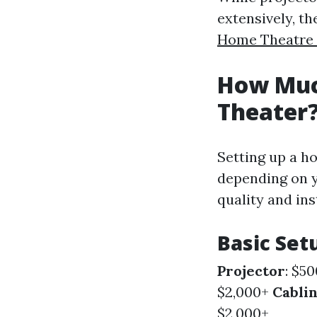
extensively, th
Home Theatre I
How Much
Theater
Setting up a ho
depending on y
quality and ins
Basic Set
Projector
: $5
$2,000+
Cabli
$2,000+