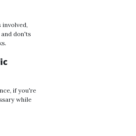
 involved,
 and don'ts
ks.
ic
nce, if you're
ssary while