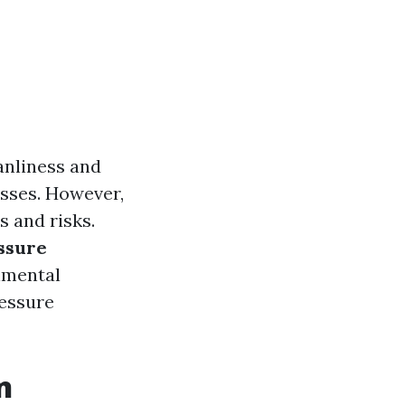
anliness and
sses. However,
s and risks.
essure
onmental
ressure
n