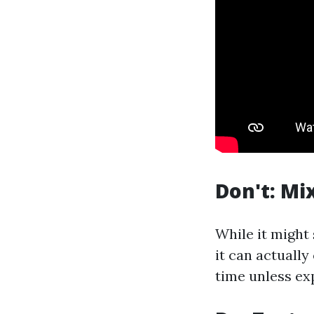
Don't: Mi
While it might
it can actually
time unless exp