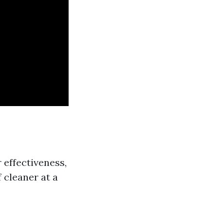
 effectiveness,
 cleaner at a