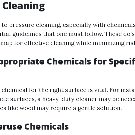
 Cleaning
to pressure cleaning, especially with chemicals
tial guidelines that one must follow. These do's
map for effective cleaning while minimizing ris
ppropriate Chemicals for Specif
 chemical for the right surface is vital. For insta
ete surfaces, a heavy-duty cleaner may be nece
es like wood may require a gentle solution.
eruse Chemicals