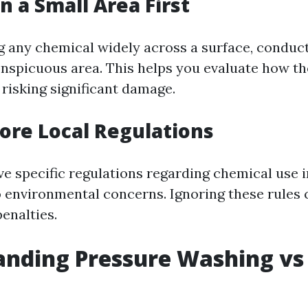
n a Small Area First
g any chemical widely across a surface, conduct
onspicuous area. This helps you evaluate how th
 risking significant damage.
nore Local Regulations
e specific regulations regarding chemical use 
 environmental concerns. Ignoring these rules c
penalties.
anding Pressure Washing vs