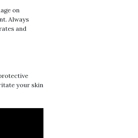
mage on
nt. Always
rates and
protective
ritate your skin