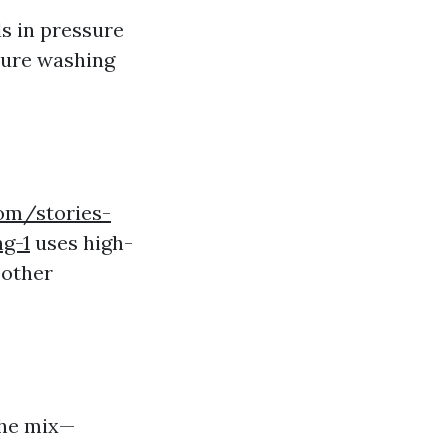
ls in pressure
ssure washing
om/stories-
g-1
uses high-
 other
the mix—