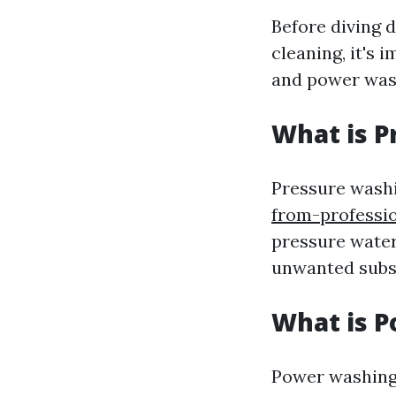
Before diving d
cleaning, it's 
and power was
What is P
Pressure wash
from-professi
pressure water
unwanted subst
What is 
Power washing 