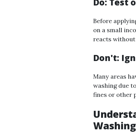
Do: Test o
Before applyin
on a small inc
reacts without
Don't: Ig
Many areas hav
washing due to
fines or other 
Underst
Washing