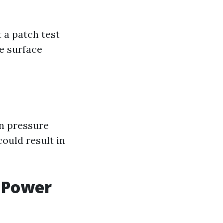
 a patch test
e surface
in pressure
ould result in
 Power