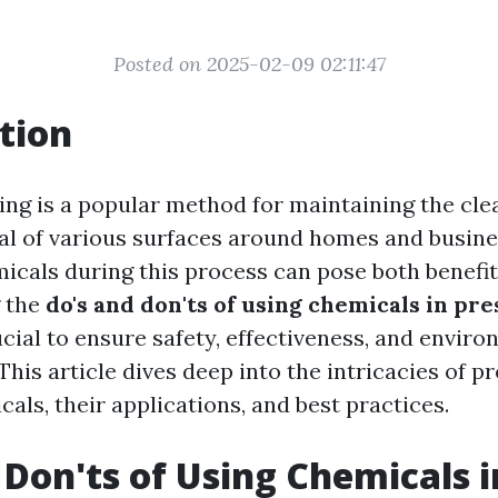
Posted on 2025-02-09 02:11:47
tion
ing is a popular method for maintaining the cle
al of various surfaces around homes and busine
icals during this process can pose both benefit
 the
do's and don'ts of using chemicals in pr
ucial to ensure safety, effectiveness, and envir
 This article dives deep into the intricacies of p
als, their applications, and best practices.
 Don'ts of Using Chemicals i