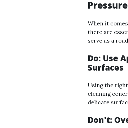
Pressure
When it comes 
there are essen
serve as a road
Do: Use A
Surfaces
Using the right
cleaning concr
delicate surfac
Don't: Ov