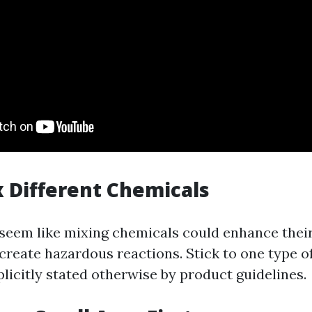
x Different Chemicals
 seem like mixing chemicals could enhance their
 create hazardous reactions. Stick to one type of
licitly stated otherwise by product guidelines.