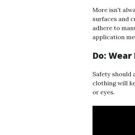
More isn't alw
surfaces and c
adhere to man
application me
Do: Wear 
Safety should 
clothing will k
or eyes.