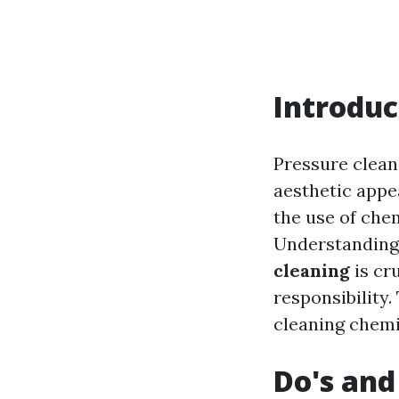
Introduc
Pressure clean
aesthetic appe
the use of chem
Understanding
cleaning
is cr
responsibility.
cleaning chemic
Do's and