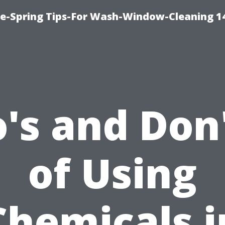
ce-Spring Tips-For Wash-Window-Cleaning 1
's and Don
of Using
Chemicals i