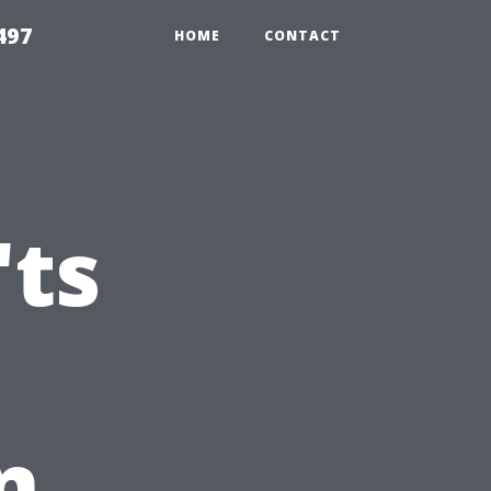
497
HOME
CONTACT
'ts
n