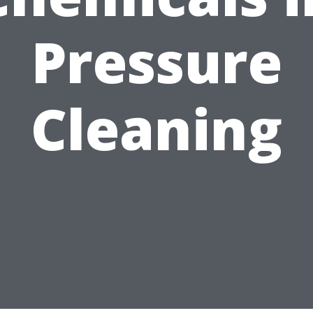
Pressure
Cleaning