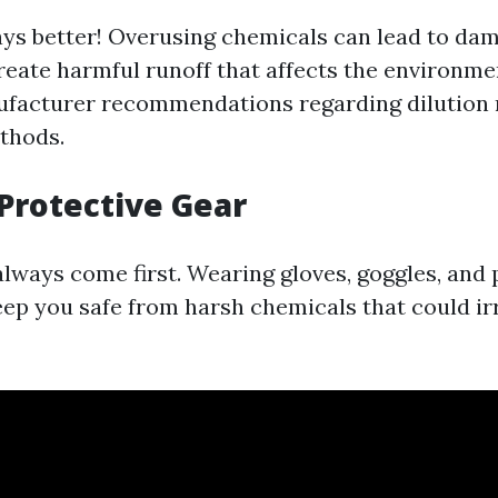
ays better! Overusing chemicals can lead to da
reate harmful runoff that affects the environme
ufacturer recommendations regarding dilution 
thods.
Protective Gear
always come first. Wearing gloves, goggles, and 
eep you safe from harsh chemicals that could ir