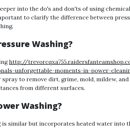
eeper into the do's and don'ts of using chemica
important to clarify the difference between pre
hing.
ressure Washing?
ing
http://trevorcqxa755.raidersfanteamshop.c
onals-unforgettable-moments-in-power-cleanin
 spray to remove dirt, grime, mold, mildew, and
ances from different surfaces.
Power Washing?
is similar but incorporates heated water into 