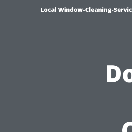
Local Window-Cleaning-Servi
Do