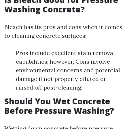
Washing Concrete?
Bleach has its pros and cons when it comes
to cleaning concrete surfaces:
Pros include excellent stain removal
capabilities; however, Cons involve
environmental concerns and potential
damage if not properly diluted or
rinsed off post-cleaning.
Should You Wet Concrete
Before Pressure Washing?
Wetting down concrete before pressure