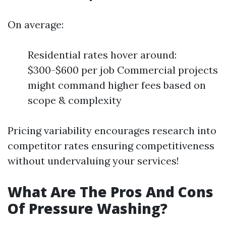
On average:
Residential rates hover around:
$300-$600 per job Commercial projects
might command higher fees based on
scope & complexity
Pricing variability encourages research into
competitor rates ensuring competitiveness
without undervaluing your services!
What Are The Pros And Cons
Of Pressure Washing?