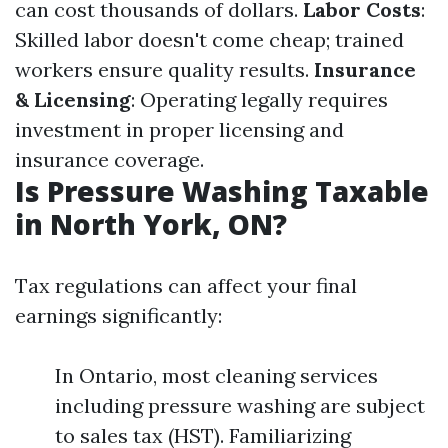
can cost thousands of dollars.
Labor Costs
:
Skilled labor doesn't come cheap; trained
workers ensure quality results.
Insurance
& Licensing
: Operating legally requires
investment in proper licensing and
insurance coverage.
Is Pressure Washing Taxable
in North York, ON?
Tax regulations can affect your final
earnings significantly:
In Ontario, most cleaning services
including pressure washing are subject
to sales tax (HST). Familiarizing