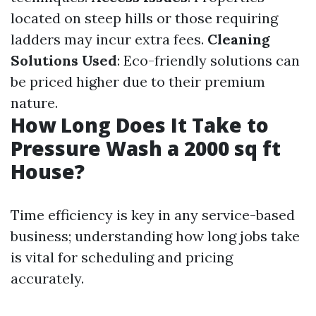
located on steep hills or those requiring
ladders may incur extra fees.
Cleaning
Solutions Used
: Eco-friendly solutions can
be priced higher due to their premium
nature.
How Long Does It Take to
Pressure Wash a 2000 sq ft
House?
Time efficiency is key in any service-based
business; understanding how long jobs take
is vital for scheduling and pricing
accurately.