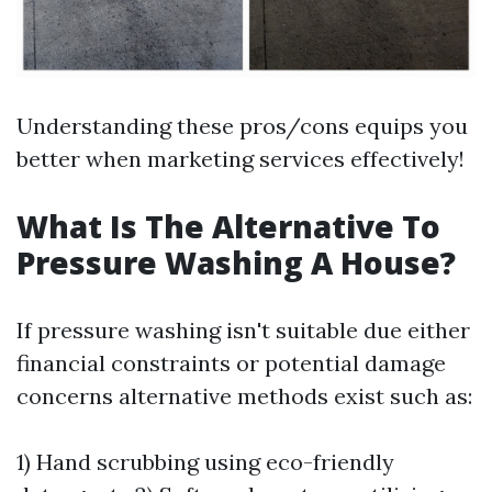
Understanding these pros/cons equips you
better when marketing services effectively!
What Is The Alternative To
Pressure Washing A House?
If pressure washing isn't suitable due either
financial constraints or potential damage
concerns alternative methods exist such as:
1) Hand scrubbing using eco-friendly