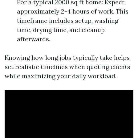
For a typical 2000 sq ft home: Expect
approximately 2-4 hours of work. This
timeframe includes setup, washing
time, drying time, and cleanup
afterwards.
Knowing how long jobs typically take helps
set realistic timelines when quoting clients
while maximizing your daily workload.