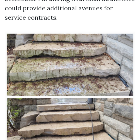
could provide additional avenues for
service contracts.