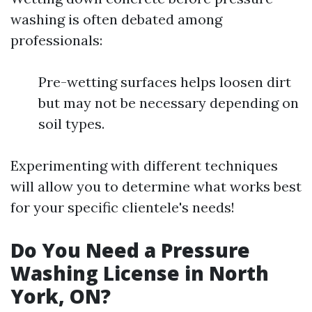
washing is often debated among
professionals:
Pre-wetting surfaces helps loosen dirt
but may not be necessary depending on
soil types.
Experimenting with different techniques
will allow you to determine what works best
for your specific clientele's needs!
Do You Need a Pressure
Washing License in North
York, ON?