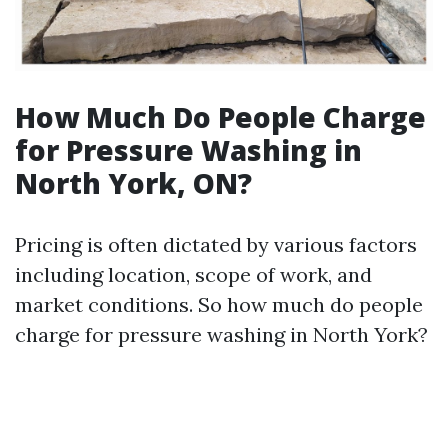
How Much Do People Charge
for Pressure Washing in
North York, ON?
Pricing is often dictated by various factors
including location, scope of work, and
market conditions. So how much do people
charge for pressure washing in North York?