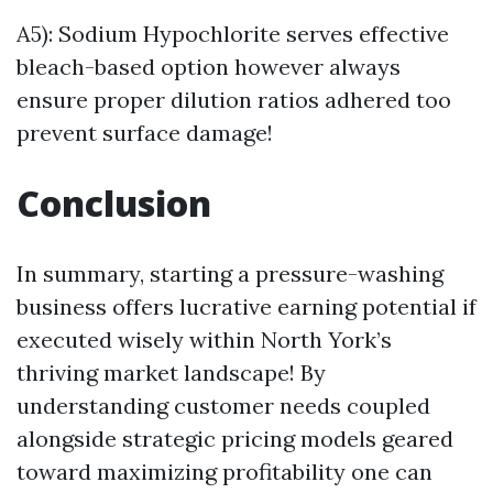
A5): Sodium Hypochlorite serves effective
bleach-based option however always
ensure proper dilution ratios adhered too
prevent surface damage!
Conclusion
In summary, starting a pressure-washing
business offers lucrative earning potential if
executed wisely within North York’s
thriving market landscape! By
understanding customer needs coupled
alongside strategic pricing models geared
toward maximizing profitability one can