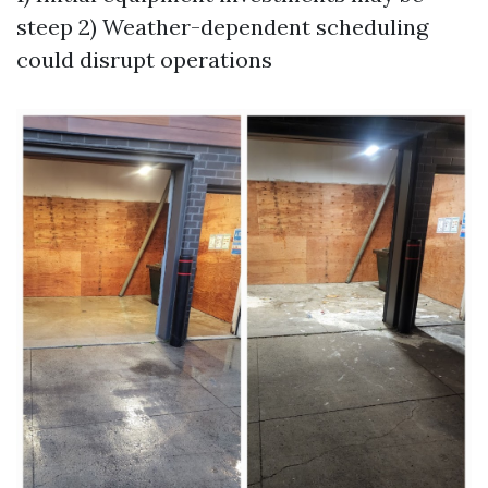
steep 2) Weather-dependent scheduling
could disrupt operations