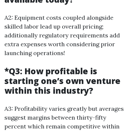
A2: Equipment costs coupled alongside
skilled labor lead up overall pricing;
additionally regulatory requirements add
extra expenses worth considering prior
launching operations!
*Q3: How profitable is
starting one’s own venture
within this industry?
A3: Profitability varies greatly but averages
suggest margins between thirty-fifty
percent which remain competitive within