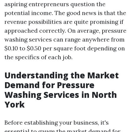
aspiring entrepreneurs question the
potential income. The good news is that the
revenue possibilities are quite promising if
approached correctly. On average, pressure
washing services can range anywhere from
$0.10 to $0.50 per square foot depending on
the specifics of each job.
Understanding the Market
Demand for Pressure
Washing Services in North
York
Before establishing your business, it's
essential to gauge the market demand for