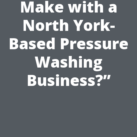
Make with a
North York-
Based Pressure
Washing
Business?”