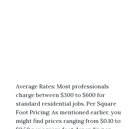
Average Rates: Most professionals
charge between $300 to $600 for
standard residential jobs. Per Square
Foot Pricing: As mentioned earlier, you
might find prices ranging from $0.10 to