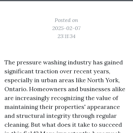
Posted on
2025-02-07
23:11:34
The pressure washing industry has gained
significant traction over recent years,
especially in urban areas like North York,
Ontario. Homeowners and businesses alike
are increasingly recognizing the value of
maintaining their properties' appearance
and structural integrity through regular
cleaning. But what does it take to succeed