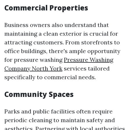
Commercial Properties
Business owners also understand that
maintaining a clean exterior is crucial for
attracting customers. From storefronts to
office buildings, there's ample opportunity
for pressure washing
Pressure Washing
Company North York
services tailored
specifically to commercial needs.
Community Spaces
Parks and public facilities often require
periodic cleaning to maintain safety and
aesthetics. Partnering with local authorities