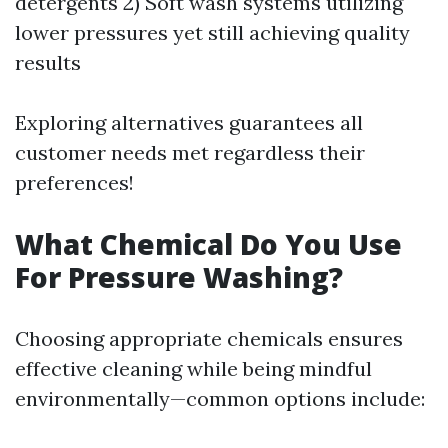
detergents 2) Soft wash systems utilizing
lower pressures yet still achieving quality
results
Exploring alternatives guarantees all
customer needs met regardless their
preferences!
What Chemical Do You Use
For Pressure Washing?
Choosing appropriate chemicals ensures
effective cleaning while being mindful
environmentally—common options include: