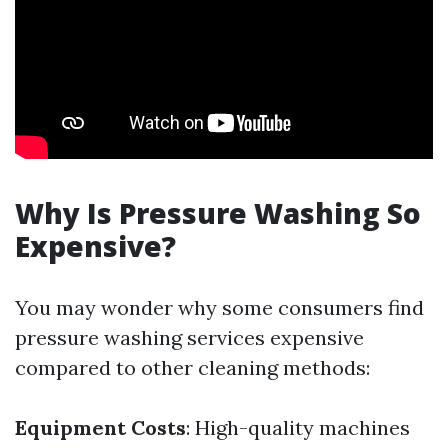
Why Is Pressure Washing So
Expensive?
You may wonder why some consumers find
pressure washing services expensive
compared to other cleaning methods:
Equipment Costs
: High-quality machines