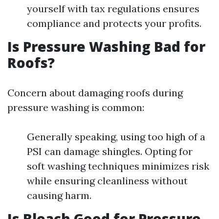
yourself with tax regulations ensures
compliance and protects your profits.
Is Pressure Washing Bad for
Roofs?
Concern about damaging roofs during
pressure washing is common:
Generally speaking, using too high of a
PSI can damage shingles. Opting for
soft washing techniques minimizes risk
while ensuring cleanliness without
causing harm.
Is Bleach Good for Pressure