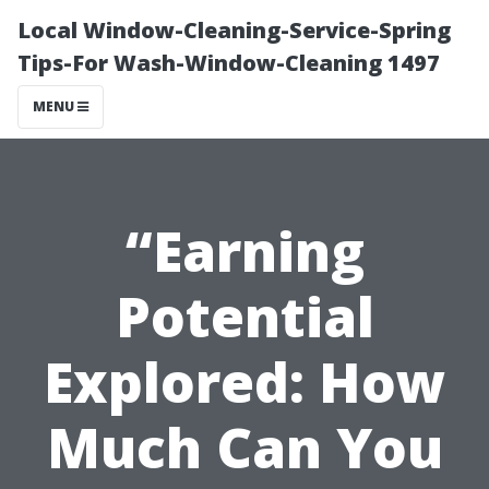
Local Window-Cleaning-Service-Spring
Tips-For Wash-Window-Cleaning 1497
MENU
“Earning
Potential
Explored: How
Much Can You