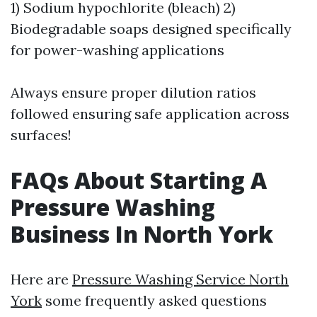
1) Sodium hypochlorite (bleach) 2)
Biodegradable soaps designed specifically
for power-washing applications
Always ensure proper dilution ratios
followed ensuring safe application across
surfaces!
FAQs About Starting A
Pressure Washing
Business In North York
Here are
Pressure Washing Service North
York
some frequently asked questions