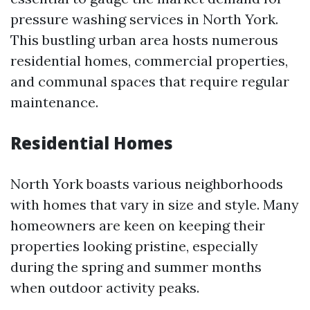
pressure washing services in North York.
This bustling urban area hosts numerous
residential homes, commercial properties,
and communal spaces that require regular
maintenance.
Residential Homes
North York boasts various neighborhoods
with homes that vary in size and style. Many
homeowners are keen on keeping their
properties looking pristine, especially
during the spring and summer months
when outdoor activity peaks.