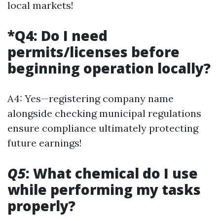
local markets!
*Q4: Do I need
permits/licenses before
beginning operation locally?
A4: Yes—registering company name
alongside checking municipal regulations
ensure compliance ultimately protecting
future earnings!
Q5
: What chemical do I use
while performing my tasks
properly?