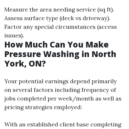
Measure the area needing service (sq ft).
Assess surface type (deck vs driveway).
Factor any special circumstances (access
issues).
How Much Can You Make
Pressure Washing in North
York, ON?
Your potential earnings depend primarily
on several factors including frequency of
jobs completed per week/month as well as
pricing strategies employed:
With an established client base completing