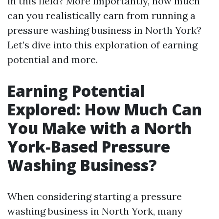
in this field? More importantly, how much
can you realistically earn from running a
pressure washing business in North York?
Let’s dive into this exploration of earning
potential and more.
Earning Potential
Explored: How Much Can
You Make with a North
York-Based Pressure
Washing Business?
When considering starting a pressure
washing business in North York, many