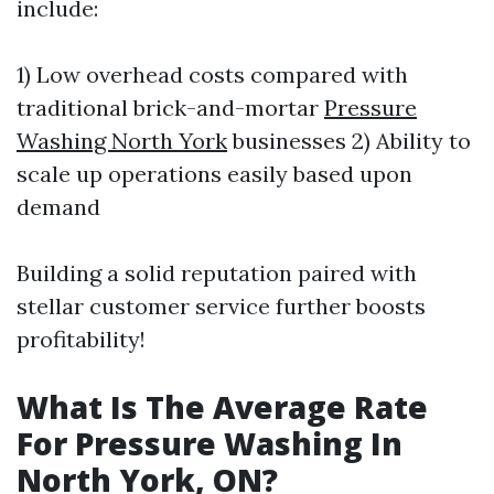
include:
1) Low overhead costs compared with
traditional brick-and-mortar
Pressure
Washing North York
businesses 2) Ability to
scale up operations easily based upon
demand
Building a solid reputation paired with
stellar customer service further boosts
profitability!
What Is The Average Rate
For Pressure Washing In
North York, ON?