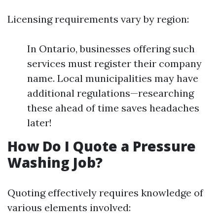
Licensing requirements vary by region:
In Ontario, businesses offering such
services must register their company
name. Local municipalities may have
additional regulations—researching
these ahead of time saves headaches
later!
How Do I Quote a Pressure
Washing Job?
Quoting effectively requires knowledge of
various elements involved: