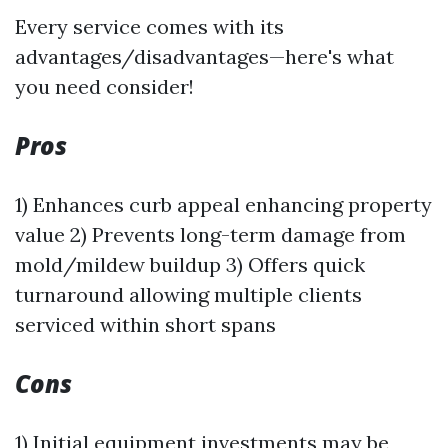
Every service comes with its
advantages/disadvantages—here's what
you need consider!
Pros
1) Enhances curb appeal enhancing property
value 2) Prevents long-term damage from
mold/mildew buildup 3) Offers quick
turnaround allowing multiple clients
serviced within short spans
Cons
1) Initial equipment investments may be