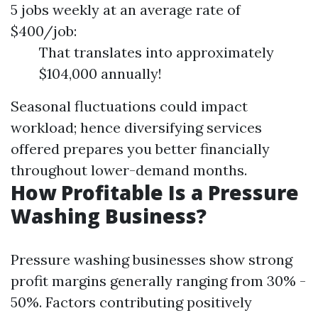
5 jobs weekly at an average rate of
$400/job:
That translates into approximately
$104,000 annually!
Seasonal fluctuations could impact
workload; hence diversifying services
offered prepares you better financially
throughout lower-demand months.
How Profitable Is a Pressure
Washing Business?
Pressure washing businesses show strong
profit margins generally ranging from 30% -
50%. Factors contributing positively