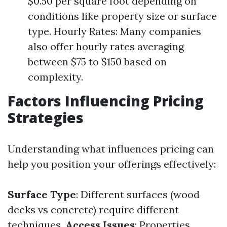
$0.50 per square foot depending on
conditions like property size or surface
type. Hourly Rates: Many companies
also offer hourly rates averaging
between $75 to $150 based on
complexity.
Factors Influencing Pricing
Strategies
Understanding what influences pricing can
help you position your offerings effectively:
Surface Type
: Different surfaces (wood
decks vs concrete) require different
techniques.
Access Issues
: Properties