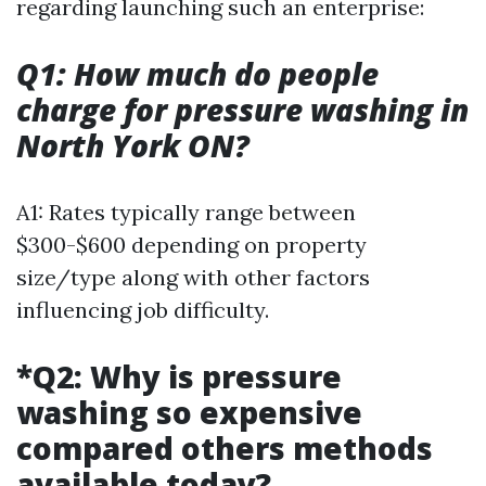
regarding launching such an enterprise:
Q1: How much do people
charge for pressure washing in
North York ON?
A1: Rates typically range between
$300-$600 depending on property
size/type along with other factors
influencing job difficulty.
*Q2: Why is pressure
washing so expensive
compared others methods
available today?