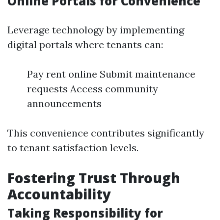
Online Portals for Convenience
Leverage technology by implementing
digital portals where tenants can:
Pay rent online Submit maintenance
requests Access community
announcements
This convenience contributes significantly
to tenant satisfaction levels.
Fostering Trust Through
Accountability
Taking Responsibility for