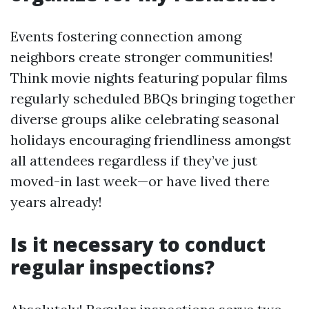
Events fostering connection among
neighbors create stronger communities!
Think movie nights featuring popular films
regularly scheduled BBQs bringing together
diverse groups alike celebrating seasonal
holidays encouraging friendliness amongst
all attendees regardless if they’ve just
moved-in last week—or have lived there
years already!
Is it necessary to conduct
regular inspections?