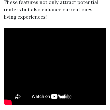
These features not only attract potential
renters but also enhance current ones’
living experiences!