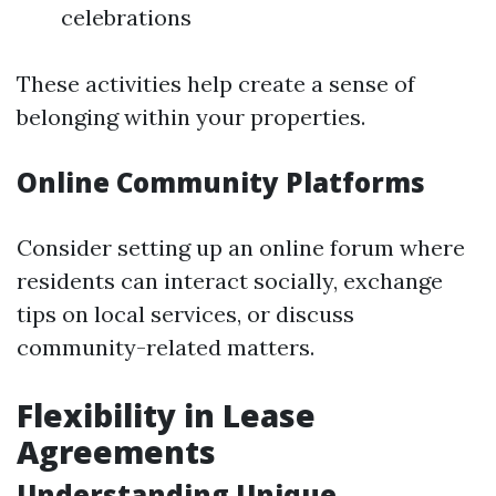
celebrations
These activities help create a sense of
belonging within your properties.
Online Community Platforms
Consider setting up an online forum where
residents can interact socially, exchange
tips on local services, or discuss
community-related matters.
Flexibility in Lease
Agreements
Understanding Unique