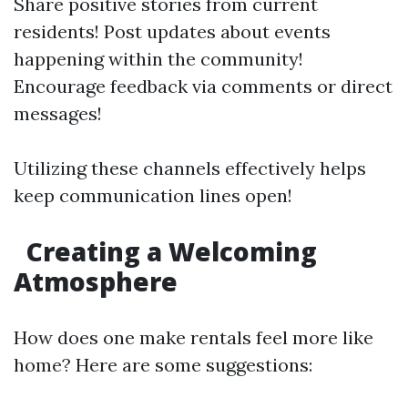
Share positive stories from current
residents! Post updates about events
happening within the community!
Encourage feedback via comments or direct
messages!
Utilizing these channels effectively helps
keep communication lines open!
Creating a Welcoming
Atmosphere
How does one make rentals feel more like
home? Here are some suggestions: