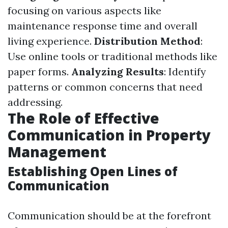
focusing on various aspects like
maintenance response time and overall
living experience.
Distribution Method
:
Use online tools or traditional methods like
paper forms.
Analyzing Results
: Identify
patterns or common concerns that need
addressing.
The Role of Effective
Communication in Property
Management
Establishing Open Lines of
Communication
Communication should be at the forefront