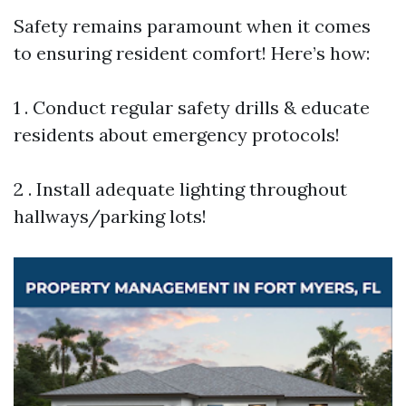
Safety remains paramount when it comes
to ensuring resident comfort! Here’s how:
1 . Conduct regular safety drills & educate
residents about emergency protocols!
2 . Install adequate lighting throughout
hallways/parking lots!