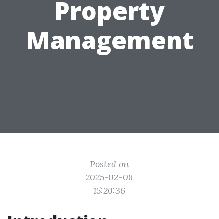
Property
Management
Posted on
2025-02-08
15:20:36