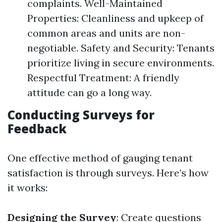
complaints. Well-Maintained
Properties: Cleanliness and upkeep of
common areas and units are non-
negotiable. Safety and Security: Tenants
prioritize living in secure environments.
Respectful Treatment: A friendly
attitude can go a long way.
Conducting Surveys for
Feedback
One effective method of gauging tenant
satisfaction is through surveys. Here’s how
it works:
Designing the Survey
: Create questions