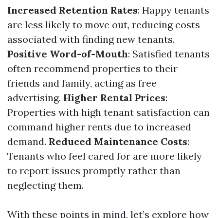
Increased Retention Rates
: Happy tenants
are less likely to move out, reducing costs
associated with finding new tenants.
Positive Word-of-Mouth
: Satisfied tenants
often recommend properties to their
friends and family, acting as free
advertising.
Higher Rental Prices
:
Properties with high tenant satisfaction can
command higher rents due to increased
demand.
Reduced Maintenance Costs
:
Tenants who feel cared for are more likely
to report issues promptly rather than
neglecting them.
With these points in mind, let’s explore how