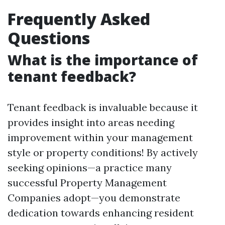
Frequently Asked
Questions
What is the importance of
tenant feedback?
Tenant feedback is invaluable because it
provides insight into areas needing
improvement within your management
style or property conditions! By actively
seeking opinions—a practice many
successful Property Management
Companies adopt—you demonstrate
dedication towards enhancing resident