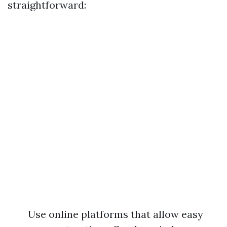
straightforward:
Use online platforms that allow easy