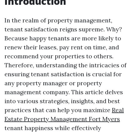
Introduction
In the realm of property management,
tenant satisfaction reigns supreme. Why?
Because happy tenants are more likely to
renew their leases, pay rent on time, and
recommend your properties to others.
Therefore, understanding the intricacies of
ensuring tenant satisfaction is crucial for
any property manager or property
management company. This article delves
into various strategies, insights, and best
practices that can help you maximize
Real
Estate Property Management Fort Myers
tenant happiness while effectively