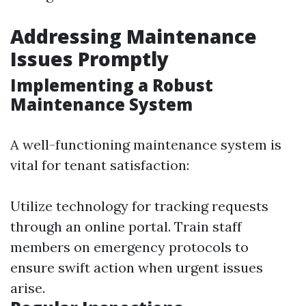
Addressing Maintenance
Issues Promptly
Implementing a Robust
Maintenance System
A well-functioning maintenance system is
vital for tenant satisfaction:
Utilize technology for tracking requests
through an online portal. Train staff
members on emergency protocols to
ensure swift action when urgent issues
arise.