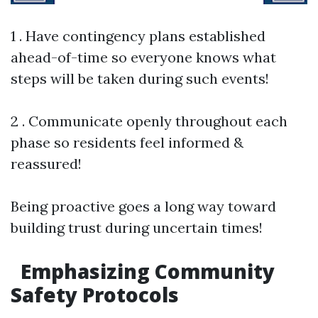
1 . Have contingency plans established
ahead-of-time so everyone knows what
steps will be taken during such events!
2 . Communicate openly throughout each
phase so residents feel informed &
reassured!
Being proactive goes a long way toward
building trust during uncertain times!
Emphasizing Community
Safety Protocols