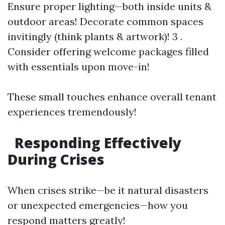
Ensure proper lighting—both inside units &
outdoor areas! Decorate common spaces
invitingly (think plants & artwork)! 3 .
Consider offering welcome packages filled
with essentials upon move-in!
These small touches enhance overall tenant
experiences tremendously!
Responding Effectively
During Crises
When crises strike—be it natural disasters
or unexpected emergencies—how you
respond matters greatly!