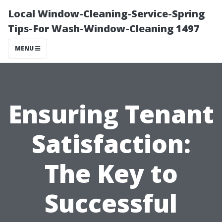
Local Window-Cleaning-Service-Spring
Tips-For Wash-Window-Cleaning 1497
MENU
Ensuring Tenant
Satisfaction:
The Key to
Successful