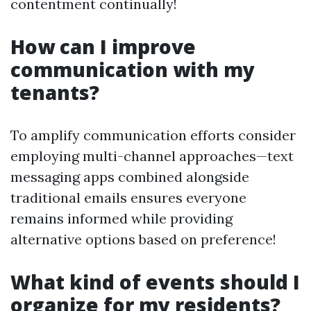
contentment continually!
How can I improve
communication with my
tenants?
To amplify communication efforts consider
employing multi-channel approaches—text
messaging apps combined alongside
traditional emails ensures everyone
remains informed while providing
alternative options based on preference!
What kind of events should I
organize for my residents?