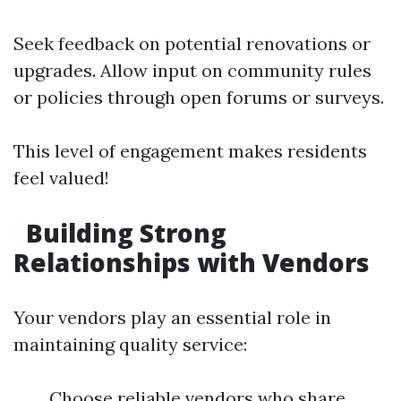
Seek feedback on potential renovations or
upgrades. Allow input on community rules
or policies through open forums or surveys.
This level of engagement makes residents
feel valued!
Building Strong
Relationships with Vendors
Your vendors play an essential role in
maintaining quality service:
Choose reliable vendors who share