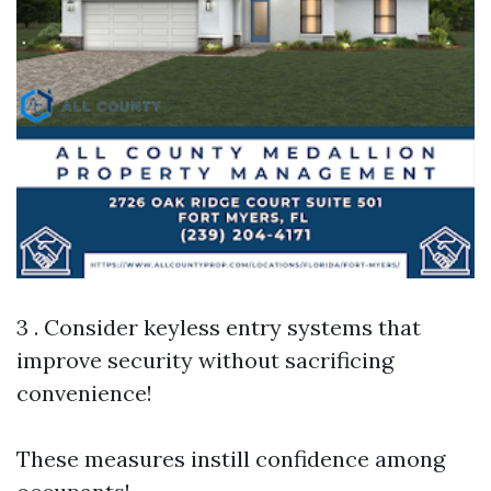
3 . Consider keyless entry systems that
improve security without sacrificing
convenience!
These measures instill confidence among