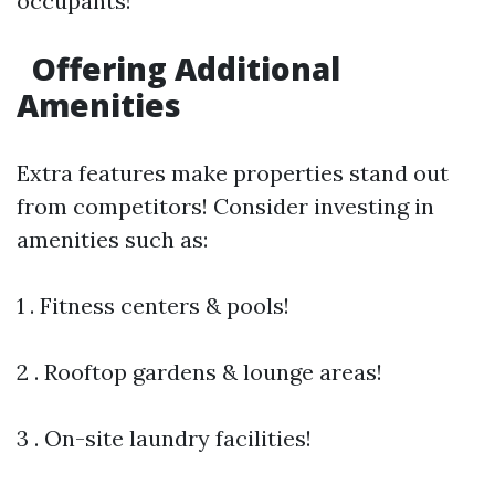
occupants!
Offering Additional
Amenities
Extra features make properties stand out
from competitors! Consider investing in
amenities such as:
1 . Fitness centers & pools!
2 . Rooftop gardens & lounge areas!
3 . On-site laundry facilities!