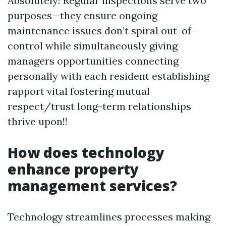
Absolutely! Regular inspections serve two
purposes—they ensure ongoing
maintenance issues don’t spiral out-of-
control while simultaneously giving
managers opportunities connecting
personally with each resident establishing
rapport vital fostering mutual
respect/trust long-term relationships
thrive upon!!
How does technology
enhance property
management services?
Technology streamlines processes making