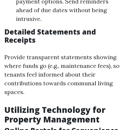
payment options. Send reminders
ahead of due dates without being
intrusive.
Detailed Statements and
Receipts
Provide transparent statements showing
where funds go (e.g., maintenance fees), so
tenants feel informed about their
contributions towards communal living
spaces.
Utilizing Technology for
Property Management