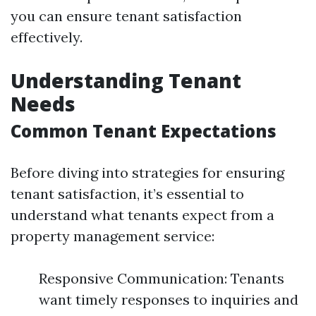
you can ensure tenant satisfaction
effectively.
Understanding Tenant
Needs
Common Tenant Expectations
Before diving into strategies for ensuring
tenant satisfaction, it’s essential to
understand what tenants expect from a
property management service:
Responsive Communication: Tenants
want timely responses to inquiries and