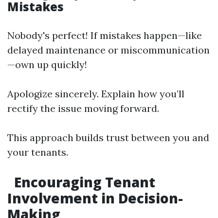
Mistakes
Nobody's perfect! If mistakes happen—like
delayed maintenance or miscommunication
—own up quickly!
Apologize sincerely. Explain how you’ll
rectify the issue moving forward.
This approach builds trust between you and
your tenants.
Encouraging Tenant
Involvement in Decision-
Making