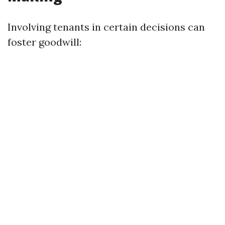
Involving tenants in certain decisions can
foster goodwill: