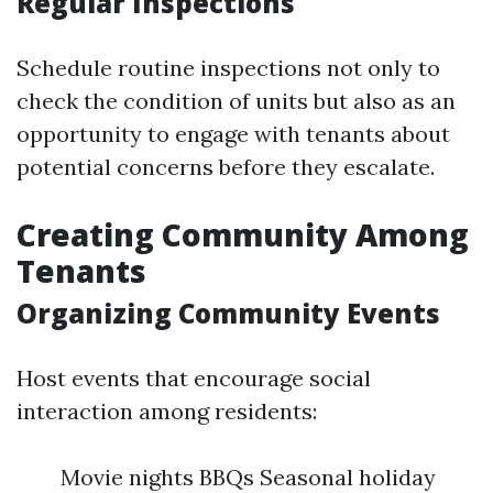
Regular Inspections
Schedule routine inspections not only to
check the condition of units but also as an
opportunity to engage with tenants about
potential concerns before they escalate.
Creating Community Among
Tenants
Organizing Community Events
Host events that encourage social
interaction among residents:
Movie nights BBQs Seasonal holiday