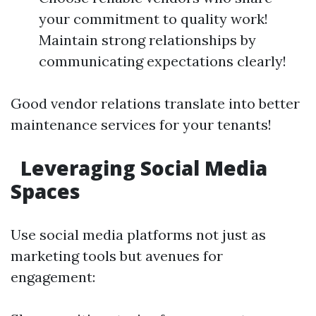
your commitment to quality work!
Maintain strong relationships by
communicating expectations clearly!
Good vendor relations translate into better
maintenance services for your tenants!
Leveraging Social Media
Spaces
Use social media platforms not just as
marketing tools but avenues for
engagement: