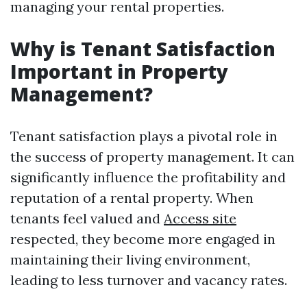
managing your rental properties.
Why is Tenant Satisfaction
Important in Property
Management?
Tenant satisfaction plays a pivotal role in
the success of property management. It can
significantly influence the profitability and
reputation of a rental property. When
tenants feel valued and
Access site
respected, they become more engaged in
maintaining their living environment,
leading to less turnover and vacancy rates.