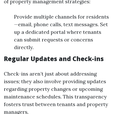
of property management strategies:
Provide multiple channels for residents
—email, phone calls, text messages. Set
up a dedicated portal where tenants
can submit requests or concerns
directly.
Regular Updates and Check-ins
Check-ins aren’t just about addressing
issues; they also involve providing updates
regarding property changes or upcoming
maintenance schedules. This transparency
fosters trust between tenants and property
managers.