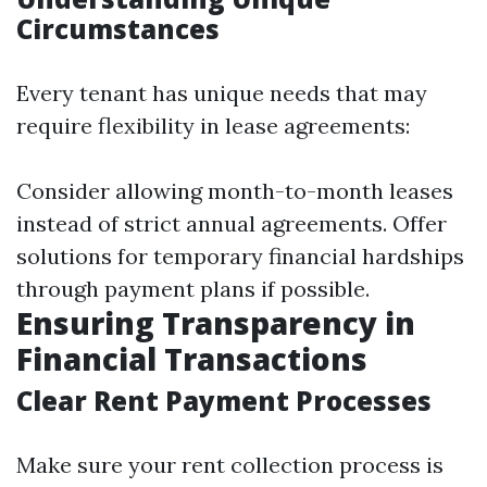
Circumstances
Every tenant has unique needs that may
require flexibility in lease agreements:
Consider allowing month-to-month leases
instead of strict annual agreements. Offer
solutions for temporary financial hardships
through payment plans if possible.
Ensuring Transparency in
Financial Transactions
Clear Rent Payment Processes
Make sure your rent collection process is