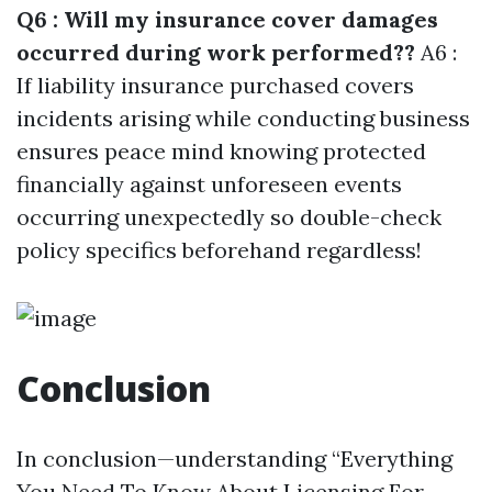
Q6 : Will my insurance cover damages
occurred during work performed??
A6 :
If liability insurance purchased covers
incidents arising while conducting business
ensures peace mind knowing protected
financially against unforeseen events
occurring unexpectedly so double-check
policy specifics beforehand regardless!
Conclusion
In conclusion—understanding “Everything
You Need To Know About Licensing For