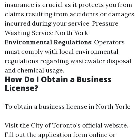
insurance is crucial as it protects you from
claims resulting from accidents or damages
incurred during your service.
Pressure
Washing Service North York
Environmental Regulations
: Operators
must comply with local environmental
regulations regarding wastewater disposal
and chemical usage.
How Do I Obtain a Business
License?
To obtain a business license in North York:
Visit the City of Toronto's official website.
Fill out the application form online or