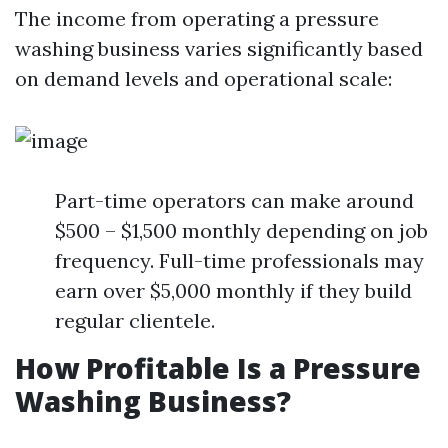
The income from operating a pressure
washing business varies significantly based
on demand levels and operational scale:
Part-time operators can make around
$500 – $1,500 monthly depending on job
frequency. Full-time professionals may
earn over $5,000 monthly if they build
regular clientele.
How Profitable Is a Pressure
Washing Business?