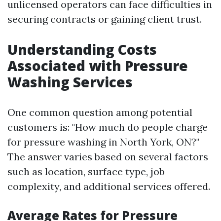
unlicensed operators can face difficulties in
securing contracts or gaining client trust.
Understanding Costs
Associated with Pressure
Washing Services
One common question among potential
customers is: "How much do people charge
for pressure washing in North York, ON?"
The answer varies based on several factors
such as location, surface type, job
complexity, and additional services offered.
Average Rates for Pressure