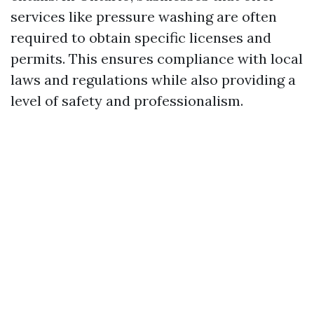
services like pressure washing are often
required to obtain specific licenses and
permits. This ensures compliance with local
laws and regulations while also providing a
level of safety and professionalism.