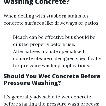
Washing Concrete?
When dealing with stubborn stains on
concrete surfaces like driveways or patios:
Bleach can be effective but should be
diluted properly before use.
Alternatives include specialized
concrete cleaners designed specifically
for pressure washing applications.
Should You Wet Concrete Before
Pressure Washing?
It’s generally advisable to wet concrete
before starting the pressure wash process: