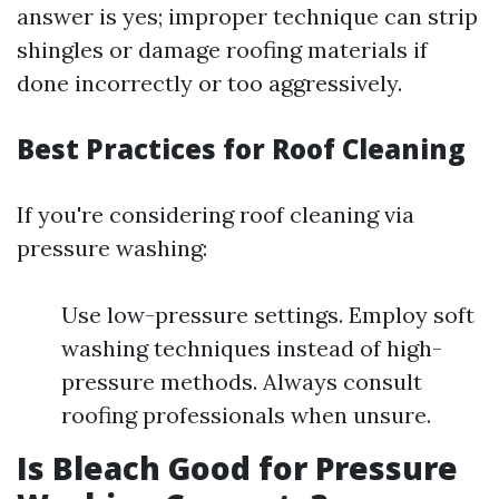
answer is yes; improper technique can strip
shingles or damage roofing materials if
done incorrectly or too aggressively.
Best Practices for Roof Cleaning
If you're considering roof cleaning via
pressure washing:
Use low-pressure settings. Employ soft
washing techniques instead of high-
pressure methods. Always consult
roofing professionals when unsure.
Is Bleach Good for Pressure