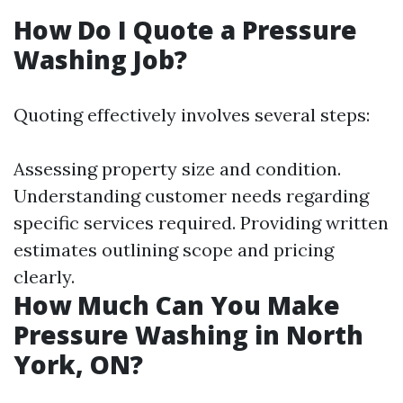
How Do I Quote a Pressure
Washing Job?
Quoting effectively involves several steps:
Assessing property size and condition.
Understanding customer needs regarding
specific services required. Providing written
estimates outlining scope and pricing
clearly.
How Much Can You Make
Pressure Washing in North
York, ON?