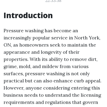
22:33:58
Introduction
Pressure washing has become an
increasingly popular service in North York,
ON, as homeowners seek to maintain the
appearance and longevity of their
properties. With its ability to remove dirt,
grime, mold, and mildew from various
surfaces, pressure washing is not only
practical but can also enhance curb appeal.
However, anyone considering entering this
business needs to understand the licensing
requirements and regulations that govern