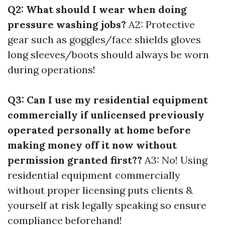
Q2: What should I wear when doing
pressure washing jobs?
A2: Protective
gear such as goggles/face shields gloves
long sleeves/boots should always be worn
during operations!
Q3: Can I use my residential equipment
commercially if unlicensed previously
operated personally at home before
making money off it now without
permission granted first??
A3: No! Using
residential equipment commercially
without proper licensing puts clients &
yourself at risk legally speaking so ensure
compliance beforehand!