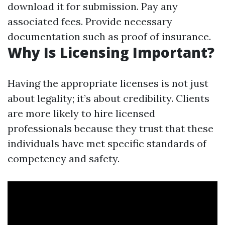
download it for submission. Pay any
associated fees. Provide necessary
documentation such as proof of insurance.
Why Is Licensing Important?
Having the appropriate licenses is not just
about legality; it’s about credibility. Clients
are more likely to hire licensed
professionals because they trust that these
individuals have met specific standards of
competency and safety.