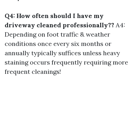
Q4: How often should I have my
driveway cleaned professionally??
A4:
Depending on foot traffic & weather
conditions once every six months or
annually typically suffices unless heavy
staining occurs frequently requiring more
frequent cleanings!