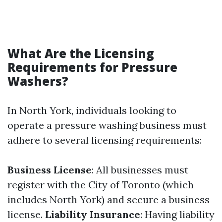
What Are the Licensing
Requirements for Pressure
Washers?
In North York, individuals looking to
operate a pressure washing business must
adhere to several licensing requirements:
Business License
: All businesses must
register with the City of Toronto (which
includes North York) and secure a business
license.
Liability Insurance
: Having liability