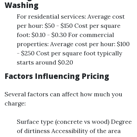
Washing
For residential services: Average cost
per hour: $50 - $150 Cost per square
foot: $0.10 - $0.30 For commercial
properties: Average cost per hour: $100
- $250 Cost per square foot typically
starts around $0.20
Factors Influencing Pricing
Several factors can affect how much you
charge:
Surface type (concrete vs wood) Degree
of dirtiness Accessibility of the area