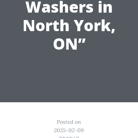
Washers in
North York,
ON”
Posted on
2025-02-09