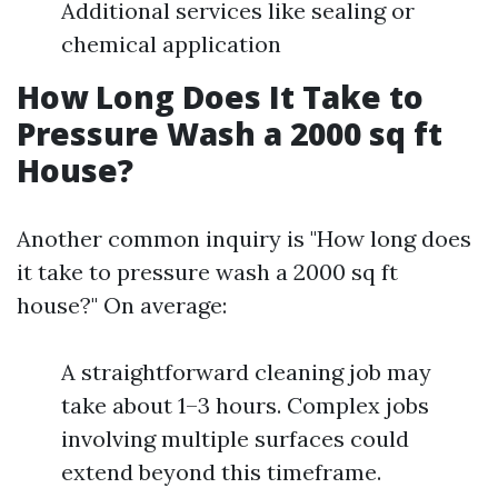
Additional services like sealing or
chemical application
How Long Does It Take to
Pressure Wash a 2000 sq ft
House?
Another common inquiry is "How long does
it take to pressure wash a 2000 sq ft
house?" On average:
A straightforward cleaning job may
take about 1–3 hours. Complex jobs
involving multiple surfaces could
extend beyond this timeframe.