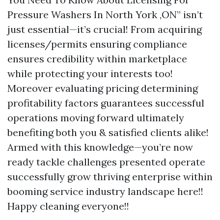
Pressure Washers In North York ,ON” isn’t
just essential—it’s crucial! From acquiring
licenses/permits ensuring compliance
ensures credibility within marketplace
while protecting your interests too!
Moreover evaluating pricing determining
profitability factors guarantees successful
operations moving forward ultimately
benefiting both you & satisfied clients alike!
Armed with this knowledge—you’re now
ready tackle challenges presented operate
successfully grow thriving enterprise within
booming service industry landscape here!!
Happy cleaning everyone!!