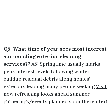
Q5: What time of year sees most interest
surrounding exterior cleaning
services??
A5: Springtime usually marks
peak interest levels following winter
buildup residual debris along homes’
exteriors leading many people seeking
Visit
now
refreshing looks ahead summer
gatherings/events planned soon thereafter!