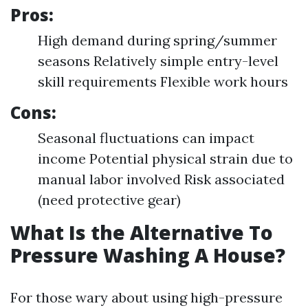
Pros:
High demand during spring/summer
seasons Relatively simple entry-level
skill requirements Flexible work hours
Cons:
Seasonal fluctuations can impact
income Potential physical strain due to
manual labor involved Risk associated
(need protective gear)
What Is the Alternative To
Pressure Washing A House?
For those wary about using high-pressure