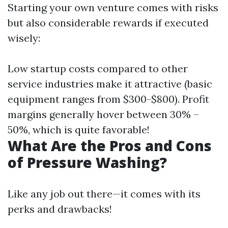
Starting your own venture comes with risks
but also considerable rewards if executed
wisely:
Low startup costs compared to other
service industries make it attractive (basic
equipment ranges from $300-$800). Profit
margins generally hover between 30% –
50%, which is quite favorable!
What Are the Pros and Cons
of Pressure Washing?
Like any job out there—it comes with its
perks and drawbacks!