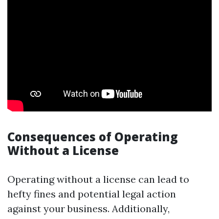
Consequences of Operating
Without a License
Operating without a license can lead to
hefty fines and potential legal action
against your business. Additionally,