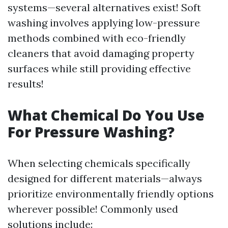
systems—several alternatives exist! Soft
washing involves applying low-pressure
methods combined with eco-friendly
cleaners that avoid damaging property
surfaces while still providing effective
results!
What Chemical Do You Use
For Pressure Washing?
When selecting chemicals specifically
designed for different materials—always
prioritize environmentally friendly options
wherever possible! Commonly used
solutions include: