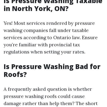
Is Pressure Washing Taxable
in North York, ON?
Yes! Most services rendered by pressure
washing companies fall under taxable
services according to Ontario law. Ensure
you’re familiar with provincial tax
regulations when setting your rates.
Is Pressure Washing Bad for
Roofs?
A frequently asked question is whether
pressure washing roofs could cause
damage rather than help them? The short