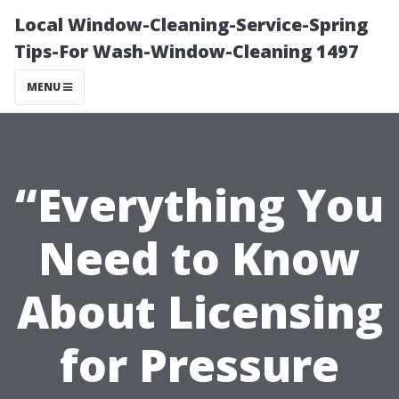
Local Window-Cleaning-Service-Spring
Tips-For Wash-Window-Cleaning 1497
MENU
“Everything You
Need to Know
About Licensing
for Pressure