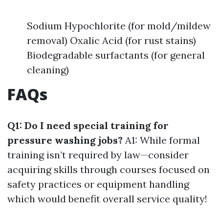
Sodium Hypochlorite (for mold/mildew
removal) Oxalic Acid (for rust stains)
Biodegradable surfactants (for general
cleaning)
FAQs
Q1: Do I need special training for
pressure washing jobs?
A1: While formal
training isn’t required by law—consider
acquiring skills through courses focused on
safety practices or equipment handling
which would benefit overall service quality!