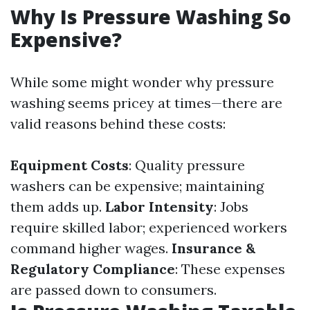
Why Is Pressure Washing So
Expensive?
While some might wonder why pressure
washing seems pricey at times—there are
valid reasons behind these costs:
Equipment Costs
: Quality pressure
washers can be expensive; maintaining
them adds up.
Labor Intensity
: Jobs
require skilled labor; experienced workers
command higher wages.
Insurance &
Regulatory Compliance
: These expenses
are passed down to consumers.