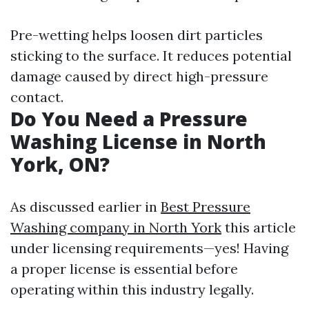
Pre-wetting helps loosen dirt particles
sticking to the surface. It reduces potential
damage caused by direct high-pressure
contact.
Do You Need a Pressure
Washing License in North
York, ON?
As discussed earlier in
Best Pressure
Washing company in North York
this article
under licensing requirements—yes! Having
a proper license is essential before
operating within this industry legally.