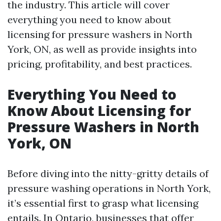
the industry. This article will cover
everything you need to know about
licensing for pressure washers in North
York, ON, as well as provide insights into
pricing, profitability, and best practices.
Everything You Need to
Know About Licensing for
Pressure Washers in North
York, ON
Before diving into the nitty-gritty details of
pressure washing operations in North York,
it’s essential first to grasp what licensing
entails. In Ontario, businesses that offer