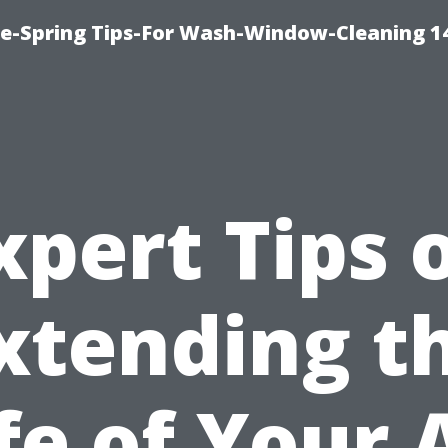
ce-Spring Tips-For Wash-Window-Cleaning 1
xpert Tips 
xtending t
fe of Your 