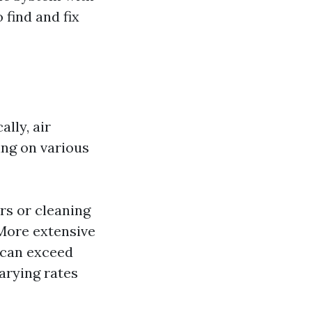
 find and fix
lly, air
ing on various
rs or cleaning
More extensive
 can exceed
arying rates