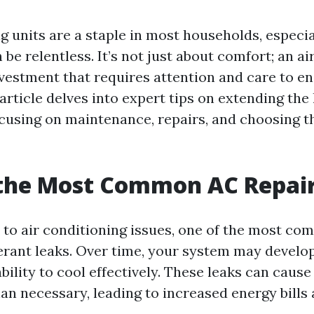
g units are a staple in most households, especia
be relentless. It’s not just about comfort; an ai
nvestment that requires attention and care to ens
 article delves into expert tips on extending the l
ocusing on maintenance, repairs, and choosing th
 the Most Common AC Repai
to air conditioning issues, one of the most co
gerant leaks. Over time, your system may develop
 ability to cool effectively. These leaks can cause
an necessary, leading to increased energy bills 