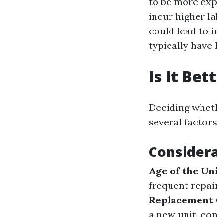
to be more exp
incur higher la
could lead to i
typically have 
Is It Be
Deciding wheth
several factors
Considera
Age of the Un
frequent repai
Replacement 
a new unit, co