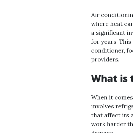
Air conditionin
where heat can 
a significant i
for years. This
conditioner, f
providers.
What is
When it comes 
involves refri
that affect its
work harder th
damage.