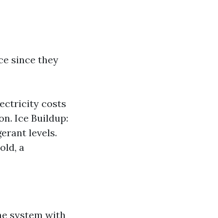
ce since they
lectricity costs
on. Ice Buildup:
erant levels.
old, a
the system with