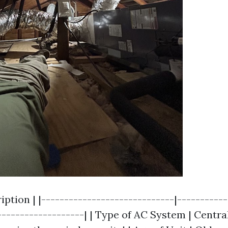
ription | |-----------------------------|----------
-------------------| | Type of AC System | Centr