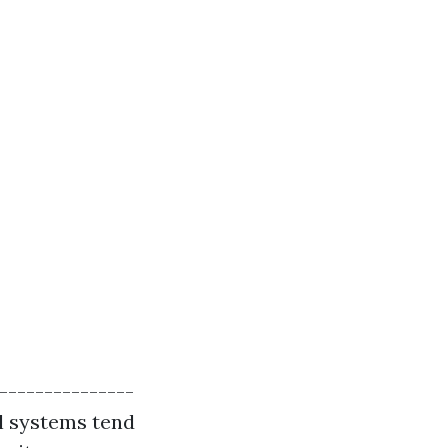
----------------
al systems tend