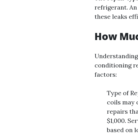
refrigerant. An
these leaks effi
How Much
Understanding 
conditioning r
factors:
Type of Re
coils may 
repairs th
$1,000. Se
based on l