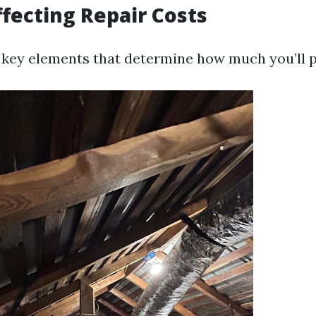
ffecting Repair Costs
key elements that determine how much you’ll pa