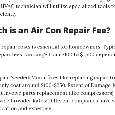
 HVAC technician will utilize specialized tools to
ciently.
 is an Air Con Repair Fee?
repair costs is essential for homeowners. Typica
epair fees can range from $100 to $1,500 depend
pair Needed: Minor fixes like replacing capacito
only cost around $100-$250. Extent of Damage: 
at involve parts replacement (like compressors)
rvice Provider Rates: Different companies have v
ocation and expertise.