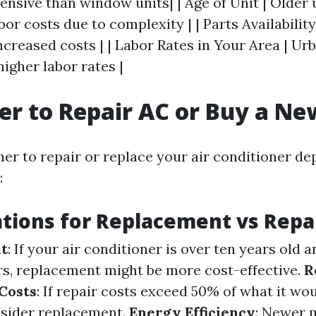
ensive than window units| | Age of Unit | Older
bor costs due to complexity | | Parts Availability
ncreased costs | | Labor Rates in Your Area | Ur
higher labor rates |
tter to Repair AC or Buy a N
er to repair or replace your air conditioner d
:
tions for Replacement vs Repa
it
: If your air conditioner is over ten years old 
rs, replacement might be more cost-effective.
R
Costs
: If repair costs exceed 50% of what it wo
nsider replacement.
Energy Efficiency
: Newer 