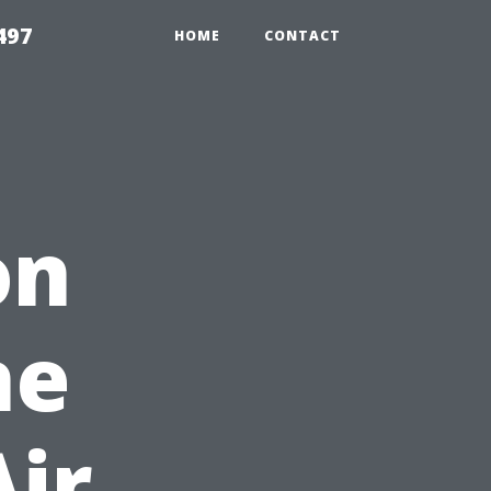
497
HOME
CONTACT
on
he
Air