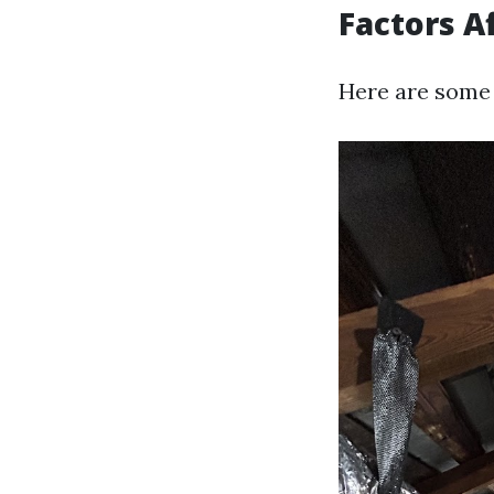
Factors A
Here are some 