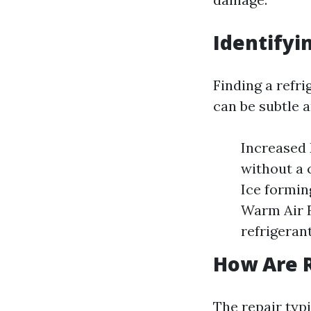
Identifyi
Finding a refri
can be subtle a
Increased E
without a 
Ice formin
Warm Air F
refrigerant
How Are R
The repair typ