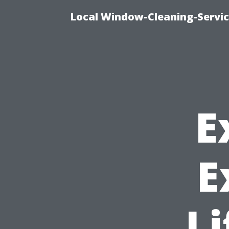
Local Window-Cleaning-Servi
E
E
Li