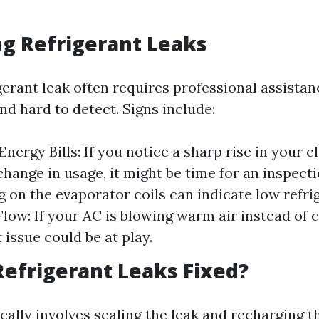
ng Refrigerant Leaks
gerant leak often requires professional assistan
nd hard to detect. Signs include:
nergy Bills: If you notice a sharp rise in your e
change in usage, it might be time for an inspecti
g on the evaporator coils can indicate low refrig
low: If your AC is blowing warm air instead of c
 issue could be at play.
efrigerant Leaks Fixed?
ically involves sealing the leak and recharging 