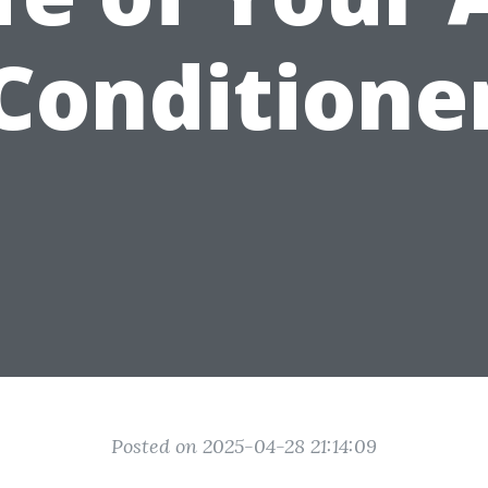
Conditione
Posted on 2025-04-28 21:14:09