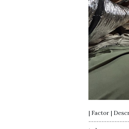
| Factor | Desc
---------------