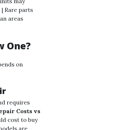
 units may
 | Rare parts
ban areas
ew One?
epends on
ir
and requires
epair Costs vs
uld cost to buy
models are