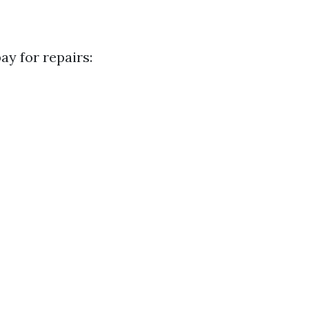
y for repairs: