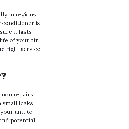
lly in regions
r conditioner is
ure it lasts
ife of your air
e right service
r?
mmon repairs
 small leaks
 your unit to
and potential