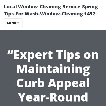
Local Window-Cleaning-Service-Spring
Tips-For Wash-Window-Cleaning 1497
MENU
“Expert Tips on
Maintaining
Curb Appeal
Year-Round