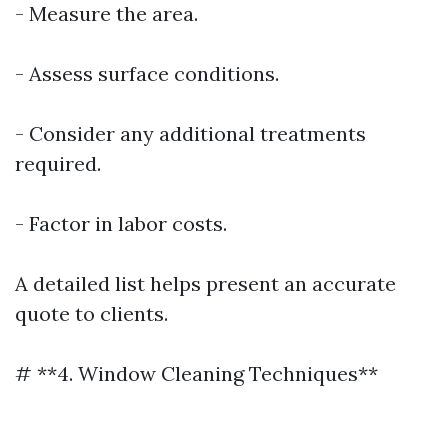
- Measure the area.
- Assess surface conditions.
- Consider any additional treatments
required.
- Factor in labor costs.
A detailed list helps present an accurate
quote to clients.
# **4. Window Cleaning Techniques**