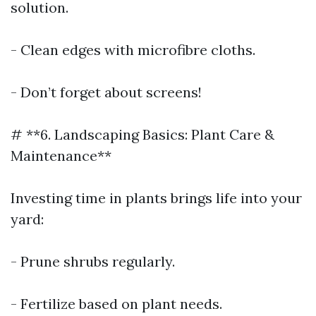
solution.
- Clean edges with microfibre cloths.
- Don’t forget about screens!
# **6. Landscaping Basics: Plant Care &
Maintenance**
Investing time in plants brings life into your
yard:
- Prune shrubs regularly.
- Fertilize based on plant needs.