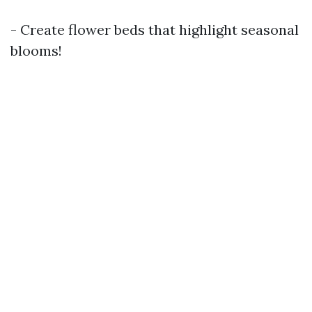
- Create flower beds that highlight seasonal
blooms!