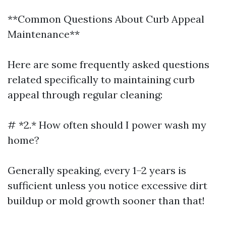
**Common Questions About Curb Appeal
Maintenance**
Here are some frequently asked questions
related specifically to maintaining curb
appeal through regular cleaning:
# *2.* How often should I power wash my
home?
Generally speaking, every 1–2 years is
sufficient unless you notice excessive dirt
buildup or mold growth sooner than that!