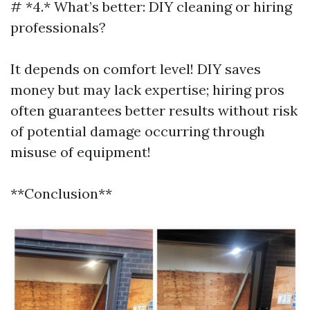
# *4.* What’s better: DIY cleaning or hiring
professionals?
It depends on comfort level! DIY saves
money but may lack expertise; hiring pros
often guarantees better results without risk
of potential damage occurring through
misuse of equipment!
**Conclusion**