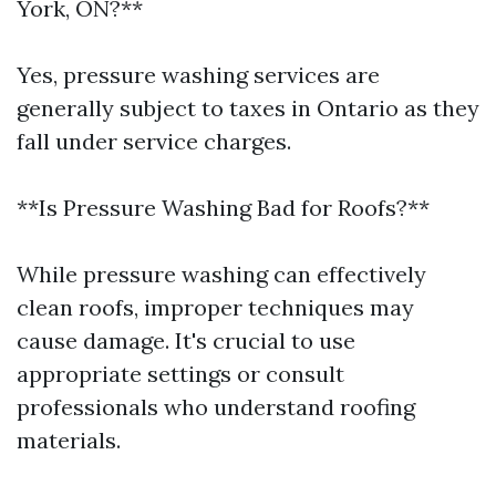
York, ON?**
Yes, pressure washing services are
generally subject to taxes in Ontario as they
fall under service charges.
**Is Pressure Washing Bad for Roofs?**
While pressure washing can effectively
clean roofs, improper techniques may
cause damage. It's crucial to use
appropriate settings or consult
professionals who understand roofing
materials.