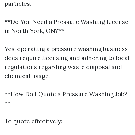
particles.
**Do You Need a Pressure Washing License
in North York, ON?**
Yes, operating a pressure washing business
does require licensing and adhering to local
regulations regarding waste disposal and
chemical usage.
**How Do I Quote a Pressure Washing Job?
**
To quote effectively: