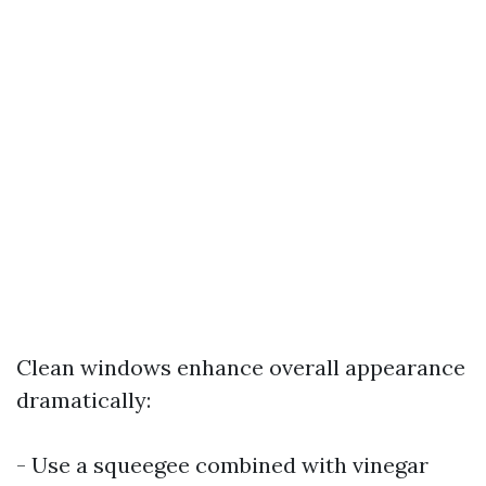
Clean windows enhance overall appearance
dramatically:
- Use a squeegee combined with vinegar