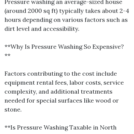
Pressure washing an average-sized house
(around 2000 sq ft) typically takes about 2-4
hours depending on various factors such as
dirt level and accessibility.
**Why Is Pressure Washing So Expensive?
**
Factors contributing to the cost include
equipment rental fees, labor costs, service
complexity, and additional treatments
needed for special surfaces like wood or
stone.
**Is Pressure Washing Taxable in North