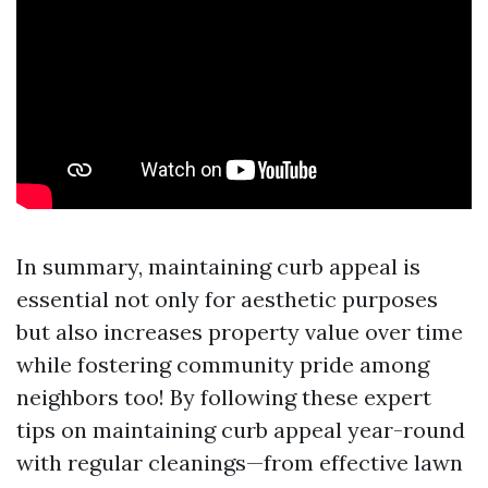
In summary, maintaining curb appeal is
essential not only for aesthetic purposes
but also increases property value over time
while fostering community pride among
neighbors too! By following these expert
tips on maintaining curb appeal year-round
with regular cleanings—from effective lawn