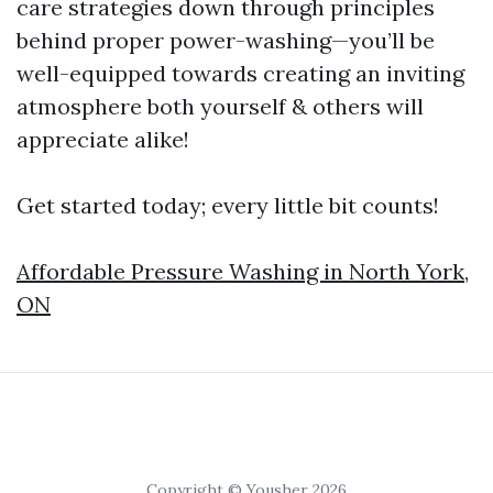
care strategies down through principles
behind proper power-washing—you’ll be
well-equipped towards creating an inviting
atmosphere both yourself & others will
appreciate alike!
Get started today; every little bit counts!
Affordable Pressure Washing in North York,
ON
Copyright © Yousher 2026