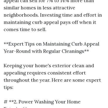
appeal can sell for 7% to 14% more than
similar homes in less attractive
neighborhoods. Investing time and effort in
maintaining curb appeal pays off when it
comes time to sell.
**Expert Tips on Maintaining Curb Appeal
Year-Round with Regular Cleanings**
Keeping your home's exterior clean and
appealing requires consistent effort
throughout the year. Here are some expert
tips:
# **2. Power Washing Your Home