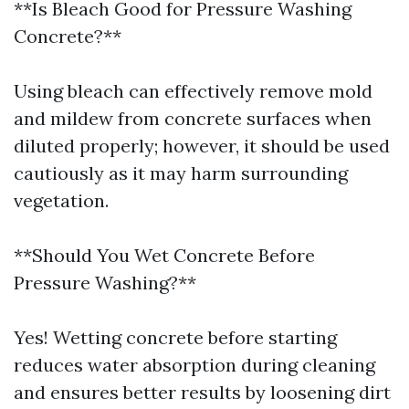
**Is Bleach Good for Pressure Washing
Concrete?**
Using bleach can effectively remove mold
and mildew from concrete surfaces when
diluted properly; however, it should be used
cautiously as it may harm surrounding
vegetation.
**Should You Wet Concrete Before
Pressure Washing?**
Yes! Wetting concrete before starting
reduces water absorption during cleaning
and ensures better results by loosening dirt