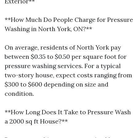
Exterior**
**How Much Do People Charge for Pressure
Washing in North York, ON?**
On average, residents of North York pay
between $0.35 to $0.50 per square foot for
pressure washing services. For a typical
two-story house, expect costs ranging from
$300 to $600 depending on size and
condition.
**How Long Does It Take to Pressure Wash
a 2000 sq ft House?**