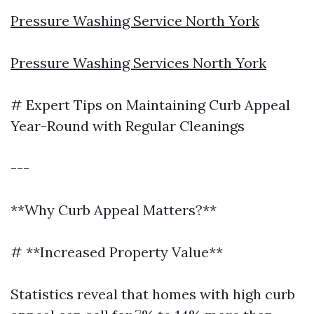
Pressure Washing Service North York
Pressure Washing Services North York
# Expert Tips on Maintaining Curb Appeal
Year-Round with Regular Cleanings
---
**Why Curb Appeal Matters?**
# **Increased Property Value**
Statistics reveal that homes with high curb