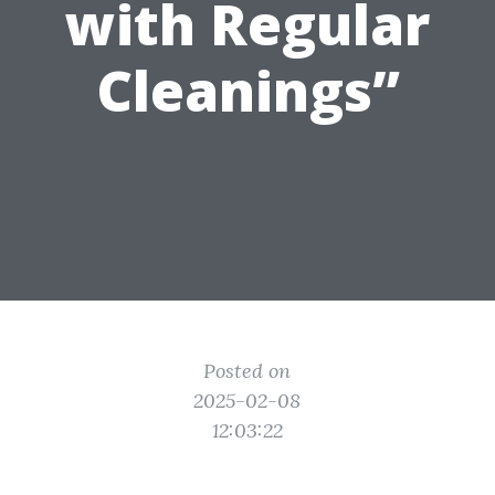
with Regular
Cleanings”
Posted on
2025-02-08
12:03:22