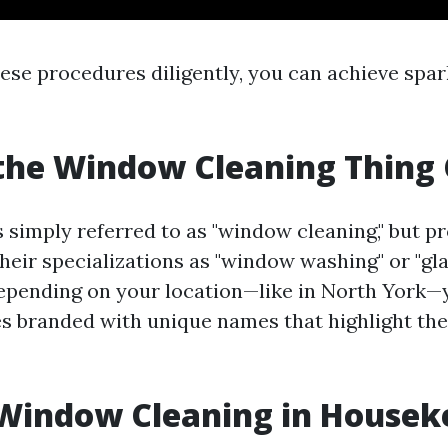
hese procedures diligently, you can achieve spa
the Window Cleaning Thing 
is simply referred to as "window cleaning," but p
their specializations as "window washing" or "gl
Depending on your location—like in North York—y
es branded with unique names that highlight thei
 Window Cleaning in Housek