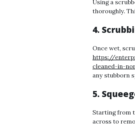
Using a scrubb
thoroughly. Thi
4. Scrubb
Once wet, scru
https://enter
cleaned-in-no
any stubborn s
5. Squee
Starting from 
across to remo