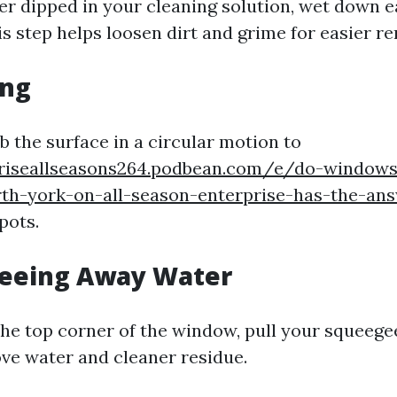
er dipped in your cleaning solution, wet down
s step helps loosen dirt and grime for easier r
ing
b the surface in a circular motion to
priseallseasons264.podbean.com/e/do-windows
rth-york-on-all-season-enterprise-has-the-an
pots.
geeing Away Water
the top corner of the window, pull your squeege
ve water and cleaner residue.