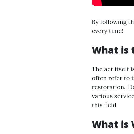
By following t
every time!
What is 
The act itself 
often refer to 
restoration." 
various servic
this field.
What is