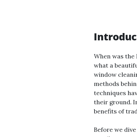
Introduc
When was the l
what a beautiful
window cleanin
methods behind
techniques hav
their ground. I
benefits of tr
Before we dive 