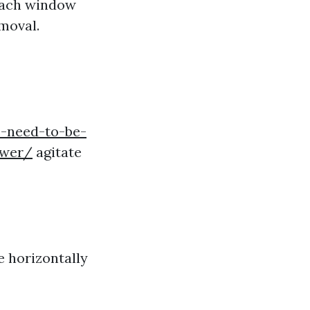
 each window
emoval.
-need-to-be-
swer/
agitate
e horizontally