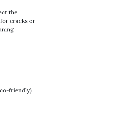
ect the
for cracks or
aning
co-friendly)