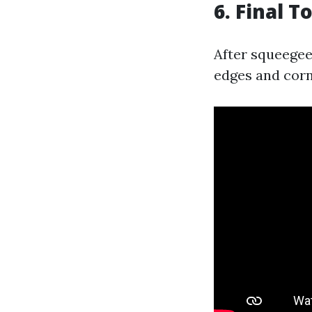
6. Final 
After squeegee
edges and corne