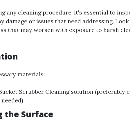
g any cleaning procedure, it's essential to insp
y damage or issues that need addressing. Look 
lass that may worsen with exposure to harsh cle
ation
essary materials:
ucket Scrubber Cleaning solution (preferably e
f needed)
g the Surface