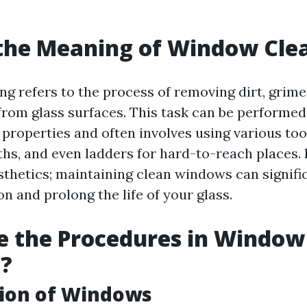
the Meaning of Window Cle
g refers to the process of removing dirt, grime
rom glass surfaces. This task can be performed 
properties and often involves using various tool
hs, and even ladders for hard-to-reach places. 
sthetics; maintaining clean windows can signif
on and prolong the life of your glass.
e the Procedures in Window
g?
tion of Windows