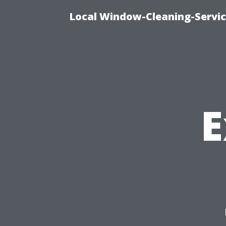
Local Window-Cleaning-Servi
E