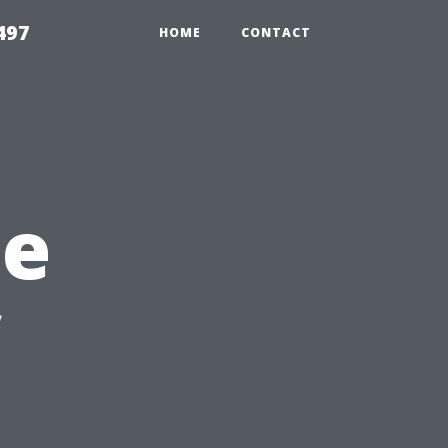
497
HOME
CONTACT
he
l