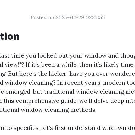
Posted on 2025-04-29 02:41:55
tion
ast time you looked out your window and thou
 view!"? If it’s been a while, then it’s likely tim
g. But here's the kicker: have you ever wonder
 window cleaning? In recent years, modern to
e emerged, but traditional window cleaning met
n this comprehensive guide, we’ll delve deep int
aditional window cleaning methods.
into specifics, let’s first understand what wind