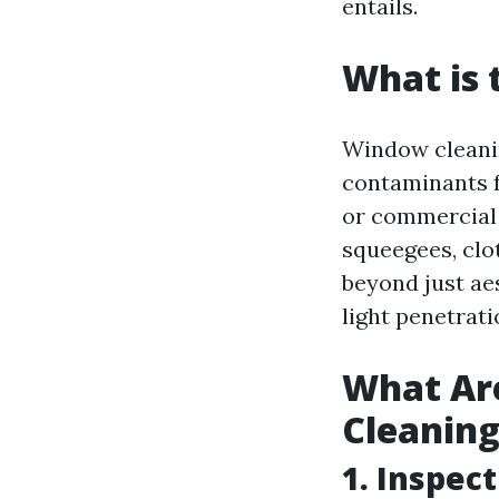
entails.
What is 
Window cleanin
contaminants f
or commercial 
squeegees, clot
beyond just ae
light penetrati
What Ar
Cleanin
1. Inspec