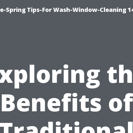
ce-Spring Tips-For Wash-Window-Cleaning 1
xploring t
Benefits of
Traditiona