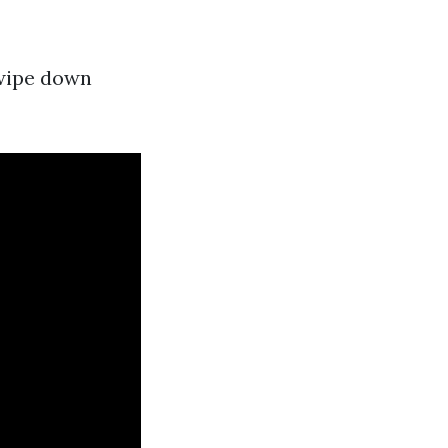
 wipe down