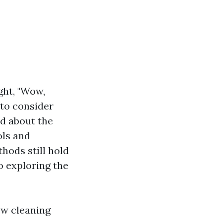
ght, "Wow,
e to consider
ed about the
ols and
hods still hold
o exploring the
ow cleaning