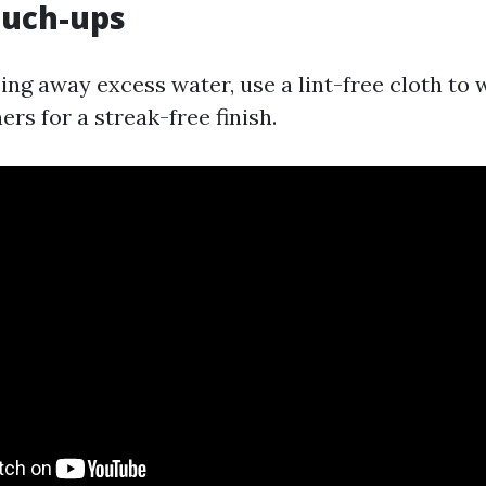
Touch-ups
ing away excess water, use a lint-free cloth to
rs for a streak-free finish.