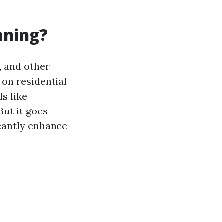
aning?
, and other
on residential
s like
But it goes
icantly enhance