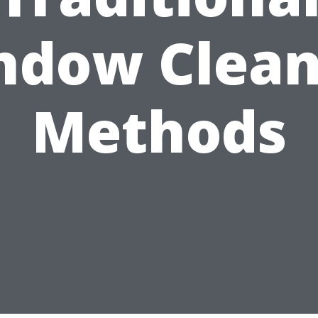
ndow Clean
Methods