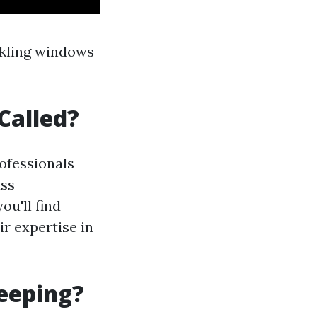
rkling windows
Called?
rofessionals
ass
ou'll find
r expertise in
eeping?