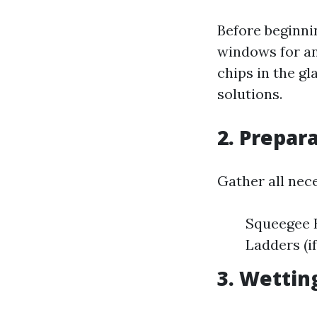
Before beginnin
windows for an
chips in the g
solutions.
2. Prepar
Gather all nec
Squeegee B
Ladders (i
3. Wettin