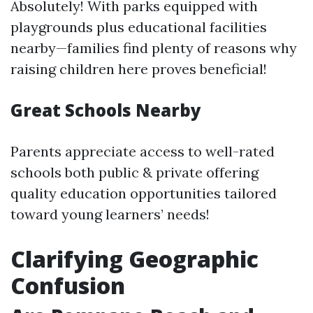
Absolutely! With parks equipped with
playgrounds plus educational facilities
nearby—families find plenty of reasons why
raising children here proves beneficial!
Great Schools Nearby
Parents appreciate access to well-rated
schools both public & private offering
quality education opportunities tailored
toward young learners’ needs!
Clarifying Geographic
Confusion