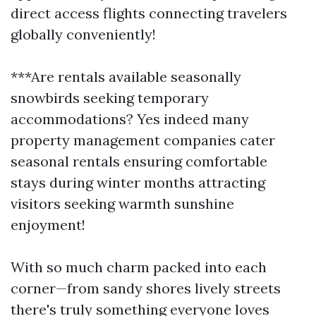
direct access flights connecting travelers
globally conveniently!
***Are rentals available seasonally
snowbirds seeking temporary
accommodations? Yes indeed many
property management companies cater
seasonal rentals ensuring comfortable
stays during winter months attracting
visitors seeking warmth sunshine
enjoyment!
With so much charm packed into each
corner—from sandy shores lively streets
there's truly something everyone loves