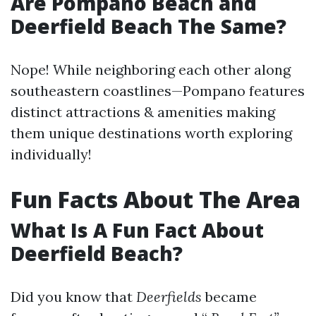
Are Pompano Beach and
Deerfield Beach The Same?
Nope! While neighboring each other along
southeastern coastlines—Pompano features
distinct attractions & amenities making
them unique destinations worth exploring
individually!
Fun Facts About The Area
What Is A Fun Fact About
Deerfield Beach?
Did you know that
Deerfields
became