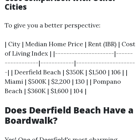
Cities
To give you a better perspective:
| City | Median Home Price | Rent (1BR) | Cost
of Living Index | |---------------------|------
------------|------------|---------------------
-| | Deerfield Beach | $350K | $1,500 | 106 | |
Miami | $500K | $2,200 | 130 | | Pompano
Beach | $360K | $1,600 | 104 |
Does Deerfield Beach Have a
Boardwalk?
Yes! One of Deerfield's most charming