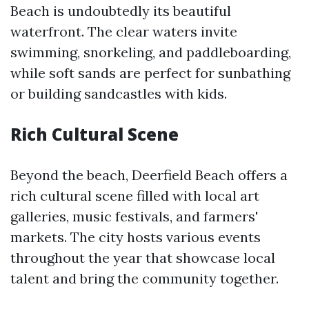
Beach is undoubtedly its beautiful
waterfront. The clear waters invite
swimming, snorkeling, and paddleboarding,
while soft sands are perfect for sunbathing
or building sandcastles with kids.
Rich Cultural Scene
Beyond the beach, Deerfield Beach offers a
rich cultural scene filled with local art
galleries, music festivals, and farmers'
markets. The city hosts various events
throughout the year that showcase local
talent and bring the community together.