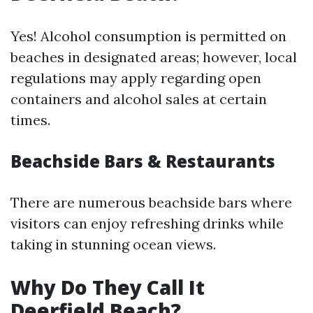
Yes! Alcohol consumption is permitted on
beaches in designated areas; however, local
regulations may apply regarding open
containers and alcohol sales at certain
times.
Beachside Bars & Restaurants
There are numerous beachside bars where
visitors can enjoy refreshing drinks while
taking in stunning ocean views.
Why Do They Call It
Deerfield Beach?