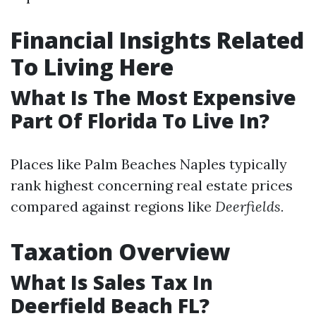
Financial Insights Related
To Living Here
What Is The Most Expensive
Part Of Florida To Live In?
Places like Palm Beaches Naples typically
rank highest concerning real estate prices
compared against regions like
Deerfields.
Taxation Overview
What Is Sales Tax In
Deerfield Beach FL?