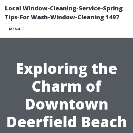
Local Window-Cleaning-Service-Spring
Tips-For Wash-Window-Cleaning 1497
MENU
Exploring the
Charm of
Downtown
Deerfield Beach