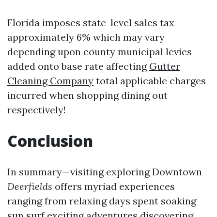
Florida imposes state-level sales tax
approximately 6% which may vary
depending upon county municipal levies
added onto base rate affecting
Gutter
Cleaning Company
total applicable charges
incurred when shopping dining out
respectively!
Conclusion
In summary—visiting exploring Downtown
Deerfields
offers myriad experiences
ranging from relaxing days spent soaking
sun surf exciting adventures discovering