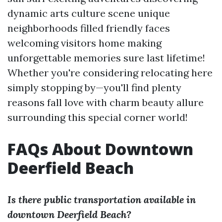
dynamic arts culture scene unique
neighborhoods filled friendly faces
welcoming visitors home making
unforgettable memories sure last lifetime!
Whether you're considering relocating here
simply stopping by—you'll find plenty
reasons fall love with charm beauty allure
surrounding this special corner world!
FAQs About Downtown
Deerfield Beach
Is there public transportation available in
downtown Deerfield Beach?