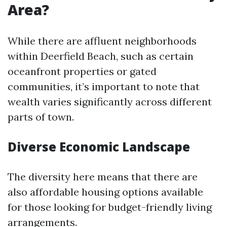
Area?
While there are affluent neighborhoods
within Deerfield Beach, such as certain
oceanfront properties or gated
communities, it’s important to note that
wealth varies significantly across different
parts of town.
Diverse Economic Landscape
The diversity here means that there are
also affordable housing options available
for those looking for budget-friendly living
arrangements.