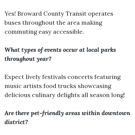
Yes! Broward County Transit operates
buses throughout the area making
commuting easy accessible.
What types of events occur at local parks
throughout year?
Expect lively festivals concerts featuring
music artists food trucks showcasing
delicious culinary delights all season long!
Are there pet-friendly areas within downtown
district?