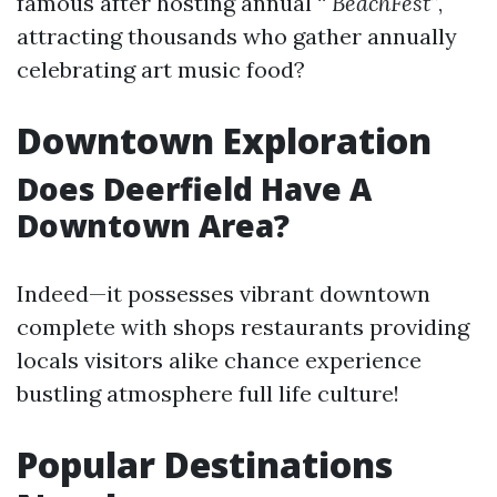
famous after hosting annual “
BeachFest”
,
attracting thousands who gather annually
celebrating art music food?
Downtown Exploration
Does Deerfield Have A
Downtown Area?
Indeed—it possesses vibrant downtown
complete with shops restaurants providing
locals visitors alike chance experience
bustling atmosphere full life culture!
Popular Destinations