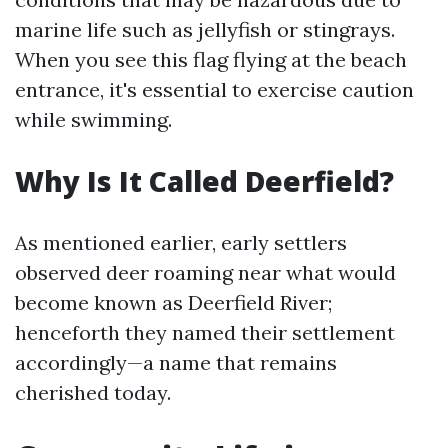
marine life such as jellyfish or stingrays.
When you see this flag flying at the beach
entrance, it's essential to exercise caution
while swimming.
Why Is It Called Deerfield?
As mentioned earlier, early settlers
observed deer roaming near what would
become known as Deerfield River;
henceforth they named their settlement
accordingly—a name that remains
cherished today.