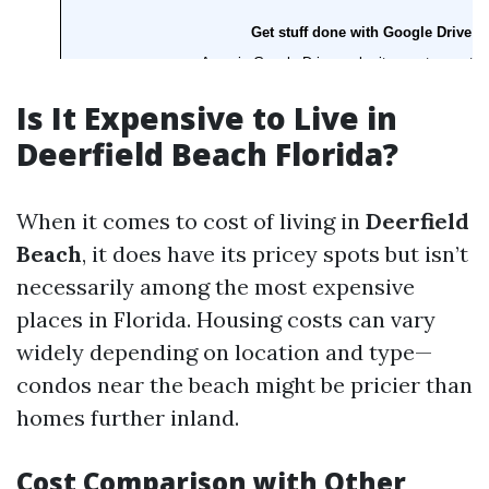
Is It Expensive to Live in
Deerfield Beach Florida?
When it comes to cost of living in
Deerfield
Beach
, it does have its pricey spots but isn’t
necessarily among the most expensive
places in Florida. Housing costs can vary
widely depending on location and type—
condos near the beach might be pricier than
homes further inland.
Cost Comparison with Other