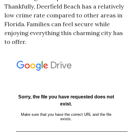
Thankfully, Deerfield Beach has a relatively
low crime rate compared to other areas in
Florida. Families can feel secure while
enjoying everything this charming city has
to offer.