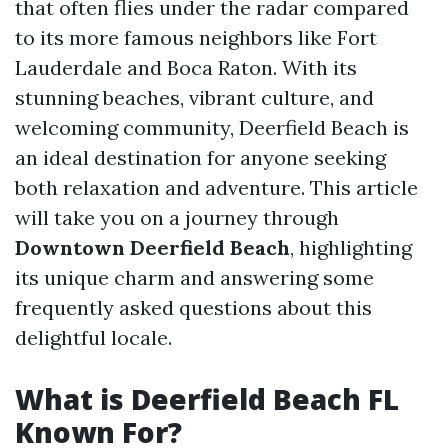
that often flies under the radar compared
to its more famous neighbors like Fort
Lauderdale and Boca Raton. With its
stunning beaches, vibrant culture, and
welcoming community, Deerfield Beach is
an ideal destination for anyone seeking
both relaxation and adventure. This article
will take you on a journey through
Downtown Deerfield Beach
, highlighting
its unique charm and answering some
frequently asked questions about this
delightful locale.
What is Deerfield Beach FL
Known For?