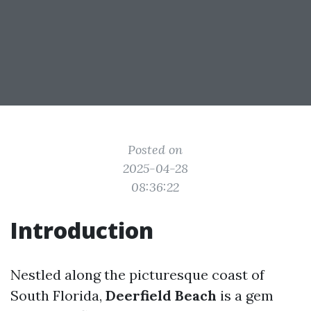
Posted on
2025-04-28
08:36:22
Introduction
Nestled along the picturesque coast of
South Florida,
Deerfield Beach
is a gem