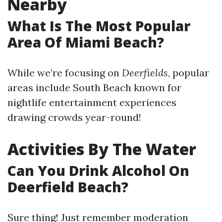
Nearby
What Is The Most Popular
Area Of Miami Beach?
While we’re focusing on
Deerfields
, popular
areas include South Beach known for
nightlife entertainment experiences
drawing crowds year-round!
Activities By The Water
Can You Drink Alcohol On
Deerfield Beach?
Sure thing! Just remember moderation