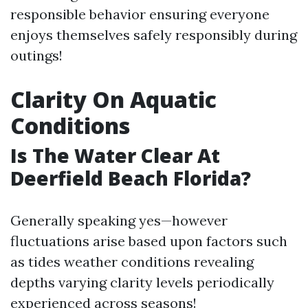
responsible behavior ensuring everyone
enjoys themselves safely responsibly during
outings!
Clarity On Aquatic
Conditions
Is The Water Clear At
Deerfield Beach Florida?
Generally speaking yes—however
fluctuations arise based upon factors such
as tides weather conditions revealing
depths varying clarity levels periodically
experienced across seasons!