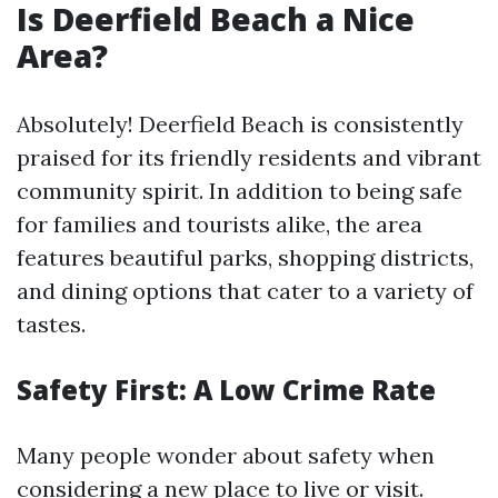
Is Deerfield Beach a Nice
Area?
Absolutely! Deerfield Beach is consistently
praised for its friendly residents and vibrant
community spirit. In addition to being safe
for families and tourists alike, the area
features beautiful parks, shopping districts,
and dining options that cater to a variety of
tastes.
Safety First: A Low Crime Rate
Many people wonder about safety when
considering a new place to live or visit.