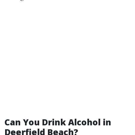
Can You Drink Alcohol in
Deerfield Beach?