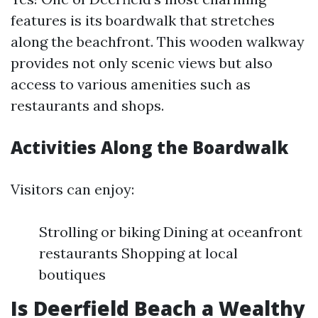
features is its boardwalk that stretches
along the beachfront. This wooden walkway
provides not only scenic views but also
access to various amenities such as
restaurants and shops.
Activities Along the Boardwalk
Visitors can enjoy:
Strolling or biking Dining at oceanfront
restaurants Shopping at local
boutiques
Is Deerfield Beach a Wealthy