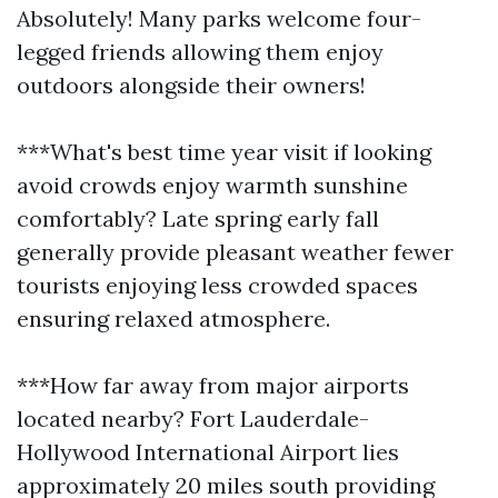
Absolutely! Many parks welcome four-
legged friends allowing them enjoy
outdoors alongside their owners!
***What's best time year visit if looking
avoid crowds enjoy warmth sunshine
comfortably? Late spring early fall
generally provide pleasant weather fewer
tourists enjoying less crowded spaces
ensuring relaxed atmosphere.
***How far away from major airports
located nearby? Fort Lauderdale-
Hollywood International Airport lies
approximately 20 miles south providing