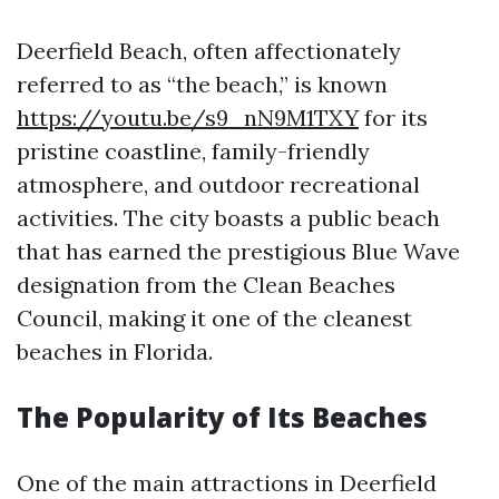
Deerfield Beach, often affectionately
referred to as “the beach,” is known
https://youtu.be/s9_nN9M1TXY
for its
pristine coastline, family-friendly
atmosphere, and outdoor recreational
activities. The city boasts a public beach
that has earned the prestigious Blue Wave
designation from the Clean Beaches
Council, making it one of the cleanest
beaches in Florida.
The Popularity of Its Beaches
One of the main attractions in Deerfield