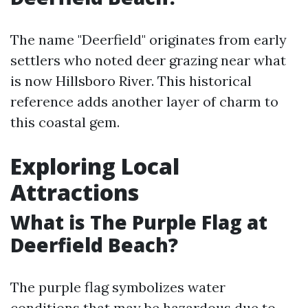
The name "Deerfield" originates from early
settlers who noted deer grazing near what
is now Hillsboro River. This historical
reference adds another layer of charm to
this coastal gem.
Exploring Local
Attractions
What is The Purple Flag at
Deerfield Beach?
The purple flag symbolizes water
conditions that may be hazardous due to