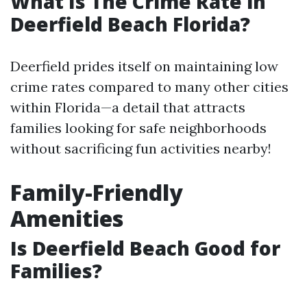
What Is The Crime Rate in
Deerfield Beach Florida?
Deerfield prides itself on maintaining low
crime rates compared to many other cities
within Florida—a detail that attracts
families looking for safe neighborhoods
without sacrificing fun activities nearby!
Family-Friendly
Amenities
Is Deerfield Beach Good for
Families?