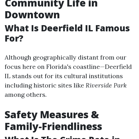
Community Life in
Downtown
What Is Deerfield IL Famous
For?
Although geographically distant from our
focus here on Florida's coastline—Deerfield
IL stands out for its cultural institutions
including historic sites like
Riverside Park
among others.
Safety Measures &
Family-Friendliness