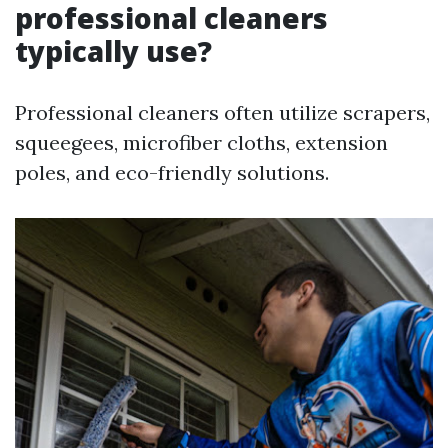
professional cleaners
typically use?
Professional cleaners often utilize scrapers,
squeegees, microfiber cloths, extension
poles, and eco-friendly solutions.