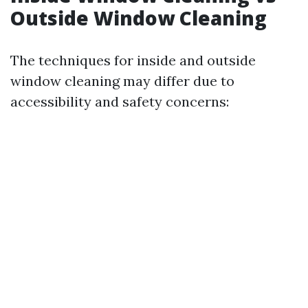
Outside Window Cleaning
The techniques for inside and outside
window cleaning may differ due to
accessibility and safety concerns: