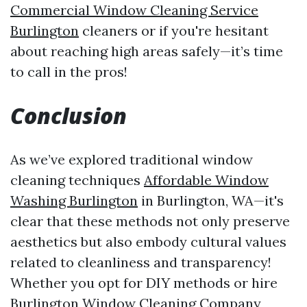
Commercial Window Cleaning Service
Burlington
cleaners or if you're hesitant
about reaching high areas safely—it’s time
to call in the pros!
Conclusion
As we’ve explored traditional window
cleaning techniques
Affordable Window
Washing Burlington
in Burlington, WA—it's
clear that these methods not only preserve
aesthetics but also embody cultural values
related to cleanliness and transparency!
Whether you opt for DIY methods or hire
Burlington Window Cleaning Company