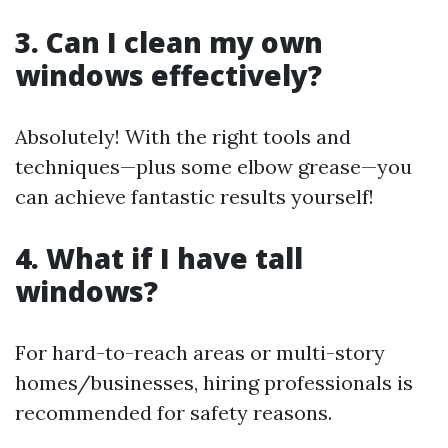
3. Can I clean my own
windows effectively?
Absolutely! With the right tools and
techniques—plus some elbow grease—you
can achieve fantastic results yourself!
4. What if I have tall
windows?
For hard-to-reach areas or multi-story
homes/businesses, hiring professionals is
recommended for safety reasons.