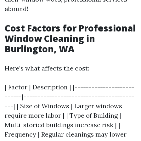
abound!
Cost Factors for Professional
Window Cleaning in
Burlington, WA
Here’s what affects the cost:
| Factor | Description | |---------------------
------|---------------------------------------
---| | Size of Windows | Larger windows
require more labor | | Type of Building |
Multi-storied buildings increase risk | |
Frequency | Regular cleanings may lower