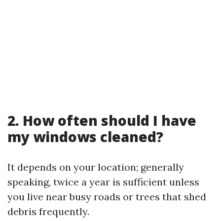
2. How often should I have
my windows cleaned?
It depends on your location; generally
speaking, twice a year is sufficient unless
you live near busy roads or trees that shed
debris frequently.