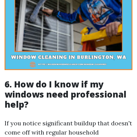
6. How do I know if my
windows need professional
help?
If you notice significant buildup that doesn't
come off with regular household