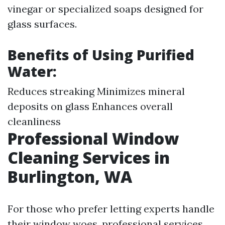
vinegar or specialized soaps designed for
glass surfaces.
Benefits of Using Purified
Water:
Reduces streaking Minimizes mineral
deposits on glass Enhances overall
cleanliness
Professional Window
Cleaning Services in
Burlington, WA
For those who prefer letting experts handle
their window woes, professional services