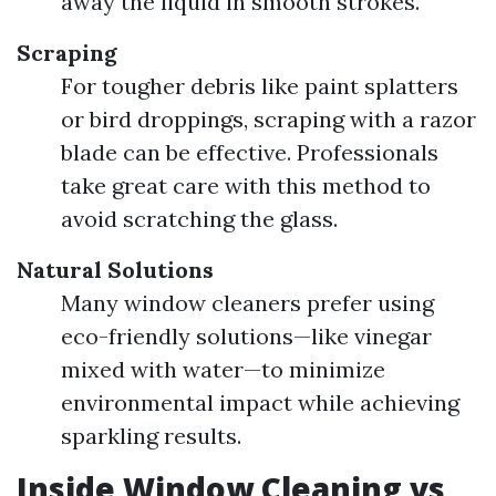
away the liquid in smooth strokes.
Scraping
For tougher debris like paint splatters
or bird droppings, scraping with a razor
blade can be effective. Professionals
take great care with this method to
avoid scratching the glass.
Natural Solutions
Many window cleaners prefer using
eco-friendly solutions—like vinegar
mixed with water—to minimize
environmental impact while achieving
sparkling results.
Inside Window Cleaning vs