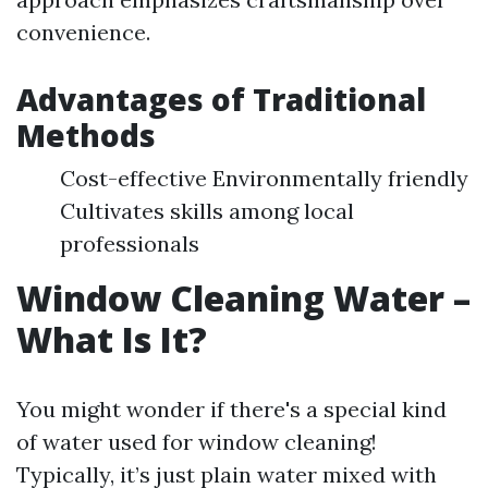
convenience.
Advantages of Traditional
Methods
Cost-effective Environmentally friendly
Cultivates skills among local
professionals
Window Cleaning Water –
What Is It?
You might wonder if there's a special kind
of water used for window cleaning!
Typically, it’s just plain water mixed with