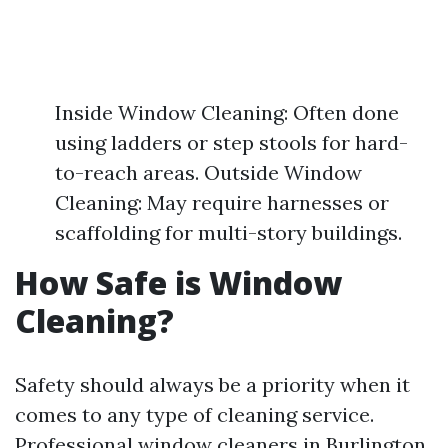
Inside Window Cleaning: Often done
using ladders or step stools for hard-
to-reach areas. Outside Window
Cleaning: May require harnesses or
scaffolding for multi-story buildings.
How Safe is Window
Cleaning?
Safety should always be a priority when it
comes to any type of cleaning service.
Professional window cleaners in Burlington