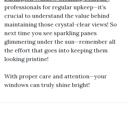
professionals for regular upkeep—it’s
crucial to understand the value behind
maintaining those crystal-clear views! So
next time you see sparkling panes
glimmering under the sun—remember all
the effort that goes into keeping them
looking pristine!
With proper care and attention—your
windows can truly shine bright!