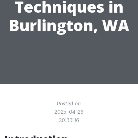
Techniques in
Burlington, WA
Posted on
2025-04-26
20:33:16