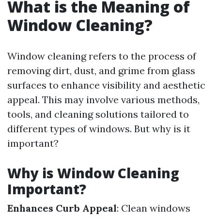
What is the Meaning of
Window Cleaning?
Window cleaning refers to the process of
removing dirt, dust, and grime from glass
surfaces to enhance visibility and aesthetic
appeal. This may involve various methods,
tools, and cleaning solutions tailored to
different types of windows. But why is it
important?
Why is Window Cleaning
Important?
Enhances Curb Appeal
: Clean windows