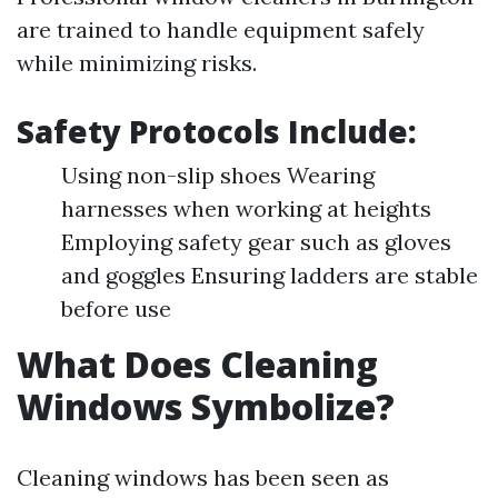
are trained to handle equipment safely
while minimizing risks.
Safety Protocols Include:
Using non-slip shoes Wearing
harnesses when working at heights
Employing safety gear such as gloves
and goggles Ensuring ladders are stable
before use
What Does Cleaning
Windows Symbolize?
Cleaning windows has been seen as