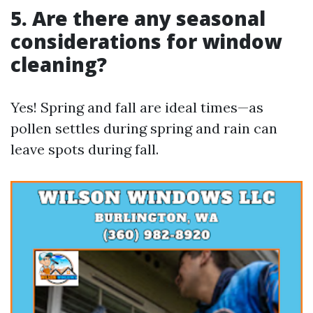
5. Are there any seasonal
considerations for window
cleaning?
Yes! Spring and fall are ideal times—as
pollen settles during spring and rain can
leave spots during fall.