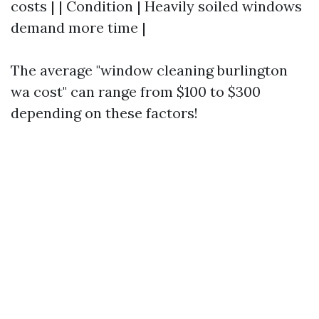
costs | | Condition | Heavily soiled windows
demand more time |
The average "window cleaning burlington
wa cost" can range from $100 to $300
depending on these factors!