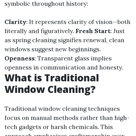
symbolic throughout history:
Clarity
: It represents clarity of vision—both
literally and figuratively.
Fresh Start
: Just
as spring cleaning signifies renewal, clean
windows suggest new beginnings.
Openness
: Transparent glass implies
openness in communication and honesty.
What is Traditional
Window Cleaning?
Traditional window cleaning techniques
focus on manual methods rather than high-
tech gadgets or harsh chemicals. This
approach emphasizes craftsmanship over