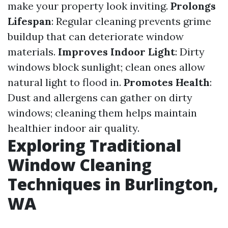
make your property look inviting.
Prolongs
Lifespan
: Regular cleaning prevents grime
buildup that can deteriorate window
materials.
Improves Indoor Light
: Dirty
windows block sunlight; clean ones allow
natural light to flood in.
Promotes Health
:
Dust and allergens can gather on dirty
windows; cleaning them helps maintain
healthier indoor air quality.
Exploring Traditional
Window Cleaning
Techniques in Burlington,
WA