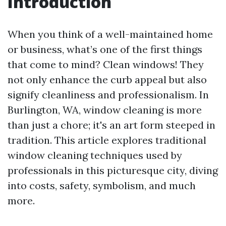
Introduction
When you think of a well-maintained home
or business, what’s one of the first things
that come to mind? Clean windows! They
not only enhance the curb appeal but also
signify cleanliness and professionalism. In
Burlington, WA, window cleaning is more
than just a chore; it's an art form steeped in
tradition. This article explores traditional
window cleaning techniques used by
professionals in this picturesque city, diving
into costs, safety, symbolism, and much
more.