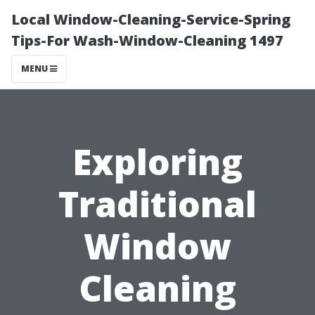
Local Window-Cleaning-Service-Spring
Tips-For Wash-Window-Cleaning 1497
MENU
Exploring
Traditional
Window
Cleaning