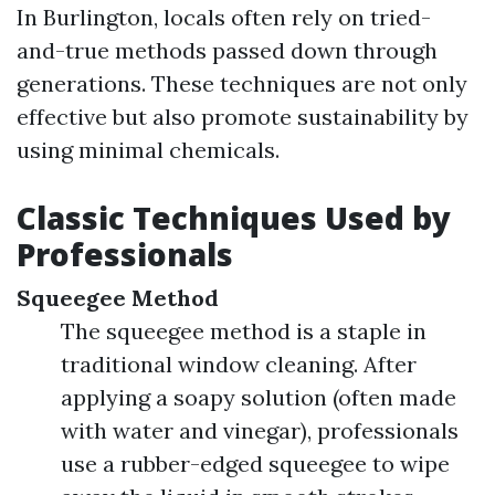
In Burlington, locals often rely on tried-
and-true methods passed down through
generations. These techniques are not only
effective but also promote sustainability by
using minimal chemicals.
Classic Techniques Used by
Professionals
Squeegee Method
The squeegee method is a staple in
traditional window cleaning. After
applying a soapy solution (often made
with water and vinegar), professionals
use a rubber-edged squeegee to wipe