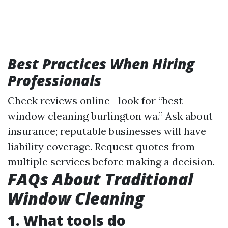
Best Practices When Hiring
Professionals
Check reviews online—look for “best
window cleaning burlington wa.” Ask about
insurance; reputable businesses will have
liability coverage. Request quotes from
multiple services before making a decision.
FAQs About Traditional
Window Cleaning
1. What tools do