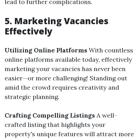
lead to further complications.
5. Marketing Vacancies
Effectively
Utilizing Online Platforms
With countless
online platforms available today, effectively
marketing your vacancies has never been
easier—or more challenging! Standing out
amid the crowd requires creativity and
strategic planning.
Crafting Compelling Listings
A well-
crafted listing that highlights your
property's unique features will attract more