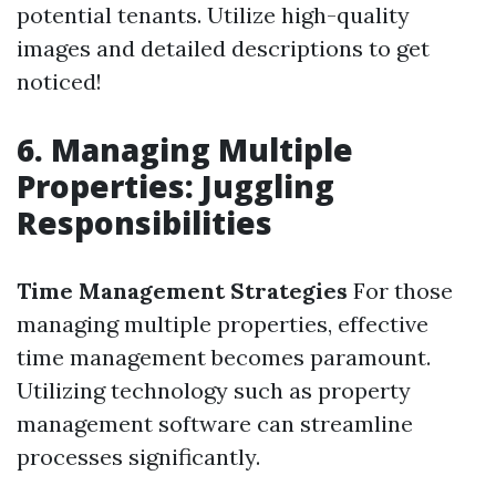
potential tenants. Utilize high-quality
images and detailed descriptions to get
noticed!
6. Managing Multiple
Properties: Juggling
Responsibilities
Time Management Strategies
For those
managing multiple properties, effective
time management becomes paramount.
Utilizing technology such as property
management software can streamline
processes significantly.