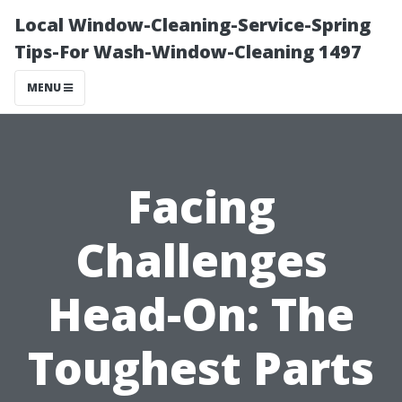
Local Window-Cleaning-Service-Spring
Tips-For Wash-Window-Cleaning 1497
MENU
Facing
Challenges
Head-On: The
Toughest Parts