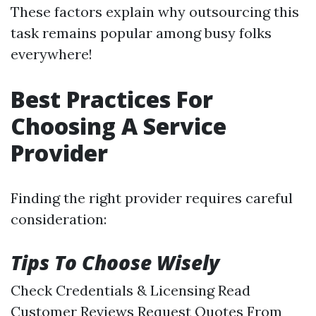
These factors explain why outsourcing this
task remains popular among busy folks
everywhere!
Best Practices For
Choosing A Service
Provider
Finding the right provider requires careful
consideration:
Tips To Choose Wisely
Check Credentials & Licensing Read
Customer Reviews Request Quotes From