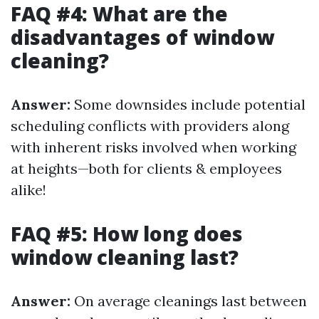
FAQ #4: What are the
disadvantages of window
cleaning?
Answer:
Some downsides include potential
scheduling conflicts with providers along
with inherent risks involved when working
at heights—both for clients & employees
alike!
FAQ #5: How long does
window cleaning last?
Answer:
On average cleanings last between