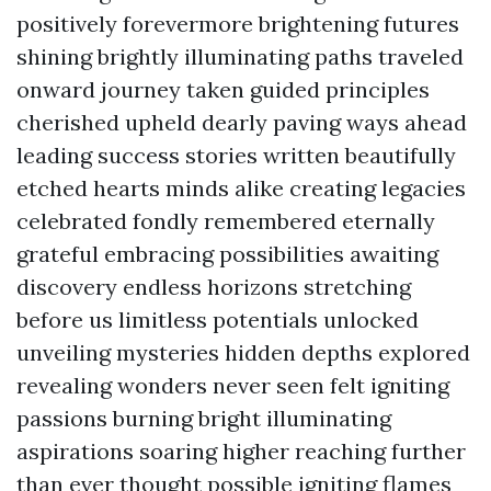
positively forevermore brightening futures
shining brightly illuminating paths traveled
onward journey taken guided principles
cherished upheld dearly paving ways ahead
leading success stories written beautifully
etched hearts minds alike creating legacies
celebrated fondly remembered eternally
grateful embracing possibilities awaiting
discovery endless horizons stretching
before us limitless potentials unlocked
unveiling mysteries hidden depths explored
revealing wonders never seen felt igniting
passions burning bright illuminating
aspirations soaring higher reaching further
than ever thought possible igniting flames