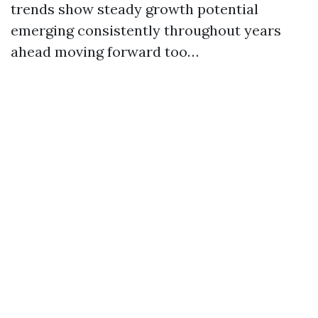
trends show steady growth potential
emerging consistently throughout years
ahead moving forward too…