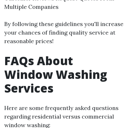
Multiple Companies
By following these guidelines you'll increase
your chances of finding quality service at
reasonable prices!
FAQs About
Window Washing
Services
Here are some frequently asked questions
regarding residential versus commercial
window washing: