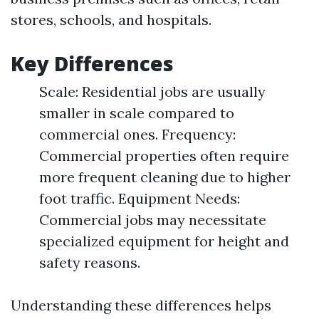
stores, schools, and hospitals.
Key Differences
Scale: Residential jobs are usually
smaller in scale compared to
commercial ones. Frequency:
Commercial properties often require
more frequent cleaning due to higher
foot traffic. Equipment Needs:
Commercial jobs may necessitate
specialized equipment for height and
safety reasons.
Understanding these differences helps