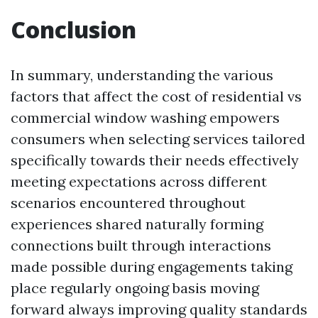
Conclusion
In summary, understanding the various
factors that affect the cost of residential vs
commercial window washing empowers
consumers when selecting services tailored
specifically towards their needs effectively
meeting expectations across different
scenarios encountered throughout
experiences shared naturally forming
connections built through interactions
made possible during engagements taking
place regularly ongoing basis moving
forward always improving quality standards