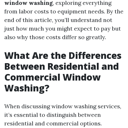
window washing
, exploring everything
from labor costs to equipment needs. By the
end of this article, you’ll understand not
just how much you might expect to pay but
also why those costs differ so greatly.
What Are the Differences
Between Residential and
Commercial Window
Washing?
When discussing window washing services,
it’s essential to distinguish between
residential and commercial options.