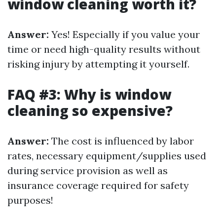
window cleaning worth it?
Answer:
Yes! Especially if you value your
time or need high-quality results without
risking injury by attempting it yourself.
FAQ #3: Why is window
cleaning so expensive?
Answer:
The cost is influenced by labor
rates, necessary equipment/supplies used
during service provision as well as
insurance coverage required for safety
purposes!