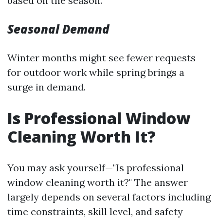
based on the season.
Seasonal Demand
Winter months might see fewer requests
for outdoor work while spring brings a
surge in demand.
Is Professional Window
Cleaning Worth It?
You may ask yourself—"Is professional
window cleaning worth it?" The answer
largely depends on several factors including
time constraints, skill level, and safety