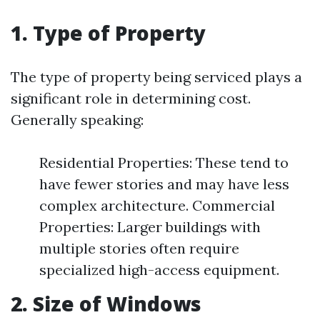
1. Type of Property
The type of property being serviced plays a
significant role in determining cost.
Generally speaking:
Residential Properties: These tend to
have fewer stories and may have less
complex architecture. Commercial
Properties: Larger buildings with
multiple stories often require
specialized high-access equipment.
2. Size of Windows