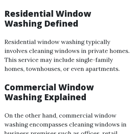
Residential Window
Washing Defined
Residential window washing typically
involves cleaning windows in private homes.
This service may include single-family
homes, townhouses, or even apartments.
Commercial Window
Washing Explained
On the other hand, commercial window
washing encompasses cleaning windows in
business premises such as offices, retail