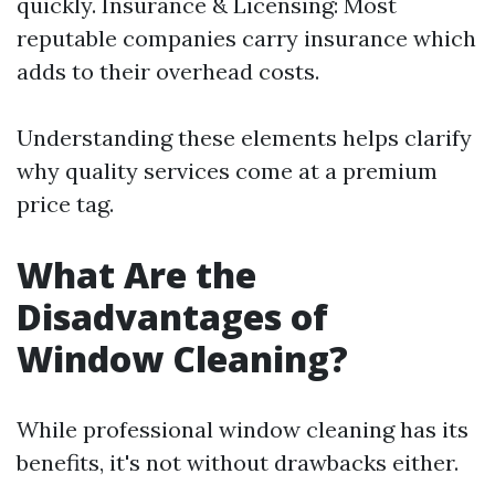
quickly. Insurance & Licensing: Most
reputable companies carry insurance which
adds to their overhead costs.
Understanding these elements helps clarify
why quality services come at a premium
price tag.
What Are the
Disadvantages of
Window Cleaning?
While professional window cleaning has its
benefits, it's not without drawbacks either.