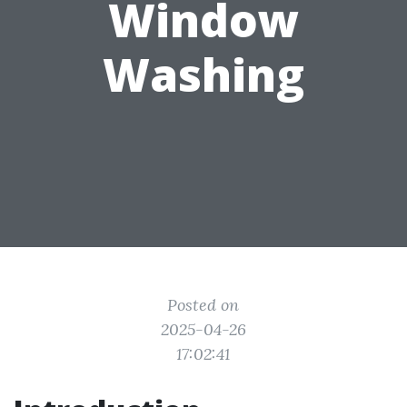
Window
Washing
Posted on
2025-04-26
17:02:41