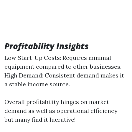
Profitability Insights
Low Start-Up Costs: Requires minimal
equipment compared to other businesses.
High Demand: Consistent demand makes it
a stable income source.
Overall profitability hinges on market
demand as well as operational efficiency
but many find it lucrative!