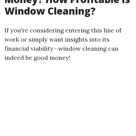
Window Cleaning?
If you're considering entering this line of
work or simply want insights into its
financial viability—window cleaning can
indeed be good money!