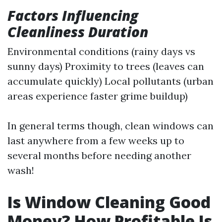
Factors Influencing
Cleanliness Duration
Environmental conditions (rainy days vs
sunny days) Proximity to trees (leaves can
accumulate quickly) Local pollutants (urban
areas experience faster grime buildup)
In general terms though, clean windows can
last anywhere from a few weeks up to
several months before needing another
wash!
Is Window Cleaning Good
Money? How Profitable Is