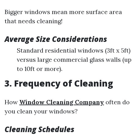
Bigger windows mean more surface area
that needs cleaning!
Average Size Considerations
Standard residential windows (3ft x 5ft)
versus large commercial glass walls (up
to 10ft or more).
3. Frequency of Cleaning
How
Window Cleaning Company
often do
you clean your windows?
Cleaning Schedules