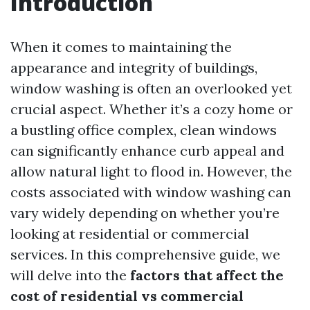
Introduction
When it comes to maintaining the
appearance and integrity of buildings,
window washing is often an overlooked yet
crucial aspect. Whether it’s a cozy home or
a bustling office complex, clean windows
can significantly enhance curb appeal and
allow natural light to flood in. However, the
costs associated with window washing can
vary widely depending on whether you’re
looking at residential or commercial
services. In this comprehensive guide, we
will delve into the
factors that affect the
cost of residential vs commercial