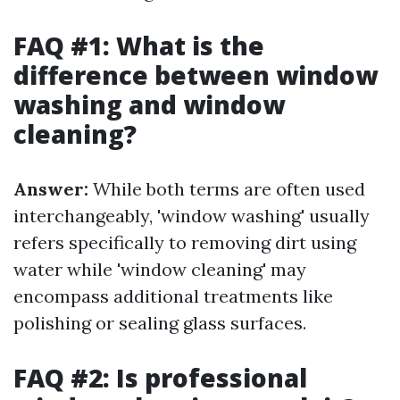
FAQ #1: What is the
difference between window
washing and window
cleaning?
Answer:
While both terms are often used
interchangeably, 'window washing' usually
refers specifically to removing dirt using
water while 'window cleaning' may
encompass additional treatments like
polishing or sealing glass surfaces.
FAQ #2: Is professional