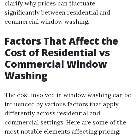
clarify why prices can fluctuate
significantly between residential and
commercial window washing.
Factors That Affect the
Cost of Residential vs
Commercial Window
Washing
The cost involved in window washing can be
influenced by various factors that apply
differently across residential and
commercial settings. Here are some of the
most notable elements affecting pricing: