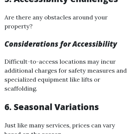
Are there any obstacles around your
property?
Considerations for Accessibility
Difficult-to-access locations may incur
additional charges for safety measures and
specialized equipment like lifts or
scaffolding.
6. Seasonal Variations
Just like many services, prices can vary