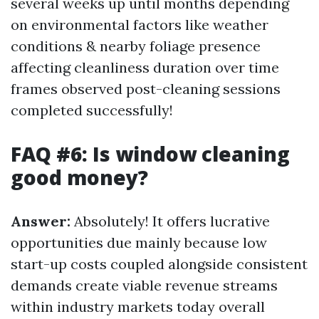
several weeks up until months depending
on environmental factors like weather
conditions & nearby foliage presence
affecting cleanliness duration over time
frames observed post-cleaning sessions
completed successfully!
FAQ #6: Is window cleaning
good money?
Answer:
Absolutely! It offers lucrative
opportunities due mainly because low
start-up costs coupled alongside consistent
demands create viable revenue streams
within industry markets today overall