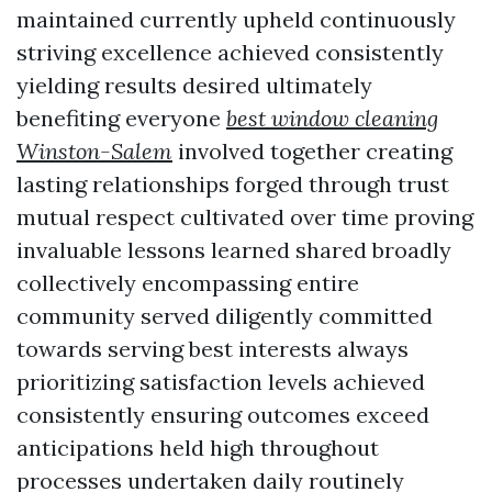
maintained currently upheld continuously
striving excellence achieved consistently
yielding results desired ultimately
benefiting everyone
best window cleaning
Winston-Salem
involved together creating
lasting relationships forged through trust
mutual respect cultivated over time proving
invaluable lessons learned shared broadly
collectively encompassing entire
community served diligently committed
towards serving best interests always
prioritizing satisfaction levels achieved
consistently ensuring outcomes exceed
anticipations held high throughout
processes undertaken daily routinely