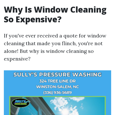
Why Is Window Cleaning
So Expensive?
If you've ever received a quote for window
cleaning that made you flinch, you're not
alone! But why is window cleaning so
expensive?