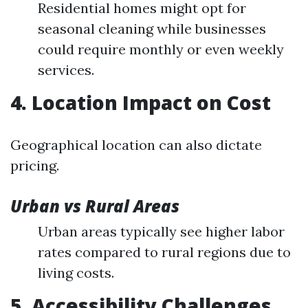
Residential homes might opt for
seasonal cleaning while businesses
could require monthly or even weekly
services.
4. Location Impact on Cost
Geographical location can also dictate
pricing.
Urban vs Rural Areas
Urban areas typically see higher labor
rates compared to rural regions due to
living costs.
5. Accessibility Challenges