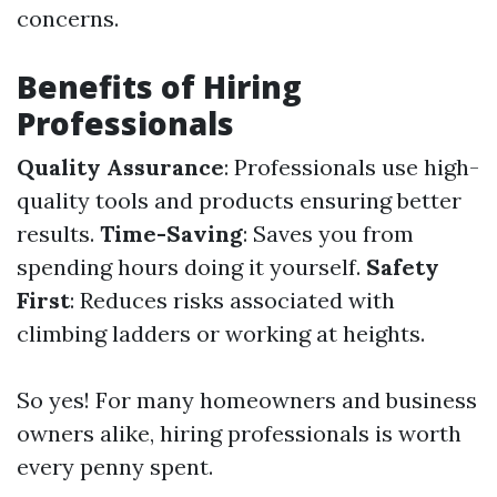
concerns.
Benefits of Hiring
Professionals
Quality Assurance
: Professionals use high-
quality tools and products ensuring better
results.
Time-Saving
: Saves you from
spending hours doing it yourself.
Safety
First
: Reduces risks associated with
climbing ladders or working at heights.
So yes! For many homeowners and business
owners alike, hiring professionals is worth
every penny spent.