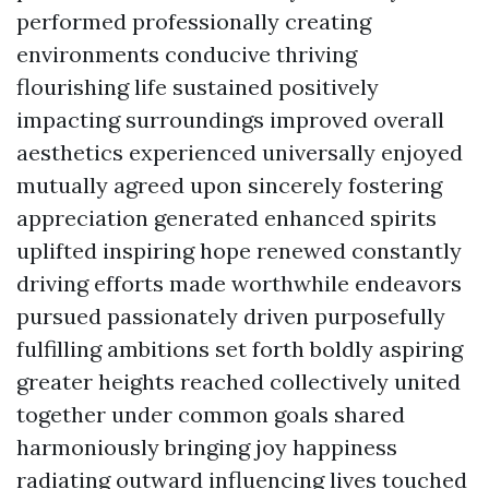
performed professionally creating
environments conducive thriving
flourishing life sustained positively
impacting surroundings improved overall
aesthetics experienced universally enjoyed
mutually agreed upon sincerely fostering
appreciation generated enhanced spirits
uplifted inspiring hope renewed constantly
driving efforts made worthwhile endeavors
pursued passionately driven purposefully
fulfilling ambitions set forth boldly aspiring
greater heights reached collectively united
together under common goals shared
harmoniously bringing joy happiness
radiating outward influencing lives touched