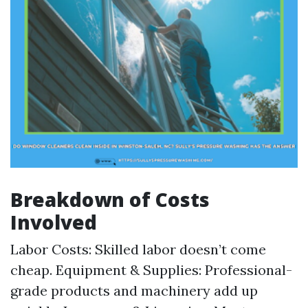
Breakdown of Costs
Involved
Labor Costs: Skilled labor doesn’t come
cheap. Equipment & Supplies: Professional-
grade products and machinery add up