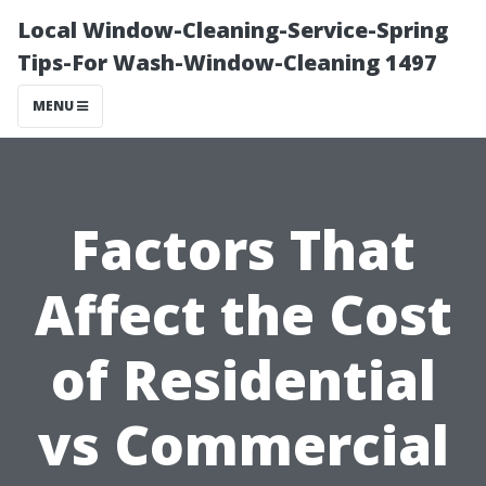
Local Window-Cleaning-Service-Spring
Tips-For Wash-Window-Cleaning 1497
MENU
Factors That
Affect the Cost
of Residential
vs Commercial