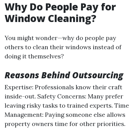
Why Do People Pay for
Window Cleaning?
You might wonder—why do people pay
others to clean their windows instead of
doing it themselves?
Reasons Behind Outsourcing
Expertise: Professionals know their craft
inside-out. Safety Concerns: Many prefer
leaving risky tasks to trained experts. Time
Management: Paying someone else allows
property owners time for other priorities.