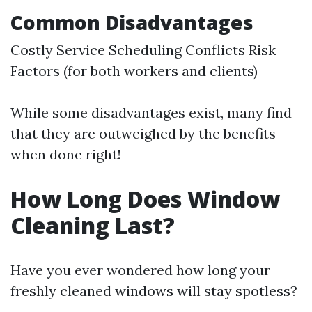
Common Disadvantages
Costly Service Scheduling Conflicts Risk
Factors (for both workers and clients)
While some disadvantages exist, many find
that they are outweighed by the benefits
when done right!
How Long Does Window
Cleaning Last?
Have you ever wondered how long your
freshly cleaned windows will stay spotless?