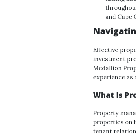
throughout
and Cape C
Navigati
Effective prop
investment pro
Medallion Pro
experience as 
What Is P
Property manag
properties on 
tenant relation