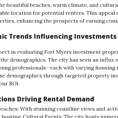
he beautiful beaches, warm climate, and cultura
able location for potential renters. This appea
perties, enhancing the prospects of earning cons
c Trends Influencing Investments
pect in evaluating Fort Myers investment proper
the demographics. The city has seen an influx of
young professionals—each with varying housing 
ese demographics through targeted property in
our ROI.
tions Driving Rental Demand
Beaches: With stunning coastline views and activi
d boating. Cultural Events: The city hosts numer