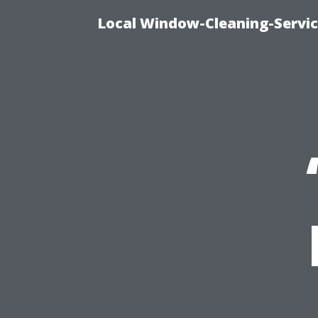
Local Window-Cleaning-Servi