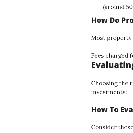
(around 50
How Do Pr
Most property
Fees charged f
Evaluatin
Choosing the r
investments:
How To Eva
Consider these