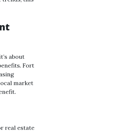
nt
it’s about
enefits. Fort
asing
local market
nefit.
or real estate