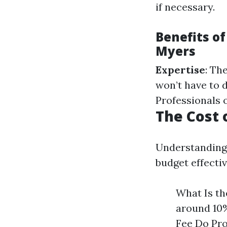
if necessary.
Benefits of
Myers
Expertise
: Th
won’t have to 
Professionals 
The Cost 
Understanding
budget effectiv
What Is th
around 10%
Fee Do Pro