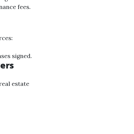
nance fees.
rces:
ses signed.
yers
real estate