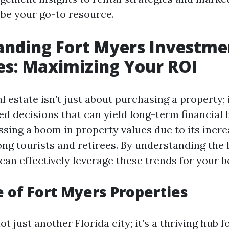
 be your go-to resource.
anding Fort Myers Investme
es: Maximizing Your ROI
al estate isn’t just about purchasing a property; 
d decisions that can yield long-term financial b
ssing a boom in property values due to its incre
ng tourists and retirees. By understanding the 
an effectively leverage these trends for your be
e of Fort Myers Properties
ot just another Florida city; it’s a thriving hub f