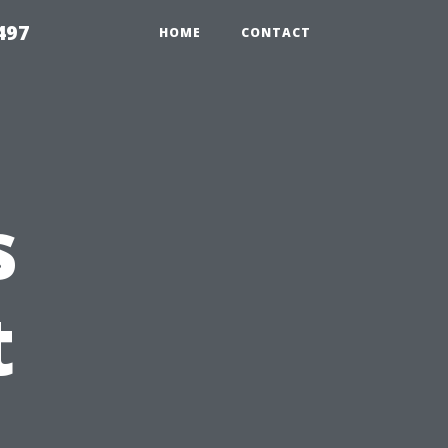
497
HOME
CONTACT
s
t
: