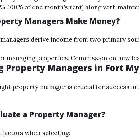
%-100% of one month’s rent) along with mainte
operty Managers Make Money?
 managers derive income from two primary sou
or managing properties. Commission on new lea
g Property Managers in Fort M
ight property manager is crucial for success in 
luate a Property Manager?
 factors when selecting: