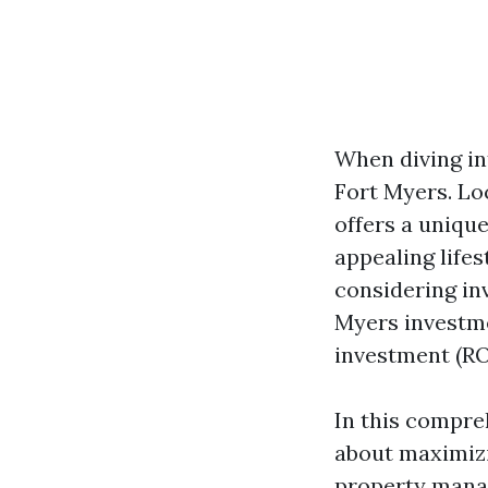
When diving in
Fort Myers. Lo
offers a unique
appealing lifes
considering in
Myers investme
investment (RO
In this compre
about maximizi
property manag