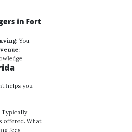
ers in Fort
aving
: You
evenue
:
nowledge.
rida
t helps you
 Typically
s offered. What
ing fees