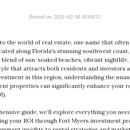
Posted on 2025-02-10 01:09:37
to the world of real estate, one name that often
cated along Florida's stunning southwest coast,
 blend of sun-soaked beaches, vibrant nightlife,
tyle that attracts both residents and investors al
vestment in this region, understanding the nuan
nt properties can significantly enhance your r
I).
hensive guide, we’ll explore everything you nee
ng your ROI through Fort Myers investment pr
ement insights to rental strategies and market 