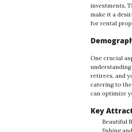
investments. T
make it a desir
for rental pro
Demographi
One crucial as
understanding 
retirees, and 
catering to th
can optimize y
Key Attrac
Beautiful 
fishing an