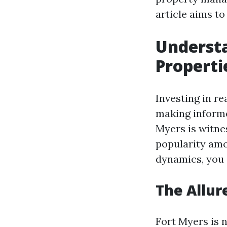
article aims to
Underst
Properti
Investing in re
making informe
Myers is witne
popularity amo
dynamics, you c
The Allur
Fort Myers is n