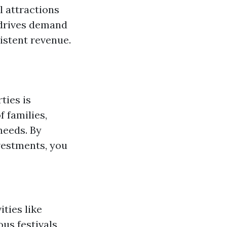
l attractions
l drives demand
istent revenue.
ties is
 families,
needs. By
vestments, you
ties like
ous festivals