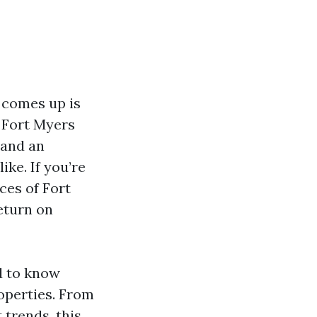
 comes up is
 Fort Myers
 and an
ike. If you’re
ces of Fort
eturn on
d to know
operties. From
trends, this