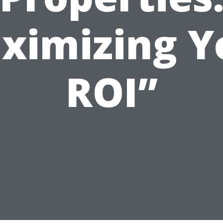
ximizing Y
ROI”