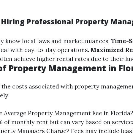
 Hiring Professional Property Manag
ey know local laws and market nuances.
Time-S
deal with day-to-day operations.
Maximized R
often achieve higher rental rates due to their k
of Property Management in Flo
 the costs associated with property managemen
ely:
e Average Property Management Fee in Florida?
 of monthly rent but can vary based on service
perty Managers Charge? Fees may include leas