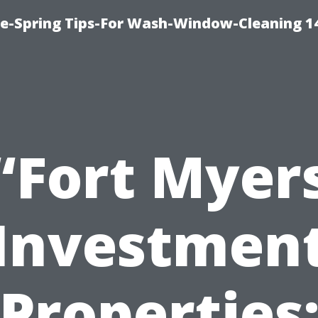
ce-Spring Tips-For Wash-Window-Cleaning 1
“Fort Myer
Investmen
Properties