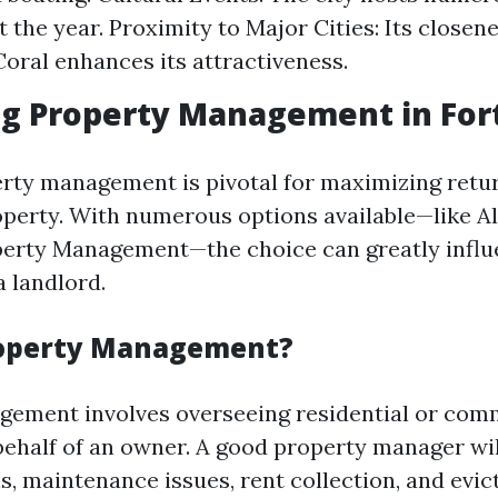
 the year. Proximity to Major Cities: Its closen
oral enhances its attractiveness.
ng Property Management in For
erty management is pivotal for maximizing retu
perty. With numerous options available—like A
perty Management—the choice can greatly influ
a landlord.
roperty Management?
ement involves overseeing residential or com
behalf of an owner. A good property manager wi
s, maintenance issues, rent collection, and evi