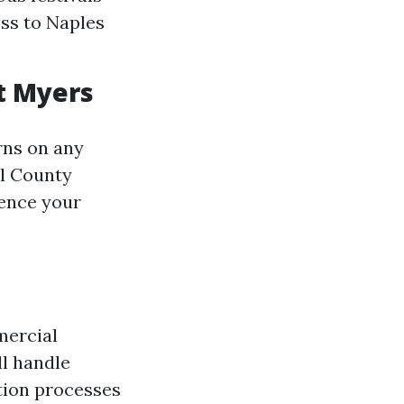
ess to Naples
t Myers
rns on any
ll County
ence your
mercial
ll handle
ction processes