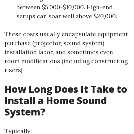
between $5,000-$10,000. High-end
setups can soar well above $20,000.
These costs usually encapsulate equipment
purchase (projector, sound system),
installation labor, and sometimes even
room modifications (including constructing
risers).
How Long Does It Take to
Install a Home Sound
System?
Typically: