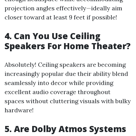
projection angles effectively—ideally aim
closer toward at least 9 feet if possible!
4. Can You Use Ceiling
Speakers For Home Theater?
Absolutely! Ceiling speakers are becoming
increasingly popular due their ability blend
seamlessly into decor while providing
excellent audio coverage throughout
spaces without cluttering visuals with bulky
hardware!
5. Are Dolby Atmos Systems