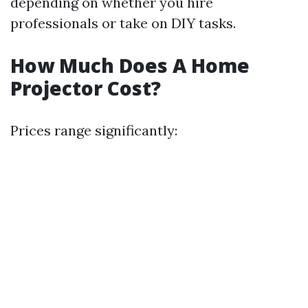
depending on whether you hire
professionals or take on DIY tasks.
How Much Does A Home
Projector Cost?
Prices range significantly: