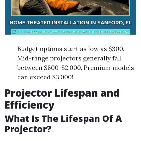
Budget options start as low as $300.
Mid-range projectors generally fall
between $800-$2,000. Premium models
can exceed $3,000!
Projector Lifespan and
Efficiency
What Is The Lifespan Of A
Projector?