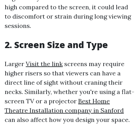
high compared to the screen, it could lead
to discomfort or strain during long viewing
sessions.
2. Screen Size and Type
Larger
Visit the link
screens may require
higher risers so that viewers can have a
direct line of sight without craning their
necks. Similarly, whether you're using a flat-
screen TV or a projector
Best Home
Theatre Installation company in Sanford
can also affect how you design your space.