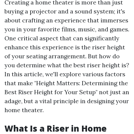
Creating a home theater is more than just
buying a projector and a sound system; it's
about crafting an experience that immerses
you in your favorite films, music, and games.
One critical aspect that can significantly
enhance this experience is the riser height
of your seating arrangement. But how do
you determine what the best riser height is?
In this article, we'll explore various factors
that make "Height Matters: Determining the
Best Riser Height for Your Setup" not just an
adage, but a vital principle in designing your
home theater.
What Is a Riser in Home