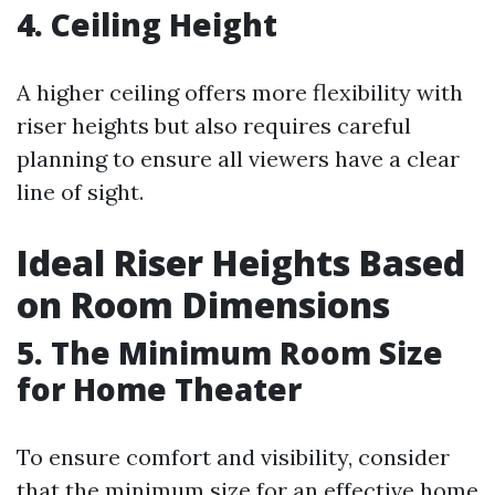
4. Ceiling Height
A higher ceiling offers more flexibility with
riser heights but also requires careful
planning to ensure all viewers have a clear
line of sight.
Ideal Riser Heights Based
on Room Dimensions
5. The Minimum Room Size
for Home Theater
To ensure comfort and visibility, consider
that the minimum size for an effective home