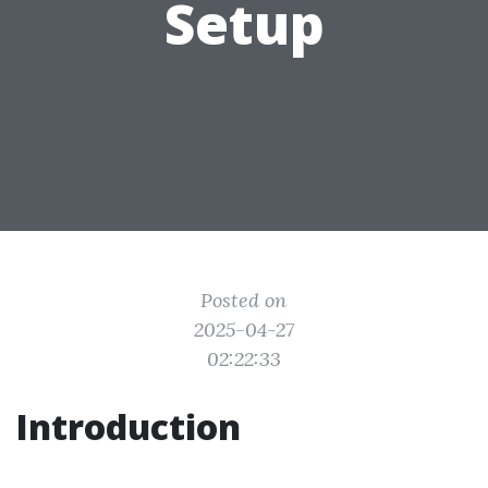
Setup
Posted on
2025-04-27
02:22:33
Introduction