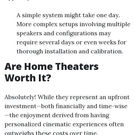
A simple system might take one day.
More complex setups involving multiple
speakers and configurations may
require several days or even weeks for
thorough installation and calibration.
Are Home Theaters
Worth It?
Absolutely! While they represent an upfront
investment—both financially and time-wise
—the enjoyment derived from having
personalized cinematic experiences often
outweighs these costs over time.