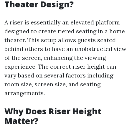
Theater Design?
A riser is essentially an elevated platform
designed to create tiered seating in a home
theater. This setup allows guests seated
behind others to have an unobstructed view
of the screen, enhancing the viewing
experience. The correct riser height can
vary based on several factors including
room size, screen size, and seating
arrangements.
Why Does Riser Height
Matter?