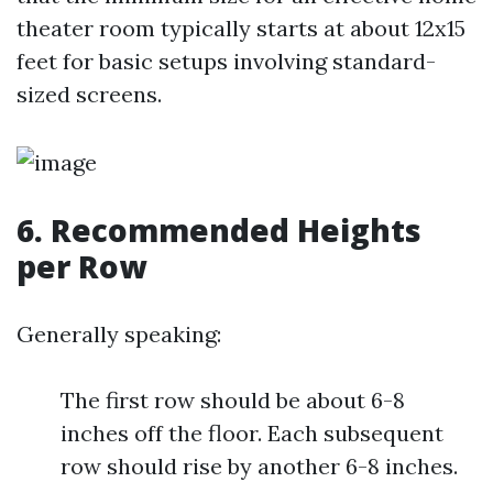
theater room typically starts at about 12x15
feet for basic setups involving standard-
sized screens.
6. Recommended Heights
per Row
Generally speaking:
The first row should be about 6-8
inches off the floor. Each subsequent
row should rise by another 6-8 inches.