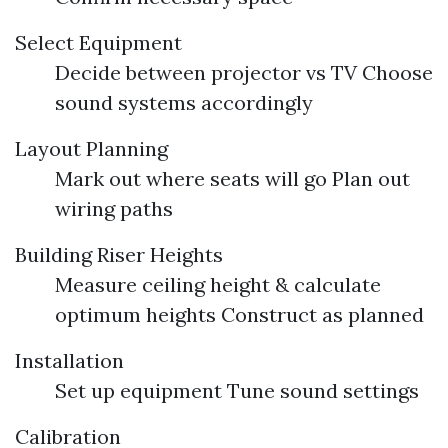
Select Equipment
Decide between projector vs TV Choose
sound systems accordingly
Layout Planning
Mark out where seats will go Plan out
wiring paths
Building Riser Heights
Measure ceiling height & calculate
optimum heights Construct as planned
Installation
Set up equipment Tune sound settings
Calibration