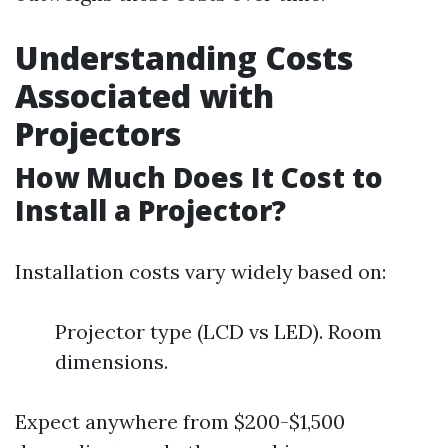
Understanding Costs
Associated with
Projectors
How Much Does It Cost to
Install a Projector?
Installation costs vary widely based on:
Projector type (LCD vs LED). Room
dimensions.
Expect anywhere from $200-$1,500