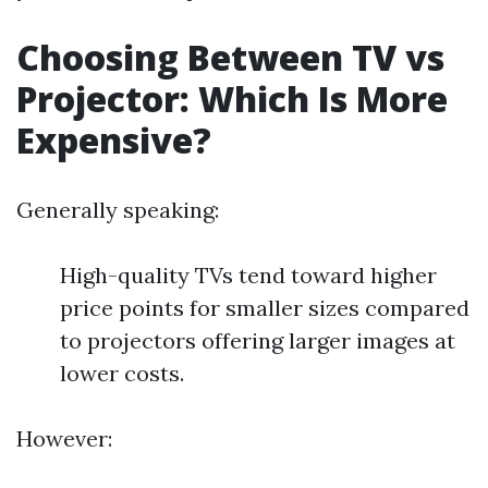
Choosing Between TV vs
Projector: Which Is More
Expensive?
Generally speaking:
High-quality TVs tend toward higher
price points for smaller sizes compared
to projectors offering larger images at
lower costs.
However: