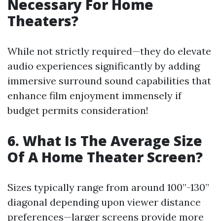
Necessary For Home
Theaters?
While not strictly required—they do elevate
audio experiences significantly by adding
immersive surround sound capabilities that
enhance film enjoyment immensely if
budget permits consideration!
6. What Is The Average Size
Of A Home Theater Screen?
Sizes typically range from around 100”-130”
diagonal depending upon viewer distance
preferences—larger screens provide more