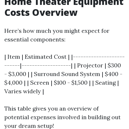
Home Theater Equipment
Costs Overview
Here’s how much you might expect for
essential components:
| Item | Estimated Cost | |--------------------
------|-------------------| | Projector | $300
- $3,000 | | Surround Sound System | $400 -
$4,000 | | Screen | $100 - $1,500 | | Seating |
Varies widely |
This table gives you an overview of
potential expenses involved in building out
your dream setup!