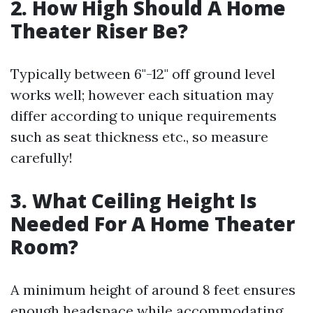
2. How High Should A Home
Theater Riser Be?
Typically between 6"-12" off ground level
works well; however each situation may
differ according to unique requirements
such as seat thickness etc., so measure
carefully!
3. What Ceiling Height Is
Needed For A Home Theater
Room?
A minimum height of around 8 feet ensures
enough headspace while accommodating