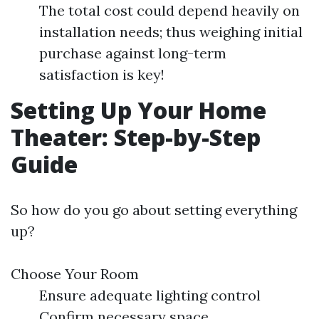
The total cost could depend heavily on
installation needs; thus weighing initial
purchase against long-term
satisfaction is key!
Setting Up Your Home
Theater: Step-by-Step
Guide
So how do you go about setting everything
up?
Choose Your Room
Ensure adequate lighting control
Confirm necessary space