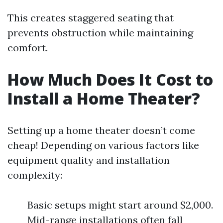
This creates staggered seating that
prevents obstruction while maintaining
comfort.
How Much Does It Cost to
Install a Home Theater?
Setting up a home theater doesn’t come
cheap! Depending on various factors like
equipment quality and installation
complexity:
Basic setups might start around $2,000.
Mid-range installations often fall