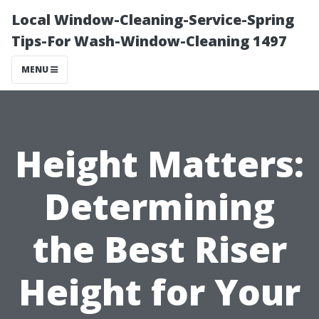
Local Window-Cleaning-Service-Spring
Tips-For Wash-Window-Cleaning 1497
MENU
Height Matters:
Determining
the Best Riser
Height for Your