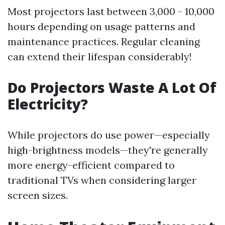
Most projectors last between 3,000 - 10,000
hours depending on usage patterns and
maintenance practices. Regular cleaning
can extend their lifespan considerably!
Do Projectors Waste A Lot Of
Electricity?
While projectors do use power—especially
high-brightness models—they're generally
more energy-efficient compared to
traditional TVs when considering larger
screen sizes.