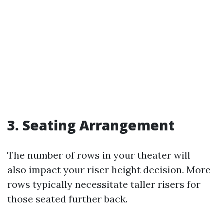
3. Seating Arrangement
The number of rows in your theater will
also impact your riser height decision. More
rows typically necessitate taller risers for
those seated further back.