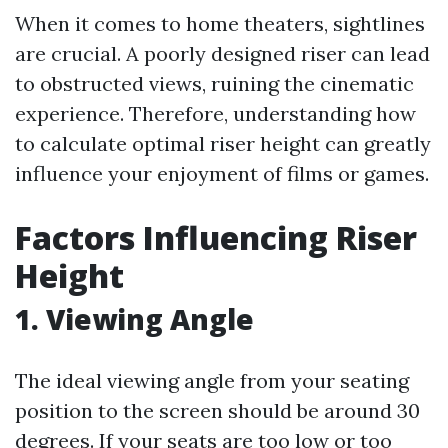
When it comes to home theaters, sightlines
are crucial. A poorly designed riser can lead
to obstructed views, ruining the cinematic
experience. Therefore, understanding how
to calculate optimal riser height can greatly
influence your enjoyment of films or games.
Factors Influencing Riser
Height
1. Viewing Angle
The ideal viewing angle from your seating
position to the screen should be around 30
degrees. If your seats are too low or too