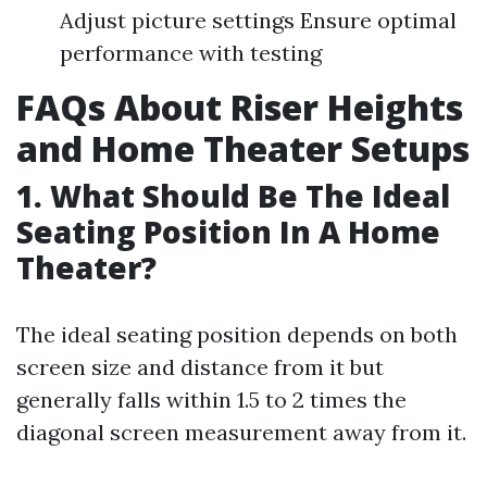
Adjust picture settings Ensure optimal
performance with testing
FAQs About Riser Heights
and Home Theater Setups
1. What Should Be The Ideal
Seating Position In A Home
Theater?
The ideal seating position depends on both
screen size and distance from it but
generally falls within 1.5 to 2 times the
diagonal screen measurement away from it.