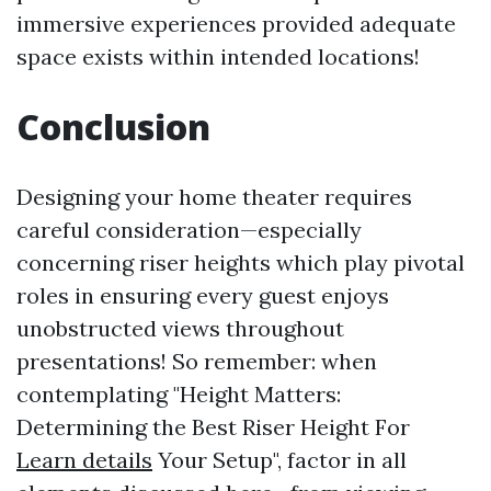
immersive experiences provided adequate
space exists within intended locations!
Conclusion
Designing your home theater requires
careful consideration—especially
concerning riser heights which play pivotal
roles in ensuring every guest enjoys
unobstructed views throughout
presentations! So remember: when
contemplating "Height Matters:
Determining the Best Riser Height For
Learn details
Your Setup", factor in all