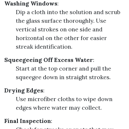
Washing Windows
:
Dip a cloth into the solution and scrub
the glass surface thoroughly. Use
vertical strokes on one side and
horizontal on the other for easier
streak identification.
Squeegeeing Off Excess Water
:
Start at the top corner and pull the
squeegee down in straight strokes.
Drying Edges
:
Use microfiber cloths to wipe down
edges where water may collect.
Final Inspection
: