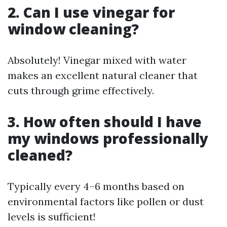
2. Can I use vinegar for
window cleaning?
Absolutely! Vinegar mixed with water
makes an excellent natural cleaner that
cuts through grime effectively.
3. How often should I have
my windows professionally
cleaned?
Typically every 4–6 months based on
environmental factors like pollen or dust
levels is sufficient!