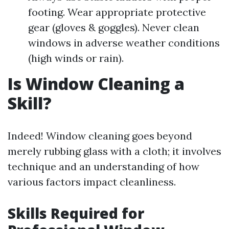
footing. Wear appropriate protective
gear (gloves & goggles). Never clean
windows in adverse weather conditions
(high winds or rain).
Is Window Cleaning a
Skill?
Indeed! Window cleaning goes beyond
merely rubbing glass with a cloth; it involves
technique and an understanding of how
various factors impact cleanliness.
Skills Required for