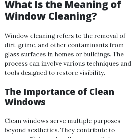
What Is the Meaning of
Window Cleaning?
Window cleaning refers to the removal of
dirt, grime, and other contaminants from
glass surfaces in homes or buildings. The
process can involve various techniques and
tools designed to restore visibility.
The Importance of Clean
Windows
Clean windows serve multiple purposes
beyond aesthetics. They contribute to