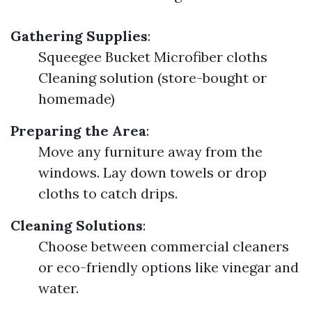
Gathering Supplies
:
Squeegee Bucket Microfiber cloths
Cleaning solution (store-bought or
homemade)
Preparing the Area
:
Move any furniture away from the
windows. Lay down towels or drop
cloths to catch drips.
Cleaning Solutions
:
Choose between commercial cleaners
or eco-friendly options like vinegar and
water.