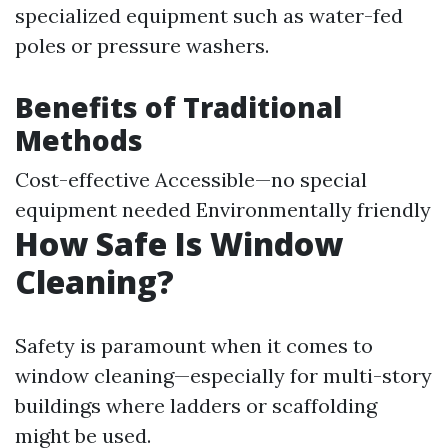
specialized equipment such as water-fed
poles or pressure washers.
Benefits of Traditional
Methods
Cost-effective Accessible—no special
equipment needed Environmentally friendly
How Safe Is Window
Cleaning?
Safety is paramount when it comes to
window cleaning—especially for multi-story
buildings where ladders or scaffolding
might be used.