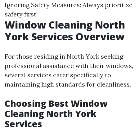
Ignoring Safety Measures: Always prioritize
safety first!
Window Cleaning North
York Services Overview
For those residing in North York seeking
professional assistance with their windows,
several services cater specifically to
maintaining high standards for cleanliness.
Choosing Best Window
Cleaning North York
Services