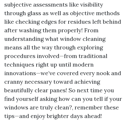
subjective assessments like visibility
through glass as well as objective methods
like checking edges for residues left behind
after washing them properly! From
understanding what window cleaning
means all the way through exploring
procedures involved—from traditional
techniques right up until modern
innovations—we’ve covered every nook and
cranny necessary toward achieving
beautifully clear panes! So next time you
find yourself asking how can you tell if your
windows are truly clean?, remember these
tips—and enjoy brighter days ahead!