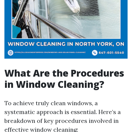
What Are the Procedures
in Window Cleaning?
To achieve truly clean windows, a
systematic approach is essential. Here’s a
breakdown of key procedures involved in
effective window cleaning: