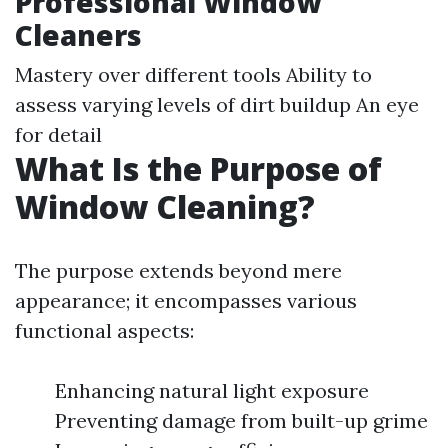
Professional Window
Cleaners
Mastery over different tools Ability to
assess varying levels of dirt buildup An eye
for detail
What Is the Purpose of
Window Cleaning?
The purpose extends beyond mere
appearance; it encompasses various
functional aspects:
Enhancing natural light exposure
Preventing damage from built-up grime