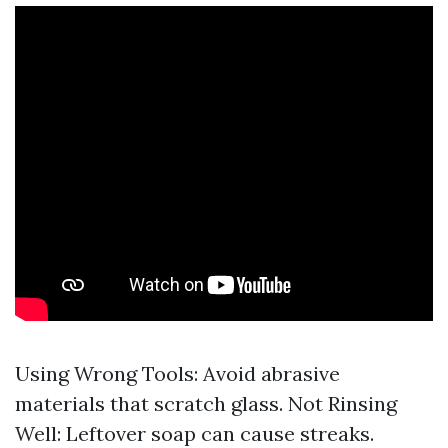
Using Wrong Tools: Avoid abrasive
materials that scratch glass. Not Rinsing
Well: Leftover soap can cause streaks.