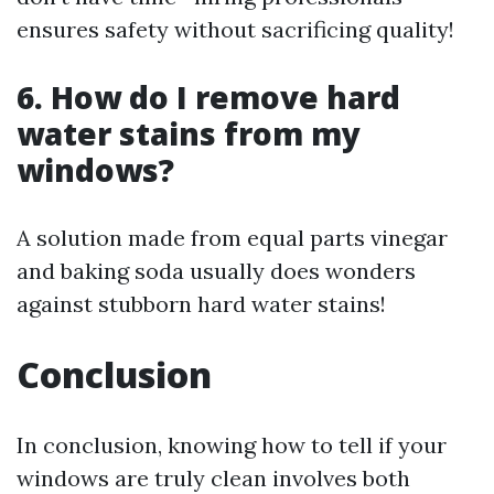
ensures safety without sacrificing quality!
6. How do I remove hard
water stains from my
windows?
A solution made from equal parts vinegar
and baking soda usually does wonders
against stubborn hard water stains!
Conclusion
In conclusion, knowing how to tell if your
windows are truly clean involves both