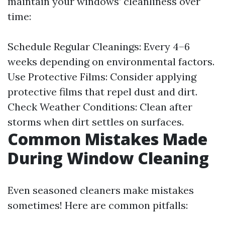
maintain your windows’ cleanliness over
time:
Schedule Regular Cleanings: Every 4–6
weeks depending on environmental factors.
Use Protective Films: Consider applying
protective films that repel dust and dirt.
Check Weather Conditions: Clean after
storms when dirt settles on surfaces.
Common Mistakes Made
During Window Cleaning
Even seasoned cleaners make mistakes
sometimes! Here are common pitfalls: