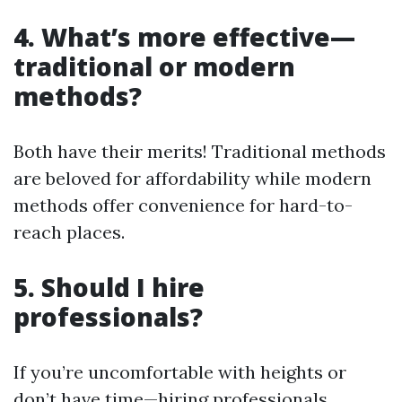
4. What’s more effective—
traditional or modern
methods?
Both have their merits! Traditional methods
are beloved for affordability while modern
methods offer convenience for hard-to-
reach places.
5. Should I hire
professionals?
If you’re uncomfortable with heights or
don’t have time—hiring professionals