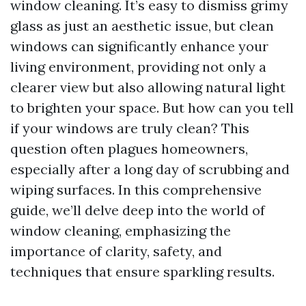
window cleaning. It’s easy to dismiss grimy
glass as just an aesthetic issue, but clean
windows can significantly enhance your
living environment, providing not only a
clearer view but also allowing natural light
to brighten your space. But how can you tell
if your windows are truly clean? This
question often plagues homeowners,
especially after a long day of scrubbing and
wiping surfaces. In this comprehensive
guide, we’ll delve deep into the world of
window cleaning, emphasizing the
importance of clarity, safety, and
techniques that ensure sparkling results.