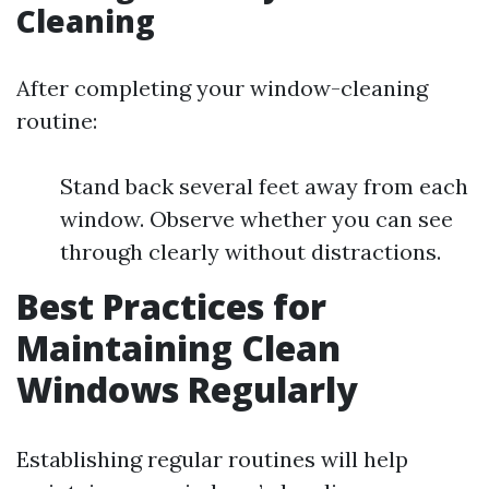
Cleaning
After completing your window-cleaning
routine:
Stand back several feet away from each
window. Observe whether you can see
through clearly without distractions.
Best Practices for
Maintaining Clean
Windows Regularly
Establishing regular routines will help