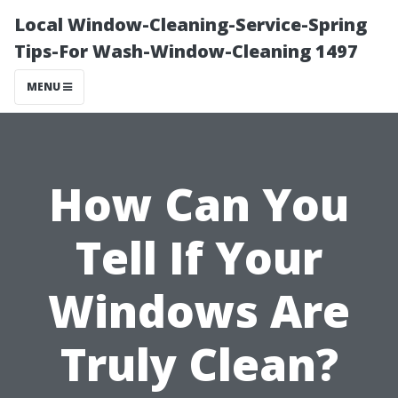
Local Window-Cleaning-Service-Spring
Tips-For Wash-Window-Cleaning 1497
MENU
How Can You
Tell If Your
Windows Are
Truly Clean?