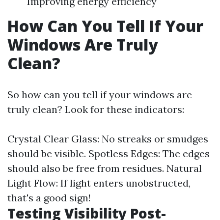
Improving energy efficiency
How Can You Tell If Your
Windows Are Truly
Clean?
So how can you tell if your windows are
truly clean? Look for these indicators:
Crystal Clear Glass: No streaks or smudges
should be visible. Spotless Edges: The edges
should also be free from residues. Natural
Light Flow: If light enters unobstructed,
that's a good sign!
Testing Visibility Post-