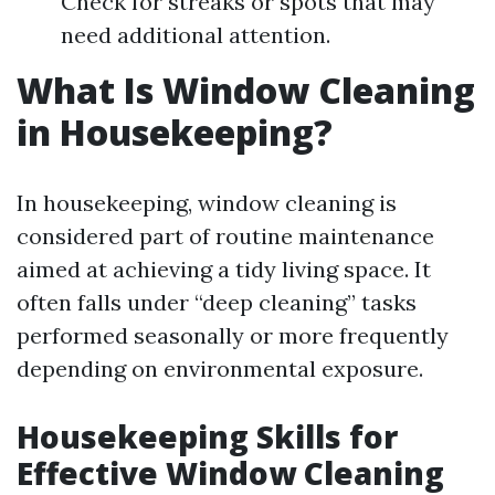
Check for streaks or spots that may
need additional attention.
What Is Window Cleaning
in Housekeeping?
In housekeeping, window cleaning is
considered part of routine maintenance
aimed at achieving a tidy living space. It
often falls under “deep cleaning” tasks
performed seasonally or more frequently
depending on environmental exposure.
Housekeeping Skills for
Effective Window Cleaning