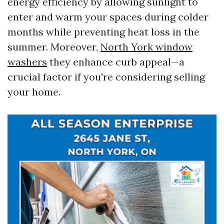
energy efficiency by allowing sunlight to
enter and warm your spaces during colder
months while preventing heat loss in the
summer. Moreover,
North York window
washers
they enhance curb appeal—a
crucial factor if you're considering selling
your home.