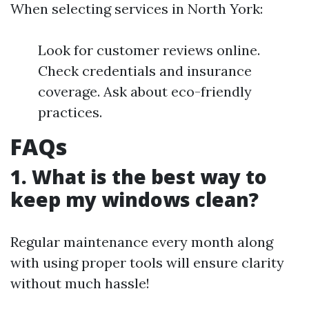
When selecting services in North York:
Look for customer reviews online.
Check credentials and insurance
coverage. Ask about eco-friendly
practices.
FAQs
1. What is the best way to
keep my windows clean?
Regular maintenance every month along
with using proper tools will ensure clarity
without much hassle!