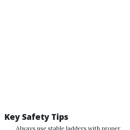
Key Safety Tips
Always use stable ladders with proper