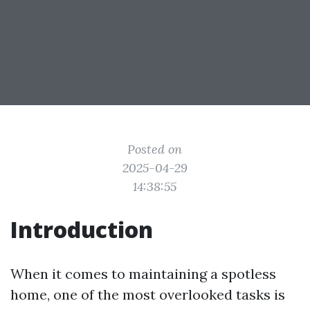
Posted on
2025-04-29
14:38:55
Introduction
When it comes to maintaining a spotless
home, one of the most overlooked tasks is