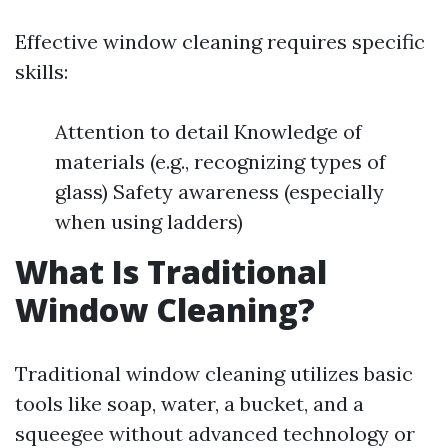
Effective window cleaning requires specific
skills:
Attention to detail Knowledge of
materials (e.g., recognizing types of
glass) Safety awareness (especially
when using ladders)
What Is Traditional
Window Cleaning?
Traditional window cleaning utilizes basic
tools like soap, water, a bucket, and a
squeegee without advanced technology or