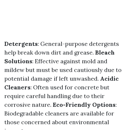
Detergents
: General-purpose detergents
help break down dirt and grease.
Bleach
Solutions
: Effective against mold and
mildew but must be used cautiously due to
potential damage if left unwashed.
Acidic
Cleaners
: Often used for concrete but
require careful handling due to their
corrosive nature.
Eco-Friendly Options
:
Biodegradable cleaners are available for
those concerned about environmental