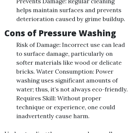
Prevents Damage: Regular cleaning
helps maintain surfaces and prevents
deterioration caused by grime buildup.
Cons of Pressure Washing
Risk of Damage: Incorrect use can lead
to surface damage, particularly on
softer materials like wood or delicate
bricks. Water Consumption: Power
washing uses significant amounts of
water; thus, it’s not always eco-friendly.
Requires Skill: Without proper
technique or experience, one could
inadvertently cause harm.