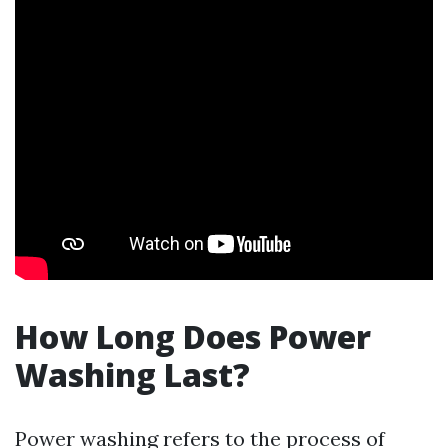
How Long Does Power
Washing Last?
Power washing refers to the process of