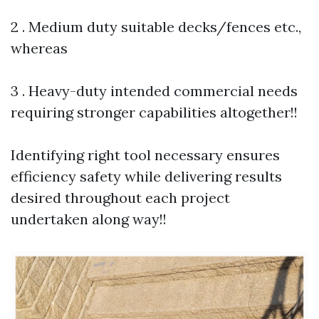
2 . Medium duty suitable decks/fences etc.,
whereas
3 . Heavy-duty intended commercial needs
requiring stronger capabilities altogether!!
Identifying right tool necessary ensures
efficiency safety while delivering results
desired throughout each project
undertaken along way!!