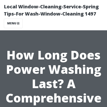
Local Window-Cleaning-Service-Spring
Tips-For Wash-Window-Cleaning 1497
MENU
How Long Does
Power Washing
Last? A
Comprehensive