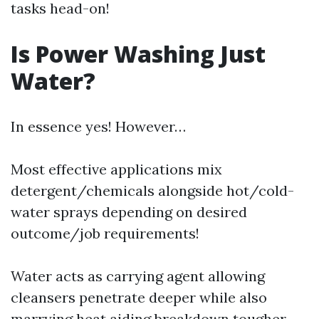
tasks head-on!
Is Power Washing Just
Water?
In essence yes! However…
Most effective applications mix
detergent/chemicals alongside hot/cold-
water sprays depending on desired
outcome/job requirements!
Water acts as carrying agent allowing
cleansers penetrate deeper while also
marrying heat aiding breakdown tougher