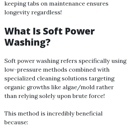
keeping tabs on maintenance ensures
longevity regardless!
What Is Soft Power
Washing?
Soft power washing refers specifically using
low-pressure methods combined with
specialized cleaning solutions targeting
organic growths like algae/mold rather
than relying solely upon brute force!
This method is incredibly beneficial
because: