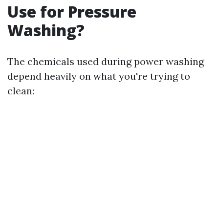
Use for Pressure
Washing?
The chemicals used during power washing
depend heavily on what you're trying to
clean: