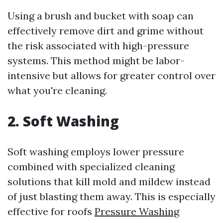
Using a brush and bucket with soap can
effectively remove dirt and grime without
the risk associated with high-pressure
systems. This method might be labor-
intensive but allows for greater control over
what you're cleaning.
2. Soft Washing
Soft washing employs lower pressure
combined with specialized cleaning
solutions that kill mold and mildew instead
of just blasting them away. This is especially
effective for roofs
Pressure Washing