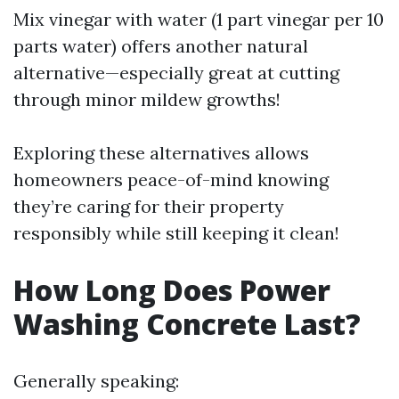
Mix vinegar with water (1 part vinegar per 10
parts water) offers another natural
alternative—especially great at cutting
through minor mildew growths!
Exploring these alternatives allows
homeowners peace-of-mind knowing
they’re caring for their property
responsibly while still keeping it clean!
How Long Does Power
Washing Concrete Last?
Generally speaking: