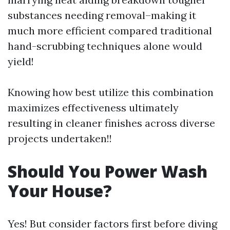
substances needing removal–making it
much more efficient compared traditional
hand-scrubbing techniques alone would
yield!
Knowing how best utilize this combination
maximizes effectiveness ultimately
resulting in cleaner finishes across diverse
projects undertaken!!
Should You Power Wash
Your House?
Yes! But consider factors first before diving