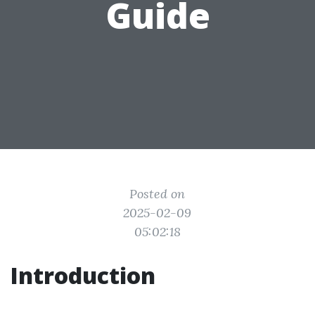
Guide
Posted on
2025-02-09
05:02:18
Introduction