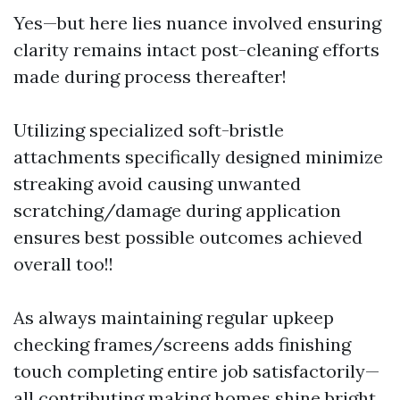
Yes—but here lies nuance involved ensuring
clarity remains intact post-cleaning efforts
made during process thereafter!
Utilizing specialized soft-bristle
attachments specifically designed minimize
streaking avoid causing unwanted
scratching/damage during application
ensures best possible outcomes achieved
overall too!!
As always maintaining regular upkeep
checking frames/screens adds finishing
touch completing entire job satisfactorily—
all contributing making homes shine bright