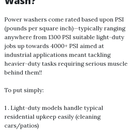
Wash?
Power washers come rated based upon PSI
(pounds per square inch)—typically ranging
anywhere from 1300 PSI suitable light-duty
jobs up towards 4000+ PSI aimed at
industrial applications meant tackling
heavier-duty tasks requiring serious muscle
behind them!!
To put simply:
1 . Light-duty models handle typical
residential upkeep easily (cleaning
cars/patios)