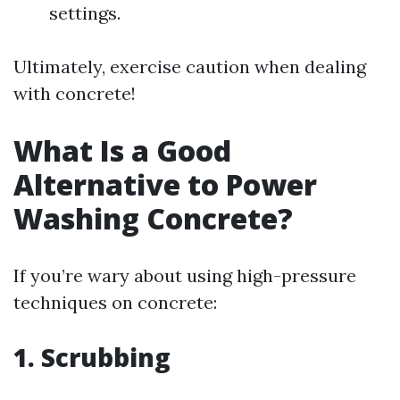
settings.
Ultimately, exercise caution when dealing
with concrete!
What Is a Good
Alternative to Power
Washing Concrete?
If you’re wary about using high-pressure
techniques on concrete:
1. Scrubbing