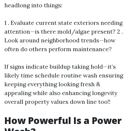
headlong into things:
1 . Evaluate current state exteriors needing
attention—is there mold/algae present? 2 .
Look around neighborhood trends—how
often do others perform maintenance?
If signs indicate buildup taking hold—it’s
likely time schedule routine wash ensuring
keeping everything looking fresh &
appealing while also enhancing longevity
overall property values down line too!!
How Powerful Is a Power