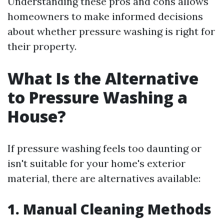
Understanding these pros and cons allows
homeowners to make informed decisions
about whether pressure washing is right for
their property.
What Is the Alternative
to Pressure Washing a
House?
If pressure washing feels too daunting or
isn't suitable for your home's exterior
material, there are alternatives available:
1. Manual Cleaning Methods