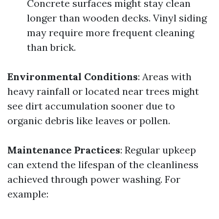
Concrete surfaces might stay clean
longer than wooden decks. Vinyl siding
may require more frequent cleaning
than brick.
Environmental Conditions
: Areas with
heavy rainfall or located near trees might
see dirt accumulation sooner due to
organic debris like leaves or pollen.
Maintenance Practices
: Regular upkeep
can extend the lifespan of the cleanliness
achieved through power washing. For
example: