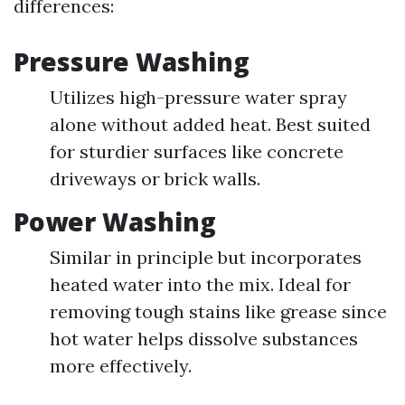
differences:
Pressure Washing
Utilizes high-pressure water spray
alone without added heat. Best suited
for sturdier surfaces like concrete
driveways or brick walls.
Power Washing
Similar in principle but incorporates
heated water into the mix. Ideal for
removing tough stains like grease since
hot water helps dissolve substances
more effectively.