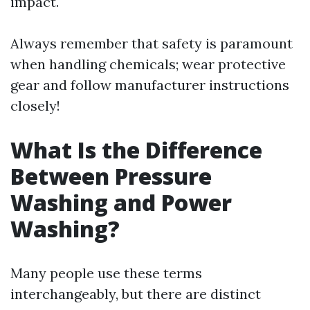
impact.
Always remember that safety is paramount
when handling chemicals; wear protective
gear and follow manufacturer instructions
closely!
What Is the Difference
Between Pressure
Washing and Power
Washing?
Many people use these terms
interchangeably, but there are distinct