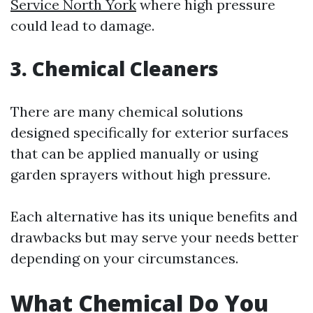
Service North York
where high pressure
could lead to damage.
3. Chemical Cleaners
There are many chemical solutions
designed specifically for exterior surfaces
that can be applied manually or using
garden sprayers without high pressure.
Each alternative has its unique benefits and
drawbacks but may serve your needs better
depending on your circumstances.
What Chemical Do You