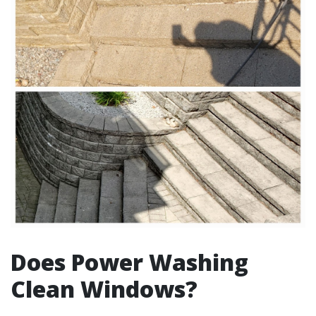
Does Power Washing
Clean Windows?