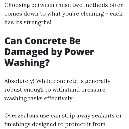
Choosing between these two methods often
comes down to what you're cleaning – each
has its strengths!
Can Concrete Be
Damaged by Power
Washing?
Absolutely! While concrete is generally
robust enough to withstand pressure
washing tasks effectively:
Overzealous use can strip away sealants or
finishings designed to protect it from