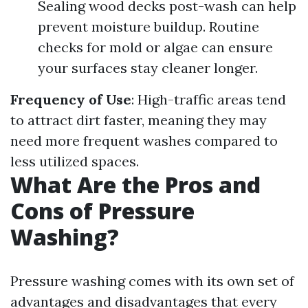
Sealing wood decks post-wash can help
prevent moisture buildup. Routine
checks for mold or algae can ensure
your surfaces stay cleaner longer.
Frequency of Use
: High-traffic areas tend
to attract dirt faster, meaning they may
need more frequent washes compared to
less utilized spaces.
What Are the Pros and
Cons of Pressure
Washing?
Pressure washing comes with its own set of
advantages and disadvantages that every