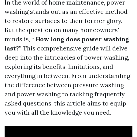
In the world of home maintenance, power
washing stands out as an effective method
to restore surfaces to their former glory.
But the question on many homeowners'
minds is, “
How long does power washing
last?
” This comprehensive guide will delve
deep into the intricacies of power washing,
exploring its benefits, limitations, and
everything in between. From understanding
the difference between pressure washing
and power washing to tackling frequently
asked questions, this article aims to equip
you with all the knowledge you need.