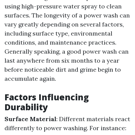
using high-pressure water spray to clean
surfaces. The longevity of a power wash can
vary greatly depending on several factors,
including surface type, environmental
conditions, and maintenance practices.
Generally speaking, a good power wash can
last anywhere from six months to a year
before noticeable dirt and grime begin to
accumulate again.
Factors Influencing
Durability
Surface Material
: Different materials react
differently to power washing. For instance: