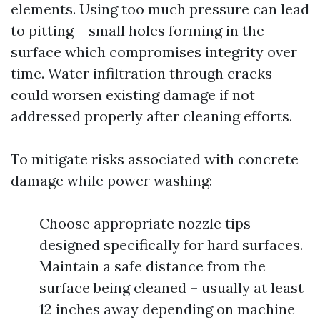
elements. Using too much pressure can lead
to pitting – small holes forming in the
surface which compromises integrity over
time. Water infiltration through cracks
could worsen existing damage if not
addressed properly after cleaning efforts.
To mitigate risks associated with concrete
damage while power washing:
Choose appropriate nozzle tips
designed specifically for hard surfaces.
Maintain a safe distance from the
surface being cleaned – usually at least
12 inches away depending on machine