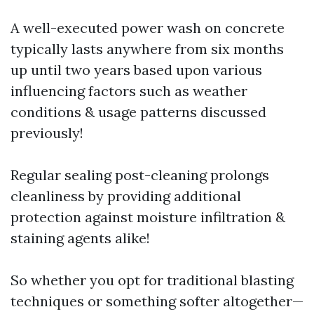
A well-executed power wash on concrete
typically lasts anywhere from six months
up until two years based upon various
influencing factors such as weather
conditions & usage patterns discussed
previously!
Regular sealing post-cleaning prolongs
cleanliness by providing additional
protection against moisture infiltration &
staining agents alike!
So whether you opt for traditional blasting
techniques or something softer altogether—