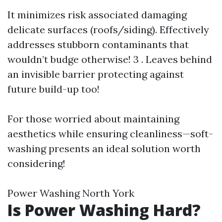
It minimizes risk associated damaging
delicate surfaces (roofs/siding). Effectively
addresses stubborn contaminants that
wouldn’t budge otherwise! 3 . Leaves behind
an invisible barrier protecting against
future build-up too!
For those worried about maintaining
aesthetics while ensuring cleanliness—soft-
washing presents an ideal solution worth
considering!
Power Washing North York
Is Power Washing Hard?