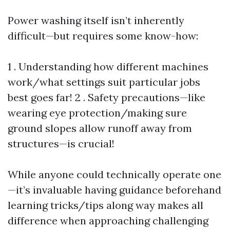
Power washing itself isn’t inherently
difficult—but requires some know-how:
1 . Understanding how different machines
work/what settings suit particular jobs
best goes far! 2 . Safety precautions—like
wearing eye protection/making sure
ground slopes allow runoff away from
structures—is crucial!
While anyone could technically operate one
—it’s invaluable having guidance beforehand
learning tricks/tips along way makes all
difference when approaching challenging