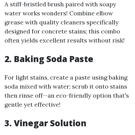
A stiff-bristled brush paired with soapy
water works wonders! Combine elbow
grease with quality cleaners specifically
designed for concrete stains; this combo
often yields excellent results without risk!
2. Baking Soda Paste
For light stains, create a paste using baking
soda mixed with water; scrub it onto stains
then rinse off—an eco-friendly option that's
gentle yet effective!
3. Vinegar Solution