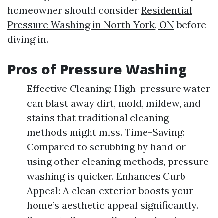
homeowner should consider
Residential
Pressure Washing in North York, ON
before
diving in.
Pros of Pressure Washing
Effective Cleaning: High-pressure water
can blast away dirt, mold, mildew, and
stains that traditional cleaning
methods might miss. Time-Saving:
Compared to scrubbing by hand or
using other cleaning methods, pressure
washing is quicker. Enhances Curb
Appeal: A clean exterior boosts your
home’s aesthetic appeal significantly.