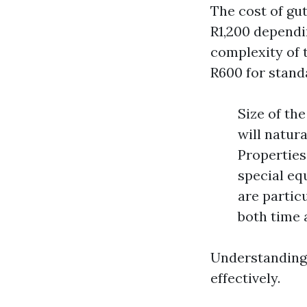
The cost of gu
R1,200 dependi
complexity of 
R600 for standa
Size of th
will natura
Properties
special equ
are particu
both time 
Understanding 
effectively.