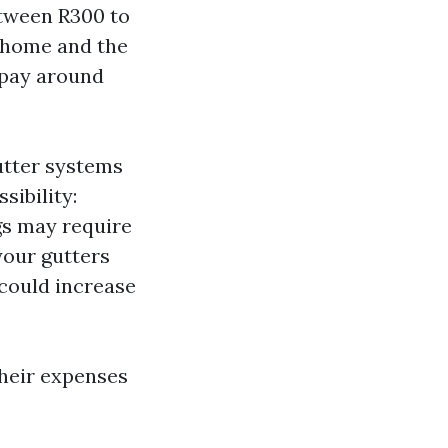
etween R300 to
r home and the
 pay around
utter systems
sibility:
gs may require
 your gutters
s could increase
heir expenses