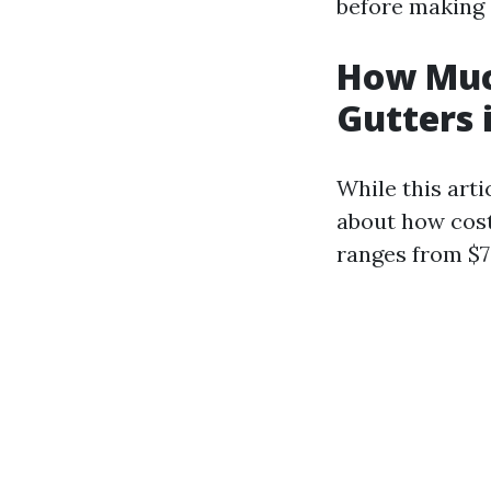
before making 
How Muc
Gutters 
While this arti
about how cost
ranges from $7