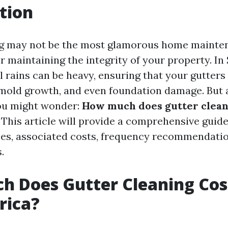
tion
g may not be the most glamorous home mainten
for maintaining the integrity of your property. In
 rains can be heavy, ensuring that your gutters 
 mold growth, and even foundation damage. But 
u might wonder:
How much does gutter cleani
This article will provide a comprehensive guide
ces, associated costs, frequency recommendatio
.
 Does Gutter Cleaning Cos
rica?