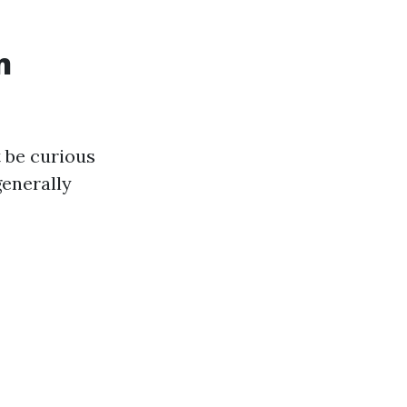
n
t be curious
generally