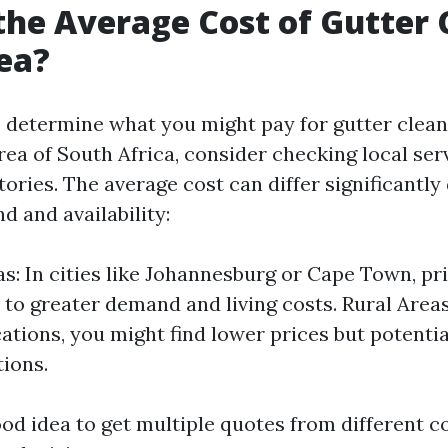
the Average Cost of Gutter 
ea?
 determine what you might pay for gutter cleani
rea of South Africa, consider checking local ser
tories. The average cost can differ significantl
d and availability:
s: In cities like Johannesburg or Cape Town, pr
 to greater demand and living costs. Rural Area
ations, you might find lower prices but potentia
tions.
good idea to get multiple quotes from different 