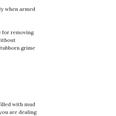
ally when armed
ve for removing
without
 stubborn grime
filled with mud
 you are dealing