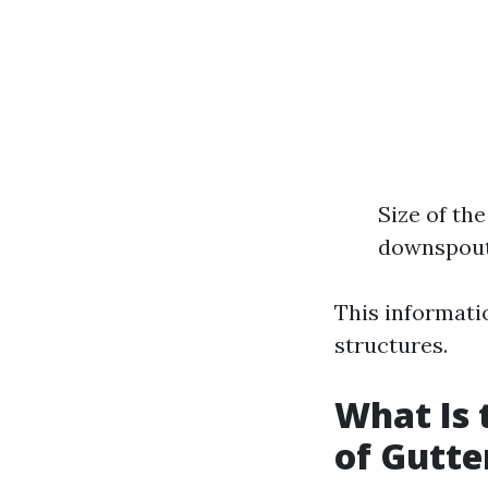
Size of th
downspout
This informati
structures.
What Is 
of Gutte