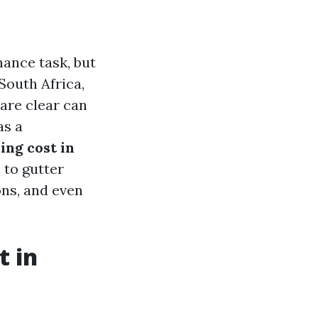
ance task, but
 South Africa,
are clear can
as a
ng cost in
 to gutter
ns, and even
t in