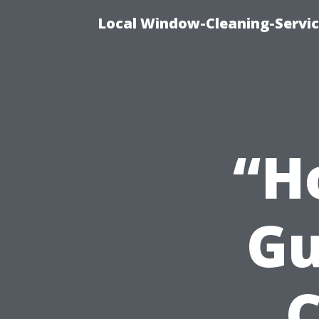
Local Window-Cleaning-Servi
“H
Gu
C