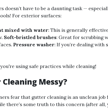
rs doesn’t have to be a daunting task — especi
tools! For exterior surfaces:
nt mixed with water
: This is generally effecti
w.
Soft-bristled brushes
: Great for scrubbing 
faces.
Pressure washer
: If you’re dealing with
you're using safe practices while cleaning!
r Cleaning Messy?
s fear that gutter cleaning is an unclean job 
le there’s some truth to this concern (after all,