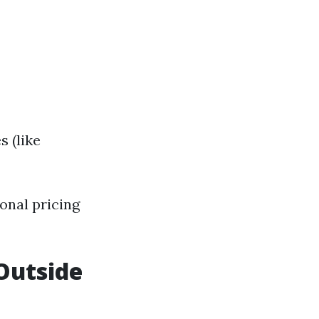
s (like
onal pricing
 Outside