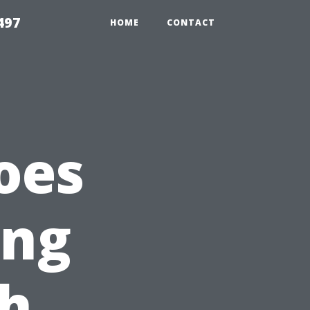
497
HOME
CONTACT
oes
ing
th