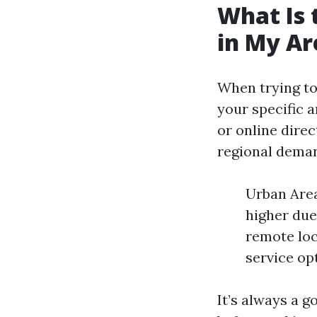
What Is 
in My Ar
When trying to
your specific a
or online direc
regional deman
Urban Area
higher due
remote loc
service op
It’s always a 