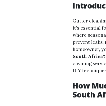
Introduc
Gutter cleanin
it’s essential 
where seasonal
prevent leaks,
homeowner, yo
South Africa?
cleaning servi
DIY techniques
How Much
South Af