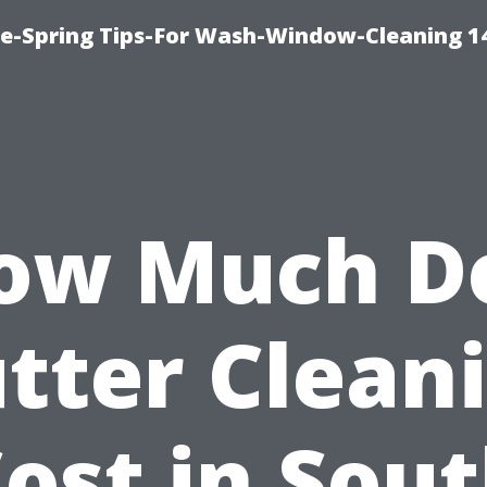
ce-Spring Tips-For Wash-Window-Cleaning 1
ow Much D
tter Clean
ost in Sou