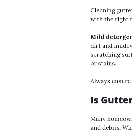
Cleaning gutte
with the right 
Mild deterge
dirt and milde
scratching sur
or stains.
Always ensure 
Is Gutte
Many homeowner
and debris. Whi