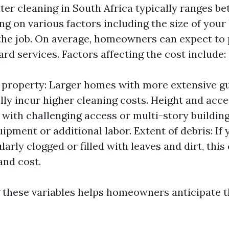
tter cleaning in South Africa typically ranges b
ng on various factors including the size of you
the job. On average, homeowners can expect to
rd services. Factors affecting the cost include:
e property: Larger homes with more extensive g
lly incur higher cleaning costs. Height and acces
 with challenging access or multi-story buildin
ipment or additional labor. Extent of debris: If
larly clogged or filled with leaves and dirt, thi
and cost.
these variables helps homeowners anticipate t