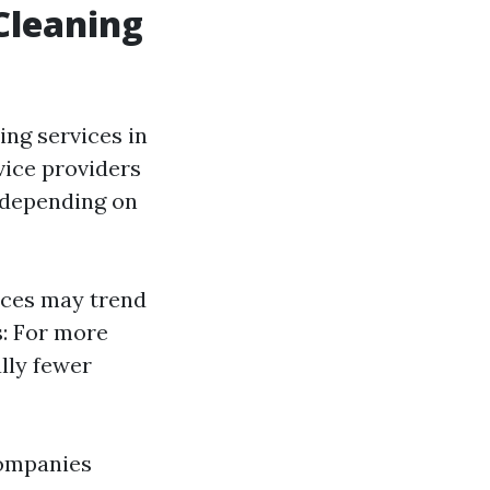
Cleaning
ng services in
vice providers
y depending on
ices may trend
s: For more
lly fewer
companies