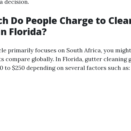
a decision.
h Do People Charge to Clea
in Florida?
cle primarily focuses on South Africa, you migh
s compare globally. In Florida, gutter cleaning 
0 to $250 depending on several factors such as: