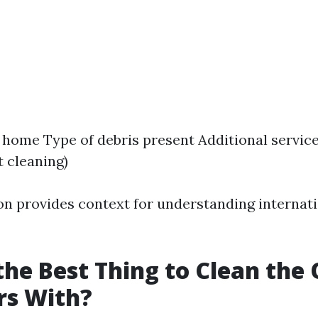
e home Type of debris present Additional service
 cleaning)
on provides context for understanding internati
the Best Thing to Clean the
rs With?