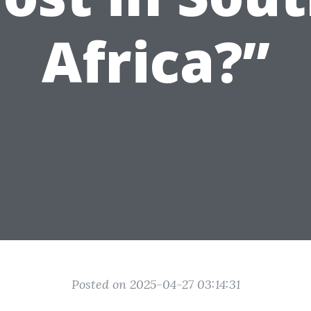
Africa?”
Posted on 2025-04-27 03:14:31