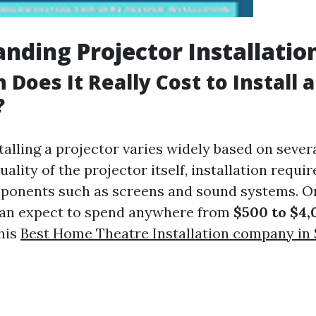
nding Projector Installatio
Does It Really Cost to Install a
?
talling a projector varies widely based on sever
uality of the projector itself, installation requ
ponents such as screens and sound systems. O
n expect to spend anywhere from
$500 to $4,
This
Best Home Theatre Installation company in