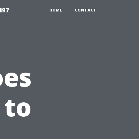
497
HOME
CONTACT
oes
 to