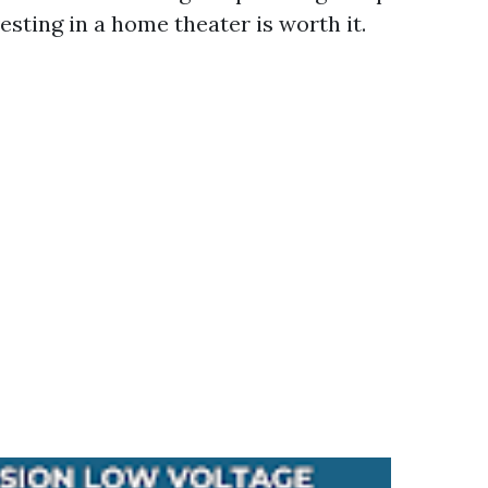
sting in a home theater is worth it.