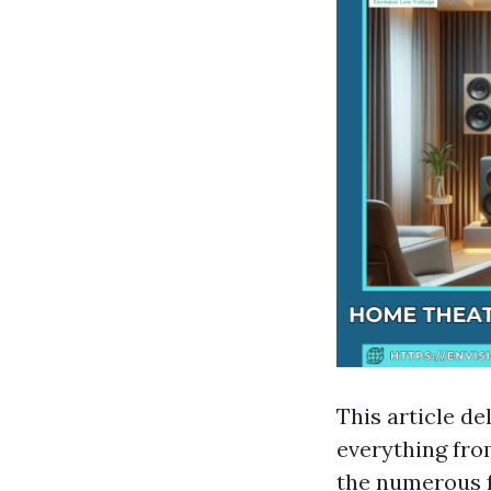
This article de
everything fro
the numerous f