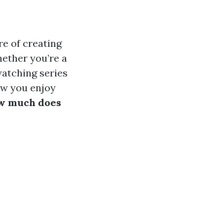
re of creating
ether you’re a
atching series
ow you enjoy
w much does