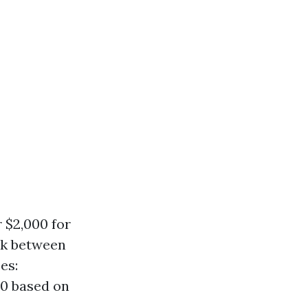
 $2,000 for
ck between
es:
00 based on