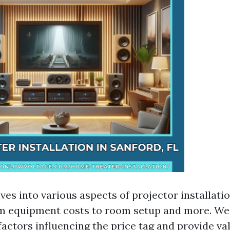
lves into various aspects of projector installati
m equipment costs to room setup and more. We 
actors influencing the price tag and provide val