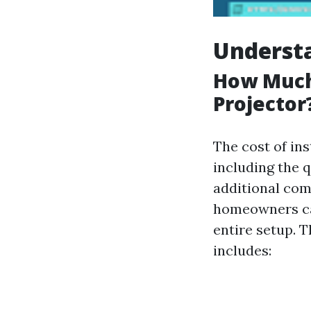
Understa
How Much 
Projector
The cost of ins
including the q
additional com
homeowners ca
entire setup. 
includes: