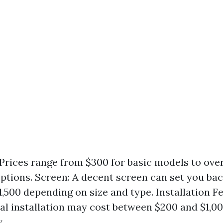
 Prices range from $300 for basic models to over
ptions. Screen: A decent screen can set you ba
1,500 depending on size and type. Installation Fe
al installation may cost between $200 and $1,0
.