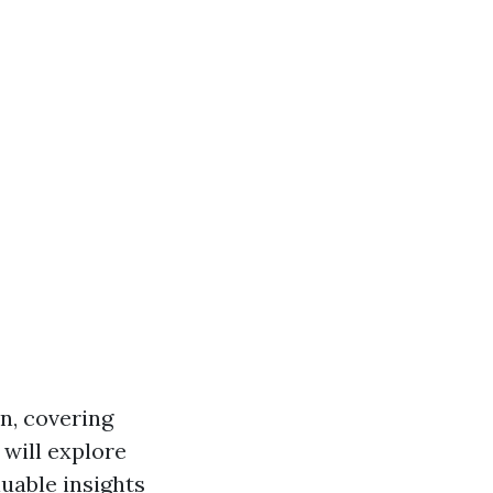
on, covering
will explore
uable insights