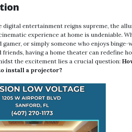
tion
 digital entertainment reigns supreme, the allu
cinematic experience at home is undeniable. Wh
id gamer, or simply someone who enjoys binge-w
d friends, having a home theater can redefine h
midst the excitement lies a crucial question:
Ho
to install a projector?