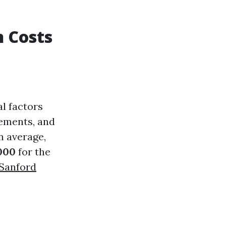
n Costs
al factors
irements, and
n average,
000
for the
 Sanford