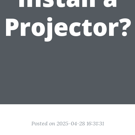
Projector?
Posted on 2025-04-28 16:31:31