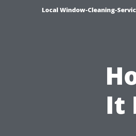
Local Window-Cleaning-Servi
Ho
It