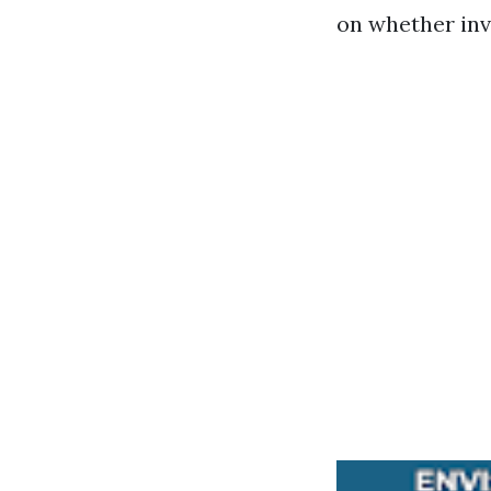
on whether inve