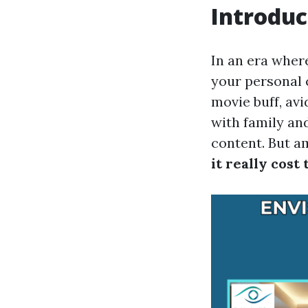
Introduc
In an era where
your personal 
movie buff, av
with family an
content. But a
it really cost 