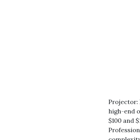
Projector:
high-end o
$100 and $
Profession
complexity