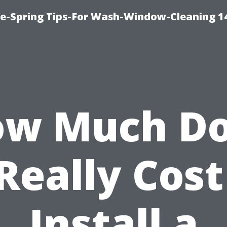
ce-Spring Tips-For Wash-Window-Cleaning 1
w Much D
 Really Cost
Install a