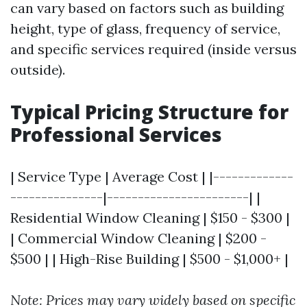
can vary based on factors such as building
height, type of glass, frequency of service,
and specific services required (inside versus
outside).
Typical Pricing Structure for
Professional Services
| Service Type | Average Cost | |-------------
---------------|-----------------------| |
Residential Window Cleaning | $150 - $300 |
| Commercial Window Cleaning | $200 -
$500 | | High-Rise Building | $500 - $1,000+ |
Note: Prices may vary widely based on specific