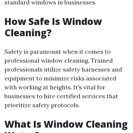
standard windows in businesses.
How Safe Is Window
Cleaning?
Safety is paramount when it comes to
professional window cleaning. Trained
professionals utilize safety harnesses and
equipment to minimize risks associated
with working at heights. It's vital for
businesses to hire certified services that
prioritize safety protocols.
What Is Window Cleaning