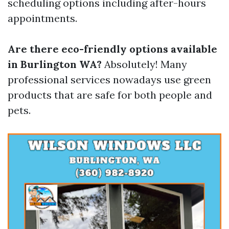
scheduling options including after-hours
appointments.
Are there eco-friendly options available
in Burlington WA?
Absolutely! Many
professional services nowadays use green
products that are safe for both people and
pets.