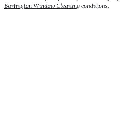
Burlington Window Cleaning
conditions.