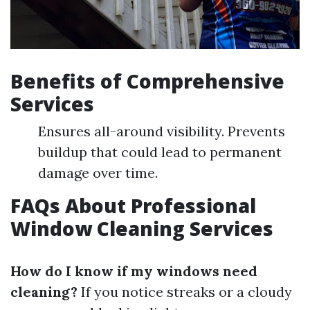
Benefits of Comprehensive
Services
Ensures all-around visibility. Prevents
buildup that could lead to permanent
damage over time.
FAQs About Professional
Window Cleaning Services
How do I know if my windows need
cleaning?
If you notice streaks or a cloudy