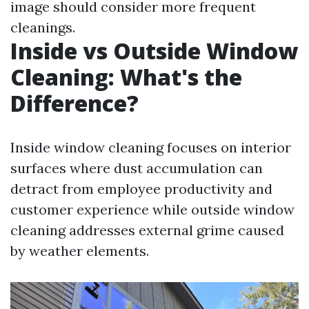
image should consider more frequent
cleanings.
Inside vs Outside Window
Cleaning: What's the
Difference?
Inside window cleaning focuses on interior
surfaces where dust accumulation can
detract from employee productivity and
customer experience while outside window
cleaning addresses external grime caused
by weather elements.