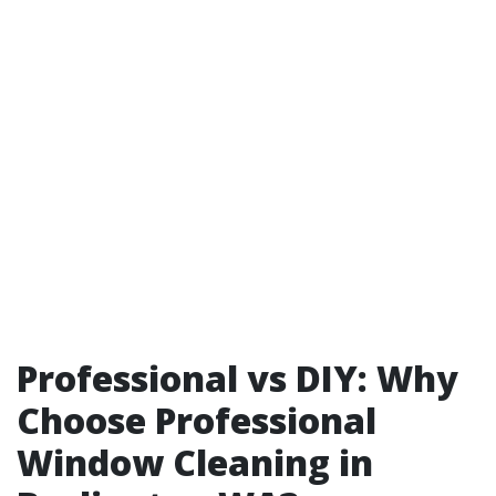
Professional vs DIY: Why
Choose Professional
Window Cleaning in