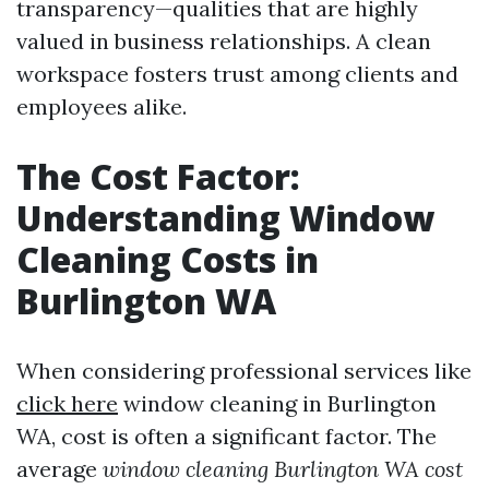
transparency—qualities that are highly
valued in business relationships. A clean
workspace fosters trust among clients and
employees alike.
The Cost Factor:
Understanding Window
Cleaning Costs in
Burlington WA
When considering professional services like
click here
window cleaning in Burlington
WA, cost is often a significant factor. The
average
window cleaning Burlington WA cost