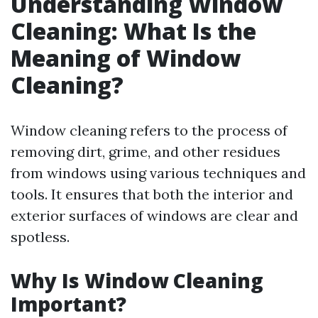
Understanding Window
Cleaning: What Is the
Meaning of Window
Cleaning?
Window cleaning refers to the process of
removing dirt, grime, and other residues
from windows using various techniques and
tools. It ensures that both the interior and
exterior surfaces of windows are clear and
spotless.
Why Is Window Cleaning
Important?