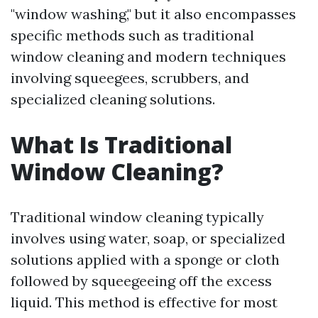
"window washing," but it also encompasses
specific methods such as traditional
window cleaning and modern techniques
involving squeegees, scrubbers, and
specialized cleaning solutions.
What Is Traditional
Window Cleaning?
Traditional window cleaning typically
involves using water, soap, or specialized
solutions applied with a sponge or cloth
followed by squeegeeing off the excess
liquid. This method is effective for most