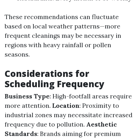
These recommendations can fluctuate
based on local weather patterns—more
frequent cleanings may be necessary in
regions with heavy rainfall or pollen
seasons.
Considerations for
Scheduling Frequency
Business Type
: High-footfall areas require
more attention.
Location
: Proximity to
industrial zones may necessitate increased
frequency due to pollution.
Aesthetic
Standards
: Brands aiming for premium