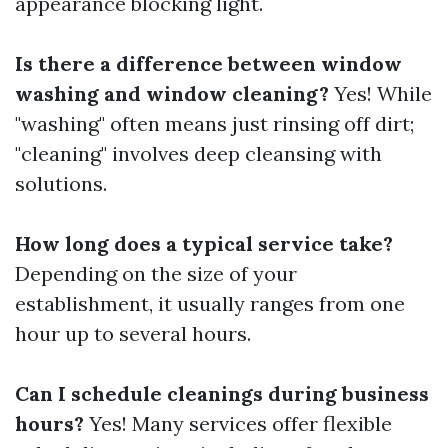
appearance blocking light.
Is there a difference between window
washing and window cleaning?
Yes! While
"washing" often means just rinsing off dirt;
"cleaning" involves deep cleansing with
solutions.
How long does a typical service take?
Depending on the size of your
establishment, it usually ranges from one
hour up to several hours.
Can I schedule cleanings during business
hours?
Yes! Many services offer flexible