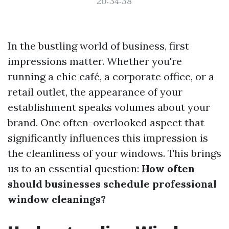
20:34:38
In the bustling world of business, first
impressions matter. Whether you're
running a chic café, a corporate office, or a
retail outlet, the appearance of your
establishment speaks volumes about your
brand. One often-overlooked aspect that
significantly influences this impression is
the cleanliness of your windows. This brings
us to an essential question:
How often
should businesses schedule professional
window cleanings?