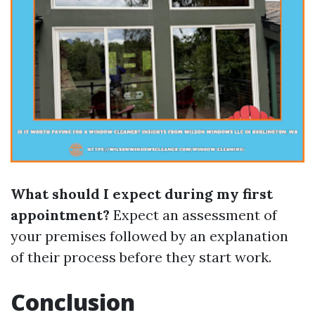
What should I expect during my first
appointment?
Expect an assessment of
your premises followed by an explanation
of their process before they start work.
Conclusion