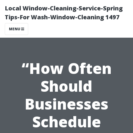
Local Window-Cleaning-Service-Spring
Tips-For Wash-Window-Cleaning 1497
MENU
“How Often
Should
Businesses
Schedule