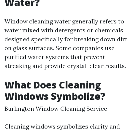
Water?
Window cleaning water generally refers to
water mixed with detergents or chemicals
designed specifically for breaking down dirt
on glass surfaces. Some companies use
purified water systems that prevent
streaking and provide crystal-clear results.
What Does Cleaning
Windows Symbolize?
Burlington Window Cleaning Service
Cleaning windows symbolizes clarity and