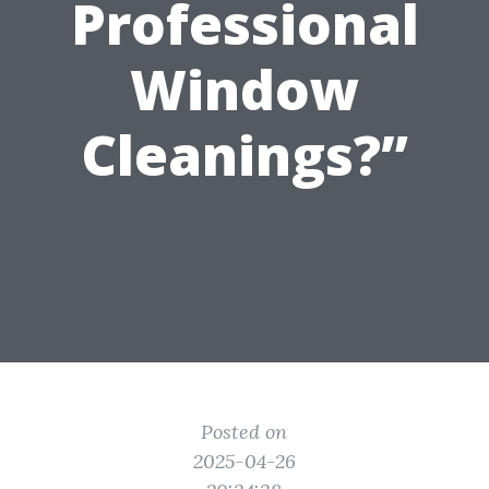
Professional
Window
Cleanings?”
Posted on
2025-04-26