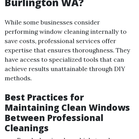
Burlington WA?
While some businesses consider
performing window cleaning internally to
save costs, professional services offer
expertise that ensures thoroughness. They
have access to specialized tools that can
achieve results unattainable through DIY
methods.
Best Practices for
Maintaining Clean Windows
Between Professional
Cleanings