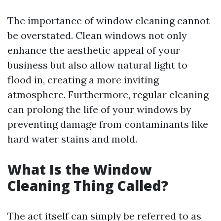
The importance of window cleaning cannot
be overstated. Clean windows not only
enhance the aesthetic appeal of your
business but also allow natural light to
flood in, creating a more inviting
atmosphere. Furthermore, regular cleaning
can prolong the life of your windows by
preventing damage from contaminants like
hard water stains and mold.
What Is the Window
Cleaning Thing Called?
The act itself can simply be referred to as