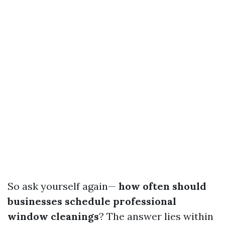
So ask yourself again—
how often should
businesses schedule professional
window cleanings
? The answer lies within