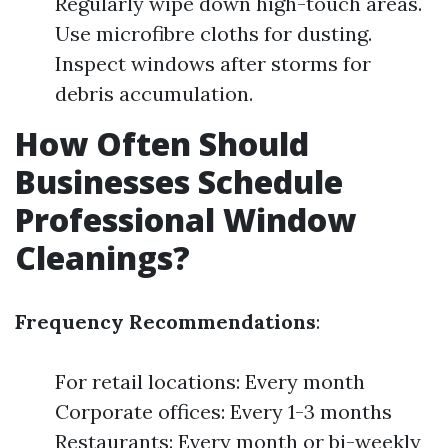
Regularly wipe down high-touch areas.
Use microfibre cloths for dusting.
Inspect windows after storms for
debris accumulation.
How Often Should
Businesses Schedule
Professional Window
Cleanings?
Frequency Recommendations
:
For retail locations: Every month
Corporate offices: Every 1-3 months
Restaurants: Every month or bi-weekly