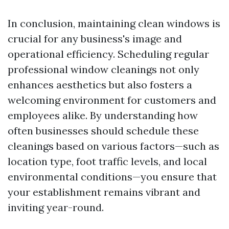
In conclusion, maintaining clean windows is
crucial for any business's image and
operational efficiency. Scheduling regular
professional window cleanings not only
enhances aesthetics but also fosters a
welcoming environment for customers and
employees alike. By understanding how
often businesses should schedule these
cleanings based on various factors—such as
location type, foot traffic levels, and local
environmental conditions—you ensure that
your establishment remains vibrant and
inviting year-round.