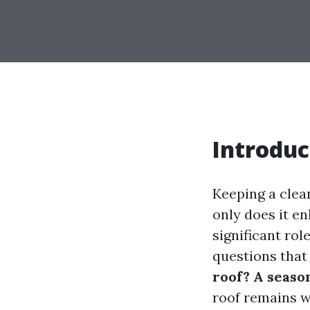
Introduc
Keeping a clea
only does it en
significant rol
questions that 
roof? A seaso
roof remains we