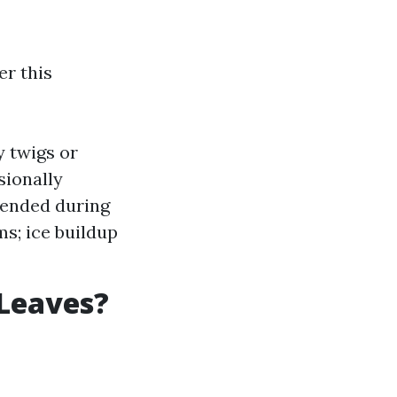
er this
y twigs or
ionally
mended during
ms; ice buildup
Leaves?