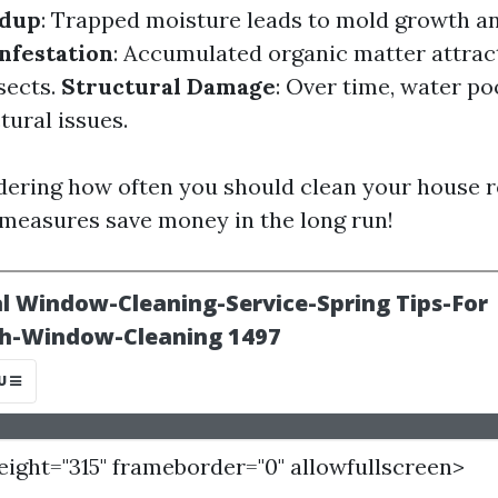
ldup
: Trapped moisture leads to mold growth an
Infestation
: Accumulated organic matter attract
sects.
Structural Damage
: Over time, water po
tural issues.
ering how often you should clean your house 
 measures save money in the long run!
height="315" frameborder="0" allowfullscreen>