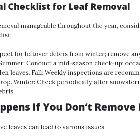
al Checklist for Leaf Removal
emoval manageable throughout the year, consid
ist:
spect for leftover debris from winter; remove an
 Summer: Conduct a mid-season check-up; occas
len leaves. Fall: Weekly inspections are recom
drop. Winter: Check periodically after snowstor
ebris.
ppens If You Don’t Remove 
ve leaves can lead to various issues: