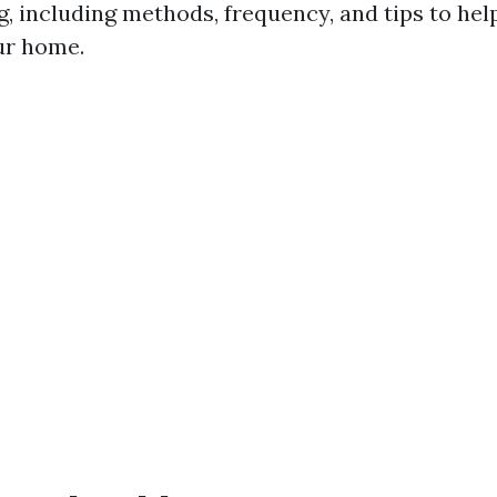
g, including methods, frequency, and tips to hel
our home.