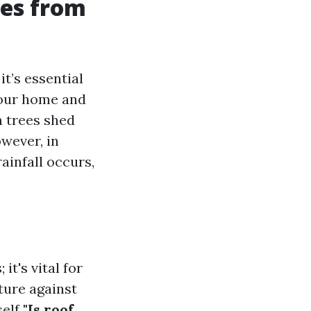
es from
t’s essential
your home and
n trees shed
wever, in
infall occurs,
t's vital for
ture against
self
"Is roof