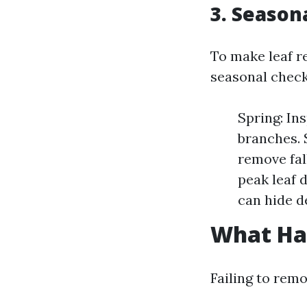
3. Season
To make leaf r
seasonal checkl
Spring: In
branches.
remove fal
peak leaf 
can hide d
What Ha
Failing to remo