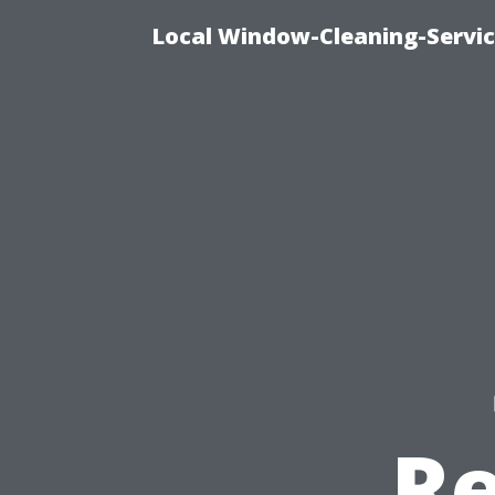
Local Window-Cleaning-Servi
R