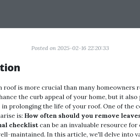
Posted on 2025-02-16 22:20:33
tion
n roof is more crucial than many homeowners re
hance the curb appeal of your home, but it also 
e in prolonging the life of your roof. One of th
arise is:
How often should you remove leave
nal checklist
can be an invaluable resource for
ll-maintained. In this article, we'll delve into 