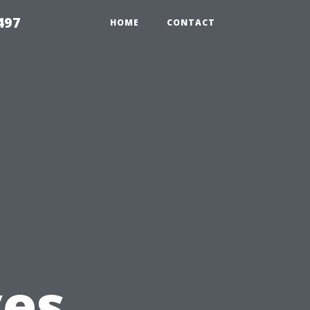
497
HOME
CONTACT
u
es