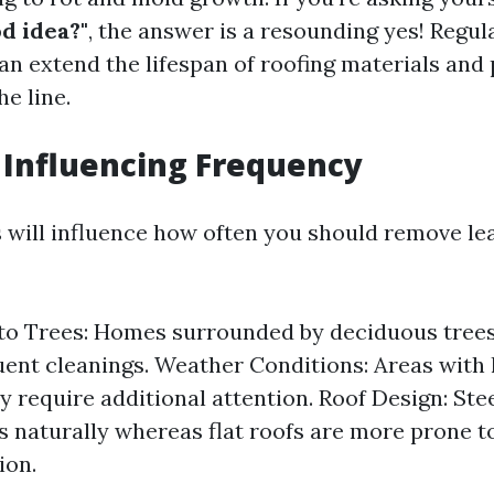
d idea?"
, the answer is a resounding yes! Regul
n extend the lifespan of roofing materials and 
e line.
s Influencing Frequency
s will influence how often you should remove le
to Trees: Homes surrounded by deciduous trees
ent cleanings. Weather Conditions: Areas with 
 require additional attention. Roof Design: St
s naturally whereas flat roofs are more prone t
ion.