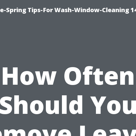
ce-Spring Tips-For Wash-Window-Cleaning 1
How Often
Should Yo
emove Leav