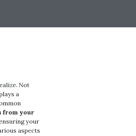
alize. Not
plays a
e common
s from your
 ensuring your
various aspects