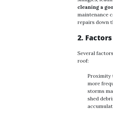
cleaning a goo
maintenance ca
repairs down th
2. Factor
Several factor
roof:
Proximity 
more frequ
storms may
shed debri
accumulat