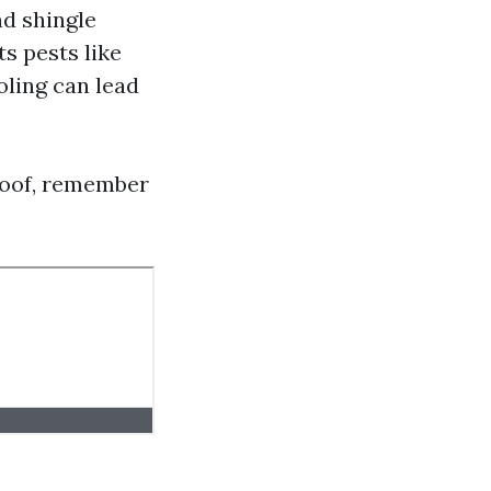
d shingle
s pests like
oling can lead
roof, remember