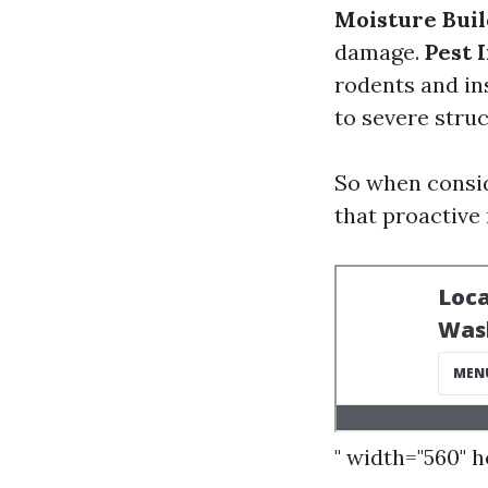
Moisture Bui
damage.
Pest 
rodents and in
to severe struc
So when consid
that proactive
" width="560" 