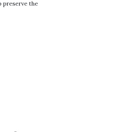
p preserve the