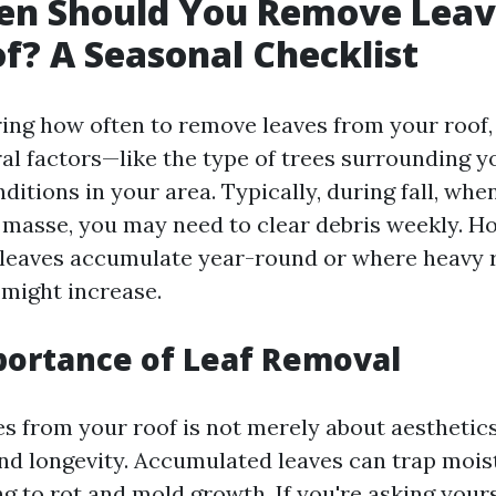
en Should You Remove Leav
f? A Seasonal Checklist
ng how often to remove leaves from your roof, i
ral factors—like the type of trees surrounding 
ditions in your area. Typically, during fall, whe
n masse, you may need to clear debris weekly. Ho
leaves accumulate year-round or where heavy ra
 might increase.
portance of Leaf Removal
 from your roof is not merely about aesthetics; i
and longevity. Accumulated leaves can trap mois
ng to rot and mold growth. If you're asking your