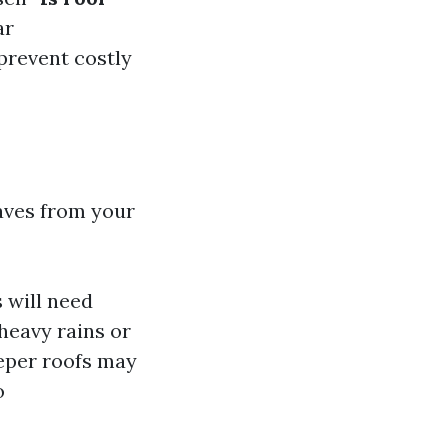
ar
prevent costly
aves from your
 will need
heavy rains or
eeper roofs may
o