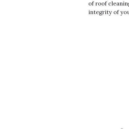
of roof cleanin
integrity of y