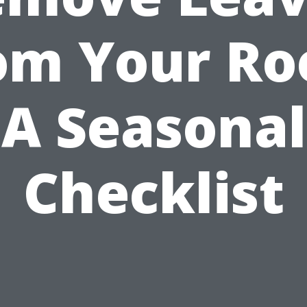
om Your Ro
A Seasonal
Checklist