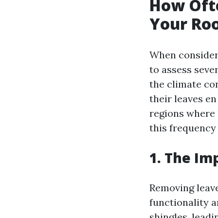
How Oft
Your Roo
When consideri
to assess seve
the climate con
their leaves e
regions where 
this frequency
1. The Im
Removing leaves
functionality 
shingles, leadi