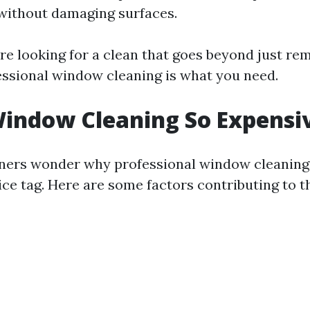
without damaging surfaces.
u're looking for a clean that goes beyond just re
ssional window cleaning is what you need.
indow Cleaning So Expensi
rs wonder why professional window cleaning
ice tag. Here are some factors contributing to t