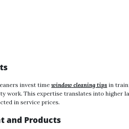
ts
leaners invest time
window cleaning tips
in train
ty work. This expertise translates into higher l
cted in service prices.
t and Products