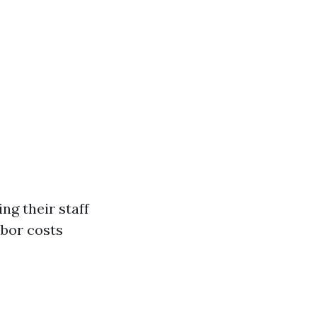
ing their staff
abor costs