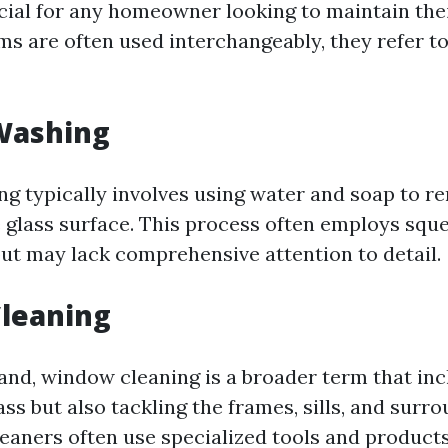
ucial for any homeowner looking to maintain the
ms are often used interchangeably, they refer to
Washing
 typically involves using water and soap to r
 glass surface. This process often employs squ
but may lack comprehensive attention to detail.
leaning
and, window cleaning is a broader term that inc
ss but also tackling the frames, sills, and surr
leaners often use specialized tools and product