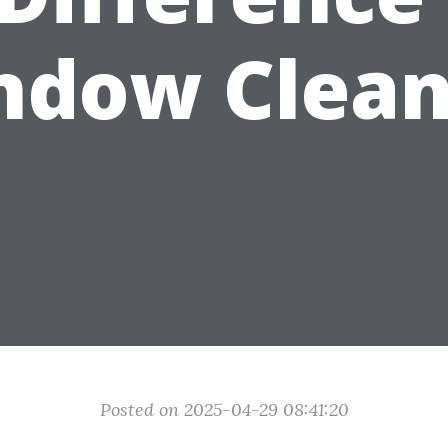
ndow Clean
Posted on 2025-04-29 08:41:20