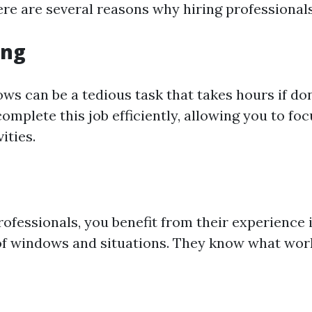
ere are several reasons why hiring professional
ing
ws can be a tedious task that takes hours if do
omplete this job efficiently, allowing you to fo
ities.
rofessionals, you benefit from their experience 
of windows and situations. They know what work