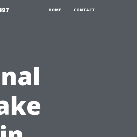
497
HOME
CONTACT
nal
ake
in