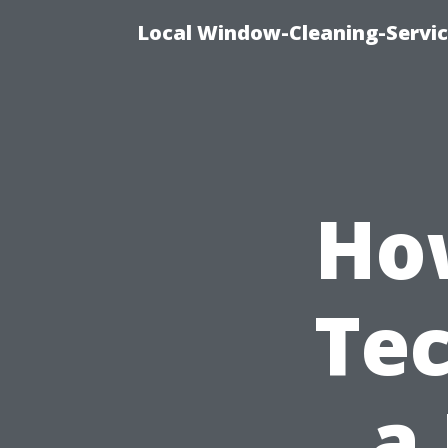
Local Window-Cleaning-Servi
Ho
Te
a