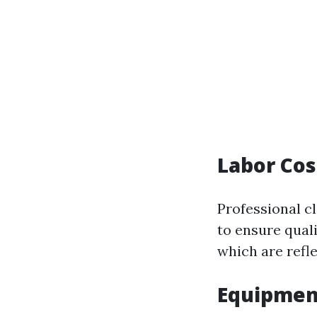
Labor Cos
Professional c
to ensure quali
which are refle
Equipmen