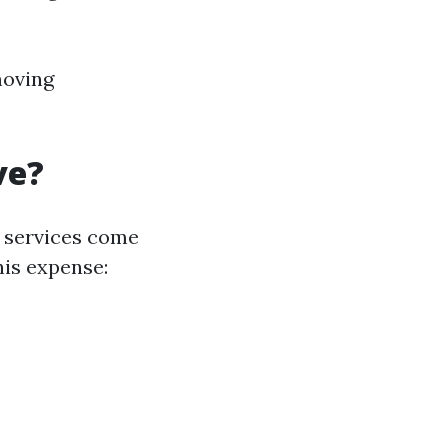
moving
ve?
 services come
his expense: