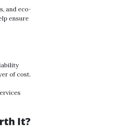
s, and eco-
elp ensure
ability
er of cost.
services
th It?