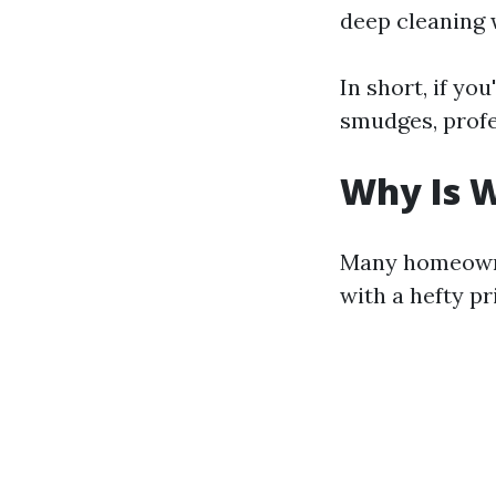
deep cleaning 
In short, if yo
smudges, profe
Why Is W
Many homeowne
with a hefty pr