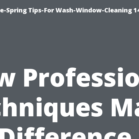
ce-Spring Tips-For Wash-Window-Cleaning 1
w Professio
chniques M
 Difference 