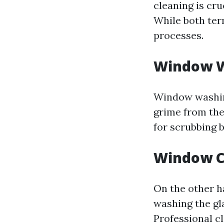
cleaning is cr
While both ter
processes.
Window 
Window washing
grime from the
for scrubbing 
Window C
On the other h
washing the gla
Professional c