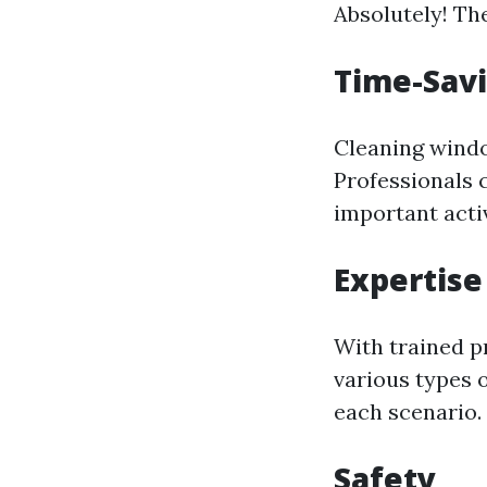
Absolutely! Th
Time-Sav
Cleaning windo
Professionals c
important activ
Expertise
With trained p
various types 
each scenario.
Safety