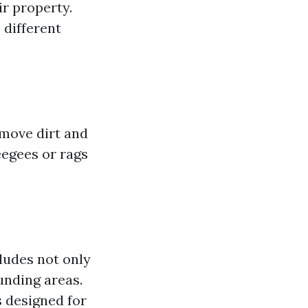
ir property.
 different
emove dirt and
eegees or rags
ludes not only
ounding areas.
s designed for