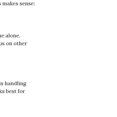
s makes sense:
ne alone.
cus on other
in handling
s best for