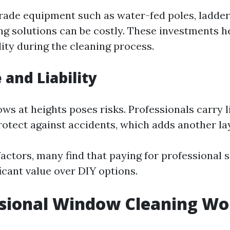
rade equipment such as water-fed poles, ladder
ing solutions can be costly. These investments h
ity during the cleaning process.
 and Liability
s at heights poses risks. Professionals carry li
rotect against accidents, which adds another lay
actors, many find that paying for professional 
icant value over DIY options.
ssional Window Cleaning Wor