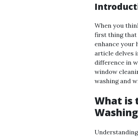
Introduct
When you thin
first thing th
enhance your h
article delves
difference in 
window cleani
washing and w
What is
Washing
Understanding