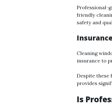
Professional-g
friendly clean
safety and qual
Insurance
Cleaning window
insurance to p
Despite these f
provides signif
Is Profe