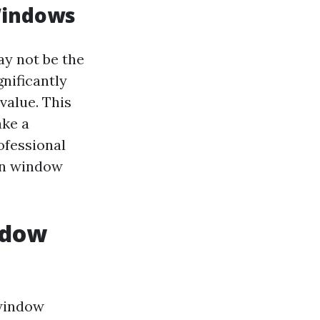
Windows
y not be the
nificantly
value. This
ake a
ofessional
en window
ndow
window