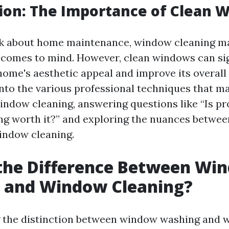
ion: The Importance of Clean 
k about home maintenance, window cleaning ma
at comes to mind. However, clean windows can sig
ome's aesthetic appeal and improve its overall 
 into the various professional techniques that m
window cleaning, answering questions like “Is pr
ng worth it?” and exploring the nuances betwe
indow cleaning.
 the Difference Between Wi
 and Window Cleaning?
 the distinction between window washing and 