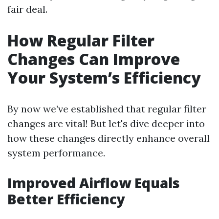
fair deal.
How Regular Filter
Changes Can Improve
Your System’s Efficiency
By now we’ve established that regular filter
changes are vital! But let's dive deeper into
how these changes directly enhance overall
system performance.
Improved Airflow Equals
Better Efficiency