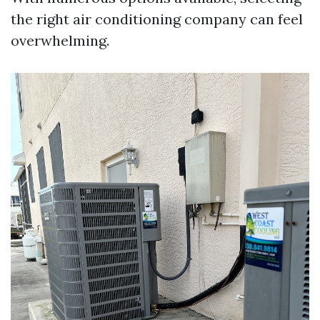
the right air conditioning company can feel
overwhelming.