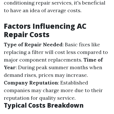
conditioning repair services, it's beneficial
to have an idea of average costs.
Factors Influencing AC
Repair Costs
Type of Repair Needed
: Basic fixes like
replacing a filter will cost less compared to
major component replacements.
Time of
Year
: During peak summer months when
demand rises, prices may increase.
Company Reputation
: Established
companies may charge more due to their
reputation for quality service.
Typical Costs Breakdown