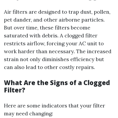
Air filters are designed to trap dust, pollen,
pet dander, and other airborne particles.
But over time, these filters become
saturated with debris. A clogged filter
restricts airflow, forcing your AC unit to
work harder than necessary. The increased
strain not only diminishes efficiency but
can also lead to other costly repairs.
What Are the Signs of a Clogged
Filter?
Here are some indicators that your filter
may need changing: