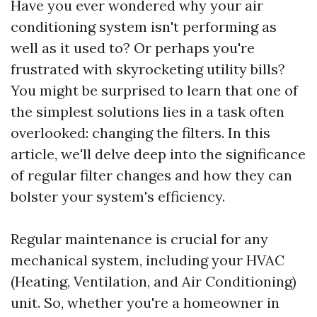
Have you ever wondered why your air
conditioning system isn't performing as
well as it used to? Or perhaps you're
frustrated with skyrocketing utility bills?
You might be surprised to learn that one of
the simplest solutions lies in a task often
overlooked: changing the filters. In this
article, we'll delve deep into the significance
of regular filter changes and how they can
bolster your system's efficiency.
Regular maintenance is crucial for any
mechanical system, including your HVAC
(Heating, Ventilation, and Air Conditioning)
unit. So, whether you're a homeowner in