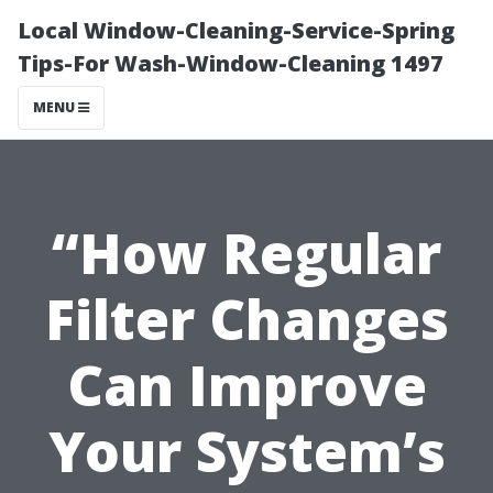
Local Window-Cleaning-Service-Spring
Tips-For Wash-Window-Cleaning 1497
MENU
“How Regular
Filter Changes
Can Improve
Your System’s