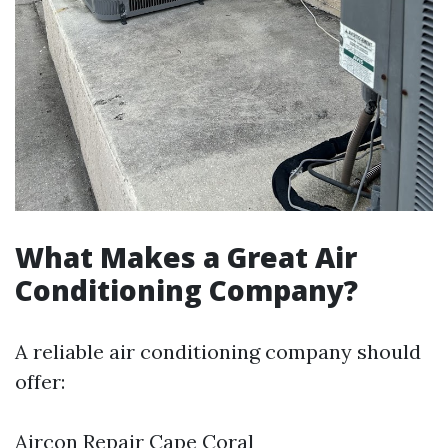
What Makes a Great Air
Conditioning Company?
A reliable air conditioning company should
offer:
Aircon Repair Cape Coral