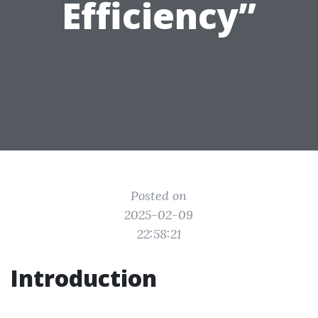
Efficiency”
Posted on
2025-02-09
22:58:21
Introduction