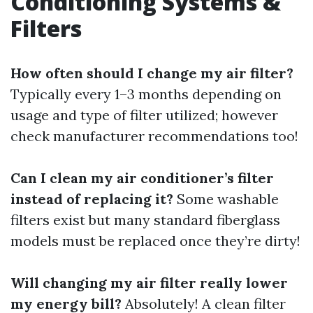
Conditioning Systems &
Filters
How often should I change my air filter?
Typically every 1–3 months depending on
usage and type of filter utilized; however
check manufacturer recommendations too!
Can I clean my air conditioner’s filter
instead of replacing it?
Some washable
filters exist but many standard fiberglass
models must be replaced once they’re dirty!
Will changing my air filter really lower
my energy bill?
Absolutely! A clean filter