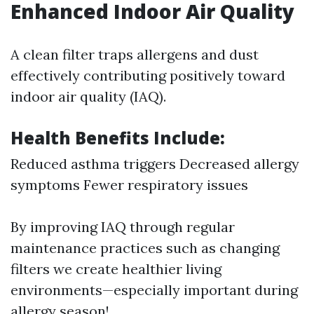
Enhanced Indoor Air Quality
A clean filter traps allergens and dust
effectively contributing positively toward
indoor air quality (IAQ).
Health Benefits Include:
Reduced asthma triggers Decreased allergy
symptoms Fewer respiratory issues
By improving IAQ through regular
maintenance practices such as changing
filters we create healthier living
environments—especially important during
allergy season!