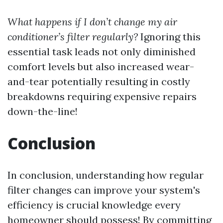
What happens if I don’t change my air
conditioner’s filter regularly?
Ignoring this
essential task leads not only diminished
comfort levels but also increased wear-
and-tear potentially resulting in costly
breakdowns requiring expensive repairs
down-the-line!
Conclusion
In conclusion, understanding how regular
filter changes can improve your system's
efficiency is crucial knowledge every
homeowner should possess! By committing