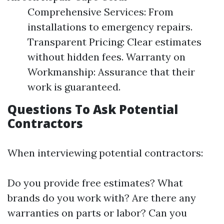
Comprehensive Services: From
installations to emergency repairs.
Transparent Pricing: Clear estimates
without hidden fees. Warranty on
Workmanship: Assurance that their
work is guaranteed.
Questions To Ask Potential
Contractors
When interviewing potential contractors:
Do you provide free estimates? What
brands do you work with? Are there any
warranties on parts or labor? Can you