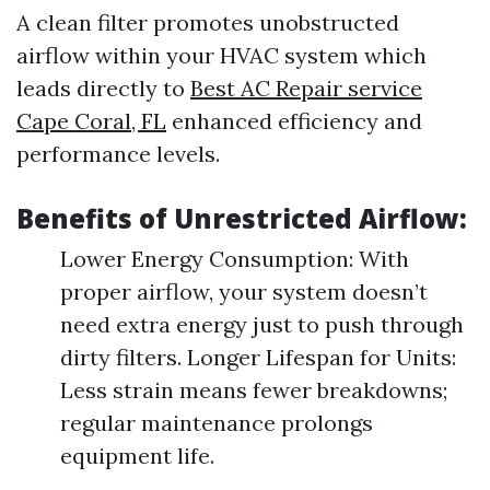
A clean filter promotes unobstructed
airflow within your HVAC system which
leads directly to
Best AC Repair service
Cape Coral, FL
enhanced efficiency and
performance levels.
Benefits of Unrestricted Airflow:
Lower Energy Consumption: With
proper airflow, your system doesn’t
need extra energy just to push through
dirty filters. Longer Lifespan for Units:
Less strain means fewer breakdowns;
regular maintenance prolongs
equipment life.