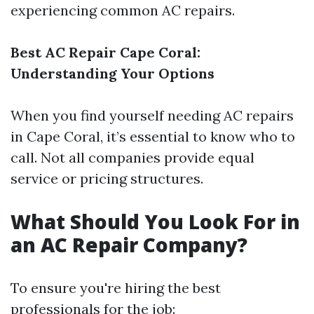
experiencing common AC repairs.
Best AC Repair Cape Coral:
Understanding Your Options
When you find yourself needing AC repairs
in Cape Coral, it’s essential to know who to
call. Not all companies provide equal
service or pricing structures.
What Should You Look For in
an AC Repair Company?
To ensure you're hiring the best
professionals for the job: