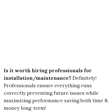
Is it worth hiring professionals for
installation/maintenance?
Definitely!
Professionals ensure everything runs
correctly preventing future issues while
maximizing performance saving both time &
money long-term!