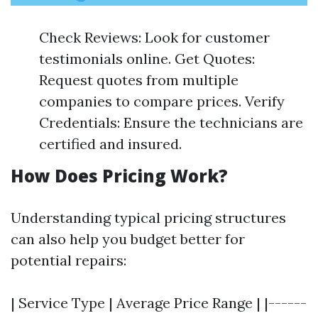
Check Reviews: Look for customer
testimonials online. Get Quotes:
Request quotes from multiple
companies to compare prices. Verify
Credentials: Ensure the technicians are
certified and insured.
How Does Pricing Work?
Understanding typical pricing structures
can also help you budget better for
potential repairs:
| Service Type | Average Price Range | |------