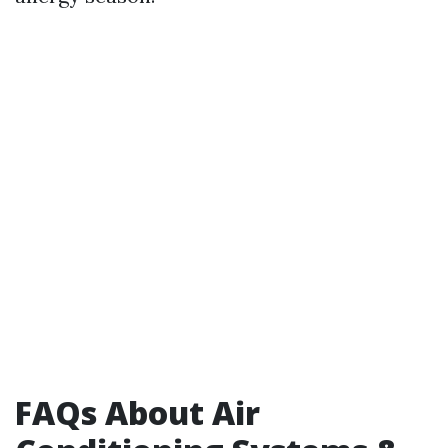
FAQs About Air