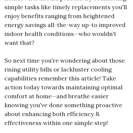
simple tasks like timely replacements you'll
enjoy benefits ranging from heightened
energy savings all-the-way up-to improved
indoor health conditions—who wouldn't
want that?
So next time you're wondering about those
rising utility bills or lackluster cooling
capabilities remember this article! Take
action today towards maintaining optimal
comfort at home—and breathe easier
knowing you've done something proactive
about enhancing both efficiency &
effectiveness within one simple step!