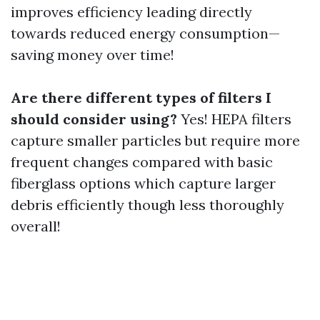
improves efficiency leading directly
towards reduced energy consumption—
saving money over time!
Are there different types of filters I
should consider using?
Yes! HEPA filters
capture smaller particles but require more
frequent changes compared with basic
fiberglass options which capture larger
debris efficiently though less thoroughly
overall!