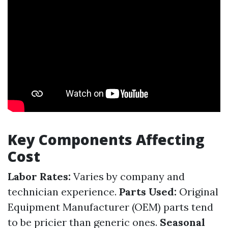
Key Components Affecting
Cost
Labor Rates:
Varies by company and
technician experience.
Parts Used:
Original
Equipment Manufacturer (OEM) parts tend
to be pricier than generic ones.
Seasonal