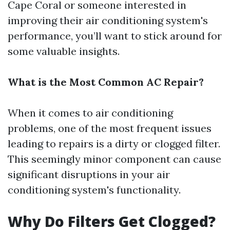
Cape Coral or someone interested in
improving their air conditioning system's
performance, you’ll want to stick around for
some valuable insights.
What is the Most Common AC Repair?
When it comes to air conditioning
problems, one of the most frequent issues
leading to repairs is a dirty or clogged filter.
This seemingly minor component can cause
significant disruptions in your air
conditioning system's functionality.
Why Do Filters Get Clogged?