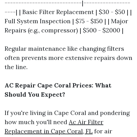
----------------------------|-----------------
----| | Basic Filter Replacement | $30 - $50 | |
Full System Inspection | $75 - $150 | | Major
Repairs (e.g., compressor) | $500 - $2000 |
Regular maintenance like changing filters
often prevents more extensive repairs down
the line.
AC Repair Cape Coral Prices: What
Should You Expect?
If you're living in Cape Coral and pondering
how much you'll need
Ac Air Filter
Replacement in Cape Coral, FL
for air