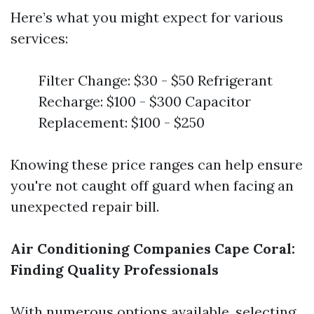
Here’s what you might expect for various
services:
Filter Change: $30 - $50 Refrigerant
Recharge: $100 - $300 Capacitor
Replacement: $100 - $250
Knowing these price ranges can help ensure
you're not caught off guard when facing an
unexpected repair bill.
Air Conditioning Companies Cape Coral:
Finding Quality Professionals
With numerous options available, selecting