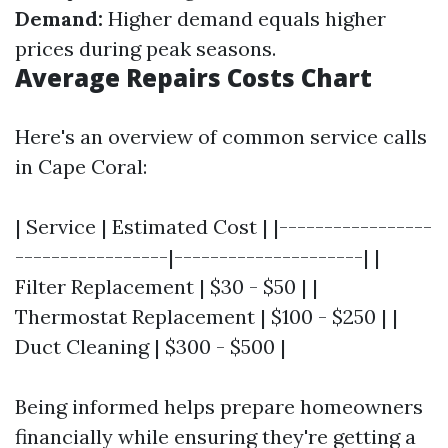
Demand:
Higher demand equals higher
prices during peak seasons.
Average Repairs Costs Chart
Here's an overview of common service calls
in Cape Coral:
| Service | Estimated Cost | |-----------------
-----------------|---------------------| |
Filter Replacement | $30 - $50 | |
Thermostat Replacement | $100 - $250 | |
Duct Cleaning | $300 - $500 |
Being informed helps prepare homeowners
financially while ensuring they're getting a