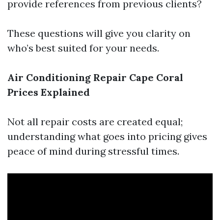
provide references from previous clients?
These questions will give you clarity on
who’s best suited for your needs.
Air Conditioning Repair Cape Coral
Prices Explained
Not all repair costs are created equal;
understanding what goes into pricing gives
peace of mind during stressful times.