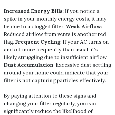
Increased Energy Bills
: If you notice a
spike in your monthly energy costs, it may
be due to a clogged filter.
Weak Airflow
:
Reduced airflow from vents is another red
flag.
Frequent Cycling
: If your AC turns on
and off more frequently than usual, it's
likely struggling due to insufficient airflow.
Dust Accumulation
: Excessive dust settling
around your home could indicate that your
filter is not capturing particles effectively.
By paying attention to these signs and
changing your filter regularly, you can
significantly reduce the likelihood of