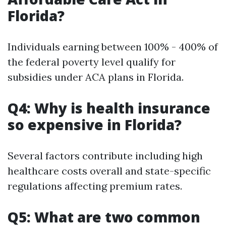
Florida?
Individuals earning between 100% - 400% of
the federal poverty level qualify for
subsidies under ACA plans in Florida.
Q4: Why is health insurance
so expensive in Florida?
Several factors contribute including high
healthcare costs overall and state-specific
regulations affecting premium rates.
Q5: What are two common