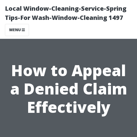
Local Window-Cleaning-Service-Spring
Tips-For Wash-Window-Cleaning 1497
MENU
How to Appeal
a Denied Claim
Effectively