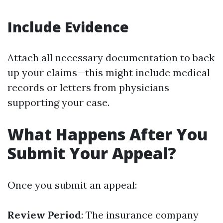
Include Evidence
Attach all necessary documentation to back
up your claims—this might include medical
records or letters from physicians
supporting your case.
What Happens After You
Submit Your Appeal?
Once you submit an appeal:
Review Period
: The insurance company