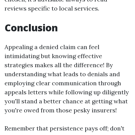
reviews specific to local services.
Conclusion
Appealing a denied claim can feel
intimidating but knowing effective
strategies makes all the difference! By
understanding what leads to denials and
employing clear communication through
appeals letters while following up diligently
you'll stand a better chance at getting what
you're owed from those pesky insurers!
Remember that persistence pays off; don't