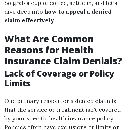
So grab a cup of coffee, settle in, and let’s
dive deep into
how to appeal a denied
claim effectively
!
What Are Common
Reasons for Health
Insurance Claim Denials?
Lack of Coverage or Policy
Limits
One primary reason for a denied claim is
that the service or treatment isn’t covered
by your specific health insurance policy.
Policies often have exclusions or limits on