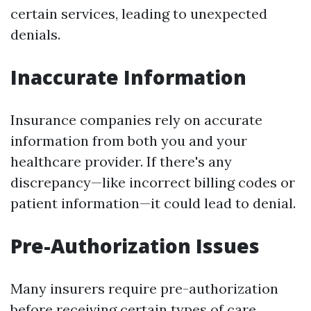
certain services, leading to unexpected
denials.
Inaccurate Information
Insurance companies rely on accurate
information from both you and your
healthcare provider. If there's any
discrepancy—like incorrect billing codes or
patient information—it could lead to denial.
Pre-Authorization Issues
Many insurers require pre-authorization
before receiving certain types of care.