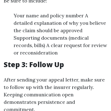
Be sure to include:
Your name and policy number A
detailed explanation of why you believe
the claim should be approved
Supporting documents (medical
records, bills) A clear request for review
or reconsideration
Step 3: Follow Up
After sending your appeal letter, make sure
to follow up with the insurer regularly.
Keeping communication open
demonstrates persistence and
commitment.