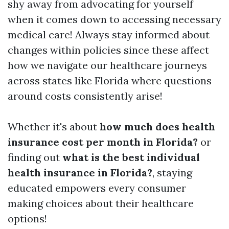
shy away from advocating for yourself
when it comes down to accessing necessary
medical care! Always stay informed about
changes within policies since these affect
how we navigate our healthcare journeys
across states like Florida where questions
around costs consistently arise!
Whether it's about
how much does health
insurance cost per month in Florida?
or
finding out
what is the best individual
health insurance in Florida?
, staying
educated empowers every consumer
making choices about their healthcare
options!