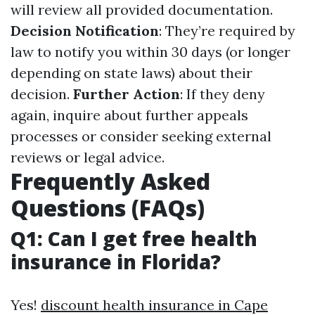
will review all provided documentation.
Decision Notification
: They’re required by
law to notify you within 30 days (or longer
depending on state laws) about their
decision.
Further Action
: If they deny
again, inquire about further appeals
processes or consider seeking external
reviews or legal advice.
Frequently Asked
Questions (FAQs)
Q1: Can I get free health
insurance in Florida?
Yes!
discount health insurance in Cape