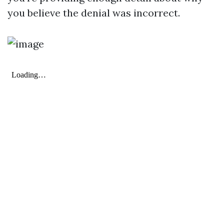
you believe the denial was incorrect.