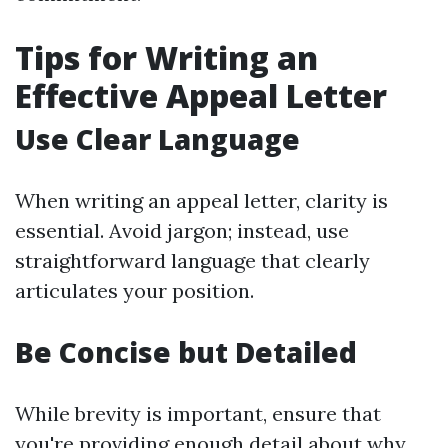
Tips for Writing an
Effective Appeal Letter
Use Clear Language
When writing an appeal letter, clarity is
essential. Avoid jargon; instead, use
straightforward language that clearly
articulates your position.
Be Concise but Detailed
While brevity is important, ensure that
you're providing enough detail about why