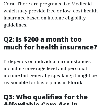
Coral
There are programs like Medicaid
which may provide free or low-cost health
insurance based on income eligibility
guidelines.
Q2: Is $200 a month too
much for health insurance?
It depends on individual circumstances
including coverage level and personal
income but generally speaking; it might be
reasonable for basic plans in Florida.
Q3: Who qualifies for the
Affordable Care Act in