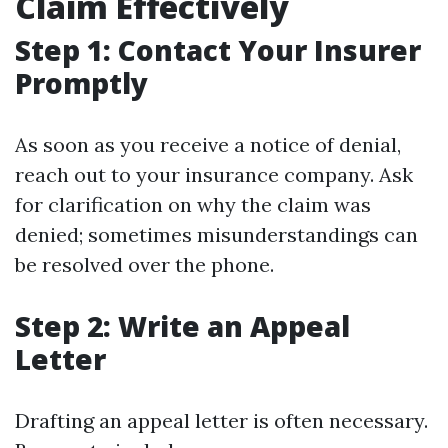
Claim Effectively
Step 1: Contact Your Insurer
Promptly
As soon as you receive a notice of denial,
reach out to your insurance company. Ask
for clarification on why the claim was
denied; sometimes misunderstandings can
be resolved over the phone.
Step 2: Write an Appeal
Letter
Drafting an appeal letter is often necessary.