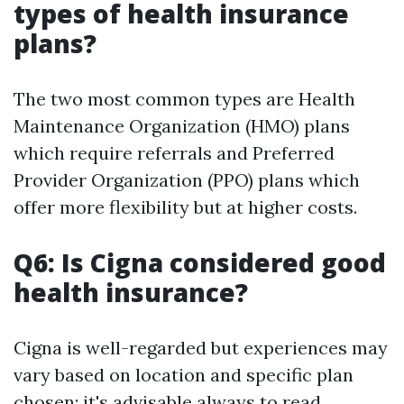
types of health insurance
plans?
The two most common types are Health
Maintenance Organization (HMO) plans
which require referrals and Preferred
Provider Organization (PPO) plans which
offer more flexibility but at higher costs.
Q6: Is Cigna considered good
health insurance?
Cigna is well-regarded but experiences may
vary based on location and specific plan
chosen; it's advisable always to read