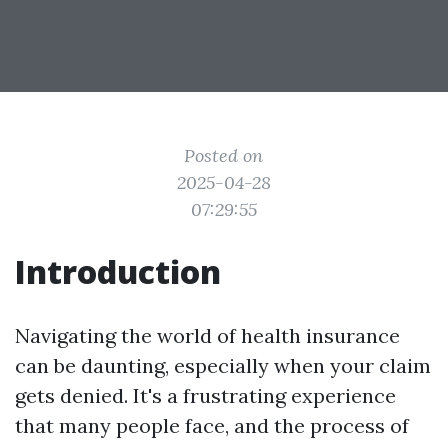
Posted on
2025-04-28
07:29:55
Introduction
Navigating the world of health insurance
can be daunting, especially when your claim
gets denied. It's a frustrating experience
that many people face, and the process of