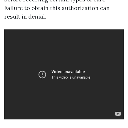
Failure to obtain this authorization can
result in denial.