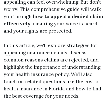
appealing can feel overwhelming. But don’t
worry! This comprehensive guide will walk
you through
how to appeal a denied claim
effectively
, ensuring your voice is heard
and your rights are protected.
In this article, we'll explore strategies for
appealing insurance denials, discuss
common reasons claims are rejected, and
highlight the importance of understanding
your health insurance policy. We’ll also
touch on related questions like the cost of
health insurance in Florida and how to find
the best coverage for your needs.