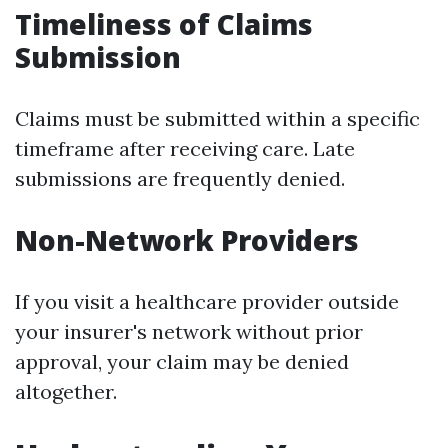
Timeliness of Claims
Submission
Claims must be submitted within a specific
timeframe after receiving care. Late
submissions are frequently denied.
Non-Network Providers
If you visit a healthcare provider outside
your insurer's network without prior
approval, your claim may be denied
altogether.