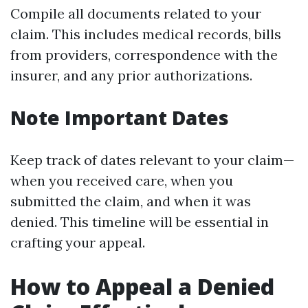
Compile all documents related to your
claim. This includes medical records, bills
from providers, correspondence with the
insurer, and any prior authorizations.
Note Important Dates
Keep track of dates relevant to your claim—
when you received care, when you
submitted the claim, and when it was
denied. This timeline will be essential in
crafting your appeal.
How to Appeal a Denied