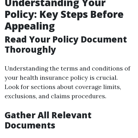
Understanding Your
Policy: Key Steps Before
Appealing
Read Your Policy Document
Thoroughly
Understanding the terms and conditions of
your health insurance policy is crucial.
Look for sections about coverage limits,
exclusions, and claims procedures.
Gather All Relevant
Documents