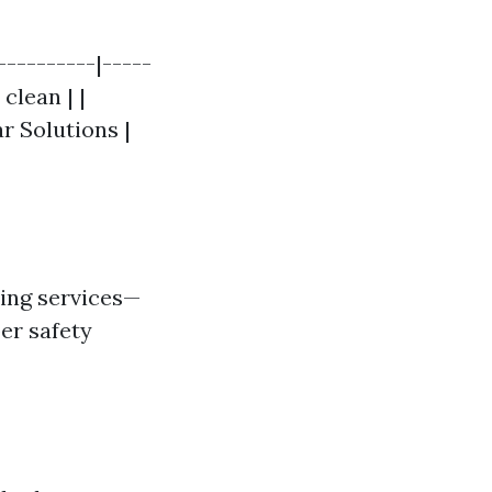
----------|-----
clean | |
ar Solutions |
ning services—
per safety