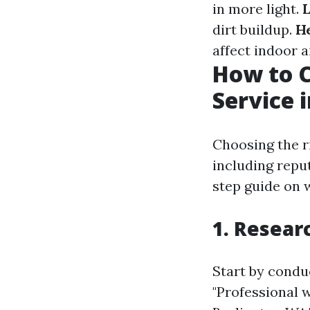
in more light.
L
dirt buildup.
He
affect indoor ai
How to C
Service 
Choosing the ri
including repu
step guide on w
1. Resear
Start by conduc
"Professional 