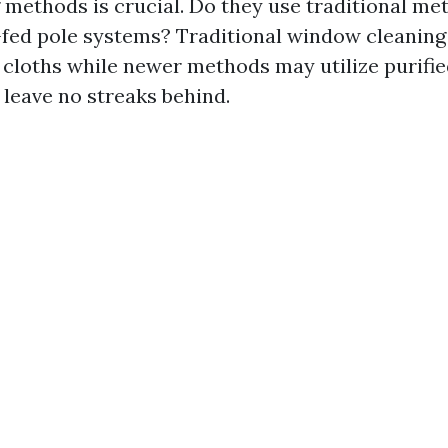
methods is crucial. Do they use traditional me
ed pole systems? Traditional window cleaning 
cloths while newer methods may utilize purifi
leave no streaks behind.