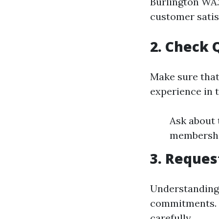
Burlington WA.
customer satis
2. Check 
Make sure that
experience in t
Ask about t
membership
3. Reques
Understanding
commitments. 
carefully.