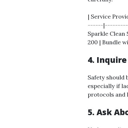
| Service Provid
------|---------
Sparkle Clean S
200 | Bundle wi
4. Inquir
Safety should 
especially if l
protocols and 
5. Ask A