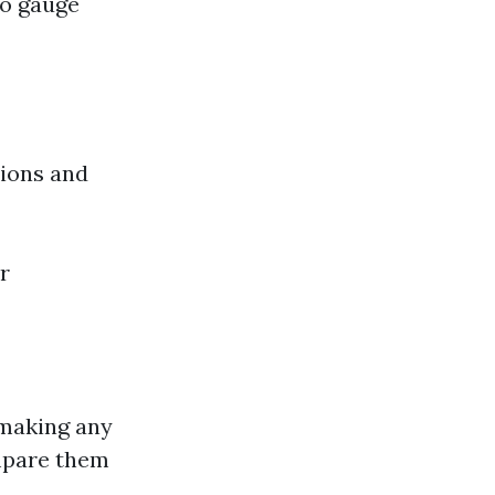
to gauge
tions and
r
 making any
mpare them