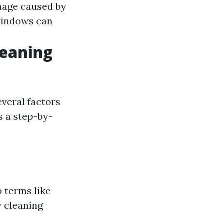
mage caused by
windows can
leaning
everal factors
s a step-by-
p terms like
 cleaning