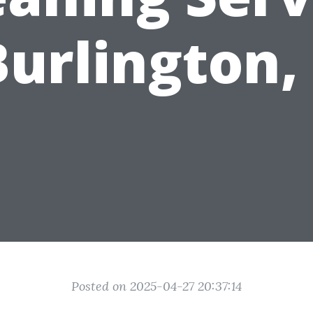
Burlington
Posted on 2025-04-27 20:37:14