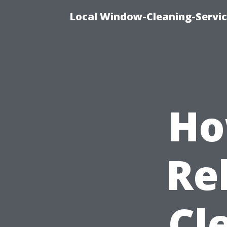
Local Window-Cleaning-Servi
Ho
Re
Cl