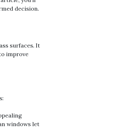
rmed decision.
s surfaces. It
 to improve
s:
ppealing
ean windows let