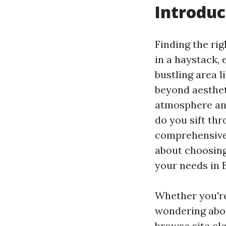
Introduc
Finding the rig
in a haystack, 
bustling area 
beyond aesthet
atmosphere and
do you sift thr
comprehensive 
about choosing
your needs in 
Whether you'r
wondering abo
browse site
cle