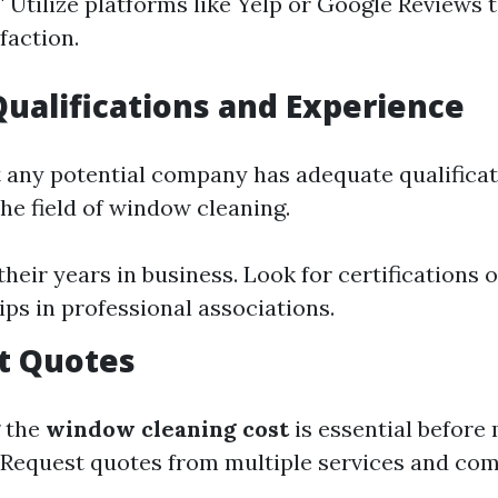
" Utilize platforms like Yelp or Google Reviews 
faction.
Qualifications and Experience
 any potential company has adequate qualifica
he field of window cleaning.
heir years in business. Look for certifications o
s in professional associations.
t Quotes
 the
window cleaning cost
is essential before
Request quotes from multiple services and co