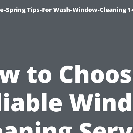
ce-Spring Tips-For Wash-Window-Cleaning 1
w to Choos
liable Win
eaning Serv