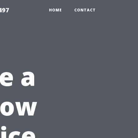
497
HOME
CONTACT
e a
dow
ice