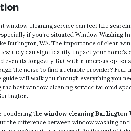
tion
ht window cleaning service can feel like searchi
especially if you're situated
Window Washing In 
like Burlington, WA. The importance of clean w
ics; they can significantly impact your home’s o
 even its longevity. But with numerous options
ough the noise to find a reliable provider? Fear 
guide will walk you through everything you n
 the best window cleaning service tailored speci
Burlington.
e pondering the
window cleaning Burlington 
ut the difference between window washing an
aning, we've got you covered! By the end of this a