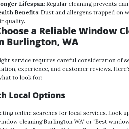
onger Lifespan
: Regular cleaning prevents da
alth Benefits
: Dust and allergens trapped on 
r quality.
hoose a Reliable Window C
in Burlington, WA
ght service requires careful consideration of s
tation, experience, and customer reviews. Here’
hat to look for:
ch Local Options
ting online searches for local services. Look u
window cleaning Burlington WA" or "Best window