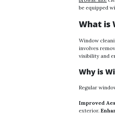
be equipped wi
What is
Window cleanin
involves remov
visibility and
Why is W
Regular window
Improved Aes
exterior.
Enhan