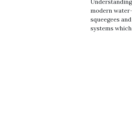
Understanding 
modern water-f
squeegees and 
systems which 