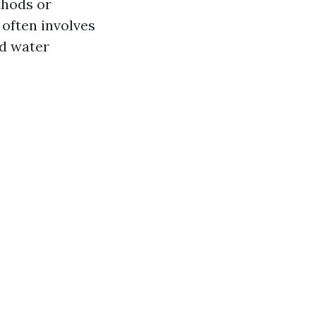
thods or
often involves
ed water