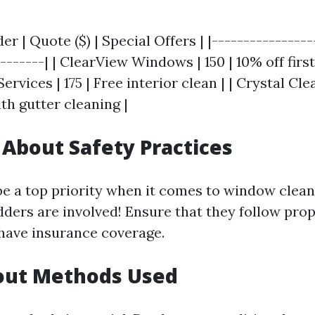
er | Quote ($) | Special Offers | |----------------
-------| | ClearView Windows | 150 | 10% off first 
ervices | 175 | Free interior clean | | Crystal Cle
th gutter cleaning |
e About Safety Practices
be a top priority when it comes to window clea
adders are involved! Ensure that they follow pro
have insurance coverage.
bout Methods Used