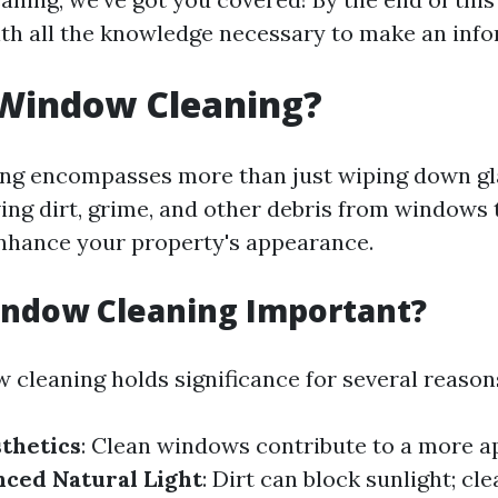
th all the knowledge necessary to make an info
 Window Cleaning?
g encompasses more than just wiping down glas
ing dirt, grime, and other debris from windows
 enhance your property's appearance.
indow Cleaning Important?
 cleaning holds significance for several reason
thetics
: Clean windows contribute to a more a
ced Natural Light
: Dirt can block sunlight; cl