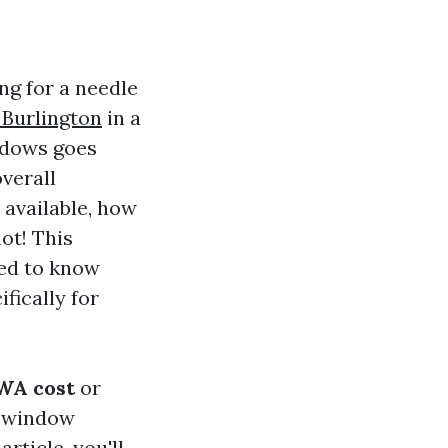
ng for a needle
Burlington
in a
indows goes
verall
 available, how
not! This
eed to know
fically for
WA cost
or
d window
rticle, you'll