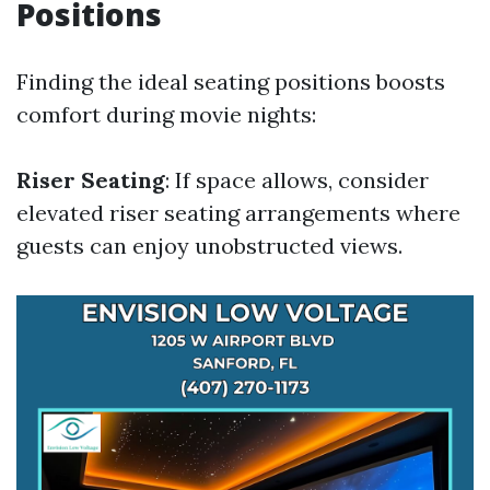
Positions
Finding the ideal seating positions boosts
comfort during movie nights:
Riser Seating
: If space allows, consider
elevated riser seating arrangements where
guests can enjoy unobstructed views.