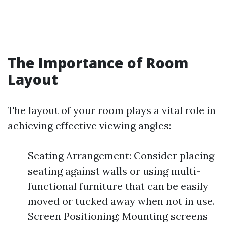
The Importance of Room
Layout
The layout of your room plays a vital role in
achieving effective viewing angles:
Seating Arrangement: Consider placing
seating against walls or using multi-
functional furniture that can be easily
moved or tucked away when not in use.
Screen Positioning: Mounting screens