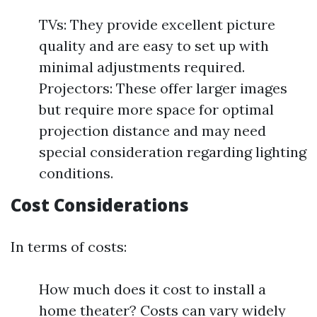
TVs: They provide excellent picture
quality and are easy to set up with
minimal adjustments required.
Projectors: These offer larger images
but require more space for optimal
projection distance and may need
special consideration regarding lighting
conditions.
Cost Considerations
In terms of costs:
How much does it cost to install a
home theater? Costs can vary widely