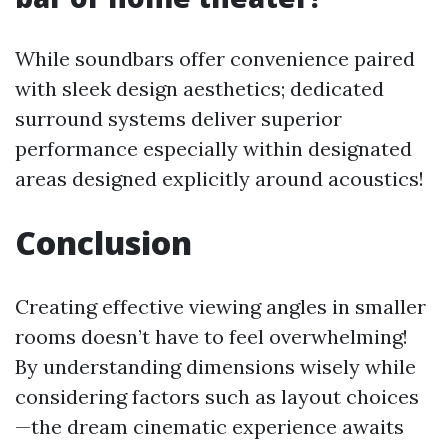
While soundbars offer convenience paired
with sleek design aesthetics; dedicated
surround systems deliver superior
performance especially within designated
areas designed explicitly around acoustics!
Conclusion
Creating effective viewing angles in smaller
rooms doesn’t have to feel overwhelming!
By understanding dimensions wisely while
considering factors such as layout choices
—the dream cinematic experience awaits