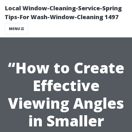
Local Window-Cleaning-Service-Spring
Tips-For Wash-Window-Cleaning 1497
MENU
“How to Create
Effective
Viewing Angles
in Smaller