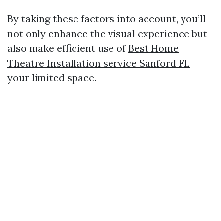
By taking these factors into account, you’ll
not only enhance the visual experience but
also make efficient use of
Best Home
Theatre Installation service Sanford FL
your limited space.