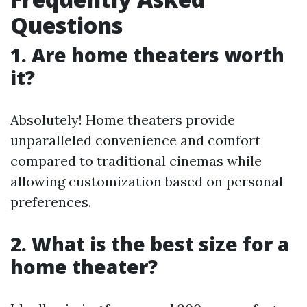
Questions
1. Are home theaters worth
it?
Absolutely! Home theaters provide
unparalleled convenience and comfort
compared to traditional cinemas while
allowing customization based on personal
preferences.
2. What is the best size for a
home theater?