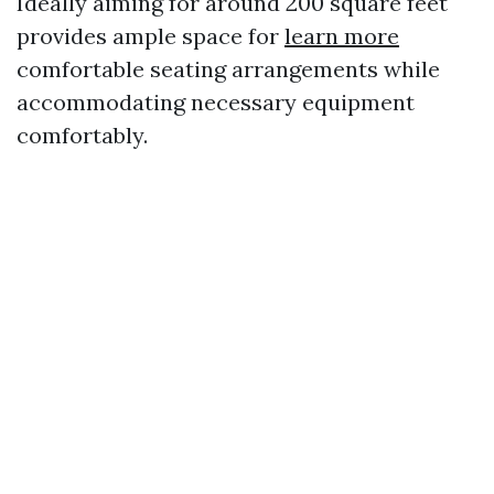
Ideally aiming for around 200 square feet
provides ample space for
learn more
comfortable seating arrangements while
accommodating necessary equipment
comfortably.