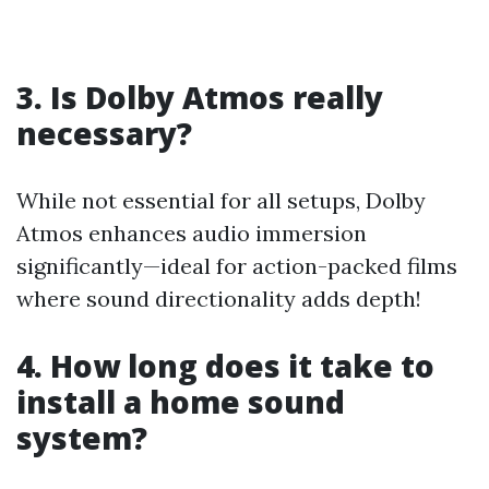
3. Is Dolby Atmos really
necessary?
While not essential for all setups, Dolby
Atmos enhances audio immersion
significantly—ideal for action-packed films
where sound directionality adds depth!
4. How long does it take to
install a home sound
system?