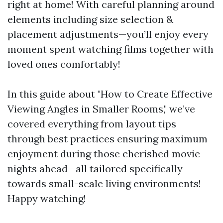
right at home! With careful planning around
elements including size selection &
placement adjustments—you’ll enjoy every
moment spent watching films together with
loved ones comfortably!
In this guide about "How to Create Effective
Viewing Angles in Smaller Rooms," we’ve
covered everything from layout tips
through best practices ensuring maximum
enjoyment during those cherished movie
nights ahead—all tailored specifically
towards small-scale living environments!
Happy watching!