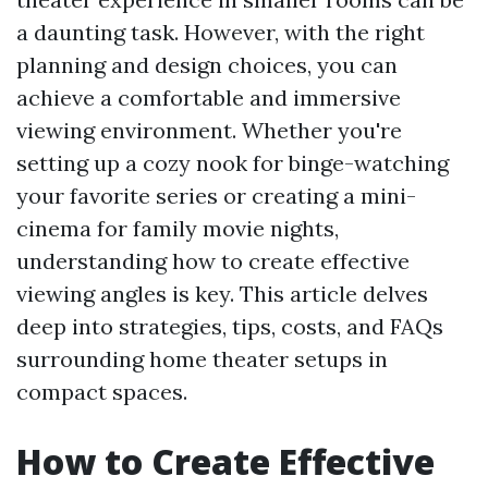
a daunting task. However, with the right
planning and design choices, you can
achieve a comfortable and immersive
viewing environment. Whether you're
setting up a cozy nook for binge-watching
your favorite series or creating a mini-
cinema for family movie nights,
understanding how to create effective
viewing angles is key. This article delves
deep into strategies, tips, costs, and FAQs
surrounding home theater setups in
compact spaces.
How to Create Effective