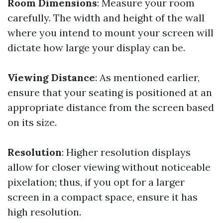
Room Dimensions
: Measure your room
carefully. The width and height of the wall
where you intend to mount your screen will
dictate how large your display can be.
Viewing Distance
: As mentioned earlier,
ensure that your seating is positioned at an
appropriate distance from the screen based
on its size.
Resolution
: Higher resolution displays
allow for closer viewing without noticeable
pixelation; thus, if you opt for a larger
screen in a compact space, ensure it has
high resolution.