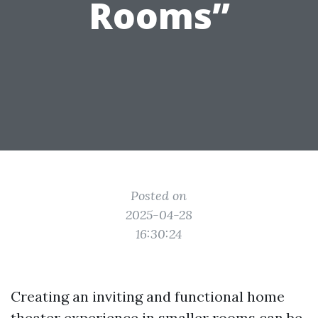
Rooms”
Posted on
2025-04-28
16:30:24
Creating an inviting and functional home
theater experience in smaller rooms can be