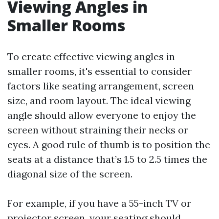
Viewing Angles in
Smaller Rooms
To create effective viewing angles in
smaller rooms, it's essential to consider
factors like seating arrangement, screen
size, and room layout. The ideal viewing
angle should allow everyone to enjoy the
screen without straining their necks or
eyes. A good rule of thumb is to position the
seats at a distance that’s 1.5 to 2.5 times the
diagonal size of the screen.
For example, if you have a 55-inch TV or
projector screen, your seating should