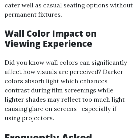
cater well as casual seating options without
permanent fixtures.
Wall Color Impact on
Viewing Experience
Did you know wall colors can significantly
affect how visuals are perceived? Darker
colors absorb light which enhances
contrast during film screenings while
lighter shades may reflect too much light
causing glare on screens—especially if
using projectors.
Frequently Asked