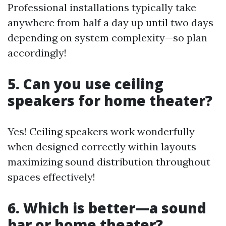
Professional installations typically take
anywhere from half a day up until two days
depending on system complexity—so plan
accordingly!
5. Can you use ceiling
speakers for home theater?
Yes! Ceiling speakers work wonderfully
when designed correctly within layouts
maximizing sound distribution throughout
spaces effectively!
6. Which is better—a sound
bar or home theater?