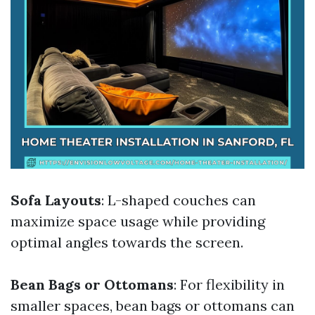
Sofa Layouts
: L-shaped couches can
maximize space usage while providing
optimal angles towards the screen.
Bean Bags or Ottomans
: For flexibility in
smaller spaces, bean bags or ottomans can