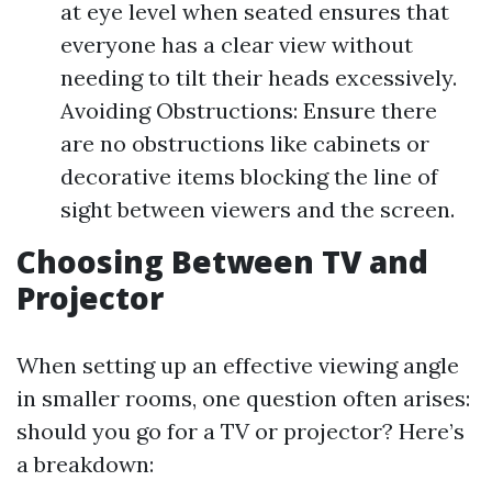
at eye level when seated ensures that
everyone has a clear view without
needing to tilt their heads excessively.
Avoiding Obstructions: Ensure there
are no obstructions like cabinets or
decorative items blocking the line of
sight between viewers and the screen.
Choosing Between TV and
Projector
When setting up an effective viewing angle
in smaller rooms, one question often arises:
should you go for a TV or projector? Here’s
a breakdown: