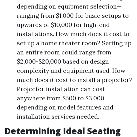
depending on equipment selection—
ranging from $1,000 for basic setups to
upwards of $10,000 for high-end
installations. How much does it cost to
set up a home theater room? Setting up
an entire room could range from
$2,000-$20,000 based on design
complexity and equipment used. How
much does it cost to install a projector?
Projector installation can cost
anywhere from $500 to $3,000
depending on model features and
installation services needed.
Determining Ideal Seating