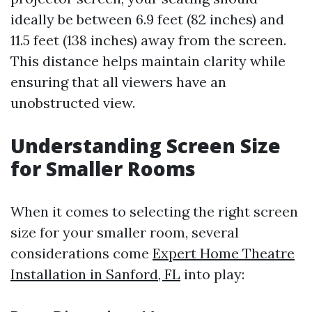
ideally be between 6.9 feet (82 inches) and
11.5 feet (138 inches) away from the screen.
This distance helps maintain clarity while
ensuring that all viewers have an
unobstructed view.
Understanding Screen Size
for Smaller Rooms
When it comes to selecting the right screen
size for your smaller room, several
considerations come
Expert Home Theatre
Installation in Sanford, FL
into play: