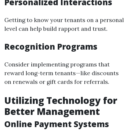
Personalized Interactions
Getting to know your tenants on a personal
level can help build rapport and trust.
Recognition Programs
Consider implementing programs that
reward long-term tenants—like discounts
on renewals or gift cards for referrals.
Utilizing Technology for
Better Management
Online Payment Systems