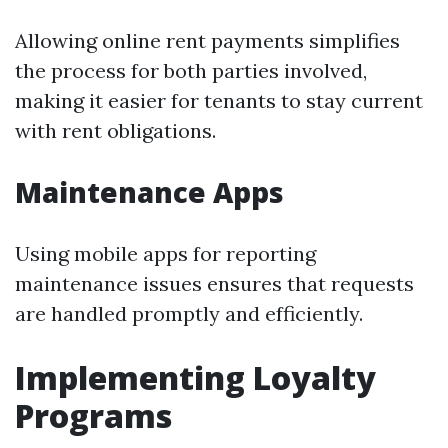
Allowing online rent payments simplifies
the process for both parties involved,
making it easier for tenants to stay current
with rent obligations.
Maintenance Apps
Using mobile apps for reporting
maintenance issues ensures that requests
are handled promptly and efficiently.
Implementing Loyalty
Programs