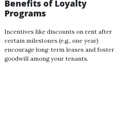
Benefits of Loyalty
Programs
Incentives like discounts on rent after
certain milestones (e.g., one year)
encourage long-term leases and foster
goodwill among your tenants.