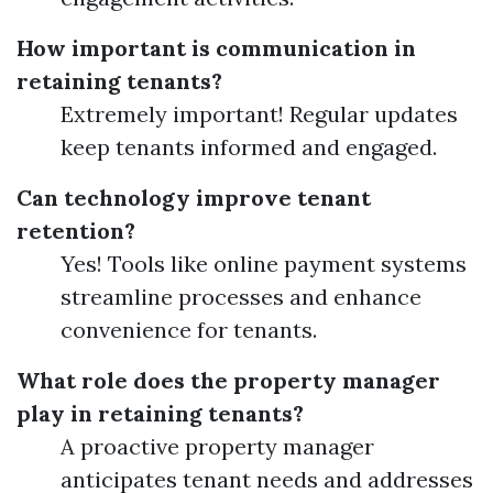
How important is communication in
retaining tenants?
Extremely important! Regular updates
keep tenants informed and engaged.
Can technology improve tenant
retention?
Yes! Tools like online payment systems
streamline processes and enhance
convenience for tenants.
What role does the property manager
play in retaining tenants?
A proactive property manager
anticipates tenant needs and addresses