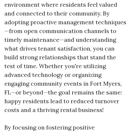
environment where residents feel valued
and connected to their community. By
adopting proactive management techniques
—from open communication channels to
timely maintenance—and understanding
what drives tenant satisfaction, you can
build strong relationships that stand the
test of time. Whether you're utilizing
advanced technology or organizing
engaging community events in Fort Myers,
FL—or beyond—the goal remains the same:
happy residents lead to reduced turnover
costs and a thriving rental business!
By focusing on fostering positive