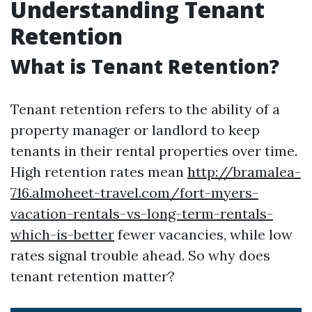
Understanding Tenant
Retention
What is Tenant Retention?
Tenant retention refers to the ability of a
property manager or landlord to keep
tenants in their rental properties over time.
High retention rates mean
http://bramalea-
716.almoheet-travel.com/fort-myers-
vacation-rentals-vs-long-term-rentals-
which-is-better
fewer vacancies, while low
rates signal trouble ahead. So why does
tenant retention matter?