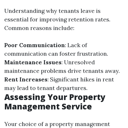
Understanding why tenants leave is
essential for improving retention rates.
Common reasons include:
Poor Communication
: Lack of
communication can foster frustration.
Maintenance Issues
: Unresolved
maintenance problems drive tenants away.
Rent Increases
: Significant hikes in rent
may lead to tenant departures.
Assessing Your Property
Management Service
Your choice of a property management