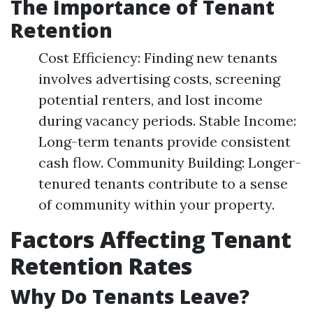
The Importance of Tenant
Retention
Cost Efficiency: Finding new tenants
involves advertising costs, screening
potential renters, and lost income
during vacancy periods. Stable Income:
Long-term tenants provide consistent
cash flow. Community Building: Longer-
tenured tenants contribute to a sense
of community within your property.
Factors Affecting Tenant
Retention Rates
Why Do Tenants Leave?