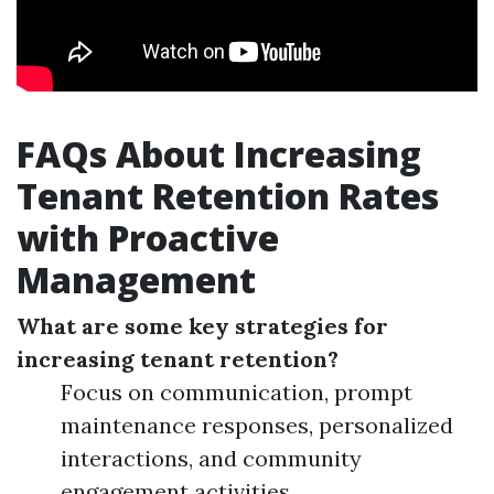
FAQs About Increasing
Tenant Retention Rates
with Proactive
Management
What are some key strategies for
increasing tenant retention?
Focus on communication, prompt
maintenance responses, personalized
interactions, and community
engagement activities.