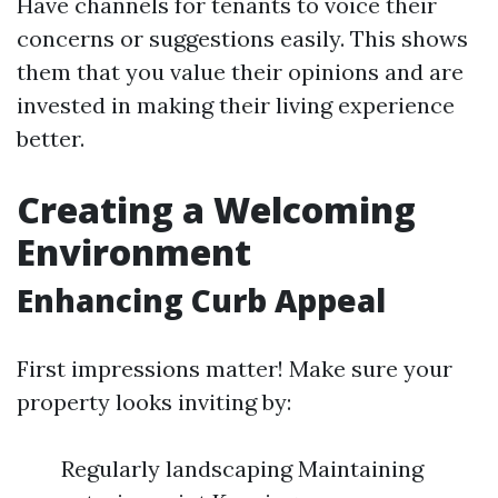
Have channels for tenants to voice their
concerns or suggestions easily. This shows
them that you value their opinions and are
invested in making their living experience
better.
Creating a Welcoming
Environment
Enhancing Curb Appeal
First impressions matter! Make sure your
property looks inviting by:
Regularly landscaping Maintaining