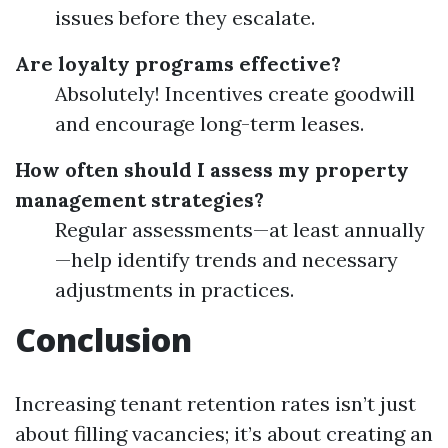
issues before they escalate.
Are loyalty programs effective?
Absolutely! Incentives create goodwill
and encourage long-term leases.
How often should I assess my property
management strategies?
Regular assessments—at least annually
—help identify trends and necessary
adjustments in practices.
Conclusion
Increasing tenant retention rates isn’t just
about filling vacancies; it’s about creating an