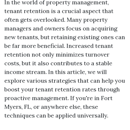
In the world of property management,
tenant retention is a crucial aspect that
often gets overlooked. Many property
managers and owners focus on acquiring
new tenants, but retaining existing ones can
be far more beneficial. Increased tenant
retention not only minimizes turnover
costs, but it also contributes to a stable
income stream. In this article, we will
explore various strategies that can help you
boost your tenant retention rates through
proactive management. If you're in Fort
Myers, FL, or anywhere else, these
techniques can be applied universally.