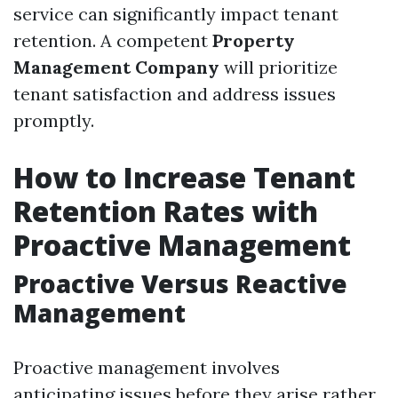
service can significantly impact tenant
retention. A competent
Property
Management Company
will prioritize
tenant satisfaction and address issues
promptly.
How to Increase Tenant
Retention Rates with
Proactive Management
Proactive Versus Reactive
Management
Proactive management involves
anticipating issues before they arise rather