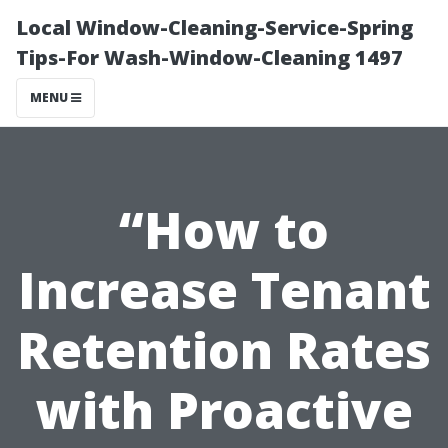
Local Window-Cleaning-Service-Spring
Tips-For Wash-Window-Cleaning 1497
MENU
“How to
Increase Tenant
Retention Rates
with Proactive