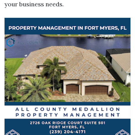
your business needs.