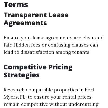
Terms
Transparent Lease
Agreements
Ensure your lease agreements are clear and
fair. Hidden fees or confusing clauses can
lead to dissatisfaction among tenants.
Competitive Pricing
Strategies
Research comparable properties in Fort
Myers, FL, to ensure your rental prices
remain competitive without undercutting