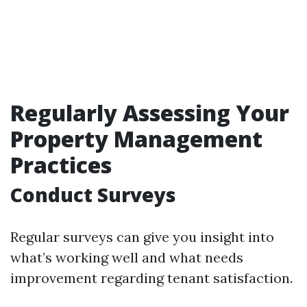
Regularly Assessing Your
Property Management
Practices
Conduct Surveys
Regular surveys can give you insight into
what’s working well and what needs
improvement regarding tenant satisfaction.