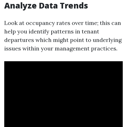
Analyze Data Trends
Look at occupancy rates over time; this can
help you identify patterns in tenant
departures which might point to underlying
issues within your management practices.