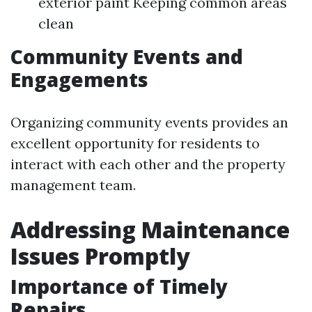
exterior paint Keeping common areas
clean
Community Events and
Engagements
Organizing community events provides an
excellent opportunity for residents to
interact with each other and the property
management team.
Addressing Maintenance
Issues Promptly
Importance of Timely
Repairs