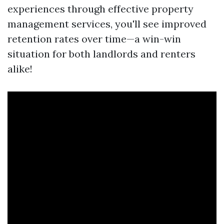
experiences through effective property
management services, you'll see improved
retention rates over time—a win-win
situation for both landlords and renters
alike!