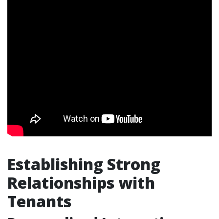
Establishing Strong
Relationships with
Tenants