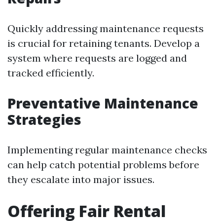
Quickly addressing maintenance requests
is crucial for retaining tenants. Develop a
system where requests are logged and
tracked efficiently.
Preventative Maintenance
Strategies
Implementing regular maintenance checks
can help catch potential problems before
they escalate into major issues.
Offering Fair Rental