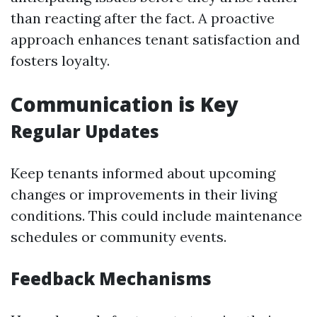
than reacting after the fact. A proactive
approach enhances tenant satisfaction and
fosters loyalty.
Communication is Key
Regular Updates
Keep tenants informed about upcoming
changes or improvements in their living
conditions. This could include maintenance
schedules or community events.
Feedback Mechanisms