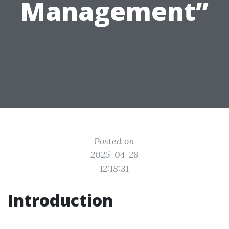
Management”
Posted on
2025-04-28
12:18:31
Introduction